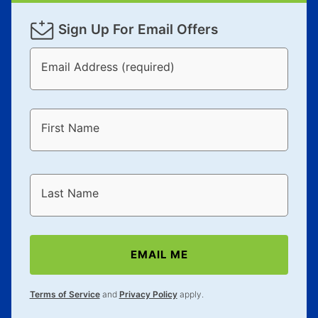
Sign Up For Email Offers
Email Address (required)
First Name
Last Name
EMAIL ME
Terms of Service
and
Privacy Policy
apply.