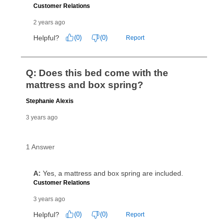
reinstatement benefit; you can restart your lease
anytime you like on the same or comparable value
merchandise. Lawn equipment, seasonal items, and
special order merchandise are excluded from the
lifetime reinstatement benefit. See a store associate
for complete details.