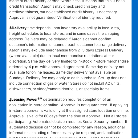
made of credit history or creditworthiness. It means that this is not a
credit transaction. Aaron's may check credit history and
creditworthiness, but no established credit history is necessary.
Approval is not guaranteed. Verification of identity required.
±
Delivery
time depends upon inventory availability in local area,
freight schedules to local stores, and in some cases the shipping
address. Delivery may be delayed if Aaron's cannot confirm
customer's information or cannot reach customer to arrange delivery.
Aaron's may exclude merchandise from 2 -3 days Express Delivery
(where available) due to local merchandise restrictions at our
discretion. Same day delivery limited to in-stock in-store merchandise
ordered by 4 p.m. with approved agreement. Same day delivery not
available for online leases. Same day delivery not available on
Sundays. Delivery fee may apply to cash purchase. Set-up does not
include connection of gas or water. Stores do not install AC units,
dishwashers, or video/camera doorbells, or specialty items.
SM
‡Leasing Power
determination requires completion of an
application in-store or online. Approval is not guaranteed. If applying
in-store, approval is valid only at the assigned store location or online.
Approval is valid for 60 days from the time of approval. Not all stores
participating. Automated decision requires Social Security number. If
automated decision cannot be completed for any reason, additional
information, including references, may be required, and application