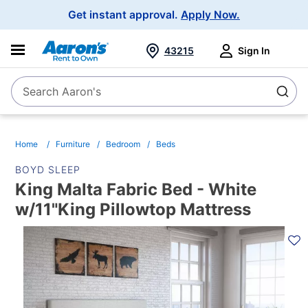
Main
Get instant approval.
Apply Now.
Navigation
43215
Sign In
Search Aaron's
Search
Home
Furniture
Bedroom
Beds
BOYD SLEEP
King Malta Fabric Bed - White
w/11"King Pillowtop Mattress
PRODUCT
INFORMATION