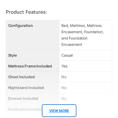
Product Features:
Configuration
Bed, Mattress, Mattress
Encasement, Foundation,
and Foundation
Encasement
Style
Casual
Mattress Frame Included
Yes
Chest Included
No
Nightstand Included
No
Dresser Included
No
Footboard Included
Yes
VIEW MORE