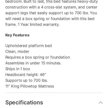
bedroom. Built to last, this bed features heavy-duty
construction with a 4 cross-slat system, and center
support legs that easily support up to 700 lbs. You
will need a box spring or foundation with this bed
frame. 1 Year limited warranty.
Key Features
Upholstered platform bed
Clean, moder
Requires a box spring or foundation
Assembles in under 15 minutes.
Ships in 1 box
Headboard height: 46"
Supports up to 700 lbs.
11" King Pillowtop Mattress
Specifications