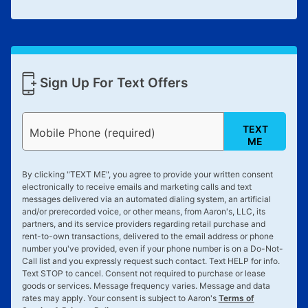
Sign Up For Text Offers
TEXT
Mobile Phone (required)
ME
By clicking "
TEXT ME
", you agree to provide your written consent
electronically to receive emails and marketing calls and text
messages delivered via an automated dialing system, an artificial
and/or prerecorded voice, or other means, from Aaron's, LLC, its
partners, and its service providers regarding retail purchase and
rent-to-own transactions, delivered to the email address or phone
number you've provided, even if your phone number is on a Do-Not-
Call list and you expressly request such contact. Text
HELP
for info.
Text
STOP
to cancel. Consent not required to purchase or lease
goods or services. Message frequency varies. Message and data
rates may apply. Your consent is subject to Aaron's
Terms of