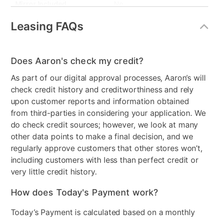
Mirror Included
No
Leasing FAQs
Collection Name
Malta
Box Springs Included
Yes
Does Aaron's check my credit?
Bed Size
King
As part of our digital approval processes, Aaron’s will
Clearance
No
check credit history and creditworthiness and rely
upon customer reports and information obtained
from third-parties in considering your application. We
do check credit sources; however, we look at many
other data points to make a final decision, and we
regularly approve customers that other stores won’t,
including customers with less than perfect credit or
very little credit history.
How does Today's Payment work?
Today’s Payment is calculated based on a monthly