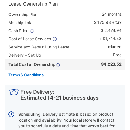
Lease Ownership Plan
24
months
Ownership Plan
$
175.98
+ tax
Monthly Total
$
2,478.94
Cash Price
+
$
1,744.58
Cost of Lease Services
Included
Service and Repair During Lease
Free
Delivery + Set Up
$
4,223.52
Total Cost of Ownership
Terms & Conditions
PRODUCT
Add
Product
INFORMATION
to
Actions
Free Delivery:
cart
Estimated 14-21 business days
options
Scheduling:
Delivery estimate is based on product
location and availability. Your local store will contact
you to schedule a date and time that works best for