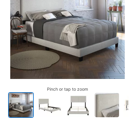
Pinch or tap to zoom