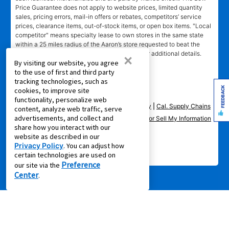
Price Guarantee does not apply to website prices, limited quantity
sales, pricing errors, mail-in offers or rebates, competitors’ service
prices, clearance items, out-of-stock items, or open box items. "Local
competitor" means specialty lease to own stores in the same state
within a 25 miles radius of the Aaron’s store requested to beat the
competitor’s offering. See participating store for additional details.
×
By visiting our website, you agree
to the use of first and third party
tracking technologies, such as
FEEDBACK
cookies, to improve site
functionality, personalize web
Privacy Policy
|
Terms of Service
|
Accessibility
|
Cal. Supply Chains
content, analyze web traffic, serve
advertisements, and collect and
Act
|
Supplier Code of Conduct
|
Do Not Share or Sell My Information
share how you interact with our
|
website as described in our
Privacy Policy
. You can adjust how
© 2026 Aaron's, LLC. All Rights Reserved.
certain technologies are used on
Preference
our site via the
Center
.