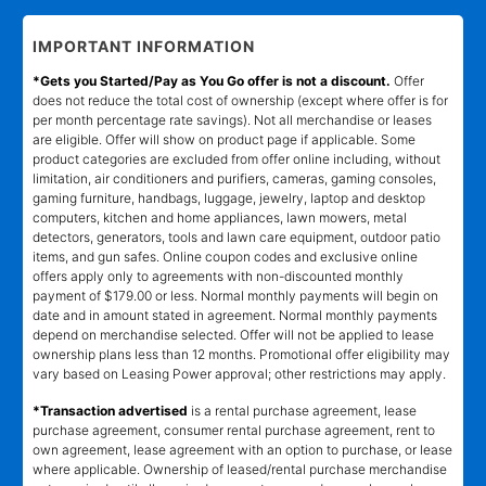
IMPORTANT INFORMATION
*Gets you Started/Pay as You Go offer is not a discount.
Offer
does not reduce the total cost of ownership (except where offer is for
per month percentage rate savings). Not all merchandise or leases
are eligible. Offer will show on product page if applicable. Some
product categories are excluded from offer online including, without
limitation, air conditioners and purifiers, cameras, gaming consoles,
gaming furniture, handbags, luggage, jewelry, laptop and desktop
computers, kitchen and home appliances, lawn mowers, metal
detectors, generators, tools and lawn care equipment, outdoor patio
items, and gun safes. Online coupon codes and exclusive online
offers apply only to agreements with non-discounted monthly
payment of $179.00 or less. Normal monthly payments will begin on
date and in amount stated in agreement. Normal monthly payments
depend on merchandise selected. Offer will not be applied to lease
ownership plans less than 12 months. Promotional offer eligibility may
vary based on Leasing Power approval; other restrictions may apply.
*Transaction advertised
is a rental purchase agreement, lease
purchase agreement, consumer rental purchase agreement, rent to
own agreement, lease agreement with an option to purchase, or lease
where applicable. Ownership of leased/rental purchase merchandise