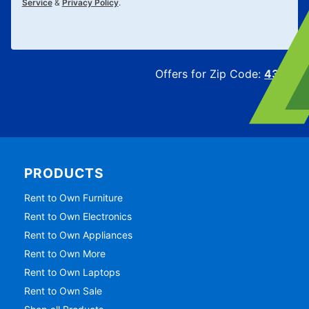
Service
&
Privacy Policy
.
Offers for Zip Code:
43215
PRODUCTS
Rent to Own Furniture
Rent to Own Electronics
Rent to Own Appliances
Rent to Own More
Rent to Own Laptops
Rent to Own Sale