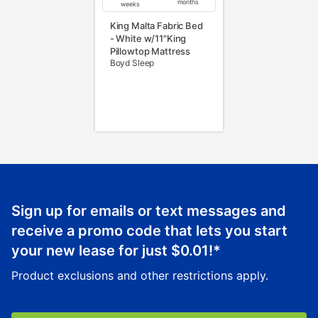
months
weeks
King Malta Fabric Bed
- White w/11"King
Pillowtop Mattress
Boyd Sleep
Sign up for emails or text messages and
receive a promo code that lets you start
your new lease for just
$0.01
!*
Product exclusions and other restrictions apply.