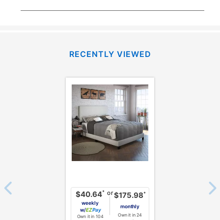
RECENTLY VIEWED
or
*
$40.64
*
$175.98
weekly
monthly
w/
Pay
Own it in 24
Own it in 104