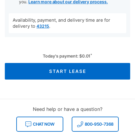
you.
Learn more about our delivery process.
Availability, payment, and delivery time are for
delivery to
.
43215
*
Today's payment:
$
0.01
START LEASE
Need help or have a question?
CHAT NOW
800-950-7368