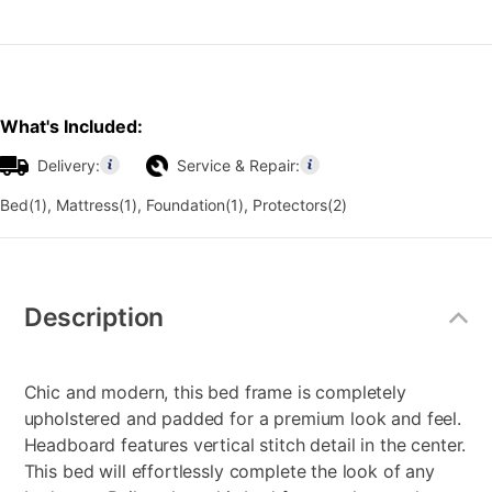
What's Included:
Delivery:
Service & Repair:
Bed(1), Mattress(1), Foundation(1), Protectors(2)
Additional
Information
Description
Chic and modern, this bed frame is completely
upholstered and padded for a premium look and feel.
Headboard features vertical stitch detail in the center.
This bed will effortlessly complete the look of any