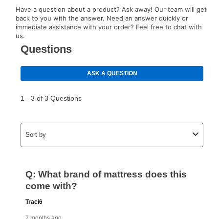
EZPay Schedule (where applicable) at checkout for
Have a question about a product? Ask away! Our team will get
your next scheduled payment date and amount.
back to you with the answer. Need an answer quickly or
immediate assistance with your order? Feel free to chat with
us.
How do I make my payments?
Your first payment for an online order must be made
using a debit or credit card. Once the first payment is
made, your local store will accept cash, checks,
money orders, and all major credit cards, or you can
continue to pay online. If you are interested in online
payments, please go to
myaccount.aarons.com
and
click on “Register.”
Can I pay out my lease early?
Yes. You can purchase the product at any time. If
your ownership plan is longer than 6 months, you can
take advantage of Aaron’s same as cash option. For
those new agreements with a payment option longer
than 6 months, if you payout your merchandise within