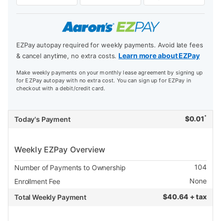
EZPay autopay required for weekly payments. Avoid late fees
Learn more about EZPay
& cancel anytime, no extra costs.
Make weekly payments on your monthly lease agreement by signing up
for EZPay autopay with no extra cost. You can sign up for EZPay in
checkout with a debit/credit card.
*
$
0.01
Today's Payment
Weekly EZPay Overview
104
Number of Payments to Ownership
None
Enrollment Fee
$
40.64 + tax
Total Weekly Payment