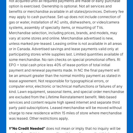
not acquired until all required payments are made or early purchase
option is exercised. Ownership is optional. Not all services and
benefits or merchandise available in all states/provinces. Delivery fee
may apply to cash purchase. Set-up does not include connection of
gas or water, installation of AC units, dishwashers, or video/camera
systems, assembly of specialty items, or mounting of TVs.
Merchandise selection, including prices, brands, and models, may
vary at some stores and online. Merchandise advertised is new,
unless marked pre-leased. Leasing online is not available in all areas
or in Canada. Advertised savings and lease payments valid only at
participating stores while supplies last. Limited quantities available of
some merchandise. No rain checks on special promotional offers. RI
EPO = total cash price less 40% of lease portion of total initial
payment and renewal payments made. In NC the final payment will
be an amount greater than the normal monthly payment as stated in
lease agreement. Not responsible for typographical errors, or
computer error, electronic or technical malfunctions or failures of any
kind. Lawn equipment, seasonal items, and special order merchandise
are excluded from the Lifetime Reinstatement benefit. Web based
services and content require high speed internet and separate third
party paid subscriptions. Leased merchandise will be moved without
charge to new residence within 15 miles of store where merchandise
was leased. Other restrictions apply.
†"No Credit Needed"
does not mean or imply that no inquiry will be