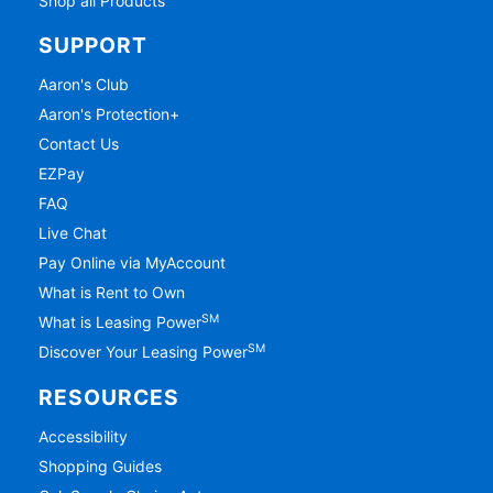
Shop all Products
SUPPORT
Aaron's Club
Aaron's Protection+
Contact Us
EZPay
FAQ
Live Chat
Pay Online via MyAccount
What is Rent to Own
SM
What is Leasing Power
SM
Discover Your Leasing Power
RESOURCES
Accessibility
Shopping Guides