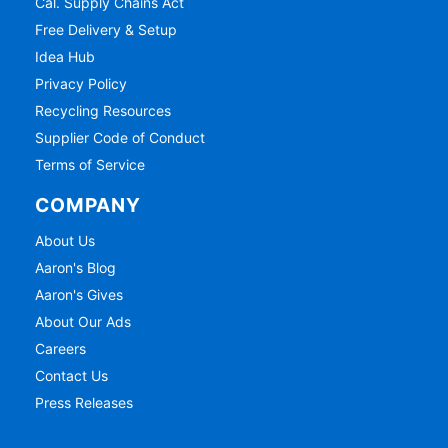
Cal. Supply Chains Act
Free Delivery & Setup
Idea Hub
Privacy Policy
Recycling Resources
Supplier Code of Conduct
Terms of Service
COMPANY
About Us
Aaron's Blog
Aaron's Gives
About Our Ads
Careers
Contact Us
Press Releases