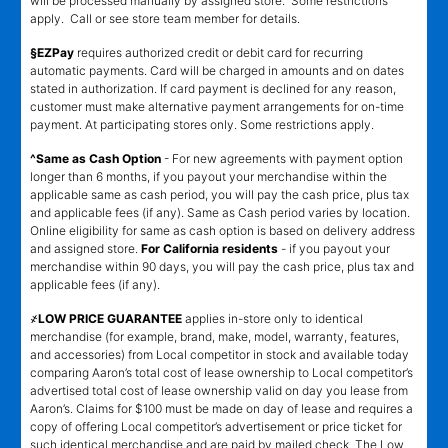
will be processed manually by assigned store. Some restrictions
apply. Call or see store team member for details.
§EZPay
requires authorized credit or debit card for recurring
automatic payments. Card will be charged in amounts and on dates
stated in authorization. If card payment is declined for any reason,
customer must make alternative payment arrangements for on-time
payment. At participating stores only. Some restrictions apply.
^Same as Cash Option
- For new agreements with payment option
longer than 6 months, if you payout your merchandise within the
applicable same as cash period, you will pay the cash price, plus tax
and applicable fees (if any). Same as Cash period varies by location.
Online eligibility for same as cash option is based on delivery address
and assigned store.
For California residents
- if you payout your
merchandise within 90 days, you will pay the cash price, plus tax and
applicable fees (if any).
҂LOW PRICE GUARANTEE
applies in-store only to identical
merchandise (for example, brand, make, model, warranty, features,
and accessories) from Local competitor in stock and available today
comparing Aaron’s total cost of lease ownership to Local competitor’s
advertised total cost of lease ownership valid on day you lease from
Aaron’s. Claims for $100 must be made on day of lease and requires a
copy of offering Local competitor’s advertisement or price ticket for
such identical merchandise and are paid by mailed check. The Low