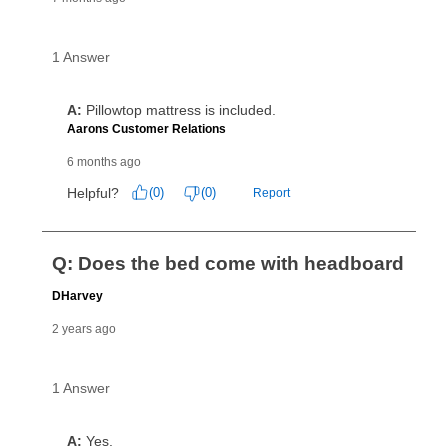
the applicable same as cash period, you will pay the
cash price, plus tax and applicable fees (if any). The
same as cash period varies by location but is
generally 120 days.
For California residents
the same
as cash option is 90 days for all rental purchase
agreements.
In addition, after the same as cash option expires, you
can purchase the merchandise for more than the cash
price but less than the total of remaining lease
payments, as described in your lease agreement. This
early purchase option
amount varies by state and is
explained in the lease agreement.
What is Aaron's return policy?
Once your item has been delivered, you can contact
your local store to schedule a time for return or pick-
up as stated in your agreement. However, you will not
receive a refund. But don’t forget about our lifetime