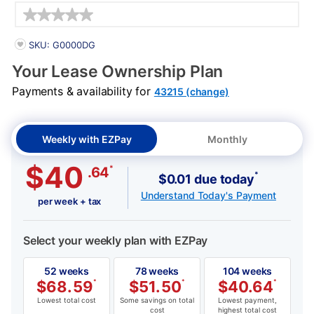
Details
PRODUCT INFORMATION
SKU: G0000DG
Your Lease Ownership Plan
Payments & availability for
43215 (change)
Weekly with EZPay
Monthly
$40
*
.64
*
$0.01 due today
Understand Today's Payment
per week + tax
Select your weekly plan with EZPay
52 weeks
78 weeks
104 weeks
$
68.59
*
$
51.50
*
$
40.64
*
Lowest total cost
Some savings on total
Lowest payment,
cost
highest total cost