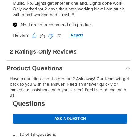
lifetime reinstatement benefit. See a store associate
for complete details.
Product Questions
Have a question about a product? Ask away! Our team will get
back to you with the answer. Need an answer quickly or
immediate assistance with your order? Feel free to chat with
us.