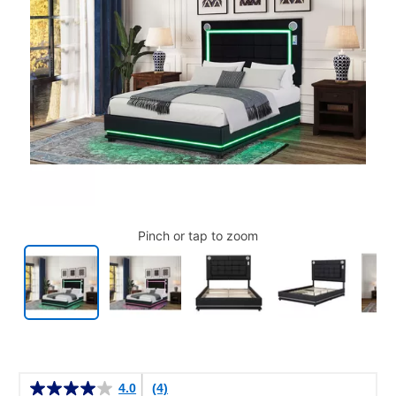
Pinch or tap to zoom
Details
4.0
(4)