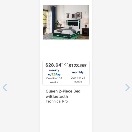
or
*
$28.64
*
$123.99
weekly
monthly
w/
Pay
Own it in 24
Own it in 104
months
weeks
Queen 2-Piece Bed
w/Bluetooth
Technical Pro