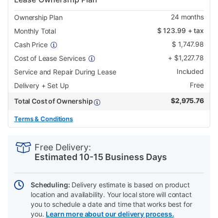
24
months
Ownership Plan
$
123.99
+ tax
Monthly Total
$
1,747.98
Cash Price
+
$
1,227.78
Cost of Lease Services
Included
Service and Repair During Lease
Free
Delivery + Set Up
$
2,975.76
Total Cost of Ownership
Terms & Conditions
PRODUCT
Add
Product
INFORMATION
to
Actions
Free Delivery:
cart
Estimated 10-15 Business Days
options
Scheduling:
Delivery estimate is based on product
location and availability. Your local store will contact
you to schedule a date and time that works best for
you.
Learn more about our delivery process.