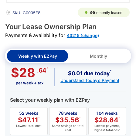
PRODUCT INFORMATION
99
recently leased
SKU: G0005E8
Your Lease Ownership Plan
Payments & availability for
43215 (change)
Weekly with EZPay
Monthly
$28
*
.64
*
$0.01 due today
Understand Today's Payment
per week + tax
Select your weekly plan with EZPay
52 weeks
78 weeks
104 weeks
$
47.11
*
$
35.56
*
$
28.64
*
Lowest total cost
Some savings on total
Lowest payment,
cost
highest total cost