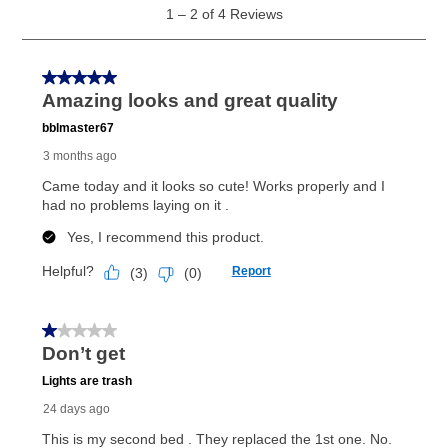
as cash option is 90 days for all rental purchase
agreements.
In addition, after the same as cash option expires, you
can purchase the merchandise for more than the cash
price but less than the total of remaining lease
payments, as described in your lease agreement. This
early purchase option
amount varies by state and is
explained in the lease agreement.
What is Aaron's return policy?
Once your item has been delivered, you can contact
your local store to schedule a time for return or pick-
up as stated in your agreement. However, you will not
receive a refund. But don’t forget about our lifetime
reinstatement benefit; you can restart your lease
anytime you like on the same or comparable value
merchandise. Lawn equipment, seasonal items, and
special order merchandise are excluded from the