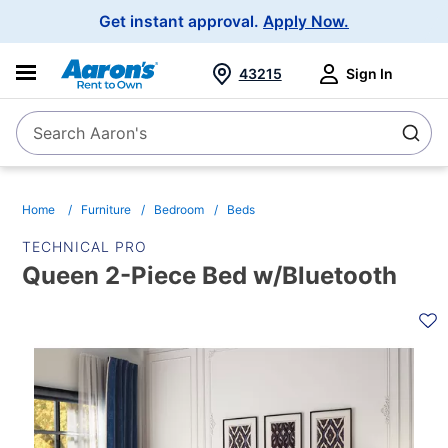
Main
Get instant approval.
Apply Now.
Navigation
43215
Sign In
Search Aaron's
Search
Home
Furniture
Bedroom
Beds
TECHNICAL PRO
Queen 2-Piece Bed w/Bluetooth
PRODUCT
INFORMATION