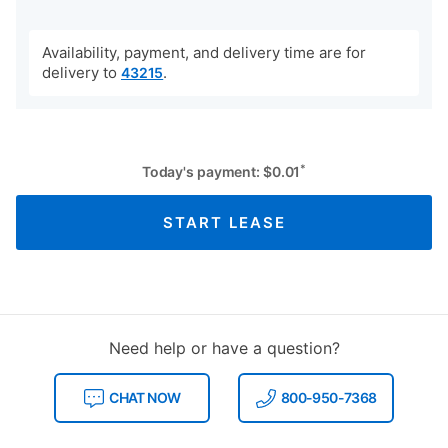
Availability, payment, and delivery time are for
delivery to
.
43215
*
Today's payment:
$
0.01
START LEASE
Need help or have a question?
CHAT NOW
800-950-7368