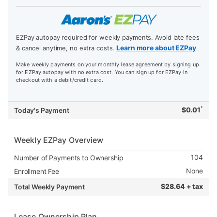
EZPay autopay required for weekly payments. Avoid late fees
Learn more about EZPay
& cancel anytime, no extra costs.
Make weekly payments on your monthly lease agreement by signing up
for EZPay autopay with no extra cost. You can sign up for EZPay in
checkout with a debit/credit card.
*
$
0.01
Today's Payment
Weekly EZPay Overview
104
Number of Payments to Ownership
None
Enrollment Fee
$
28.64 + tax
Total Weekly Payment
Lease Ownership Plan