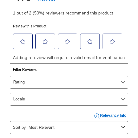
Your first payment for an online order must be made
using a debit or credit card. Once the first payment is
made, your local store will accept cash, checks,
money orders, and all major credit cards, or you can
continue to pay online. If you are interested in online
payments, please go to
myaccount.aarons.com
and
click on “Register.”
Can I pay out my lease early?
Yes. You can purchase the product at any time. If
your ownership plan is longer than 6 months, you can
take advantage of Aaron’s same as cash option. For
those new agreements with a payment option longer
than 6 months, if you payout your merchandise within
the applicable same as cash period, you will pay the
cash price, plus tax and applicable fees (if any). The
same as cash period varies by location but is
generally 120 days.
For California residents
the same