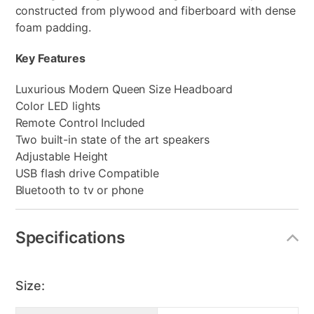
constructed from plywood and fiberboard with dense
foam padding.
Key Features
Luxurious Modern Queen Size Headboard
Color LED lights
Remote Control Included
Two built-in state of the art speakers
Adjustable Height
USB flash drive Compatible
Bluetooth to tv or phone
Specifications
Size: