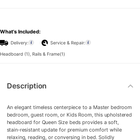
What's Included:
Delivery:
Service & Repair:
Headboard (1), Rails & Frame(1)
Additional
Information
Description
An elegant timeless centerpiece to a Master bedroom
bedroom, guest room, or Kids Room, this upholstered
headboard for Queen Size beds provides a soft,
stain-resistant update for premium comfort while
relaxing, reading, or conversing in bed. Solidly