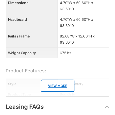
Dimensions
4.70"W x 60.60"H x
63.60"D
Headboard
4.70"W x 60.60"H x
63.60"D
Rails / Frame
82.68"W x 12.60"H x
63.60"D
Weight Capacity
675lbs
Product Features:
Style
Contemporary
VIEW MORE
Product Type
Bed Only
Bed Size
Queen
Leasing FAQs