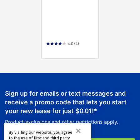
4.0
(4)
Sign up for emails or text messages and
receive a promo code that lets you start
your new lease for just
$0.01
!*
Product exclusions and other restrictions apply.
×
By visiting our website, you agree
to the use of first and third party