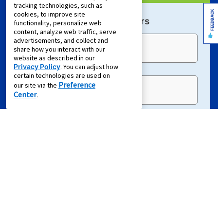
tracking technologies, such as
FEEDBACK
cookies, to improve site
Sign Up For Email Offers
functionality, personalize web
content, analyze web traffic, serve
advertisements, and collect and
Email Address (required)
share how you interact with our
website as described in our
Privacy Policy
. You can adjust how
certain technologies are used on
Preference
our site via the
First Name
Center
.
Last Name
EMAIL ME
Terms of Service
and
Privacy Policy
apply.