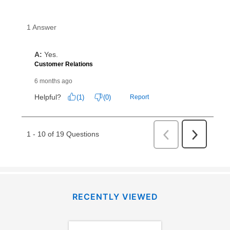
RECENTLY VIEWED