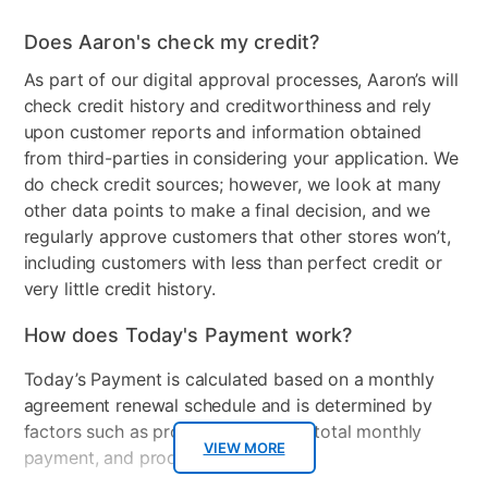
Wood Finish
Brown
Does Aaron's check my credit?
Model Number
xQUEEN2
As part of our digital approval processes, Aaron’s will
check credit history and creditworthiness and rely
upon customer reports and information obtained
from third-parties in considering your application. We
do check credit sources; however, we look at many
other data points to make a final decision, and we
regularly approve customers that other stores won’t,
including customers with less than perfect credit or
very little credit history.
How does Today's Payment work?
Today’s Payment is calculated based on a monthly
agreement renewal schedule and is determined by
factors such as promotional offers, total monthly
VIEW MORE
payment, and product selected.