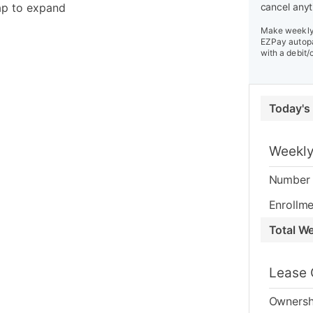
ap to expand
cancel anyt
Make weekly 
EZPay autopa
with a debit/
Today's
Weekly
Number 
Enrollme
Total W
Lease 
Ownersh