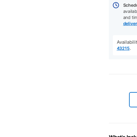
Schedu
availab
and ti
delive
Availabil
.
43215