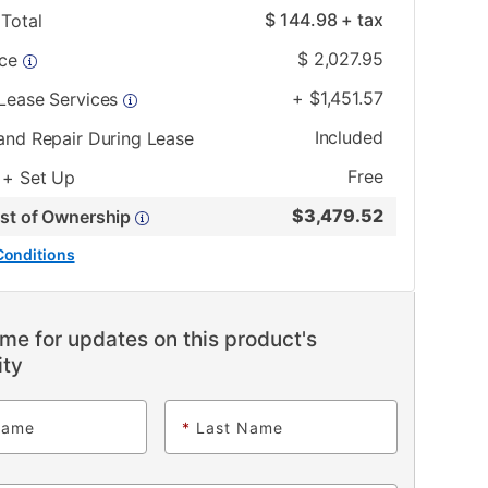
$
144.98
+ tax
Total
$
2,027.95
ice
+
$
1,451.57
 Lease Services
Included
and Repair During Lease
Free
 + Set Up
$
3,479.52
ost of Ownership
Conditions
me for updates on this product's
ity
Name
*
Last Name