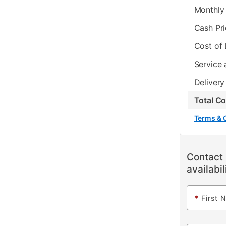
Monthly 
Cash Pr
Cost of
Service 
Delivery
Total C
Terms & 
Contact 
availabil
*
First 