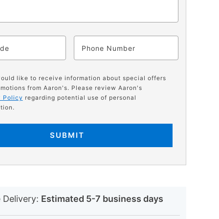
ode
Phone
would like to receive information about special offers
motions from Aaron's. Please review Aaron's
 Policy
regarding potential use of personal
tion.
SUBMIT
N
 Delivery:
Estimated 5-7 business days