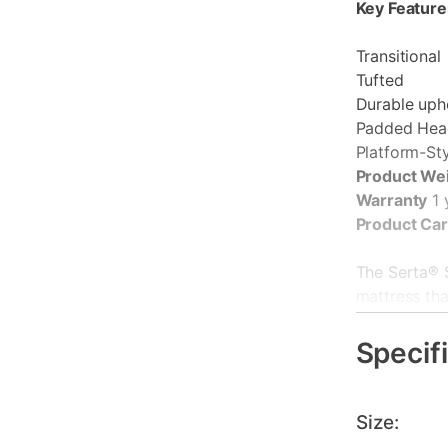
Key Feature
Transitional
Tufted
Durable uph
Padded Hea
Platform-St
Product We
Warranty
1 
Product Ca
The Serta® 
mattress tha
Serta® at an
with Cool Tw
Specif
directly int
and heat dis
Individuall
Size:
contouring, 