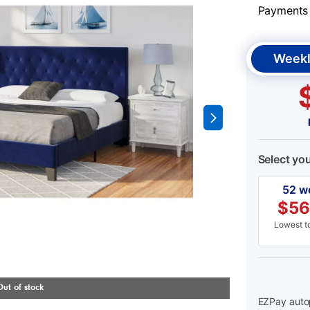
Payments &
Weekl
Select yo
52 w
$
56
Lowest to
EZPay autop