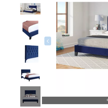
+ 5 more