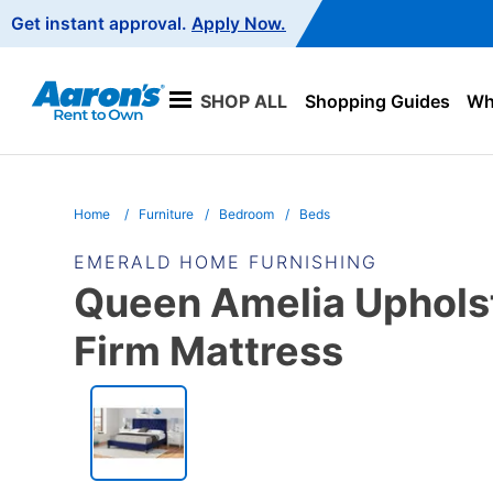
Main
Get instant approval.
Apply Now.
Navigation
SHOP ALL
Shopping Guides
Wha
Home
Furniture
Bedroom
Beds
EMERALD HOME FURNISHING
Queen Amelia Upholst
Firm Mattress
PRODUCT
INFORMATION