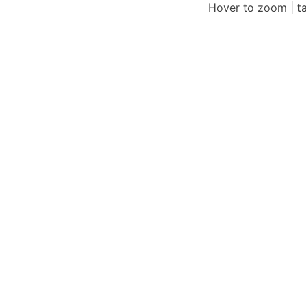
Hover to zoom | t