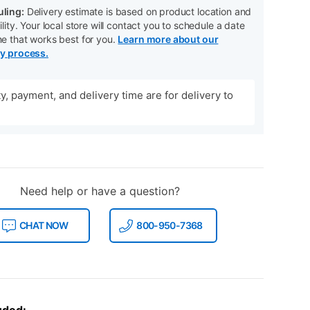
ling:
Delivery estimate is based on product location and
ility. Your local store will contact you to schedule a date
me that works best for you.
Learn more about our
ry process.
ity, payment, and delivery time are for delivery to
Need help or have a question?
CHAT NOW
800-950-7368