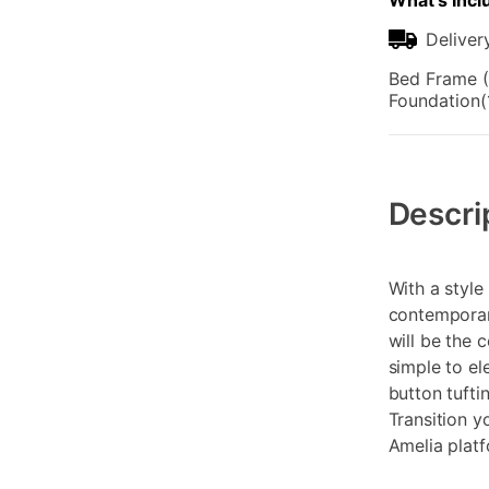
What's Incl
Deliver
Bed Frame (
Foundation(
Additional
Information
Descri
With a style
contemporar
will be the 
simple to el
button tufti
Transition y
Amelia plat