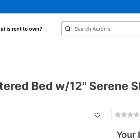
Search
t is rent to own?
ered Bed w/12" Serene S
Details
Your 