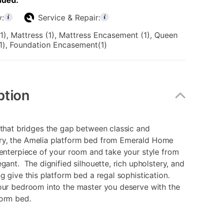
uded:
y:
Service & Repair:
1), Mattress (1), Mattress Encasement (1), Queen
1), Foundation Encasement(1)
ption
 that bridges the gap between classic and
y, the Amelia platform bed from Emerald Home
centerpiece of your room and take your style from
egant. The dignified silhouette, rich upholstery, and
ng give this platform bed a regal sophistication.
our bedroom into the master you deserve with the
form bed.