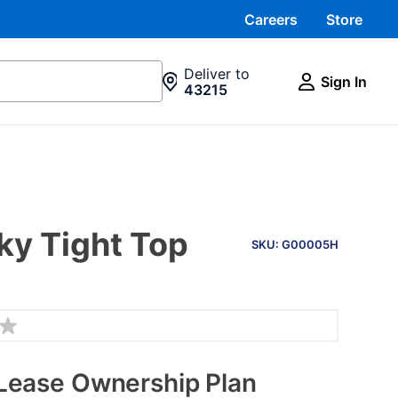
Careers
Store
Deliver to
Sign In
43215
PRODUCT
ky Tight Top
INFORMATION
SKU: G00005H
Lease Ownership Plan