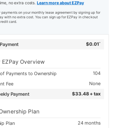
ime, no extra costs.
Learn more about EZPay
payments on your monthly lease agreement by signing up for
y with no extra cost. You can sign up for EZPay in checkout
credit card.
$
0.01
 Payment
*
 EZPay Overview
104
of Payments to Ownership
None
nt Fee
$
33.48 + tax
eekly Payment
Ownership Plan
24
months
ip Plan