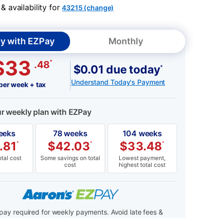
 availability for
43215 (change)
y with EZPay
Monthly
$33
*
.48
$0.01 due today
*
Understand Today's Payment
per week + tax
ur weekly plan with EZPay
eeks
78 weeks
104 weeks
.81
$
42.03
$
33.48
*
*
*
tal cost
Some savings on total
Lowest payment,
cost
highest total cost
ay required for weekly payments. Avoid late fees &