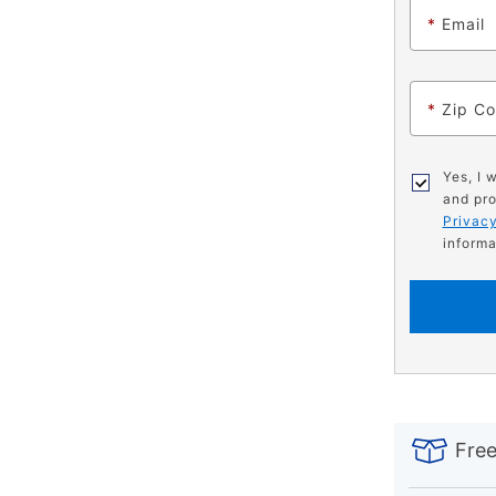
*
Email
*
Zip C
Yes, I 
and pro
Privacy
informa
PRODUCT
Add
Product
INFORMATIO
to
Actions
Free
cart
options