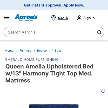
Main
Get instant approval.
Apply Now.
Navigation
43215
Sign In
Search Aaron's
Search
Home
Furniture
Bedroom
Beds
EMERALD HOME FURNISHING
Queen Amelia Upholstered Bed
w/13" Harmony Tight Top Med.
Mattress
PRODUCT
INFORMATION