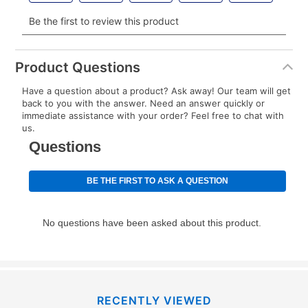
Your renewal payment date and total monthly
payment will be calculated during checkout.
Clearance
No
Today's Payment is
not
a discount, an origination fee,
or initiation fee. Check your Lease Agreement and
Product Questions
EZPay Schedule (where applicable) at checkout for
Have a question about a product? Ask away! Our team will get
your next scheduled payment date and amount.
back to you with the answer. Need an answer quickly or
immediate assistance with your order? Feel free to chat with
us.
How do I make my payments?
Your first payment for an online order must be made
using a debit or credit card. Once the first payment is
made, your local store will accept cash, checks,
money orders, and all major credit cards, or you can
continue to pay online. If you are interested in online
payments, please go to
myaccount.aarons.com
and
click on “Register.”
Can I pay out my lease early?
RECENTLY VIEWED