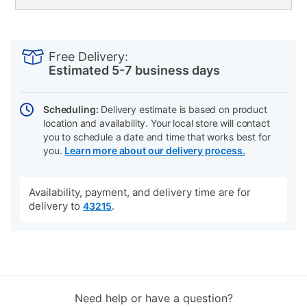
PRODUCT
Add
Product
INFORMATION
to
Actions
Free Delivery:
cart
Estimated 5-7 business days
options
Scheduling:
Delivery estimate is based on product
location and availability. Your local store will contact
you to schedule a date and time that works best for
you.
Learn more about our delivery process.
Availability, payment, and delivery time are for
delivery to
.
43215
Need help or have a question?