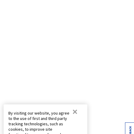
×
By visiting our website, you agree
to the use of first and third party
tracking technologies, such as
FEEDBACK
cookies, to improve site