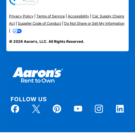
Privacy Policy
|
Terms of Service
|
Accessibility
|
Cal. Supply Chains
Act
|
Supplier Code of Conduct
|
Do Not Share or Sell My Information
|
© 2026 Aaron's, LLC. All Rights Reserved.
FOLLOW US