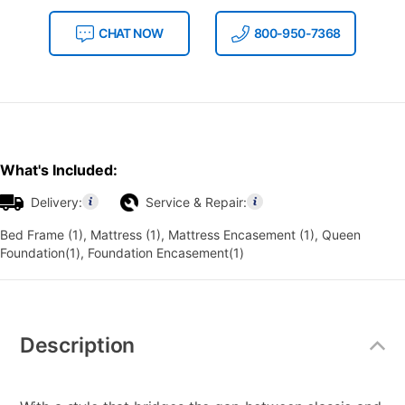
CHAT NOW
800-950-7368
What's Included:
Delivery:
Service & Repair:
Bed Frame (1), Mattress (1), Mattress Encasement (1), Queen
Foundation(1), Foundation Encasement(1)
Additional
Information
Description