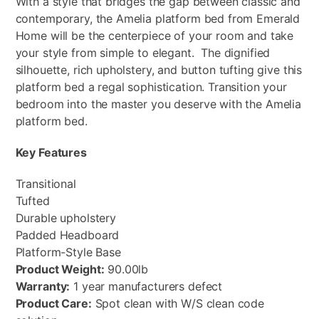
With a style that bridges the gap between classic and
contemporary, the Amelia platform bed from Emerald
Home will be the centerpiece of your room and take
your style from simple to elegant. The dignified
silhouette, rich upholstery, and button tufting give this
platform bed a regal sophistication. Transition your
bedroom into the master you deserve with the Amelia
platform bed.
Key Features
Transitional
Tufted
Durable upholstery
Padded Headboard
Platform-Style Base
Product Weight:
90.00lb
Warranty:
1 year manufacturers defect
Product Care:
Spot clean with W/S clean code