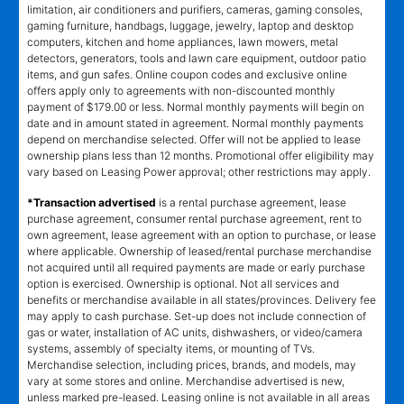
limitation, air conditioners and purifiers, cameras, gaming consoles,
gaming furniture, handbags, luggage, jewelry, laptop and desktop
computers, kitchen and home appliances, lawn mowers, metal
detectors, generators, tools and lawn care equipment, outdoor patio
items, and gun safes. Online coupon codes and exclusive online
offers apply only to agreements with non-discounted monthly
payment of $179.00 or less. Normal monthly payments will begin on
date and in amount stated in agreement. Normal monthly payments
depend on merchandise selected. Offer will not be applied to lease
ownership plans less than 12 months. Promotional offer eligibility may
vary based on Leasing Power approval; other restrictions may apply.
*Transaction advertised
is a rental purchase agreement, lease
purchase agreement, consumer rental purchase agreement, rent to
own agreement, lease agreement with an option to purchase, or lease
where applicable. Ownership of leased/rental purchase merchandise
not acquired until all required payments are made or early purchase
option is exercised. Ownership is optional. Not all services and
benefits or merchandise available in all states/provinces. Delivery fee
may apply to cash purchase. Set-up does not include connection of
gas or water, installation of AC units, dishwashers, or video/camera
systems, assembly of specialty items, or mounting of TVs.
Merchandise selection, including prices, brands, and models, may
vary at some stores and online. Merchandise advertised is new,
unless marked pre-leased. Leasing online is not available in all areas