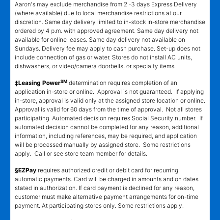
Aaron's may exclude merchandise from 2 -3 days Express Delivery
(where available) due to local merchandise restrictions at our
discretion. Same day delivery limited to in-stock in-store merchandise
ordered by 4 p.m. with approved agreement. Same day delivery not
available for online leases. Same day delivery not available on
Sundays. Delivery fee may apply to cash purchase. Set-up does not
include connection of gas or water. Stores do not install AC units,
dishwashers, or video/camera doorbells, or specialty items.
SM
‡Leasing Power
determination requires completion of an
application in-store or online. Approval is not guaranteed. If applying
in-store, approval is valid only at the assigned store location or online.
Approval is valid for 60 days from the time of approval. Not all stores
participating. Automated decision requires Social Security number. If
automated decision cannot be completed for any reason, additional
information, including references, may be required, and application
will be processed manually by assigned store. Some restrictions
apply. Call or see store team member for details.
§EZPay
requires authorized credit or debit card for recurring
automatic payments. Card will be charged in amounts and on dates
stated in authorization. If card payment is declined for any reason,
customer must make alternative payment arrangements for on-time
payment. At participating stores only. Some restrictions apply.