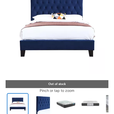
Pinch or tap to zoom