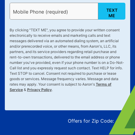
TEXT
Mobile Phone (required)
ME
By clicking "
TEXT ME
", you agree to provide your written consent
electronically to receive emails and marketing calls and text
messages delivered via an automated dialing system, an artificial
and/or prerecorded voice, or other means, from Aaron's, LLC, its
partners, and its service providers regarding retail purchase and
rent-to-own transactions, delivered to the email address or phone
number you've provided, even if your phone number is on a Do-Not-
Call list and you expressly request such contact. Text
HELP
for info.
Text
STOP
to cancel. Consent not required to purchase or lease
goods or services. Message frequency varies. Message and data
rates may apply. Your consent is subject to Aaron's
Terms of
Service
&
Privacy Policy
.
Offers for Zip Code:
43215