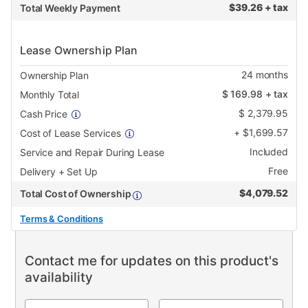
$
39.26 + tax
Total Weekly Payment
Lease Ownership Plan
24
months
Ownership Plan
$
169.98
+ tax
Monthly Total
$
2,379.95
Cash Price
+
$
1,699.57
Cost of Lease Services
Included
Service and Repair During Lease
Free
Delivery + Set Up
$
4,079.52
Total Cost of Ownership
Terms & Conditions
Contact me for updates on this product's
availability