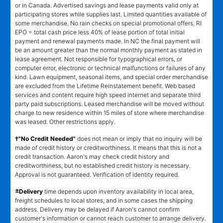
or in Canada. Advertised savings and lease payments valid only at
participating stores while supplies last. Limited quantities available of
some merchandise. No rain checks on special promotional offers. RI
EPO = total cash price less 40% of lease portion of total initial
payment and renewal payments made. In NC the final payment will
be an amount greater than the normal monthly payment as stated in
lease agreement. Not responsible for typographical errors, or
computer error, electronic or technical malfunctions or failures of any
kind. Lawn equipment, seasonal items, and special order merchandise
are excluded from the Lifetime Reinstatement benefit. Web based
services and content require high speed internet and separate third
party paid subscriptions. Leased merchandise will be moved without
charge to new residence within 15 miles of store where merchandise
was leased. Other restrictions apply.
†"No Credit Needed"
does not mean or imply that no inquiry will be
made of credit history or creditworthiness. It means that this is not a
credit transaction. Aaron's may check credit history and
creditworthiness, but no established credit history is necessary.
Approval is not guaranteed. Verification of identity required.
±
Delivery
time depends upon inventory availability in local area,
freight schedules to local stores, and in some cases the shipping
address. Delivery may be delayed if Aaron's cannot confirm
customer's information or cannot reach customer to arrange delivery.