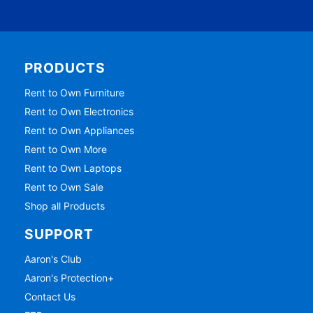
PRODUCTS
Rent to Own Furniture
Rent to Own Electronics
Rent to Own Appliances
Rent to Own More
Rent to Own Laptops
Rent to Own Sale
Shop all Products
SUPPORT
Aaron's Club
Aaron's Protection+
Contact Us