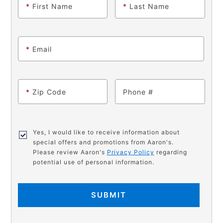
*
First Name
*
Last Name
*
Email
*
Zip Code
Phone
Yes, I would like to receive information about
special offers and promotions from Aaron's.
Please review Aaron's
Privacy Policy
regarding
potential use of personal information.
SUBMIT