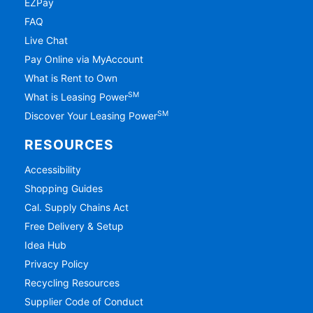
EZPay
FAQ
Live Chat
Pay Online via MyAccount
What is Rent to Own
SM
What is Leasing Power
SM
Discover Your Leasing Power
RESOURCES
Accessibility
Shopping Guides
Cal. Supply Chains Act
Free Delivery & Setup
Idea Hub
Privacy Policy
Recycling Resources
Supplier Code of Conduct