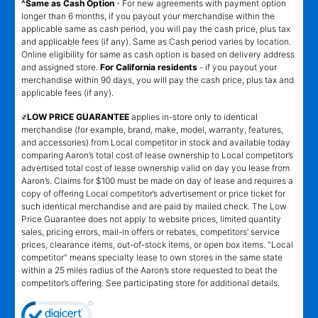
^Same as Cash Option
- For new agreements with payment option
longer than 6 months, if you payout your merchandise within the
applicable same as cash period, you will pay the cash price, plus tax
and applicable fees (if any). Same as Cash period varies by location.
Online eligibility for same as cash option is based on delivery address
and assigned store.
For California residents
- if you payout your
merchandise within 90 days, you will pay the cash price, plus tax and
applicable fees (if any).
҂LOW PRICE GUARANTEE
applies in-store only to identical
merchandise (for example, brand, make, model, warranty, features,
and accessories) from Local competitor in stock and available today
comparing Aaron’s total cost of lease ownership to Local competitor’s
advertised total cost of lease ownership valid on day you lease from
Aaron’s. Claims for $100 must be made on day of lease and requires a
copy of offering Local competitor’s advertisement or price ticket for
such identical merchandise and are paid by mailed check. The Low
Price Guarantee does not apply to website prices, limited quantity
sales, pricing errors, mail-in offers or rebates, competitors’ service
prices, clearance items, out-of-stock items, or open box items. "Local
competitor" means specialty lease to own stores in the same state
within a 25 miles radius of the Aaron’s store requested to beat the
competitor’s offering. See participating store for additional details.