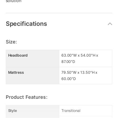
solution
Specifications
Size:
Headboard
63.00"W x 54.00"H x
87.00"D
Mattress
79.50"W x 13.50"H x
60.00"D
Product Features:
Style
Transitional