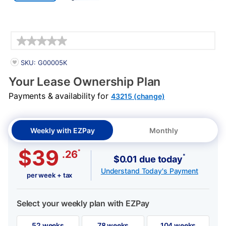
Details
PRODUCT INFORMATION
SKU: G00005K
Your Lease Ownership Plan
Payments & availability for
43215 (change)
Weekly with EZPay
Monthly
$39
*
.26
*
$0.01 due today
Understand Today's Payment
per week + tax
Select your weekly plan with EZPay
52 weeks
78 weeks
104 weeks