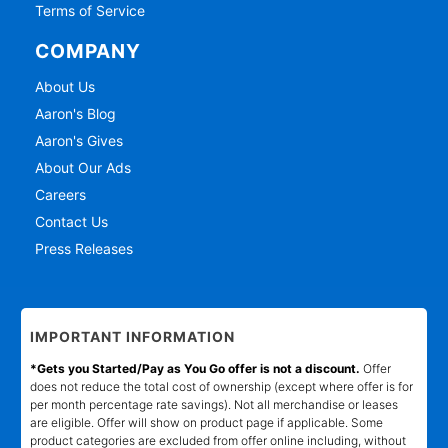
Terms of Service
COMPANY
About Us
Aaron's Blog
Aaron's Gives
About Our Ads
Careers
Contact Us
Press Releases
IMPORTANT INFORMATION
*Gets you Started/Pay as You Go offer is not a discount.
Offer
does not reduce the total cost of ownership (except where offer is for
per month percentage rate savings). Not all merchandise or leases
are eligible. Offer will show on product page if applicable. Some
product categories are excluded from offer online including, without