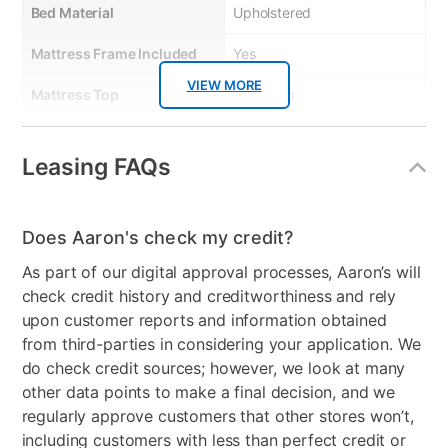
Bed Material
Upholstered
Mattress Frame Included
Yes
VIEW MORE
Mattress Top
Tight Top
Dresser Included
No
Leasing FAQs
Footboard Included
Yes
Mirror Included
No
Does Aaron's check my credit?
Support System
T1 Pocketed Coil®
As part of our digital approval processes, Aaron’s will
Technology (900 Series),
check credit history and creditworthiness and rely
BeautyEdge® Foam
upon customer reports and information obtained
Encasement Edge Support
from third-parties in considering your application. We
do check credit sources; however, we look at many
Product Type
Upholstered Bed
other data points to make a final decision, and we
Mattress Reversible
No
regularly approve customers that other stores won’t,
including customers with less than perfect credit or