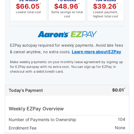
$
66.05
*
$
48.96
*
$
39.26
*
Lowest total cost
Some savings on total
Lowest payment,
cost
highest total cost
EZPay autopay required for weekly payments. Avoid late fees
Learn more about EZPay
& cancel anytime, no extra costs.
Make weekly payments on your monthly lease agreement by signing up
for EZPay autopay with no extra cost. You can sign up for EZPay in
checkout with a debit/credit card.
*
$
0.01
Today's Payment
Weekly EZPay Overview
104
Number of Payments to Ownership
None
Enrollment Fee