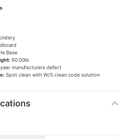
s
olstery
dboard
yle Base
ght:
90.00lb
year manufacturers defect
e:
Spot clean with W/S clean code solution
ications