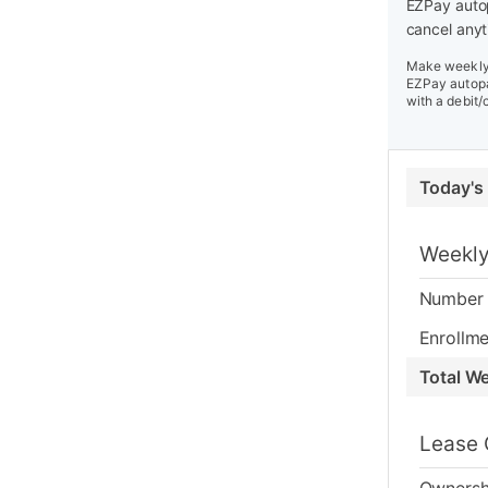
EZPay autop
cancel anyt
Make weekly 
EZPay autopa
with a debit/
Today's
Weekly
Number 
Enrollme
Total W
Lease 