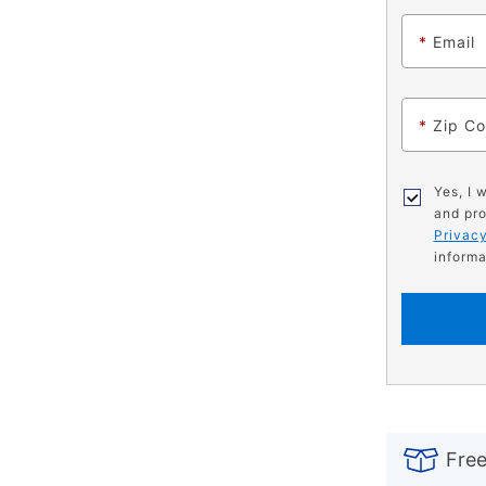
*
Email
*
Zip C
Yes, I 
and pro
Privacy
informa
PRODUCT
Add
Product
INFORMATIO
to
Actions
Free
cart
options