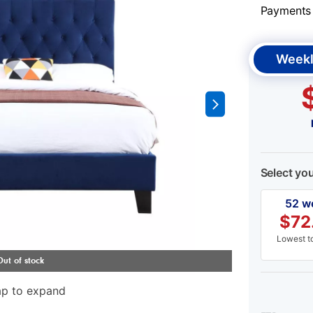
Payments &
Weekl
Select yo
52 w
$
72
Lowest to
ap to expand