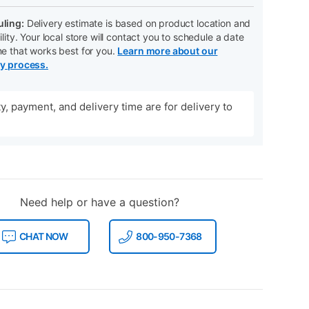
ling:
Delivery estimate is based on product location and
ility. Your local store will contact you to schedule a date
me that works best for you.
Learn more about our
ry process.
ity, payment, and delivery time are for delivery to
Need help or have a question?
CHAT NOW
800-950-7368