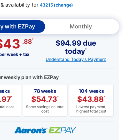
 availability for
43215 (change)
y with EZPay
Monthly
$43
*
.88
$94.99 due
today
*
per week + tax
Understand Today's Payment
ur weekly plan with EZPay
eeks
78 weeks
104 weeks
.97
$
54.73
$
43.88
*
*
*
tal cost
Some savings on total
Lowest payment,
cost
highest total cost