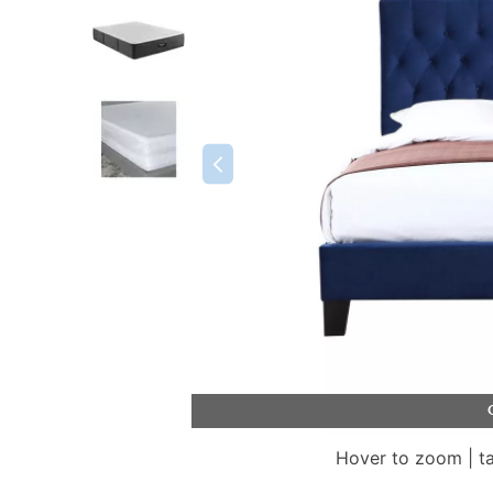
Hover to zoom | t