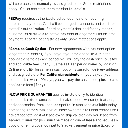
will be processed manually by assigned store. Some restrictions
apply. Call or see store team member for details.
§EZPay
requires authorized credit or debit card for recurring
automatic payments. Card will be charged in amounts and on dates
stated in authorization. If card payment is declined for any reason,
customer must make alternative payment arrangements for on-time
payment. At participating stores only. Some restrictions apply.
^Same as Cash Option
- For new agreements with payment option
longer than 6 months, if you payout your merchandise within the
applicable same as cash period, you will pay the cash price, plus tax
and applicable fees (if any). Same as Cash period varies by location.
Online eligibility for same as cash option is based on delivery address
and assigned store.
For California residents
- if you payout your
merchandise within 90 days, you will pay the cash price, plus tax and
applicable fees (if any).
҂LOW PRICE GUARANTEE
applies in-store only to identical
merchandise (for example, brand, make, model, warranty, features,
and accessories) from Local competitor in stock and available today
comparing Aaron’s total cost of lease ownership to Local competitor’s
advertised total cost of lease ownership valid on day you lease from
Aaron’s. Claims for $100 must be made on day of lease and requires a
copy of offering Local competitor’s advertisement or price ticket for