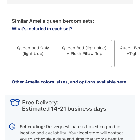
Similar Amelia queen beroom sets:
What's included in each set?
Queen bed Only
Queen Bed (light blue)
Queen Bed 
(light blue)
+ Plush Pillow Top
+Tight
Other Amelia colors, sizes, and options available here.
PRODUCT
Add
Product
INFORMATION
to
Actions
Free Delivery:
cart
Estimated 14-21 business days
options
Scheduling:
Delivery estimate is based on product
location and availability. Your local store will contact
you to schedule a date and time that works best for