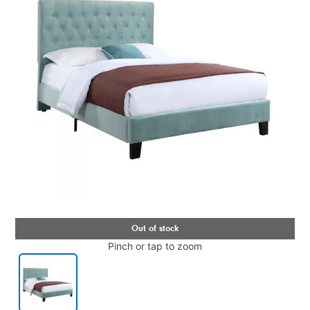
Pinch or tap to zoom