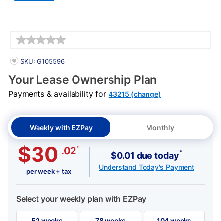
Details
PRODUCT INFORMATION
SKU: G105596
Your Lease Ownership Plan
Payments & availability for
43215 (change)
Weekly with EZPay
Monthly
$30
*
.02
*
$0.01 due today
Understand Today's Payment
per week + tax
Select your weekly plan with EZPay
52 weeks
78 weeks
104 weeks