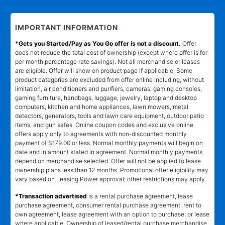
IMPORTANT INFORMATION
*Gets you Started/Pay as You Go offer is not a discount.
Offer
does not reduce the total cost of ownership (except where offer is for
per month percentage rate savings). Not all merchandise or leases
are eligible. Offer will show on product page if applicable. Some
product categories are excluded from offer online including, without
limitation, air conditioners and purifiers, cameras, gaming consoles,
gaming furniture, handbags, luggage, jewelry, laptop and desktop
computers, kitchen and home appliances, lawn mowers, metal
detectors, generators, tools and lawn care equipment, outdoor patio
items, and gun safes. Online coupon codes and exclusive online
offers apply only to agreements with non-discounted monthly
payment of $179.00 or less. Normal monthly payments will begin on
date and in amount stated in agreement. Normal monthly payments
depend on merchandise selected. Offer will not be applied to lease
ownership plans less than 12 months. Promotional offer eligibility may
vary based on Leasing Power approval; other restrictions may apply.
*Transaction advertised
is a rental purchase agreement, lease
purchase agreement, consumer rental purchase agreement, rent to
own agreement, lease agreement with an option to purchase, or lease
where applicable. Ownership of leased/rental purchase merchandise