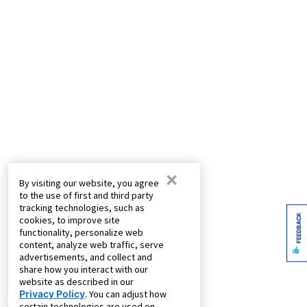
×
By visiting our website, you agree
to the use of first and third party
tracking technologies, such as
FEEDBACK
cookies, to improve site
functionality, personalize web
content, analyze web traffic, serve
advertisements, and collect and
share how you interact with our
website as described in our
Privacy Policy
. You can adjust how
certain technologies are used on