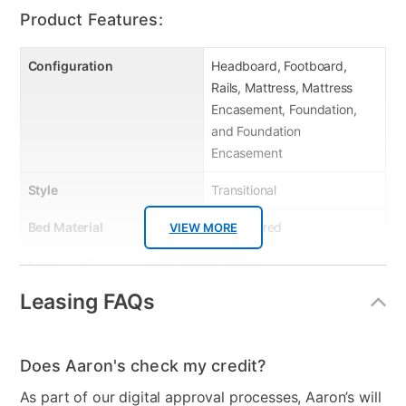
six sides.
Product Features:
Configuration
Headboard, Footboard,
Rails, Mattress, Mattress
Encasement, Foundation,
and Foundation
Encasement
Style
Transitional
Bed Material
Upholstered
VIEW MORE
Mattress Frame Included
No
Leasing FAQs
Mattress Top
Tight Top
Dresser Included
No
Does Aaron's check my credit?
Footboard Included
Yes
As part of our digital approval processes, Aaron’s will