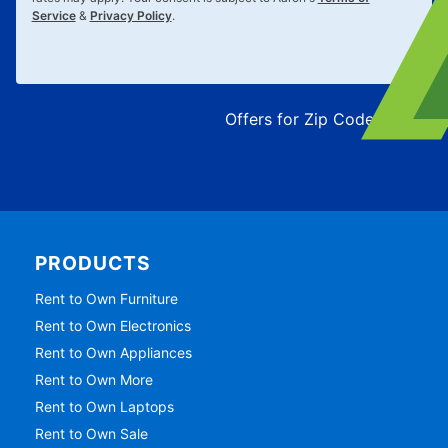
Service
&
Privacy Policy
.
Offers for Zip Code:
43215
PRODUCTS
Rent to Own Furniture
Rent to Own Electronics
Rent to Own Appliances
Rent to Own More
Rent to Own Laptops
Rent to Own Sale