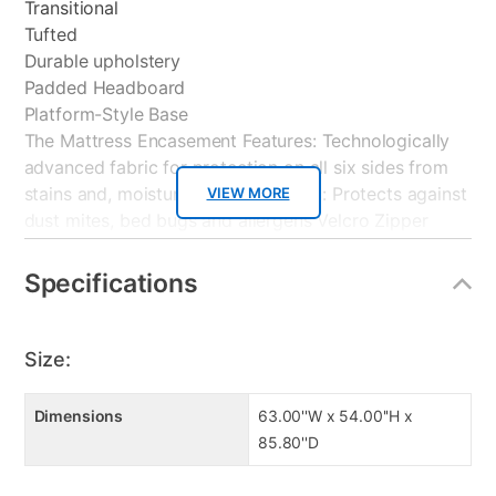
Transitional
Tufted
Durable upholstery
Padded Headboard
Platform-Style Base
The Mattress Encasement Features: Technologically
advanced fabric for protection on all six sides from
stains and, moisture. Hypoallergenic: Protects against
VIEW MORE
dust mites, bed bugs and allergens Velcro Zipper
Lock Flap feature prevents Bedbugs from entry and
exit. Thin Soft Performance Fabric for quiet comfort
Specifications
and absorbency. Allows air to easily breathe through
protector
Size:
The Boxspring Encasement Features: Bedbug Barrier
fabric to protect boxspring from pests.
Dimensions
63.00''W x 54.00''H x
Hypoallergenic: Protects against dust mites, bed bugs
85.80''D
and allergens. Prevents bedbugs from entry and exit.
Technologically advanced fabric for protection on all