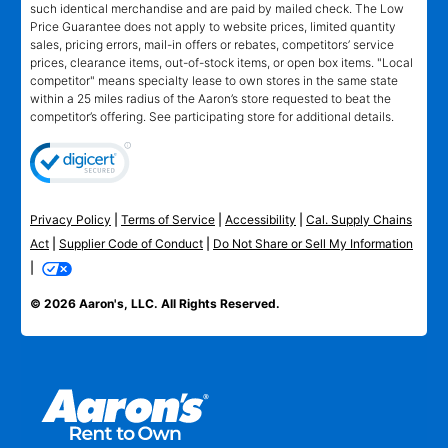
such identical merchandise and are paid by mailed check. The Low
Price Guarantee does not apply to website prices, limited quantity
sales, pricing errors, mail-in offers or rebates, competitors’ service
prices, clearance items, out-of-stock items, or open box items. "Local
competitor" means specialty lease to own stores in the same state
within a 25 miles radius of the Aaron’s store requested to beat the
competitor’s offering. See participating store for additional details.
Privacy Policy
|
Terms of Service
|
Accessibility
|
Cal. Supply Chains
Act
|
Supplier Code of Conduct
|
Do Not Share or Sell My Information
|
© 2026 Aaron's, LLC. All Rights Reserved.