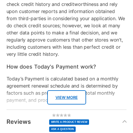
Adjustable Base
No
check credit history and creditworthiness and rely
upon customer reports and information obtained
Support System
2" + 1" Certipur-us foam
from third-parties in considering your application. We
do check credit sources; however, we look at many
Product Type
Bedroom Sets
other data points to make a final decision, and we
Energy Star
Plush
regularly approve customers that other stores won’t,
including customers with less than perfect credit or
Mattress Reversible
No
very little credit history.
Comfort Layers
Fiber, 1" + 1" Certipur-us
How does Today's Payment work?
foam
Today’s Payment is calculated based on a monthly
Firmness
Plush
agreement renewal schedule and is determined by
factors such as promotional offers, total monthly
Collection Name
Amelia
VIEW MORE
payment, and product selected.
Mattress Profile
12"
Today’s Payment may be more or less than your
Additional
No
rating
Information
normal lease payment amount and will be credited
Box Springs Included
Yes
value
Reviews
Same
WRITE A PRODUCT REVIEW
page
to your lease account.
link.
ASK A QUESTION
Bed Size
Queen