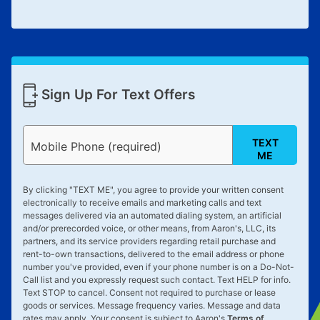
Sign Up For Text Offers
TEXT
Mobile Phone (required)
ME
By clicking "
TEXT ME
", you agree to provide your written consent
electronically to receive emails and marketing calls and text
messages delivered via an automated dialing system, an artificial
and/or prerecorded voice, or other means, from Aaron's, LLC, its
partners, and its service providers regarding retail purchase and
rent-to-own transactions, delivered to the email address or phone
number you've provided, even if your phone number is on a Do-Not-
Call list and you expressly request such contact. Text
HELP
for info.
Text
STOP
to cancel. Consent not required to purchase or lease
goods or services. Message frequency varies. Message and data
rates may apply. Your consent is subject to Aaron's
Terms of