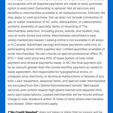
not acquired until all required payments are made or early purchase
option is exercised. Ownership is optional. Not all services and
benefits or merchandise available in all states/provinces. Delivery fee
may apply to cash purchase. Set-up does not include connection of
gas or water, installation of AC units, dishwashers, or video/camera
systems, assembly of specialty items, or mounting of TVs.
Merchandise selection, including prices, brands, and models, may
vary at some stores and online. Merchandise advertised is new,
unless marked pre-leased. Leasing online is not available in all areas
or in Canada. Advertised savings and lease payments valid only at
participating stores while supplies last. Limited quantities available of
some merchandise. No rain checks on special promotional offers. RI
EPO = total cash price less 40% of lease portion of total initial
payment and renewal payments made. In NC the final payment will
be an amount greater than the normal monthly payment as stated in
lease agreement. Not responsible for typographical errors, or
computer error, electronic or technical malfunctions or failures of any
kind. Lawn equipment, seasonal items, and special order merchandise
are excluded from the Lifetime Reinstatement benefit. Web based
services and content require high speed internet and separate third
party paid subscriptions. Leased merchandise will be moved without
charge to new residence within 15 miles of store where merchandise
was leased. Other restrictions apply.
†"No Credit Needed"
does not mean or imply that no inquiry will be