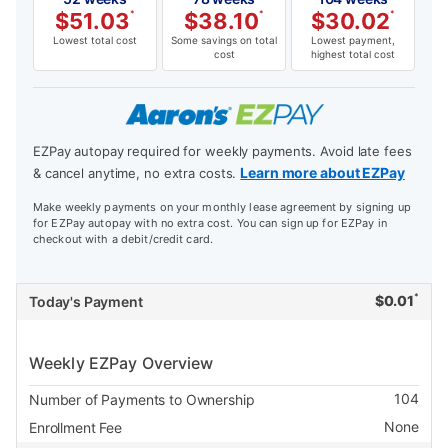
$
51.03
*
$
38.10
*
$
30.02
*
Lowest total cost
Some savings on total
Lowest payment,
cost
highest total cost
EZPay autopay required for weekly payments. Avoid late fees
Learn more about EZPay
& cancel anytime, no extra costs.
Make weekly payments on your monthly lease agreement by signing up
for EZPay autopay with no extra cost. You can sign up for EZPay in
checkout with a debit/credit card.
*
$
0.01
Today's Payment
Weekly EZPay Overview
104
Number of Payments to Ownership
None
Enrollment Fee