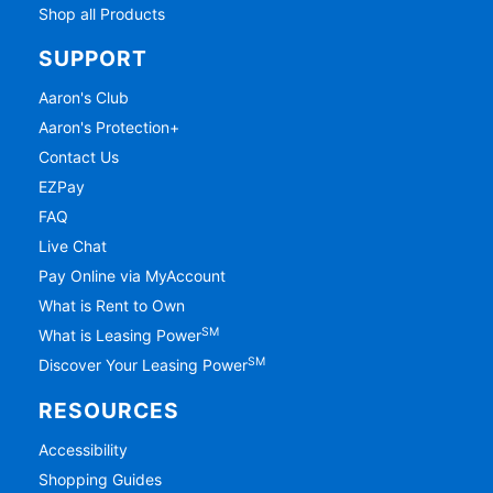
Shop all Products
SUPPORT
Aaron's Club
Aaron's Protection+
Contact Us
EZPay
FAQ
Live Chat
Pay Online via MyAccount
What is Rent to Own
SM
What is Leasing Power
SM
Discover Your Leasing Power
RESOURCES
Accessibility
Shopping Guides