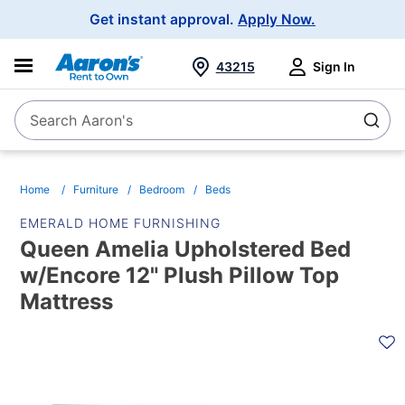
Main
Get instant approval.
Apply Now.
Navigation
43215
Sign In
Search Aaron's
Search
Home
Furniture
Bedroom
Beds
EMERALD HOME FURNISHING
Queen Amelia Upholstered Bed
w/Encore 12" Plush Pillow Top
Mattress
PRODUCT
INFORMATION