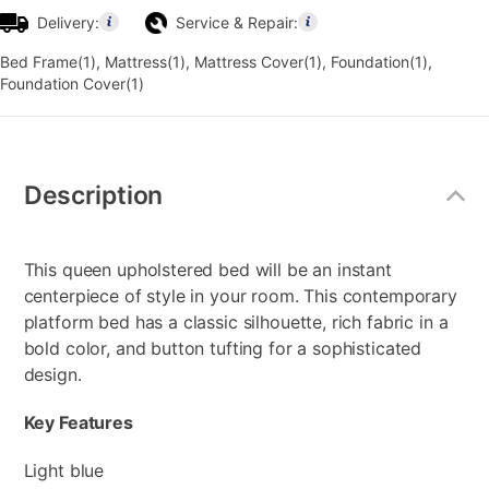
Delivery:
Service & Repair:
Bed Frame(1), Mattress(1), Mattress Cover(1), Foundation(1),
Foundation Cover(1)
Additional
Information
Description
This queen upholstered bed will be an instant
centerpiece of style in your room. This contemporary
platform bed has a classic silhouette, rich fabric in a
bold color, and button tufting for a sophisticated
design.
Key Features
Light blue