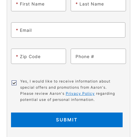
*
First Name
*
Last Name
*
Email
*
Zip Code
Phone
Yes, I would like to receive information about
special offers and promotions from Aaron's.
Please review Aaron's
Privacy Policy
regarding
potential use of personal information.
SUBMIT