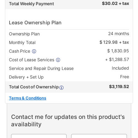
$
30.02 + tax
Total Weekly Payment
Lease Ownership Plan
24
months
Ownership Plan
$
129.98
+ tax
Monthly Total
$
1,830.95
Cash Price
+
$
1,288.57
Cost of Lease Services
Included
Service and Repair During Lease
Free
Delivery + Set Up
$
3,119.52
Total Cost of Ownership
Terms & Conditions
Contact me for updates on this product's
availability