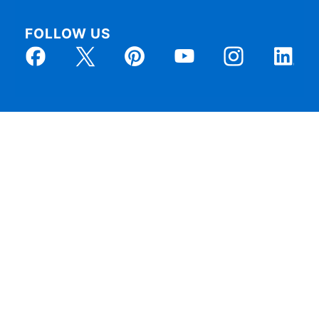
FOLLOW US