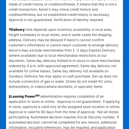
made of credit history or creditworthiness. It means that this is not a
credit transaction. Aaron's may check credit history and
creditworthiness, but no established credit history is necessary.
Approval is not guaranteed. Verification of identity required.
±
Delivery
time depends upon inventory availability in local area,
freight schedules to local stores, and in some cases the shipping
address. Delivery may be delayed if Aaron's cannot confirm
customer's information or cannot reach customer to arrange delivery.
Aaron's may exclude merchandise from 2 -3 days Express Delivery
(where available) due to local merchandise restrictions at our
discretion. Same day delivery limited to in-stock in-store merchandise
ordered by 4 p.m. with approved agreement. Same day delivery not
available for online leases. Same day delivery not available on
Sundays. Delivery fee may apply to cash purchase. Set-up does not
include connection of gas or water. Stores do not install AC units,
dishwashers, or video/camera doorbells, or specialty items.
SM
‡Leasing Power
determination requires completion of an
application in-store or online. Approval is not guaranteed. If applying
in-store, approval is valid only at the assigned store location or online.
Approval is valid for 60 days from the time of approval. Not all stores
participating. Automated decision requires Social Security number. If
automated decision cannot be completed for any reason, additional
information, including references, may be required, and application