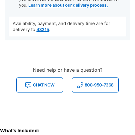
you.
Learn more about our delivery process.
Availability, payment, and delivery time are for
delivery to
.
43215
Need help or have a question?
CHAT NOW
800-950-7368
What's Included: