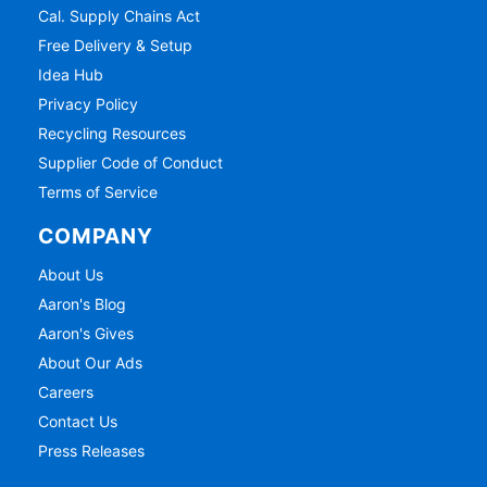
Cal. Supply Chains Act
Free Delivery & Setup
Idea Hub
Privacy Policy
Recycling Resources
Supplier Code of Conduct
Terms of Service
COMPANY
About Us
Aaron's Blog
Aaron's Gives
About Our Ads
Careers
Contact Us
Press Releases