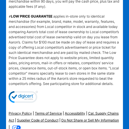
merchandise within 90 days, you will pay the cash price, plus tax and
applicable fees (if any).
҂LOW PRICE GUARANTEE
applies in-store only to identical
merchandise (for example, brand, make, model, warranty, features,
and accessories) from Local competitor in stock and available today
comparing Aaron’s total cost of lease ownership to Local competitor’s
advertised total cost of lease ownership valid on day you lease from
Aaron’s. Claims for $100 must be made on day of lease and requires a
copy of offering Local competitor’s advertisement or price ticket for
such identical merchandise and are paid by mailed check. The Low
Price Guarantee does not apply to website prices, limited quantity
sales, pricing errors, mail-in offers or rebates, competitors’ service
prices, clearance items, out-of-stock items, or open box items. "Local
competitor" means specialty lease to own stores in the same state
within a 25 miles radius of the Aaron’s store requested to beat the
competitor’s offering. See participating store for additional details.
Privacy Policy
|
Terms of Service
|
Accessibility
|
Cal. Supply Chains
Act
|
Supplier Code of Conduct
|
Do Not Share or Sell My Information
|