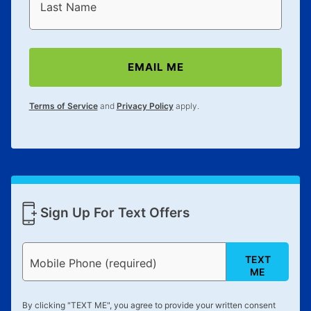
reinstatement benefit; you can restart your lease
Last Name
anytime you like on the same or comparable value
merchandise. Lawn equipment, seasonal items, and
special order merchandise are excluded from the
EMAIL ME
lifetime reinstatement benefit. See a store associate
for complete details.
Terms of Service
and
Privacy Policy
apply.
Sign Up For Text Offers
TEXT
Mobile Phone (required)
ME
By clicking "
TEXT ME
", you agree to provide your written consent