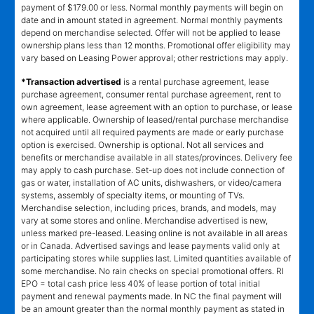
payment of $179.00 or less. Normal monthly payments will begin on
date and in amount stated in agreement. Normal monthly payments
depend on merchandise selected. Offer will not be applied to lease
ownership plans less than 12 months. Promotional offer eligibility may
vary based on Leasing Power approval; other restrictions may apply.
*Transaction advertised
is a rental purchase agreement, lease
purchase agreement, consumer rental purchase agreement, rent to
own agreement, lease agreement with an option to purchase, or lease
where applicable. Ownership of leased/rental purchase merchandise
not acquired until all required payments are made or early purchase
option is exercised. Ownership is optional. Not all services and
benefits or merchandise available in all states/provinces. Delivery fee
may apply to cash purchase. Set-up does not include connection of
gas or water, installation of AC units, dishwashers, or video/camera
systems, assembly of specialty items, or mounting of TVs.
Merchandise selection, including prices, brands, and models, may
vary at some stores and online. Merchandise advertised is new,
unless marked pre-leased. Leasing online is not available in all areas
or in Canada. Advertised savings and lease payments valid only at
participating stores while supplies last. Limited quantities available of
some merchandise. No rain checks on special promotional offers. RI
EPO = total cash price less 40% of lease portion of total initial
payment and renewal payments made. In NC the final payment will
be an amount greater than the normal monthly payment as stated in