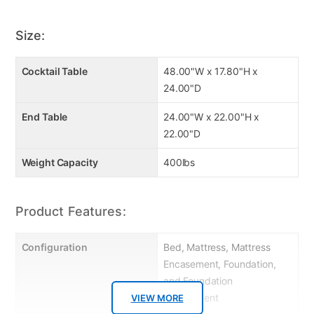
Headboard height: 47.5”
Supports up to 700 lbs
Size:
10" Queen Luxury Mattress
Cocktail Table
48.00"W x 17.80"H x
24.00"D
End Table
24.00"W x 22.00"H x
22.00"D
Weight Capacity
400lbs
Product Features:
Configuration
Bed, Mattress, Mattress
Encasement, Foundation,
and Foundation
Encasement
VIEW MORE