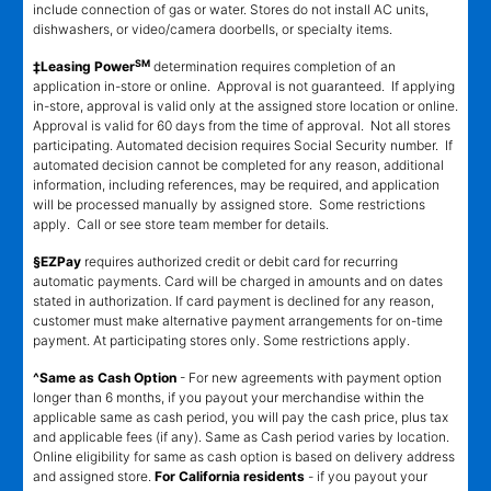
include connection of gas or water. Stores do not install AC units,
dishwashers, or video/camera doorbells, or specialty items.
SM
‡Leasing Power
determination requires completion of an
application in-store or online. Approval is not guaranteed. If applying
in-store, approval is valid only at the assigned store location or online.
Approval is valid for 60 days from the time of approval. Not all stores
participating. Automated decision requires Social Security number. If
automated decision cannot be completed for any reason, additional
information, including references, may be required, and application
will be processed manually by assigned store. Some restrictions
apply. Call or see store team member for details.
§EZPay
requires authorized credit or debit card for recurring
automatic payments. Card will be charged in amounts and on dates
stated in authorization. If card payment is declined for any reason,
customer must make alternative payment arrangements for on-time
payment. At participating stores only. Some restrictions apply.
^Same as Cash Option
- For new agreements with payment option
longer than 6 months, if you payout your merchandise within the
applicable same as cash period, you will pay the cash price, plus tax
and applicable fees (if any). Same as Cash period varies by location.
Online eligibility for same as cash option is based on delivery address
and assigned store.
For California residents
- if you payout your