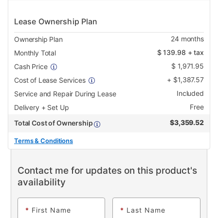
Lease Ownership Plan
24
months
Ownership Plan
$
139.98
+ tax
Monthly Total
$
1,971.95
Cash Price
+
$
1,387.57
Cost of Lease Services
Included
Service and Repair During Lease
Free
Delivery + Set Up
$
3,359.52
Total Cost of Ownership
Terms & Conditions
Contact me for updates on this product's
availability
*
First Name
*
Last Name