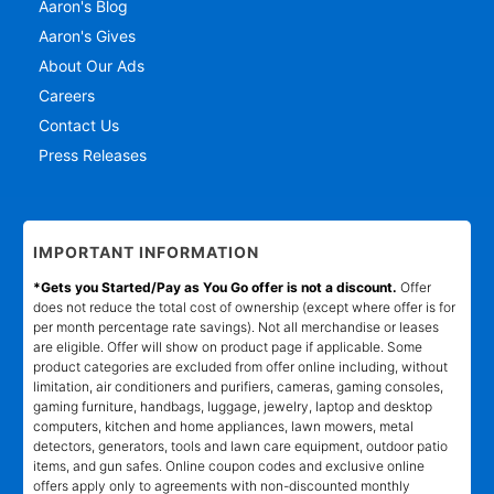
Aaron's Blog
Aaron's Gives
About Our Ads
Careers
Contact Us
Press Releases
IMPORTANT INFORMATION
*Gets you Started/Pay as You Go offer is not a discount.
Offer
does not reduce the total cost of ownership (except where offer is for
per month percentage rate savings). Not all merchandise or leases
are eligible. Offer will show on product page if applicable. Some
product categories are excluded from offer online including, without
limitation, air conditioners and purifiers, cameras, gaming consoles,
gaming furniture, handbags, luggage, jewelry, laptop and desktop
computers, kitchen and home appliances, lawn mowers, metal
detectors, generators, tools and lawn care equipment, outdoor patio
items, and gun safes. Online coupon codes and exclusive online
offers apply only to agreements with non-discounted monthly