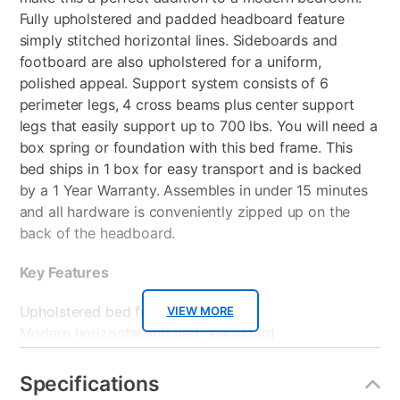
Fully upholstered and padded headboard feature
simply stitched horizontal lines. Sideboards and
footboard are also upholstered for a uniform,
polished appeal. Support system consists of 6
perimeter legs, 4 cross beams plus center support
legs that easily support up to 700 lbs. You will need a
box spring or foundation with this bed frame. This
bed ships in 1 box for easy transport and is backed
by a 1 Year Warranty. Assembles in under 15 minutes
and all hardware is conveniently zipped up on the
back of the headboard.
Key Features
Upholstered bed frame
VIEW MORE
Modern horizontal stitched headboard
Requires a box spring or foundation
Assembles in under 15 minutes
Specifications
Ships in 1 box