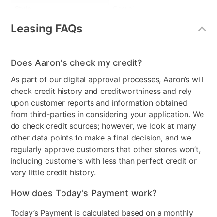
Style
Casual
Leasing FAQs
Mattress Frame Included
Yes
Mattress Top
Tight Top
Does Aaron's check my credit?
Nightstand Included
No
As part of our digital approval processes, Aaron’s will
Dresser Included
No
check credit history and creditworthiness and rely
upon customer reports and information obtained
Footboard Included
No
from third-parties in considering your application. We
do check credit sources; however, we look at many
Mirror Included
No
other data points to make a final decision, and we
Adjustable Base
No
regularly approve customers that other stores won’t,
including customers with less than perfect credit or
Support System
2" Certipur-us foam
very little credit history.
Wood Type
Pine
How does Today's Payment work?
Comfort Layers
Fiber, 1" Certipur-us foam
Today’s Payment is calculated based on a monthly