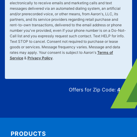
electronically to receive emails and marketing calls and text
messages delivered via an automated dialing system, an artificial
and/or prerecorded voice, or other means, from Aaron's, LLC, its
partners, and its service providers regarding retail purchase and
rent-to-own transactions, delivered to the email address or phone
number you've provided, even if your phone number is on a Do-Not-
Call list and you expressly request such contact. Text
HELP
for info.
Text
STOP
to cancel. Consent not required to purchase or lease
goods or services. Message frequency varies. Message and data
rates may apply. Your consent is subject to Aaron's
Terms of
Service
&
Privacy Policy
.
Offers for Zip Code:
43215
PRODUCTS