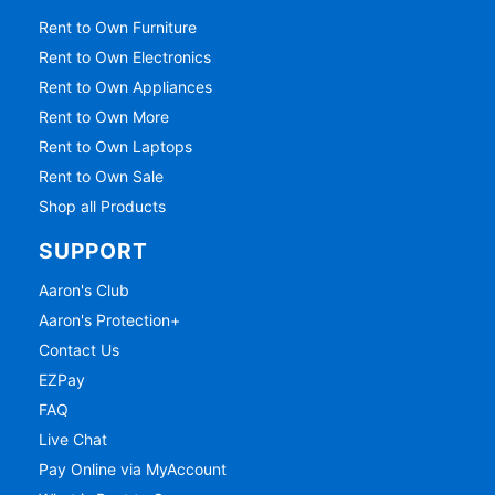
Rent to Own Furniture
Rent to Own Electronics
Rent to Own Appliances
Rent to Own More
Rent to Own Laptops
Rent to Own Sale
Shop all Products
SUPPORT
Aaron's Club
Aaron's Protection+
Contact Us
EZPay
FAQ
Live Chat
Pay Online via MyAccount