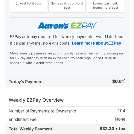
Lowest total cost
Some savings on total
Lowest payment,
cost
highest total cost
EZPay autopay required for weekly payments. Avoid late fees
Learn more about EZPay
& cancel anytime, no extra costs.
Make weekly payments on your monthly lease agreement by signing up
for EZPay autopay with no extra cost. You can sign up for EZPay in
checkout with a debit/credit card.
*
$
0.01
Today's Payment
Weekly EZPay Overview
104
Number of Payments to Ownership
None
Enrollment Fee
$
32.33 + tax
Total Weekly Payment