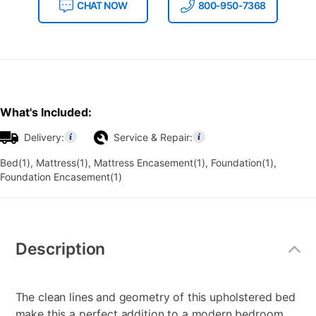
CHAT NOW
800-950-7368
What's Included:
Delivery:
Service & Repair:
Bed(1), Mattress(1), Mattress Encasement(1), Foundation(1),
Foundation Encasement(1)
Additional
Information
Description
The clean lines and geometry of this upholstered bed
make this a perfect addition to a modern bedroom.