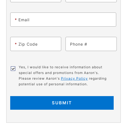
*
Email
*
Zip Code
Phone
Yes, I would like to receive information about
special offers and promotions from Aaron's.
Please review Aaron's
Privacy Policy
regarding
potential use of personal information.
SUBMIT