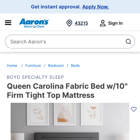
Main
Get instant approval.
Apply Now.
Navigation
43215
Sign In
Search Aaron's
Search
Home
Furniture
Bedroom
Beds
BOYD SPECIALTY SLEEP
Queen Carolina Fabric Bed w/10"
Firm Tight Top Mattress
PRODUCT
INFORMATION