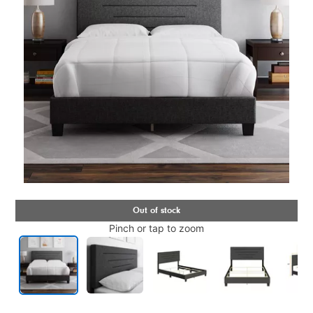
Pinch or tap to zoom