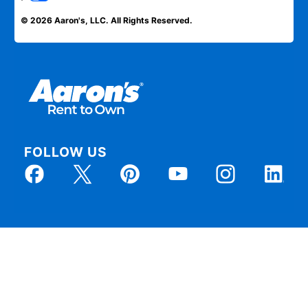
© 2026 Aaron's, LLC. All Rights Reserved.
FOLLOW US