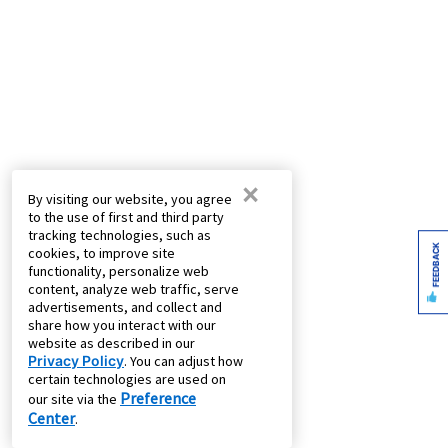
×
By visiting our website, you agree
to the use of first and third party
tracking technologies, such as
FEEDBACK
cookies, to improve site
functionality, personalize web
content, analyze web traffic, serve
advertisements, and collect and
share how you interact with our
website as described in our
Privacy Policy
. You can adjust how
certain technologies are used on
Preference
our site via the
Center
.