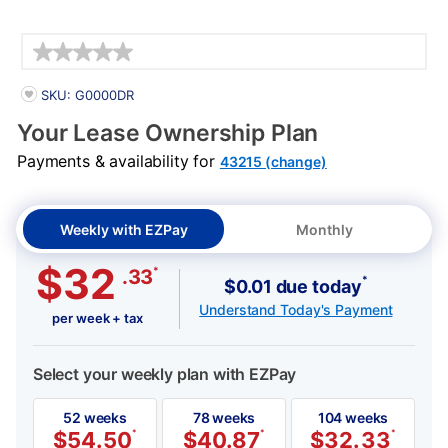
Details
PRODUCT INFORMATION
SKU: G0000DR
Your Lease Ownership Plan
Payments & availability for
43215 (change)
Weekly with EZPay
Monthly
$32
*
.33
*
$0.01 due today
Understand Today's Payment
per week + tax
Select your weekly plan with EZPay
52 weeks
78 weeks
104 weeks
$
54.50
*
$
40.87
*
$
32.33
*