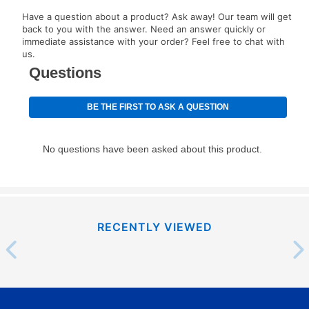
EZPay Schedule (where applicable) at checkout for
Have a question about a product? Ask away! Our team will get
your next scheduled payment date and amount.
back to you with the answer. Need an answer quickly or
immediate assistance with your order? Feel free to chat with
us.
How do I make my payments?
Your first payment for an online order must be made
using a debit or credit card. Once the first payment is
made, your local store will accept cash, checks,
money orders, and all major credit cards, or you can
continue to pay online. If you are interested in online
payments, please go to
myaccount.aarons.com
and
click on “Register.”
Can I pay out my lease early?
RECENTLY VIEWED
Yes. You can purchase the product at any time. If
your ownership plan is longer than 6 months, you can
take advantage of Aaron’s same as cash option. For
those new agreements with a payment option longer
than 6 months, if you payout your merchandise within