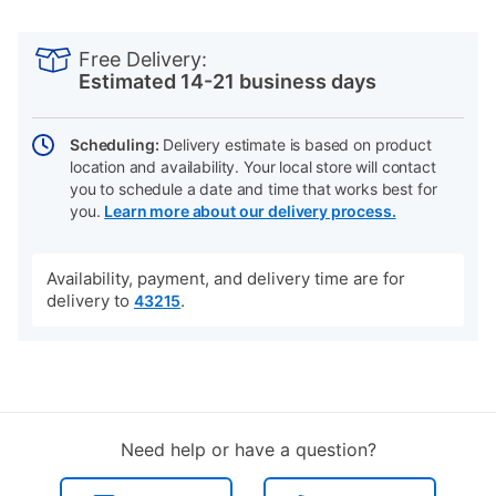
PRODUCT
Add
Product
INFORMATION
to
Actions
Free Delivery:
cart
Estimated 14-21 business days
options
Scheduling:
Delivery estimate is based on product
location and availability. Your local store will contact
you to schedule a date and time that works best for
you.
Learn more about our delivery process.
Availability, payment, and delivery time are for
delivery to
.
43215
Need help or have a question?