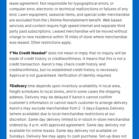
lease agreement. Not responsible for typographical errors, or
computer error, electronic or technical malfunctions or failures of any
kind. Lawn equipment, seasonal items, and special order merchandise
are excluded from the Lifetime Reinstatement benefit. Web based
services and content require high speed internet and separate third
party paid subscriptions. Leased merchandise will be moved without
charge to new residence within 15 miles of store where merchandise
was leased. Other restrictions apply.
†"No Credit Needed"
does not mean or imply that no inquiry will be
made of credit history or creditworthiness. It means that this is not a
credit transaction. Aaron's may check credit history and
creditworthiness, but no established credit history is necessary.
Approval is not guaranteed. Verification of identity required.
±
Delivery
time depends upon inventory availability in local area,
freight schedules to local stores, and in some cases the shipping
address. Delivery may be delayed if Aaron's cannot confirm
customer's information or cannot reach customer to arrange delivery.
Aaron's may exclude merchandise from 2 -3 days Express Delivery
(where available) due to local merchandise restrictions at our
discretion. Same day delivery limited to in-stock in-store merchandise
ordered by 4 p.m. with approved agreement. Same day delivery not
available for online leases. Same day delivery not available on
Sundays. Delivery fee may apply to cash purchase. Set-up does not