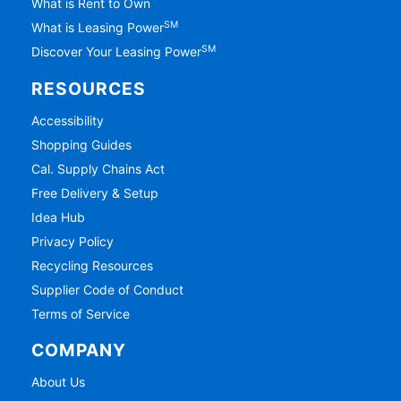
What is Rent to Own
SM
What is Leasing Power
SM
Discover Your Leasing Power
RESOURCES
Accessibility
Shopping Guides
Cal. Supply Chains Act
Free Delivery & Setup
Idea Hub
Privacy Policy
Recycling Resources
Supplier Code of Conduct
Terms of Service
COMPANY
About Us