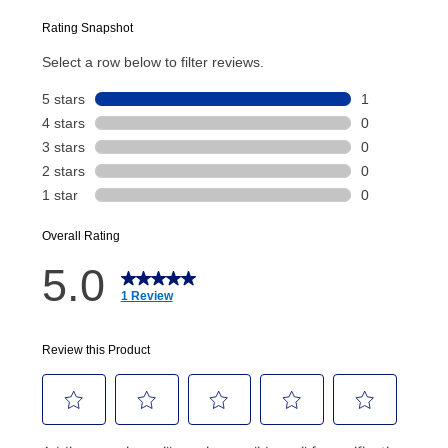
Today’s Payment will be applied to your lease
account and your next renewal payment.
Your renewal payment date and total monthly
payment will be calculated during checkout.
Today's Payment is
not
a discount, an origination fee,
or initiation fee. Check your Lease Agreement and
EZPay Schedule (where applicable) at checkout for
your next scheduled payment date and amount.
How do I make my payments?
Your first payment for an online order must be made
using a debit or credit card. Once the first payment is
made, your local store will accept cash, checks,
money orders, and all major credit cards, or you can
continue to pay online. If you are interested in online