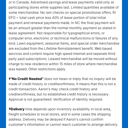
or in Canada. Advertised savings and lease payments valid only at
participating stores while supplies last. Limited quantities available of
some merchandise. No rain checks on special promotional offers. RI
EPO = total cash price less 40% of lease portion of total initial
payment and renewal payments made. In NC the final payment will
be an amount greater than the normal monthly payment as stated in
lease agreement. Not responsible for typographical errors, or
computer error, electronic or technical malfunctions or failures of any
kind. Lawn equipment, seasonal items, and special order merchandise
are excluded from the Lifetime Reinstatement benefit. Web based
services and content require high speed internet and separate third
party paid subscriptions. Leased merchandise will be moved without
charge to new residence within 15 miles of store where merchandise
was leased. Other restrictions apply.
†"No Credit Needed"
does not mean or imply that no inquiry will be
made of credit history or creditworthiness. It means that this is not a
credit transaction. Aaron's may check credit history and
creditworthiness, but no established credit history is necessary.
Approval is not guaranteed. Verification of identity required.
±
Delivery
time depends upon inventory availability in local area,
freight schedules to local stores, and in some cases the shipping
address. Delivery may be delayed if Aaron's cannot confirm
customer's information or cannot reach customer to arrange delivery.