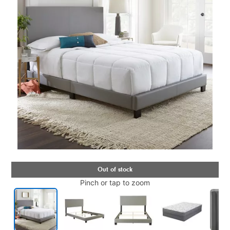
Pinch or tap to zoom