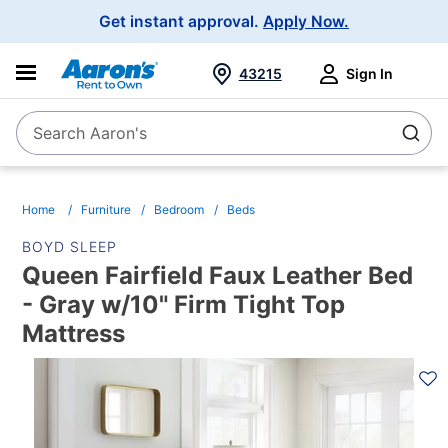
Main
Get instant approval.
Apply Now.
Navigation
43215
Sign In
Search Aaron's
Search
Home
Furniture
Bedroom
Beds
BOYD SLEEP
Queen Fairfield Faux Leather Bed
- Gray w/10" Firm Tight Top
Mattress
PRODUCT
INFORMATION