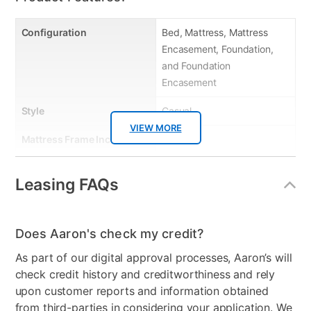
Configuration
Bed, Mattress, Mattress
Encasement, Foundation,
and Foundation
Encasement
Style
Casual
VIEW MORE
Mattress Frame Included
Yes
Chest Included
No
Leasing FAQs
Mattress Top
Tight Top
Dresser Included
No
Does Aaron's check my credit?
Footboard Included
No
As part of our digital approval processes, Aaron’s will
check credit history and creditworthiness and rely
Mirror Included
No
upon customer reports and information obtained
from third-parties in considering your application. We
Adjustable Base
No