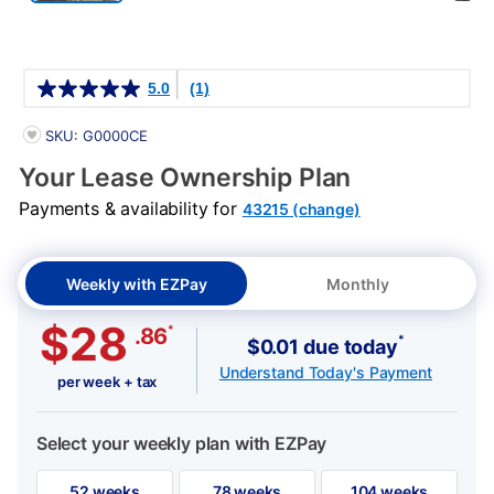
Details
5.0
(1)
PRODUCT INFORMATION
SKU: G0000CE
Your Lease Ownership Plan
Payments & availability for
43215 (change)
Weekly with EZPay
Monthly
$28
*
.86
*
$0.01 due today
Understand Today's Payment
per week + tax
Select your weekly plan with EZPay
52 weeks
78 weeks
104 weeks