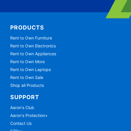
PRODUCTS
Rent to Own Furniture
Rent to Own Electronics
Rent to Own Appliances
Rent to Own More
Rent to Own Laptops
Rent to Own Sale
Shop all Products
SUPPORT
Aaron's Club
Aaron's Protection+
Contact Us