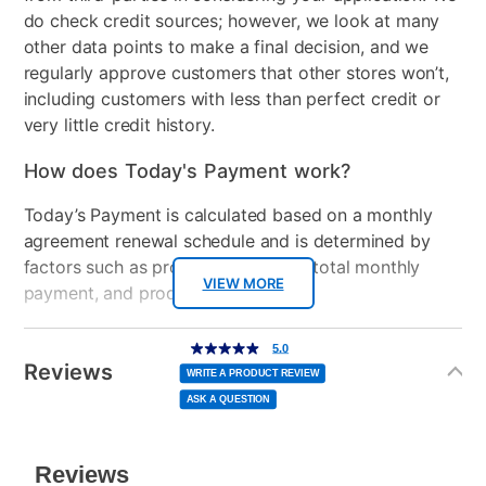
do check credit sources; however, we look at many
Support System
2" Certipur-us foam
other data points to make a final decision, and we
regularly approve customers that other stores won’t,
Mattress Reversible
No
including customers with less than perfect credit or
very little credit history.
Comfort Layers
Fiber, 1" Certipur-us foam
How does Today's Payment work?
Firmness
Firm
Today’s Payment is calculated based on a monthly
Mattress Profile
10"
agreement renewal schedule and is determined by
factors such as promotional offers, total monthly
Box Springs Included
Yes
VIEW MORE
payment, and product selected.
Bed Size
Queen
Today’s Payment may be more or less than your
Additional
5.0
5.0
Clearance
No
out
Information
normal lease payment amount and will be credited
of
Reviews
5
WRITE A PRODUCT REVIEW
stars,
to your lease account.
average
ASK A QUESTION
rating
value.
Read
After Today’s Payment is made, lease renewal
a
Review.
Same
payments will be due based on the amount and
page
link.
plan you select.