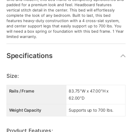
padded for a premium look and feel. Headboard features
vertical stitch detail in the center. This bed will effortlessly
complete the look of any bedroom. Built to last, this bed
features heavy-duty construction with a 4 cross-slat system,
and center support legs that easily support up to 700 lbs. You
will need a box spring or foundation with this bed frame. 1 Year
limited warranty.
Specifications
Size:
Rails / Frame
83.75"W x 47.00"H x
62.00"D
Weight Capacity
Supports up to 700 lbs.
Product Features: