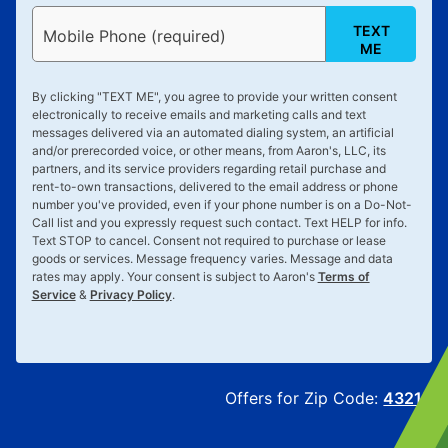
TEXT
Mobile Phone (required)
ME
By clicking "
TEXT ME
", you agree to provide your written consent
electronically to receive emails and marketing calls and text
messages delivered via an automated dialing system, an artificial
and/or prerecorded voice, or other means, from Aaron's, LLC, its
partners, and its service providers regarding retail purchase and
rent-to-own transactions, delivered to the email address or phone
number you've provided, even if your phone number is on a Do-Not-
Call list and you expressly request such contact. Text
HELP
for info.
Text
STOP
to cancel. Consent not required to purchase or lease
goods or services. Message frequency varies. Message and data
rates may apply. Your consent is subject to Aaron's
Terms of
Service
&
Privacy Policy
.
Offers for Zip Code:
43215