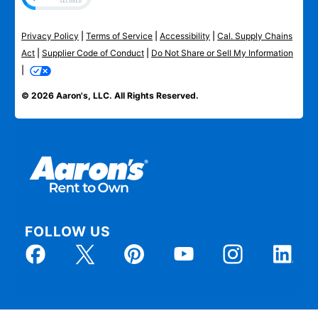
Privacy Policy
|
Terms of Service
|
Accessibility
|
Cal. Supply Chains
Act
|
Supplier Code of Conduct
|
Do Not Share or Sell My Information
|
© 2026 Aaron's, LLC. All Rights Reserved.
FOLLOW US