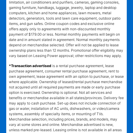
limitation, air conditioners and purifiers, cameras, gaming consoles,
gaming furniture, handbags, luggage, jewelry, laptop and desktop
computers, kitchen and home appliances, lawn mowers, metal
detectors, generators, tools and lawn care equipment, outdoor patio
items, and gun safes. Online coupon codes and exclusive online
offers apply only to agreements with non-discounted monthly
payment of $179.00 or less. Normal monthly payments will begin on
date and in amount stated in agreement. Normal monthly payments
depend on merchandise selected. Offer will not be applied to lease
ownership plans less than 12 months. Promotional offer eligibility may
vary based on Leasing Power approval; other restrictions may apply.
*Transaction advertised
is a rental purchase agreement, lease
purchase agreement, consumer rental purchase agreement, rent to
own agreement, lease agreement with an option to purchase, or lease
where applicable. Ownership of leased/rental purchase merchandise
not acquired until all required payments are made or early purchase
option is exercised. Ownership is optional. Not all services and
benefits or merchandise available in all states/provinces. Delivery fee
may apply to cash purchase. Set-up does not include connection of
gas or water, installation of AC units, dishwashers, or video/camera
systems, assembly of specialty items, or mounting of TVs.
Merchandise selection, including prices, brands, and models, may
vary at some stores and online. Merchandise advertised is new,
unless marked pre-leased. Leasing online is not available in all areas