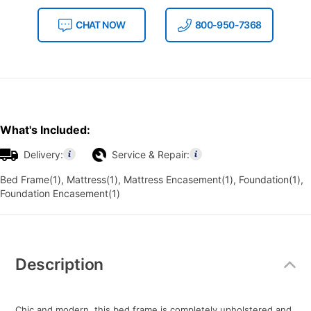
CHAT NOW
800-950-7368
What's Included:
Delivery:
Service & Repair:
Bed Frame(1), Mattress(1), Mattress Encasement(1), Foundation(1),
Foundation Encasement(1)
Additional
Information
Description
Chic and modern, this bed frame is completely upholstered and