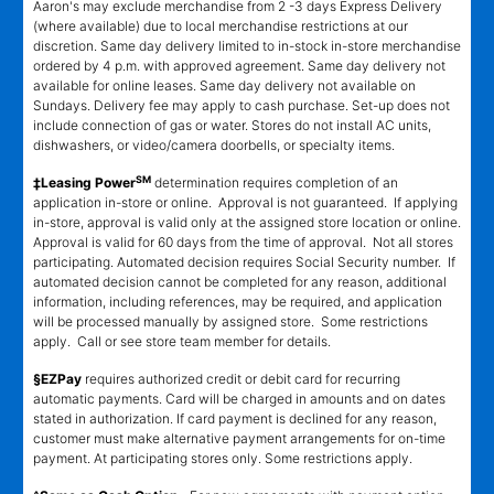
Aaron's may exclude merchandise from 2 -3 days Express Delivery
(where available) due to local merchandise restrictions at our
discretion. Same day delivery limited to in-stock in-store merchandise
ordered by 4 p.m. with approved agreement. Same day delivery not
available for online leases. Same day delivery not available on
Sundays. Delivery fee may apply to cash purchase. Set-up does not
include connection of gas or water. Stores do not install AC units,
dishwashers, or video/camera doorbells, or specialty items.
SM
‡Leasing Power
determination requires completion of an
application in-store or online. Approval is not guaranteed. If applying
in-store, approval is valid only at the assigned store location or online.
Approval is valid for 60 days from the time of approval. Not all stores
participating. Automated decision requires Social Security number. If
automated decision cannot be completed for any reason, additional
information, including references, may be required, and application
will be processed manually by assigned store. Some restrictions
apply. Call or see store team member for details.
§EZPay
requires authorized credit or debit card for recurring
automatic payments. Card will be charged in amounts and on dates
stated in authorization. If card payment is declined for any reason,
customer must make alternative payment arrangements for on-time
payment. At participating stores only. Some restrictions apply.