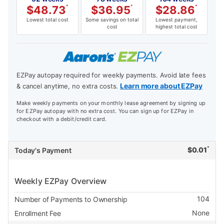
$
48.73
*
$
36.95
*
$
28.86
*
Lowest total cost
Some savings on total
Lowest payment,
cost
highest total cost
EZPay autopay required for weekly payments. Avoid late fees
Learn more about EZPay
& cancel anytime, no extra costs.
Make weekly payments on your monthly lease agreement by signing up
for EZPay autopay with no extra cost. You can sign up for EZPay in
checkout with a debit/credit card.
*
$
0.01
Today's Payment
Weekly EZPay Overview
104
Number of Payments to Ownership
None
Enrollment Fee