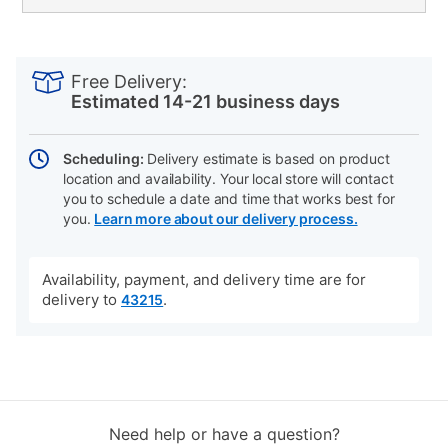
PRODUCT
Add
Product
INFORMATION
to
Actions
Free Delivery:
cart
Estimated 14-21 business days
options
Scheduling:
Delivery estimate is based on product
location and availability. Your local store will contact
you to schedule a date and time that works best for
you.
Learn more about our delivery process.
Availability, payment, and delivery time are for
delivery to
.
43215
Need help or have a question?