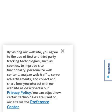
×
By visiting our website, you agree
to the use of first and third party
tracking technologies, such as
FEEDBACK
cookies, to improve site
functionality, personalize web
content, analyze web traffic, serve
advertisements, and collect and
share how you interact with our
website as described in our
Privacy Policy
. You can adjust how
certain technologies are used on
Preference
our site via the
Center
.