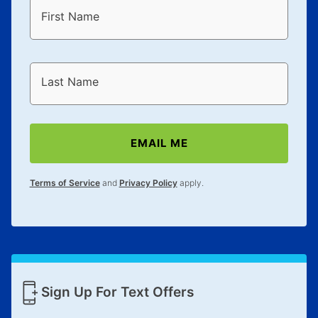
First Name
Last Name
EMAIL ME
Terms of Service
and
Privacy Policy
apply.
Sign Up For Text Offers