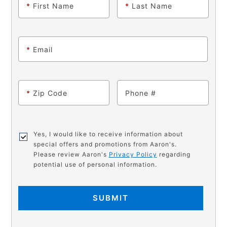
*
First Name
*
Last Name
*
Email
*
Zip Code
Phone
Yes, I would like to receive information about
special offers and promotions from Aaron's.
Please review Aaron's
Privacy Policy
regarding
potential use of personal information.
SUBMIT