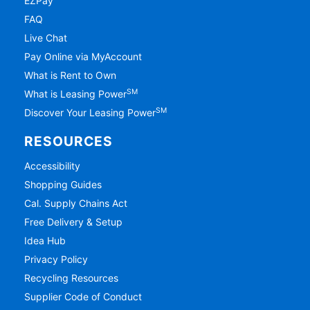
EZPay
FAQ
Live Chat
Pay Online via MyAccount
What is Rent to Own
SM
What is Leasing Power
SM
Discover Your Leasing Power
RESOURCES
Accessibility
Shopping Guides
Cal. Supply Chains Act
Free Delivery & Setup
Idea Hub
Privacy Policy
Recycling Resources
Supplier Code of Conduct