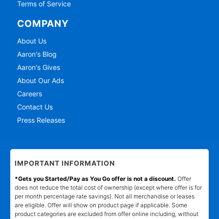
Terms of Service
COMPANY
About Us
Aaron's Blog
Aaron's Gives
About Our Ads
Careers
Contact Us
Press Releases
IMPORTANT INFORMATION
*Gets you Started/Pay as You Go offer is not a discount.
Offer
does not reduce the total cost of ownership (except where offer is for
per month percentage rate savings). Not all merchandise or leases
are eligible. Offer will show on product page if applicable. Some
product categories are excluded from offer online including, without