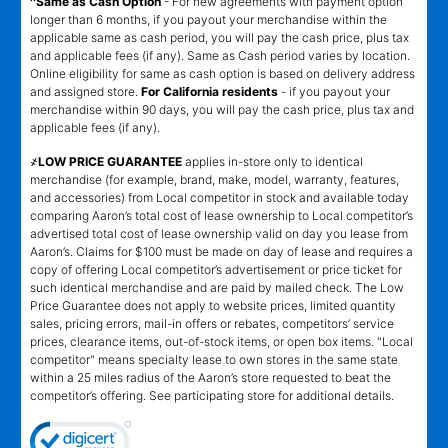
^Same as Cash Option
- For new agreements with payment option
longer than 6 months, if you payout your merchandise within the
applicable same as cash period, you will pay the cash price, plus tax
and applicable fees (if any). Same as Cash period varies by location.
Online eligibility for same as cash option is based on delivery address
and assigned store.
For California residents
- if you payout your
merchandise within 90 days, you will pay the cash price, plus tax and
applicable fees (if any).
҂LOW PRICE GUARANTEE
applies in-store only to identical
merchandise (for example, brand, make, model, warranty, features,
and accessories) from Local competitor in stock and available today
comparing Aaron’s total cost of lease ownership to Local competitor’s
advertised total cost of lease ownership valid on day you lease from
Aaron’s. Claims for $100 must be made on day of lease and requires a
copy of offering Local competitor’s advertisement or price ticket for
such identical merchandise and are paid by mailed check. The Low
Price Guarantee does not apply to website prices, limited quantity
sales, pricing errors, mail-in offers or rebates, competitors’ service
prices, clearance items, out-of-stock items, or open box items. "Local
competitor" means specialty lease to own stores in the same state
within a 25 miles radius of the Aaron’s store requested to beat the
competitor’s offering. See participating store for additional details.