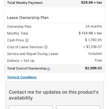
$
28.86 + tax
Total Weekly Payment
Lease Ownership Plan
24
months
Ownership Plan
$
124.98
+ tax
Monthly Total
$
1,760.95
Cash Price
+
$
1,238.57
Cost of Lease Services
Included
Service and Repair During Lease
Free
Delivery + Set Up
$
2,999.52
Total Cost of Ownership
Terms & Conditions
Contact me for updates on this product's
availability