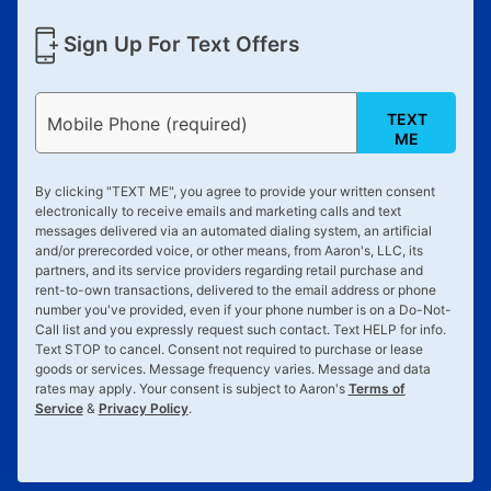
Sign Up For Text Offers
TEXT
Mobile Phone (required)
ME
By clicking "
TEXT ME
", you agree to provide your written consent
electronically to receive emails and marketing calls and text
messages delivered via an automated dialing system, an artificial
and/or prerecorded voice, or other means, from Aaron's, LLC, its
partners, and its service providers regarding retail purchase and
rent-to-own transactions, delivered to the email address or phone
number you've provided, even if your phone number is on a Do-Not-
Call list and you expressly request such contact. Text
HELP
for info.
Text
STOP
to cancel. Consent not required to purchase or lease
goods or services. Message frequency varies. Message and data
rates may apply. Your consent is subject to Aaron's
Terms of
Service
&
Privacy Policy
.