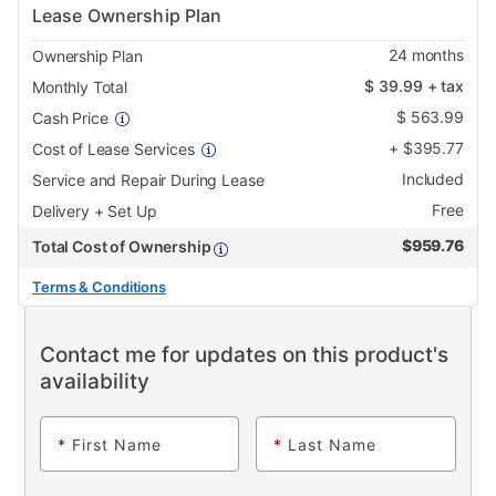
Lease Ownership Plan
24
months
Ownership Plan
$
39.99
+ tax
Monthly Total
$
563.99
Cash Price
+
$
395.77
Cost of Lease Services
Included
Service and Repair During Lease
Free
Delivery + Set Up
$
959.76
Total Cost of Ownership
Terms & Conditions
Contact me for updates on this product's
availability
*
First Name
*
Last Name