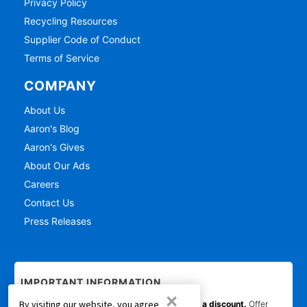
Privacy Policy
Recycling Resources
Supplier Code of Conduct
Terms of Service
COMPANY
About Us
Aaron's Blog
Aaron's Gives
About Our Ads
Careers
Contact Us
Press Releases
IMPORTANT INFORMATION
×
By visiting our website, you agree
*Gets you Started/Pay as You Go offer is not a discount.
Offer