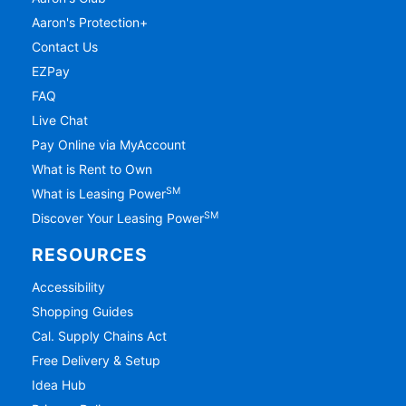
Aaron's Protection+
Contact Us
EZPay
FAQ
Live Chat
Pay Online via MyAccount
What is Rent to Own
SM
What is Leasing Power
SM
Discover Your Leasing Power
RESOURCES
Accessibility
Shopping Guides
Cal. Supply Chains Act
Free Delivery & Setup
Idea Hub