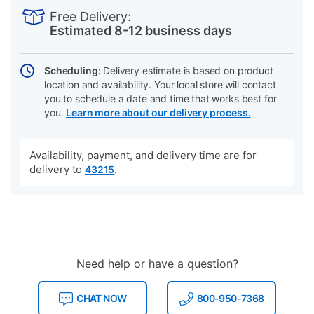
INFORMATION
to
Actions
Free Delivery:
cart
Estimated 8-12 business days
options
Scheduling:
Delivery estimate is based on product
location and availability. Your local store will contact
you to schedule a date and time that works best for
you.
Learn more about our delivery process.
Availability, payment, and delivery time are for
delivery to
.
43215
Need help or have a question?
CHAT NOW
800-950-7368