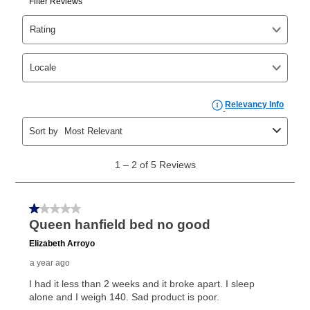
Yes. You can purchase the product at any time. If
your ownership plan is longer than 6 months, you can
take advantage of Aaron’s same as cash option. For
those new agreements with a payment option longer
than 6 months, if you payout your merchandise within
the applicable same as cash period, you will pay the
cash price, plus tax and applicable fees (if any). The
same as cash period varies by location but is
generally 120 days.
For California residents
the same
as cash option is 90 days for all rental purchase
agreements.
In addition, after the same as cash option expires, you
can purchase the merchandise for more than the cash
price but less than the total of remaining lease
payments, as described in your lease agreement. This
early purchase option
amount varies by state and is
explained in the lease agreement.