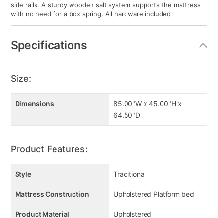
side rails. A sturdy wooden salt system supports the mattress
with no need for a box spring. All hardware included
Specifications
Size:
Dimensions
85.00"W x 45.00"H x
64.50"D
Product Features:
Style
Traditional
Mattress Construction
Upholstered Platform bed
Product Material
Upholstered