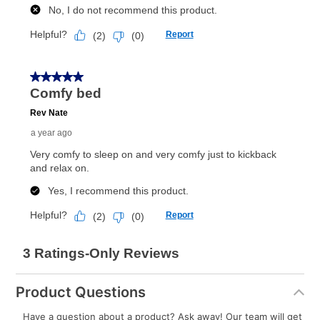
What is Aaron's return policy?
Once your item has been delivered, you can contact
your local store to schedule a time for return or pick-
up as stated in your agreement. However, you will not
receive a refund. But don’t forget about our lifetime
reinstatement benefit; you can restart your lease
anytime you like on the same or comparable value
merchandise. Lawn equipment, seasonal items, and
special order merchandise are excluded from the
lifetime reinstatement benefit. See a store associate
for complete details.
Product Questions
Have a question about a product? Ask away! Our team will get