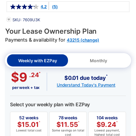
Details
4.2
(5)
PRODUCT INFORMATION
SKU: 7609U3K
Your Lease Ownership Plan
Payments & availability for
43215 (change)
Weekly with EZPay
Monthly
$9
*
.24
*
$0.01 due today
Understand Today's Payment
per week + tax
Select your weekly plan with EZPay
52 weeks
78 weeks
104 weeks
$
15.01
*
$
11.55
*
$
9.24
*
Lowest total cost
Some savings on total
Lowest payment,
cost
highest total cost