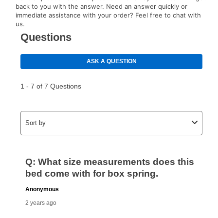
back to you with the answer. Need an answer quickly or
immediate assistance with your order? Feel free to chat with
us.