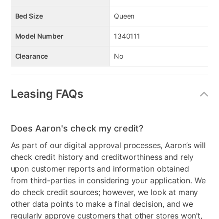
Bed Size
Queen
Model Number
1340111
Clearance
No
Leasing FAQs
Does Aaron's check my credit?
As part of our digital approval processes, Aaron’s will
check credit history and creditworthiness and rely
upon customer reports and information obtained
from third-parties in considering your application. We
do check credit sources; however, we look at many
other data points to make a final decision, and we
regularly approve customers that other stores won’t,