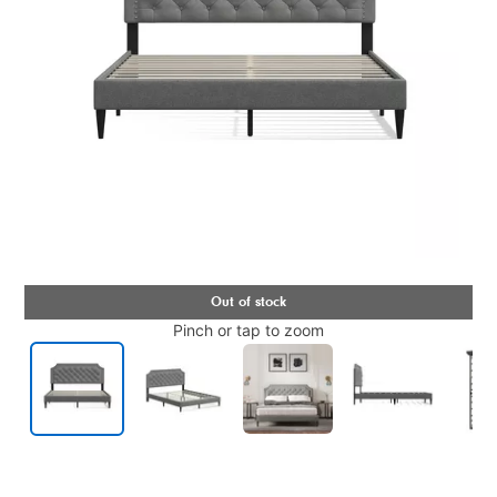
Pinch or tap to zoom