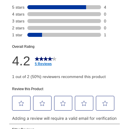
Your renewal payment date and total monthly
payment will be calculated during checkout.
Today's Payment is
not
a discount, an origination fee,
or initiation fee. Check your Lease Agreement and
EZPay Schedule (where applicable) at checkout for
your next scheduled payment date and amount.
How do I make my payments?
Your first payment for an online order must be made
using a debit or credit card. Once the first payment is
made, your local store will accept cash, checks,
money orders, and all major credit cards, or you can
continue to pay online. If you are interested in online
payments, please go to
myaccount.aarons.com
and
click on “Register.”
Can I pay out my lease early?