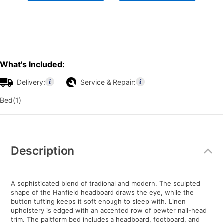
What's Included:
Delivery:
Service & Repair:
Bed(1)
Additional
Information
Description
A sophisticated blend of tradional and modern. The sculpted
shape of the Hanfield headboard draws the eye, while the
button tufting keeps it soft enough to sleep with. Linen
upholstery is edged with an accented row of pewter nail-head
trim. The paltform bed includes a headboard, footboard, and