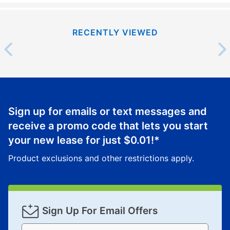
RECENTLY VIEWED
Sign up for emails or text messages and
receive a promo code that lets you start
your new lease for just
$0.01
!*
Product exclusions and other restrictions apply.
Sign Up For Email Offers