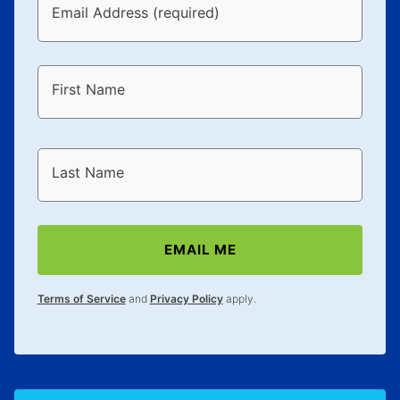
Email Address (required)
First Name
Last Name
EMAIL ME
Terms of Service
and
Privacy Policy
apply.