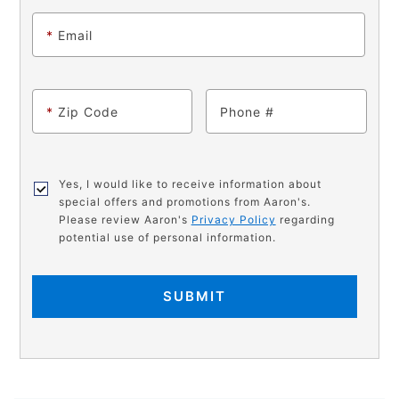
*
Email
*
Zip Code
Phone
Yes, I would like to receive information about
special offers and promotions from Aaron's.
Please review Aaron's
Privacy Policy
regarding
potential use of personal information.
SUBMIT
PRODUCT
Add
Product