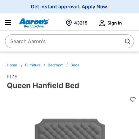
Main
Get instant approval.
Apply Now.
Navigation
43215
Sign In
Search Aaron's
Search
Home
Furniture
Bedroom
Beds
RIZE
Queen Hanfield Bed
PRODUCT
INFORMATION