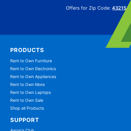
Offers for Zip Code:
43215
PRODUCTS
Rent to Own Furniture
Rent to Own Electronics
Rent to Own Appliances
Rent to Own More
Rent to Own Laptops
Rent to Own Sale
Shop all Products
SUPPORT
Aaron's Club