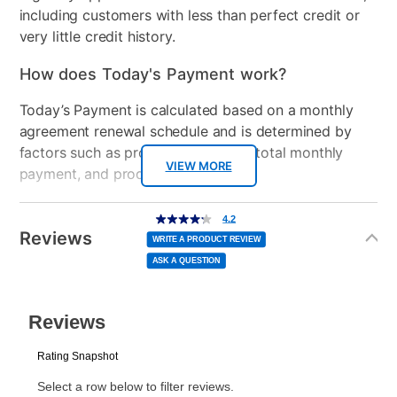
including customers with less than perfect credit or
very little credit history.
How does Today's Payment work?
Today’s Payment is calculated based on a monthly
agreement renewal schedule and is determined by
factors such as promotional offers, total monthly
VIEW MORE
payment, and product selected.
Today’s Payment may be more or less than your
Additional
4.2
4.2
out
Information
normal lease payment amount and will be credited
of
Reviews
5
WRITE A PRODUCT REVIEW
stars,
to your lease account.
average
ASK A QUESTION
rating
value.
Read
After Today’s Payment is made, lease renewal
5
Reviews.
Same
payments will be due based on the amount and
page
link.
plan you select.
Today’s Payment will be applied to your lease
account and your next renewal payment.