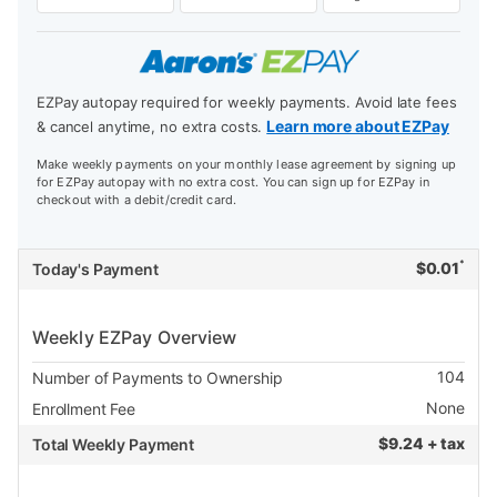
EZPay autopay required for weekly payments. Avoid late fees
Learn more about EZPay
& cancel anytime, no extra costs.
Make weekly payments on your monthly lease agreement by signing up
for EZPay autopay with no extra cost. You can sign up for EZPay in
checkout with a debit/credit card.
*
$
0.01
Today's Payment
Weekly EZPay Overview
104
Number of Payments to Ownership
None
Enrollment Fee
$
9.24 + tax
Total Weekly Payment