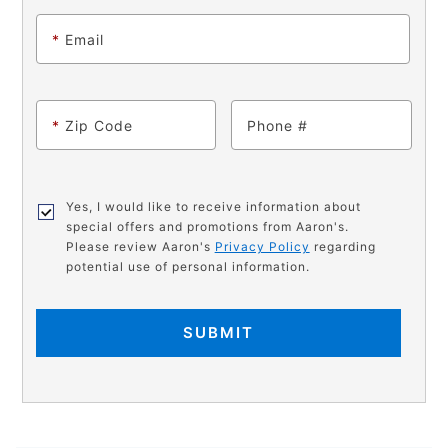
*
Email
*
Zip Code
Phone
Yes, I would like to receive information about
special offers and promotions from Aaron's.
Please review Aaron's
Privacy Policy
regarding
potential use of personal information.
SUBMIT
PRODUCT
Add
Product