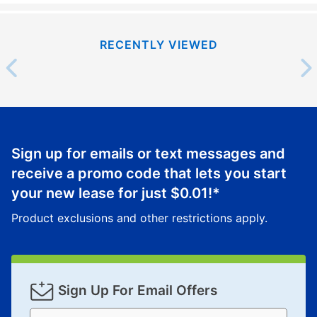
RECENTLY VIEWED
Sign up for emails or text messages and
receive a promo code that lets you start
your new lease for just
$0.01
!*
Product exclusions and other restrictions apply.
Sign Up For Email Offers