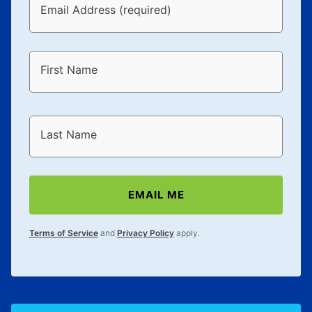
Email Address (required)
First Name
Last Name
EMAIL ME
Terms of Service
and
Privacy Policy
apply.