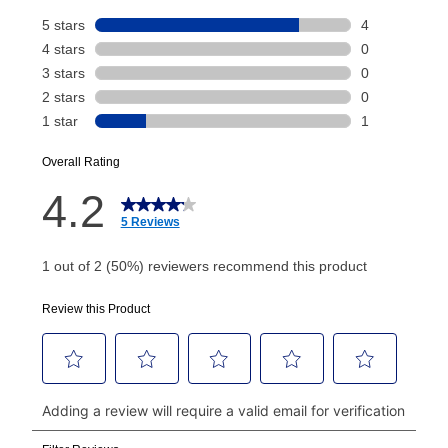
Your renewal payment date and total monthly
payment will be calculated during checkout.
Today's Payment is
not
a discount, an origination fee,
or initiation fee. Check your Lease Agreement and
EZPay Schedule (where applicable) at checkout for
your next scheduled payment date and amount.
How do I make my payments?
Your first payment for an online order must be made
using a debit or credit card. Once the first payment is
made, your local store will accept cash, checks,
money orders, and all major credit cards, or you can
continue to pay online. If you are interested in online
payments, please go to
myaccount.aarons.com
and
click on “Register.”
Can I pay out my lease early?