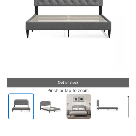
Pinch or tap to zoom