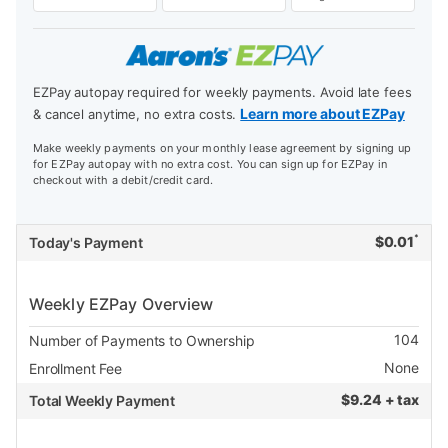
EZPay autopay required for weekly payments. Avoid late fees
Learn more about EZPay
& cancel anytime, no extra costs.
Make weekly payments on your monthly lease agreement by signing up
for EZPay autopay with no extra cost. You can sign up for EZPay in
checkout with a debit/credit card.
*
$
0.01
Today's Payment
Weekly EZPay Overview
104
Number of Payments to Ownership
None
Enrollment Fee
$
9.24 + tax
Total Weekly Payment