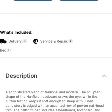
What's Included:
Delivery:
Service & Repair:
Bed(1)
Additional
Information
Description
A sophisticated blend of tradional and modern. The sculpted
shape of the Hanfield headboard draws the eye, while the
button tufting keeps it soft enough to sleep with. Linen
upholstery is edged with an accented row of pewter nail-head
trim. The paltform bed includes a headboard, footboard, and