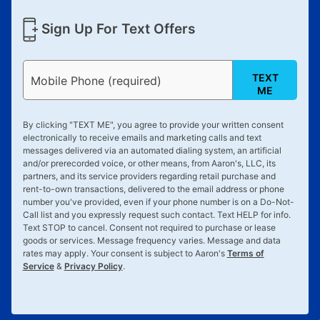
Sign Up For Text Offers
TEXT
Mobile Phone (required)
ME
By clicking "
TEXT ME
", you agree to provide your written consent
electronically to receive emails and marketing calls and text
messages delivered via an automated dialing system, an artificial
and/or prerecorded voice, or other means, from Aaron's, LLC, its
partners, and its service providers regarding retail purchase and
rent-to-own transactions, delivered to the email address or phone
number you've provided, even if your phone number is on a Do-Not-
Call list and you expressly request such contact. Text
HELP
for info.
Text
STOP
to cancel. Consent not required to purchase or lease
goods or services. Message frequency varies. Message and data
rates may apply. Your consent is subject to Aaron's
Terms of
Service
&
Privacy Policy
.