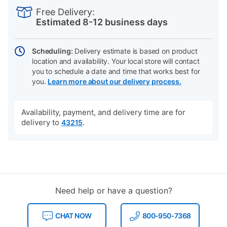
INFORMATION
to
Actions
Free Delivery:
cart
Estimated 8-12 business days
options
Scheduling:
Delivery estimate is based on product
location and availability. Your local store will contact
you to schedule a date and time that works best for
you.
Learn more about our delivery process.
Availability, payment, and delivery time are for
delivery to
.
43215
Need help or have a question?
CHAT NOW
800-950-7368