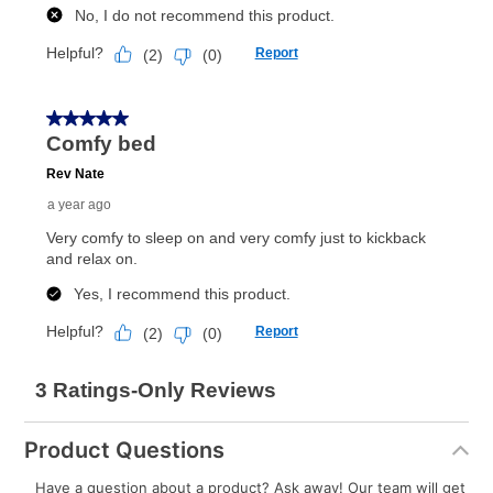
What is Aaron's return policy?
Once your item has been delivered, you can contact
your local store to schedule a time for return or pick-
up as stated in your agreement. However, you will not
receive a refund. But don’t forget about our lifetime
reinstatement benefit; you can restart your lease
anytime you like on the same or comparable value
merchandise. Lawn equipment, seasonal items, and
special order merchandise are excluded from the
lifetime reinstatement benefit. See a store associate
for complete details.
Product Questions
Have a question about a product? Ask away! Our team will get