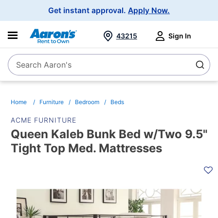
Main
Get instant approval.
Apply Now.
Navigation
43215
Sign In
Search Aaron's
Search
Home
Furniture
Bedroom
Beds
ACME FURNITURE
Queen Kaleb Bunk Bed w/Two 9.5"
Tight Top Med. Mattresses
PRODUCT
INFORMATION