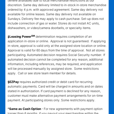
(where available) due to local merchandise restrictions at our
discretion. Same day delivery limited to in-stock in-store merchandise
ordered by 4 p.m. with approved agreement. Same day delivery not
available for online leases. Same day delivery not available on
Sundays. Delivery fee may apply to cash purchase. Set-up does not
include connection of gas or water. Stores do not install AC units,
dishwashers, or video/camera doorbells, or specialty items.
SM
‡Leasing Power
determination requires completion of an
application in-store or online. Approval is not guaranteed. If applying
in-store, approval is valid only at the assigned store location or online.
Approval is valid for 60 days from the time of approval. Not all stores
participating. Automated decision requires Social Security number. If
automated decision cannot be completed for any reason, additional
information, including references, may be required, and application
will be processed manually by assigned store. Some restrictions
apply. Call or see store team member for details.
§EZPay
requires authorized credit or debit card for recurring
automatic payments. Card will be charged in amounts and on dates
stated in authorization. If card payment is declined for any reason,
customer must make alternative payment arrangements for on-time
payment. At participating stores only. Some restrictions apply.
^Same as Cash Option
- For new agreements with payment option
longer than 6 months, if you payout your merchandise within the