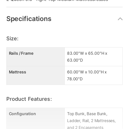
Specifications
Size:
Rails / Frame
83.00"W x 65.00"H x
63.00"D
Mattress
60.00"W x 10.00"H x
78.00"D
Product Features:
Configuration
Top Bunk, Base Bunk,
Ladder, Rail, 2 Mattresses,
and 2 Encasements