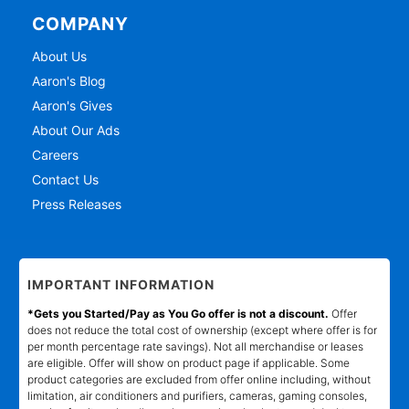
COMPANY
About Us
Aaron's Blog
Aaron's Gives
About Our Ads
Careers
Contact Us
Press Releases
IMPORTANT INFORMATION
*Gets you Started/Pay as You Go offer is not a discount.
Offer
does not reduce the total cost of ownership (except where offer is for
per month percentage rate savings). Not all merchandise or leases
are eligible. Offer will show on product page if applicable. Some
product categories are excluded from offer online including, without
limitation, air conditioners and purifiers, cameras, gaming consoles,