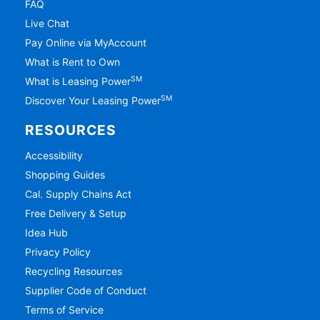
FAQ
Live Chat
Pay Online via MyAccount
What is Rent to Own
SM
What is Leasing Power
SM
Discover Your Leasing Power
RESOURCES
Accessibility
Shopping Guides
Cal. Supply Chains Act
Free Delivery & Setup
Idea Hub
Privacy Policy
Recycling Resources
Supplier Code of Conduct
Terms of Service