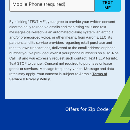
TEXT
Mobile Phone (required)
ME
By clicking "
TEXT ME
", you agree to provide your written consent
electronically to receive emails and marketing calls and text
messages delivered via an automated dialing system, an artificial
and/or prerecorded voice, or other means, from Aaron's, LLC, its
partners, and its service providers regarding retail purchase and
rent-to-own transactions, delivered to the email address or phone
number you've provided, even if your phone number is on a Do-Not-
Call list and you expressly request such contact. Text
HELP
for info.
Text
STOP
to cancel. Consent not required to purchase or lease
goods or services. Message frequency varies. Message and data
rates may apply. Your consent is subject to Aaron's
Terms of
Service
&
Privacy Policy
.
Offers for Zip Code:
43215