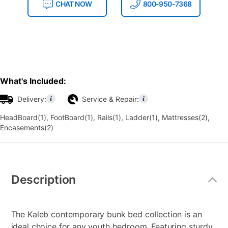
CHAT NOW
800-950-7368
What's Included:
Delivery:
Service & Repair:
HeadBoard(1), FootBoard(1), Rails(1), Ladder(1), Mattresses(2),
Encasements(2)
Additional
Information
Description
The Kaleb contemporary bunk bed collection is an
ideal choice for any youth bedroom. Featuring sturdy