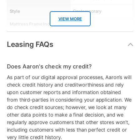
Style
Contemporary
VIEW MORE
Mattress Frame Included
Yes
Chest Included
No
Leasing FAQs
Mattress Top
Tight Top
Nightstand Included
No
Does Aaron's check my credit?
Dresser Included
No
As part of our digital approval processes, Aaron’s will
check credit history and creditworthiness and rely
Footboard Included
No
upon customer reports and information obtained
from third-parties in considering your application. We
Mirror Included
No
do check credit sources; however, we look at many
Firmness
Medium
other data points to make a final decision, and we
regularly approve customers that other stores won’t,
Collection Name
Kaleb
including customers with less than perfect credit or
very little credit history.
Box Springs Included
No