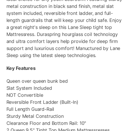
metal construction in black sand finish, metal slat
system included, reversible front ladder, and full-
length guardrails that will keep your child safe. Enjoy
a great night's sleep on this Lane Sleep tight top
Mattressress. Duraspring hourglass coil technology
and ultra comfort layers help provide for deep firm
support and luxurious comfort! Manuctured by Lane
Sleep using the latest sleep technologies.
Key Features
Queen over queen bunk bed
Slat System Included
NOT Convertible
Reversible Front Ladder (Built-In)
Full Length Guard-Rail
Sturdy Metal Construction
Clearance Floor and Bottom Rail: 10"
2 Queen 9.5" Tight Top Medium Mattressresses