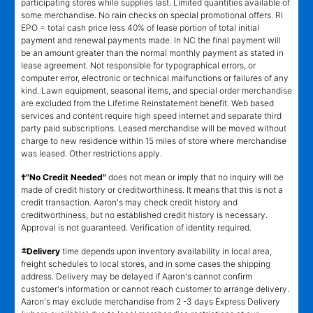
participating stores while supplies last. Limited quantities available of
some merchandise. No rain checks on special promotional offers. RI
EPO = total cash price less 40% of lease portion of total initial
payment and renewal payments made. In NC the final payment will
be an amount greater than the normal monthly payment as stated in
lease agreement. Not responsible for typographical errors, or
computer error, electronic or technical malfunctions or failures of any
kind. Lawn equipment, seasonal items, and special order merchandise
are excluded from the Lifetime Reinstatement benefit. Web based
services and content require high speed internet and separate third
party paid subscriptions. Leased merchandise will be moved without
charge to new residence within 15 miles of store where merchandise
was leased. Other restrictions apply.
†"No Credit Needed"
does not mean or imply that no inquiry will be
made of credit history or creditworthiness. It means that this is not a
credit transaction. Aaron's may check credit history and
creditworthiness, but no established credit history is necessary.
Approval is not guaranteed. Verification of identity required.
±
Delivery
time depends upon inventory availability in local area,
freight schedules to local stores, and in some cases the shipping
address. Delivery may be delayed if Aaron's cannot confirm
customer's information or cannot reach customer to arrange delivery.
Aaron's may exclude merchandise from 2 -3 days Express Delivery