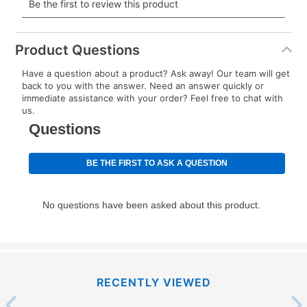
payment will be calculated during checkout.
Today's Payment is
not
a discount, an origination fee,
or initiation fee. Check your Lease Agreement and
Product Questions
EZPay Schedule (where applicable) at checkout for
Have a question about a product? Ask away! Our team will get
your next scheduled payment date and amount.
back to you with the answer. Need an answer quickly or
immediate assistance with your order? Feel free to chat with
us.
How do I make my payments?
Your first payment for an online order must be made
using a debit or credit card. Once the first payment is
made, your local store will accept cash, checks,
money orders, and all major credit cards, or you can
continue to pay online. If you are interested in online
payments, please go to
myaccount.aarons.com
and
click on “Register.”
Can I pay out my lease early?
RECENTLY VIEWED
Yes. You can purchase the product at any time. If