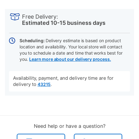
PRODUCT
Add
Product
INFORMATION
to
Actions
Free Delivery:
cart
Estimated 10-15 business days
options
Scheduling:
Delivery estimate is based on product
location and availability. Your local store will contact
you to schedule a date and time that works best for
you.
Learn more about our delivery process.
Availability, payment, and delivery time are for
delivery to
.
43215
Need help or have a question?