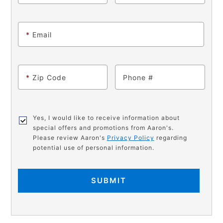
*
Email
*
Zip Code
Phone
Yes, I would like to receive information about
special offers and promotions from Aaron's.
Please review Aaron's
Privacy Policy
regarding
potential use of personal information.
SUBMIT