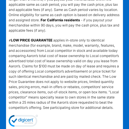
applicable same as cash period, you will pay the cash price, plus tax
and applicable fees (if any). Same as Cash period varies by location.
Online eligibility for same as cash option is based on delivery address
and assigned store.
For California residents
- if you payout your
merchandise within 90 days, you will pay the cash price, plus tax and
applicable fees (if any).
҂LOW PRICE GUARANTEE
applies in-store only to identical
merchandise (for example, brand, make, model, warranty, features,
and accessories) from Local competitor in stock and available today
comparing Aaron’s total cost of lease ownership to Local competitor’s
advertised total cost of lease ownership valid on day you lease from
Aaron’s. Claims for $100 must be made on day of lease and requires a
copy of offering Local competitor’s advertisement or price ticket for
such identical merchandise and are paid by mailed check. The Low
Price Guarantee does not apply to website prices, limited quantity
sales, pricing errors, mail-in offers or rebates, competitors’ service
prices, clearance items, out-of-stock items, or open box items. "Local
competitor" means specialty lease to own stores in the same state
within a 25 miles radius of the Aaron’s store requested to beat the
competitor’s offering. See participating store for additional details.