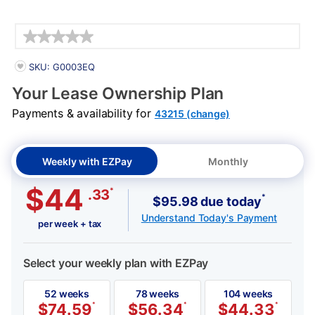
Details
PRODUCT INFORMATION
SKU: G0003EQ
Your Lease Ownership Plan
Payments & availability for
43215 (change)
Weekly with EZPay
Monthly
$44
*
.33
*
$95.98 due today
Understand Today's Payment
per week + tax
Select your weekly plan with EZPay
52 weeks
78 weeks
104 weeks
$
74.59
*
$
56.34
*
$
44.33
*