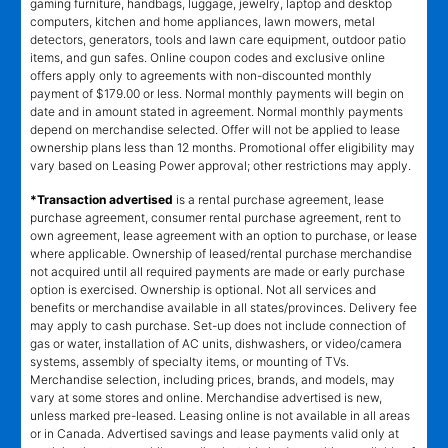
gaming furniture, handbags, luggage, jewelry, laptop and desktop
computers, kitchen and home appliances, lawn mowers, metal
detectors, generators, tools and lawn care equipment, outdoor patio
items, and gun safes. Online coupon codes and exclusive online
offers apply only to agreements with non-discounted monthly
payment of $179.00 or less. Normal monthly payments will begin on
date and in amount stated in agreement. Normal monthly payments
depend on merchandise selected. Offer will not be applied to lease
ownership plans less than 12 months. Promotional offer eligibility may
vary based on Leasing Power approval; other restrictions may apply.
*Transaction advertised
is a rental purchase agreement, lease
purchase agreement, consumer rental purchase agreement, rent to
own agreement, lease agreement with an option to purchase, or lease
where applicable. Ownership of leased/rental purchase merchandise
not acquired until all required payments are made or early purchase
option is exercised. Ownership is optional. Not all services and
benefits or merchandise available in all states/provinces. Delivery fee
may apply to cash purchase. Set-up does not include connection of
gas or water, installation of AC units, dishwashers, or video/camera
systems, assembly of specialty items, or mounting of TVs.
Merchandise selection, including prices, brands, and models, may
vary at some stores and online. Merchandise advertised is new,
unless marked pre-leased. Leasing online is not available in all areas
or in Canada. Advertised savings and lease payments valid only at