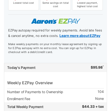
Lowest total cost
Some savings on total
Lowest payment,
cost
highest total cost
EZPay autopay required for weekly payments. Avoid late fees
Learn more about EZPay
& cancel anytime, no extra costs.
Make weekly payments on your monthly lease agreement by signing up
for EZPay autopay with no extra cost. You can sign up for EZPay in
checkout with a debit/credit card.
*
$
95.98
Today's Payment
Weekly EZPay Overview
104
Number of Payments to Ownership
None
Enrollment Fee
$
44.33 + tax
Total Weekly Payment