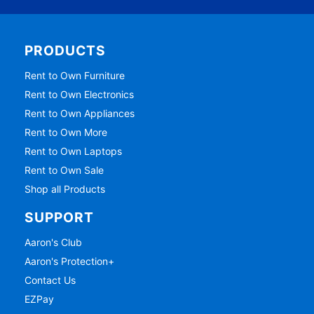
PRODUCTS
Rent to Own Furniture
Rent to Own Electronics
Rent to Own Appliances
Rent to Own More
Rent to Own Laptops
Rent to Own Sale
Shop all Products
SUPPORT
Aaron's Club
Aaron's Protection+
Contact Us
EZPay