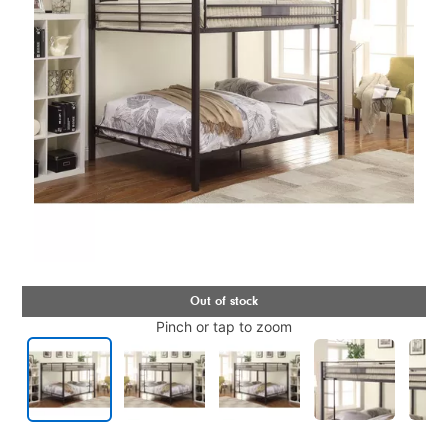
Pinch or tap to zoom