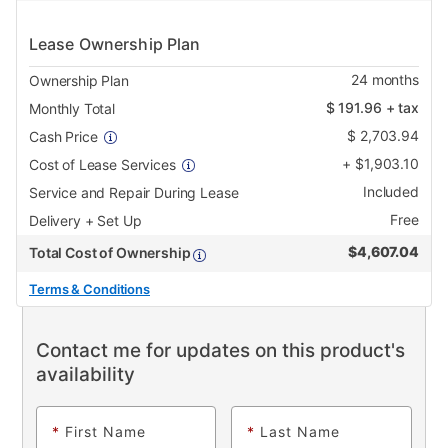
Lease Ownership Plan
24
months
Ownership Plan
$
191.96
+ tax
Monthly Total
$
2,703.94
Cash Price
+
$
1,903.10
Cost of Lease Services
Included
Service and Repair During Lease
Free
Delivery + Set Up
$
4,607.04
Total Cost of Ownership
Terms & Conditions
Contact me for updates on this product's
availability
*
First Name
*
Last Name