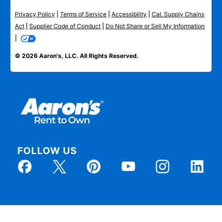
Privacy Policy
|
Terms of Service
|
Accessibility
|
Cal. Supply Chains
Act
|
Supplier Code of Conduct
|
Do Not Share or Sell My Information
|
© 2026 Aaron's, LLC. All Rights Reserved.
FOLLOW US