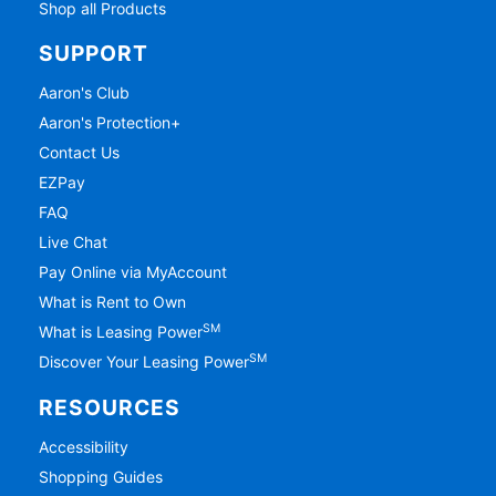
Shop all Products
SUPPORT
Aaron's Club
Aaron's Protection+
Contact Us
EZPay
FAQ
Live Chat
Pay Online via MyAccount
What is Rent to Own
SM
What is Leasing Power
SM
Discover Your Leasing Power
RESOURCES
Accessibility
Shopping Guides