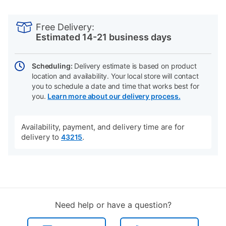
PRODUCT
Add
Product
INFORMATION
to
Actions
Free Delivery:
cart
Estimated 14-21 business days
options
Scheduling:
Delivery estimate is based on product
location and availability. Your local store will contact
you to schedule a date and time that works best for
you.
Learn more about our delivery process.
Availability, payment, and delivery time are for
delivery to
.
43215
Need help or have a question?