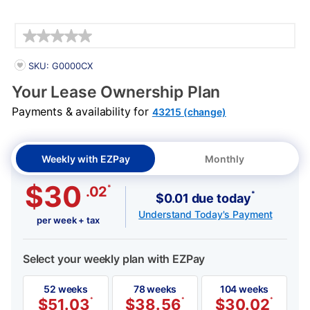
Details
PRODUCT INFORMATION
SKU: G0000CX
Your Lease Ownership Plan
Payments & availability for
43215 (change)
Weekly with EZPay
Monthly
$30
*
.02
*
$0.01 due today
Understand Today's Payment
per week + tax
Select your weekly plan with EZPay
52 weeks
78 weeks
104 weeks
$
51.03
*
$
38.56
*
$
30.02
*