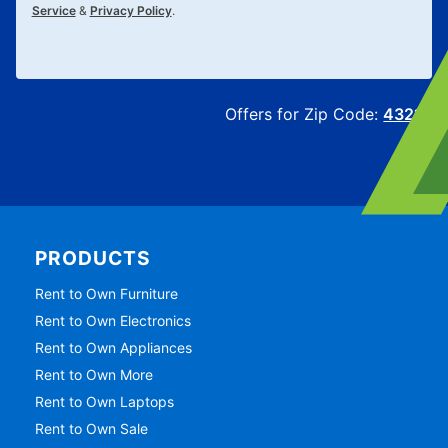
Service
&
Privacy Policy
.
Offers for Zip Code:
43215
PRODUCTS
Rent to Own Furniture
Rent to Own Electronics
Rent to Own Appliances
Rent to Own More
Rent to Own Laptops
Rent to Own Sale