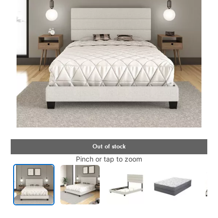
Pinch or tap to zoom