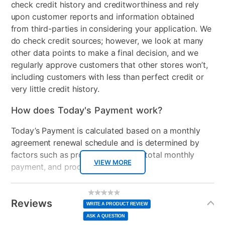
check credit history and creditworthiness and rely
Mirror Included
No
upon customer reports and information obtained
from third-parties in considering your application. We
Adjustable Base
No
do check credit sources; however, we look at many
Adjustable Base
No
other data points to make a final decision, and we
Compatable
regularly approve customers that other stores won’t,
including customers with less than perfect credit or
Product Type
Bedroom Sets
very little credit history.
Comfort Layers
Fiber, 1" Certipur-us foam
How does Today's Payment work?
Firmness
Firm
Today’s Payment is calculated based on a monthly
agreement renewal schedule and is determined by
Mattress Profile
10"
factors such as promotional offers, total monthly
VIEW MORE
payment, and product selected.
Box Springs Included
Yes
Today’s Payment may be more or less than your
Bed Size
Queen
Additional
No
rating
Information
normal lease payment amount and will be credited
value
Reviews
Same
WRITE A PRODUCT REVIEW
Clearance
No
page
to your lease account.
link.
ASK A QUESTION