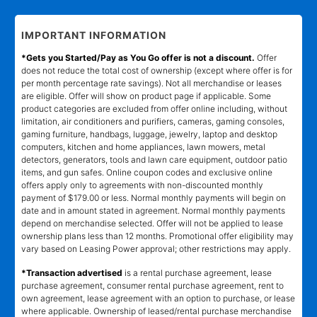
IMPORTANT INFORMATION
*Gets you Started/Pay as You Go offer is not a discount.
Offer
does not reduce the total cost of ownership (except where offer is for
per month percentage rate savings). Not all merchandise or leases
are eligible. Offer will show on product page if applicable. Some
product categories are excluded from offer online including, without
limitation, air conditioners and purifiers, cameras, gaming consoles,
gaming furniture, handbags, luggage, jewelry, laptop and desktop
computers, kitchen and home appliances, lawn mowers, metal
detectors, generators, tools and lawn care equipment, outdoor patio
items, and gun safes. Online coupon codes and exclusive online
offers apply only to agreements with non-discounted monthly
payment of $179.00 or less. Normal monthly payments will begin on
date and in amount stated in agreement. Normal monthly payments
depend on merchandise selected. Offer will not be applied to lease
ownership plans less than 12 months. Promotional offer eligibility may
vary based on Leasing Power approval; other restrictions may apply.
*Transaction advertised
is a rental purchase agreement, lease
purchase agreement, consumer rental purchase agreement, rent to
own agreement, lease agreement with an option to purchase, or lease
where applicable. Ownership of leased/rental purchase merchandise