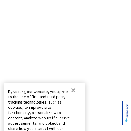
×
By visiting our website, you agree
to the use of first and third party
tracking technologies, such as
FEEDBACK
cookies, to improve site
functionality, personalize web
content, analyze web traffic, serve
advertisements, and collect and
share how you interact with our