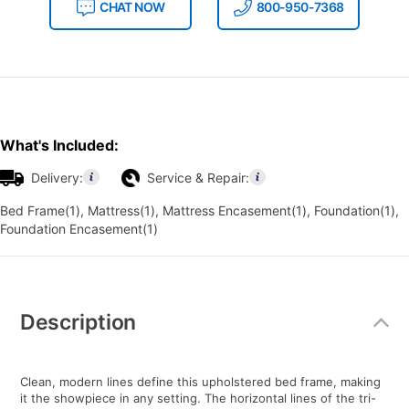
CHAT NOW
800-950-7368
What's Included:
Delivery:
Service & Repair:
Bed Frame(1), Mattress(1), Mattress Encasement(1), Foundation(1),
Foundation Encasement(1)
Additional
Information
Description
Clean, modern lines define this upholstered bed frame, making
it the showpiece in any setting. The horizontal lines of the tri-