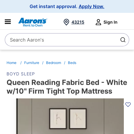
Main
Get instant approval.
Apply Now.
Navigation
43215
Sign In
Search Aaron's
Search
Home
Furniture
Bedroom
Beds
BOYD SLEEP
Queen Reading Fabric Bed - White
w/10" Firm Tight Top Mattress
PRODUCT
INFORMATION