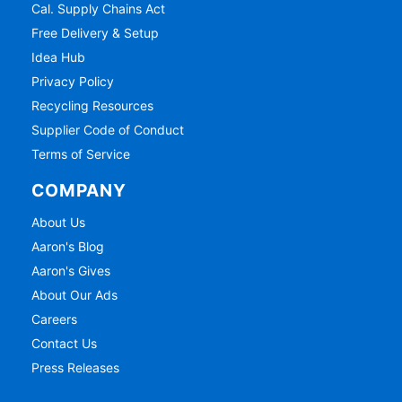
Cal. Supply Chains Act
Free Delivery & Setup
Idea Hub
Privacy Policy
Recycling Resources
Supplier Code of Conduct
Terms of Service
COMPANY
About Us
Aaron's Blog
Aaron's Gives
About Our Ads
Careers
Contact Us
Press Releases