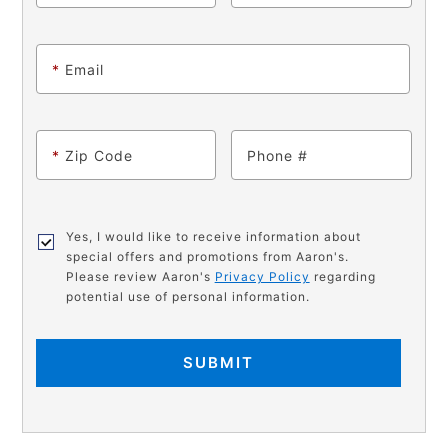
*
Email
*
Zip Code
Phone
Yes, I would like to receive information about
special offers and promotions from Aaron's.
Please review Aaron's
Privacy Policy
regarding
potential use of personal information.
SUBMIT