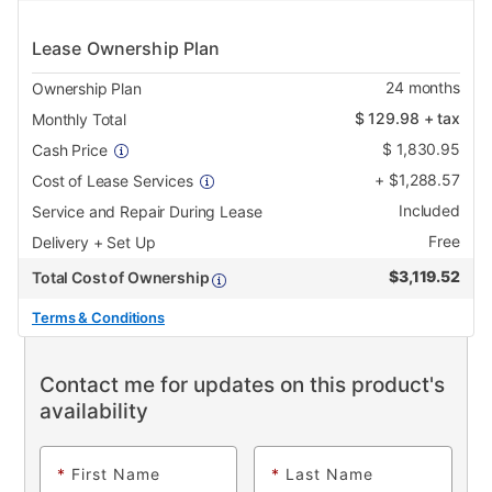
Lease Ownership Plan
24
months
Ownership Plan
$
129.98
+ tax
Monthly Total
$
1,830.95
Cash Price
+
$
1,288.57
Cost of Lease Services
Included
Service and Repair During Lease
Free
Delivery + Set Up
$
3,119.52
Total Cost of Ownership
Terms & Conditions
Contact me for updates on this product's
availability
*
First Name
*
Last Name