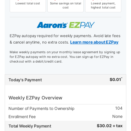
Lowest total cost
Some savings on total
Lowest payment,
cost
highest total cost
EZPay autopay required for weekly payments. Avoid late fees
Learn more about EZPay
& cancel anytime, no extra costs.
Make weekly payments on your monthly lease agreement by signing up
for EZPay autopay with no extra cost. You can sign up for EZPay in
checkout with a debit/credit card.
*
$
0.01
Today's Payment
Weekly EZPay Overview
104
Number of Payments to Ownership
None
Enrollment Fee
$
30.02 + tax
Total Weekly Payment