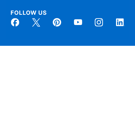
FOLLOW US