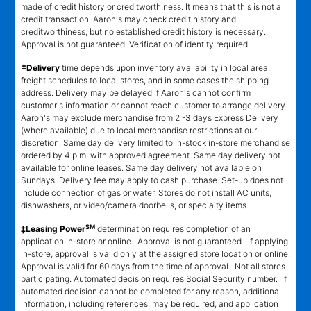
made of credit history or creditworthiness. It means that this is not a
credit transaction. Aaron's may check credit history and
creditworthiness, but no established credit history is necessary.
Approval is not guaranteed. Verification of identity required.
±
Delivery
time depends upon inventory availability in local area,
freight schedules to local stores, and in some cases the shipping
address. Delivery may be delayed if Aaron's cannot confirm
customer's information or cannot reach customer to arrange delivery.
Aaron's may exclude merchandise from 2 -3 days Express Delivery
(where available) due to local merchandise restrictions at our
discretion. Same day delivery limited to in-stock in-store merchandise
ordered by 4 p.m. with approved agreement. Same day delivery not
available for online leases. Same day delivery not available on
Sundays. Delivery fee may apply to cash purchase. Set-up does not
include connection of gas or water. Stores do not install AC units,
dishwashers, or video/camera doorbells, or specialty items.
SM
‡Leasing Power
determination requires completion of an
application in-store or online. Approval is not guaranteed. If applying
in-store, approval is valid only at the assigned store location or online.
Approval is valid for 60 days from the time of approval. Not all stores
participating. Automated decision requires Social Security number. If
automated decision cannot be completed for any reason, additional
information, including references, may be required, and application