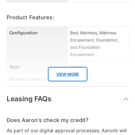
Product Features:
Configuration
Bed, Mattress, Mattress
Encasement, Foundation,
and Foundation
Encasement
Style
Casual
VIEW MORE
Mattress Frame Included
No
Chest Included
No
Leasing FAQs
Mattress Top
Tight Top
Dresser Included
No
Does Aaron's check my credit?
Footboard Included
No
As part of our digital approval processes, Aaron’s will