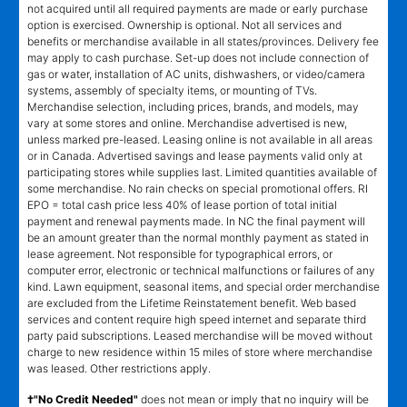
not acquired until all required payments are made or early purchase
option is exercised. Ownership is optional. Not all services and
benefits or merchandise available in all states/provinces. Delivery fee
may apply to cash purchase. Set-up does not include connection of
gas or water, installation of AC units, dishwashers, or video/camera
systems, assembly of specialty items, or mounting of TVs.
Merchandise selection, including prices, brands, and models, may
vary at some stores and online. Merchandise advertised is new,
unless marked pre-leased. Leasing online is not available in all areas
or in Canada. Advertised savings and lease payments valid only at
participating stores while supplies last. Limited quantities available of
some merchandise. No rain checks on special promotional offers. RI
EPO = total cash price less 40% of lease portion of total initial
payment and renewal payments made. In NC the final payment will
be an amount greater than the normal monthly payment as stated in
lease agreement. Not responsible for typographical errors, or
computer error, electronic or technical malfunctions or failures of any
kind. Lawn equipment, seasonal items, and special order merchandise
are excluded from the Lifetime Reinstatement benefit. Web based
services and content require high speed internet and separate third
party paid subscriptions. Leased merchandise will be moved without
charge to new residence within 15 miles of store where merchandise
was leased. Other restrictions apply.
†"No Credit Needed"
does not mean or imply that no inquiry will be