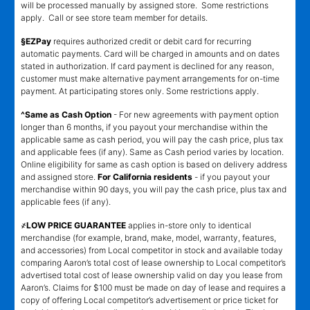
will be processed manually by assigned store. Some restrictions
apply. Call or see store team member for details.
§EZPay
requires authorized credit or debit card for recurring
automatic payments. Card will be charged in amounts and on dates
stated in authorization. If card payment is declined for any reason,
customer must make alternative payment arrangements for on-time
payment. At participating stores only. Some restrictions apply.
^Same as Cash Option
- For new agreements with payment option
longer than 6 months, if you payout your merchandise within the
applicable same as cash period, you will pay the cash price, plus tax
and applicable fees (if any). Same as Cash period varies by location.
Online eligibility for same as cash option is based on delivery address
and assigned store.
For California residents
- if you payout your
merchandise within 90 days, you will pay the cash price, plus tax and
applicable fees (if any).
҂LOW PRICE GUARANTEE
applies in-store only to identical
merchandise (for example, brand, make, model, warranty, features,
and accessories) from Local competitor in stock and available today
comparing Aaron’s total cost of lease ownership to Local competitor’s
advertised total cost of lease ownership valid on day you lease from
Aaron’s. Claims for $100 must be made on day of lease and requires a
copy of offering Local competitor’s advertisement or price ticket for