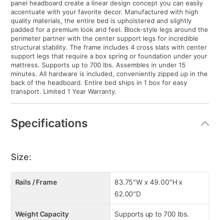
panel headboard create a linear design concept you can easily
accentuate with your favorite decor. Manufactured with high
quality materials, the entire bed is upholstered and slightly
padded for a premium look and feel. Block-style legs around the
perimeter partner with the center support legs for incredible
structural stability. The frame includes 4 cross slats with center
support legs that require a box spring or foundation under your
mattress. Supports up to 700 lbs. Assembles in under 15
minutes. All hardware is included, conveniently zipped up in the
back of the headboard. Entire bed ships in 1 box for easy
transport. Limited 1 Year Warranty.
Specifications
Size:
Rails / Frame
83.75"W x 49.00"H x
62.00"D
Weight Capacity
Supports up to 700 lbs.