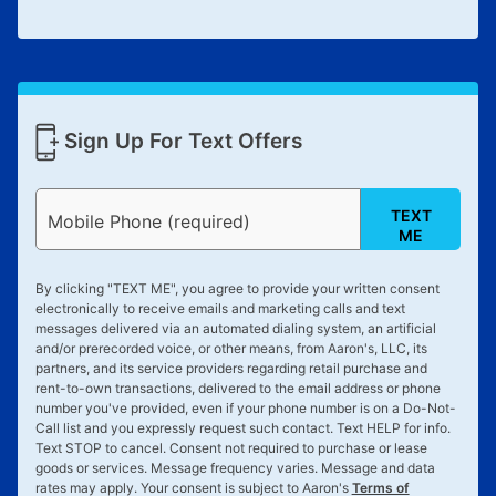
Sign Up For Text Offers
TEXT
Mobile Phone (required)
ME
By clicking "
TEXT ME
", you agree to provide your written consent
electronically to receive emails and marketing calls and text
messages delivered via an automated dialing system, an artificial
and/or prerecorded voice, or other means, from Aaron's, LLC, its
partners, and its service providers regarding retail purchase and
rent-to-own transactions, delivered to the email address or phone
number you've provided, even if your phone number is on a Do-Not-
Call list and you expressly request such contact. Text
HELP
for info.
Text
STOP
to cancel. Consent not required to purchase or lease
goods or services. Message frequency varies. Message and data
rates may apply. Your consent is subject to Aaron's
Terms of