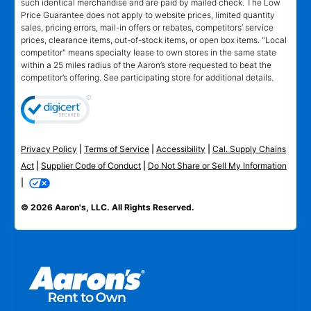
such identical merchandise and are paid by mailed check. The Low
Price Guarantee does not apply to website prices, limited quantity
sales, pricing errors, mail-in offers or rebates, competitors’ service
prices, clearance items, out-of-stock items, or open box items. "Local
competitor" means specialty lease to own stores in the same state
within a 25 miles radius of the Aaron’s store requested to beat the
competitor’s offering. See participating store for additional details.
Privacy Policy
|
Terms of Service
|
Accessibility
|
Cal. Supply Chains
Act
|
Supplier Code of Conduct
|
Do Not Share or Sell My Information
|
© 2026 Aaron's, LLC. All Rights Reserved.