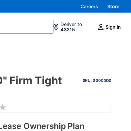
Careers
Store
Deliver to
Sign In
43215
PRODUCT
" Firm Tight
INFORMATION
SKU: G0000D0
Lease Ownership Plan