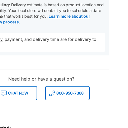
ling:
Delivery estimate is based on product location and
ility. Your local store will contact you to schedule a date
me that works best for you.
Learn more about our
ry process.
ity, payment, and delivery time are for delivery to
Need help or have a question?
CHAT NOW
800-950-7368