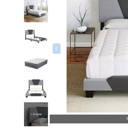
+ 3 more