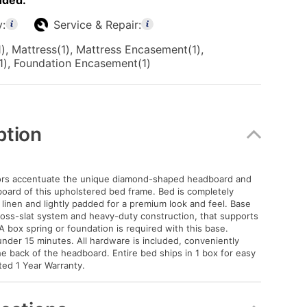
uded:
y:
Service & Repair:
), Mattress(1), Mattress Encasement(1),
1), Foundation Encasement(1)
ption
lors accentuate the unique diamond-shaped headboard and
oard of this upholstered bed frame. Bed is completely
 linen and lightly padded for a premium look and feel. Base
oss-slat system and heavy-duty construction, that supports
A box spring or foundation is required with this base.
nder 15 minutes. All hardware is included, conveniently
he back of the headboard. Entire bed ships in 1 box for easy
ited 1 Year Warranty.