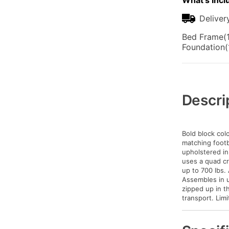
What's Incl
Deliver
Bed Frame(1
Foundation(
Additional
Information
Descri
Bold block co
matching footb
upholstered in
uses a quad cr
up to 700 lbs. 
Assembles in u
zipped up in t
transport. Lim