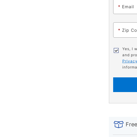
*
Email
*
Zip C
Yes, I 
and pro
Privacy
informa
PRODUCT
Add
Product
INFORMATIO
to
Actions
Free
cart
options