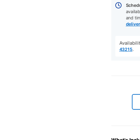
Schedu
availab
and ti
delive
Availabil
.
43215