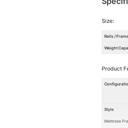
Specif
Size:
Rails / Fram
Weight Capa
Product F
Configurati
Style
Mattress Fr