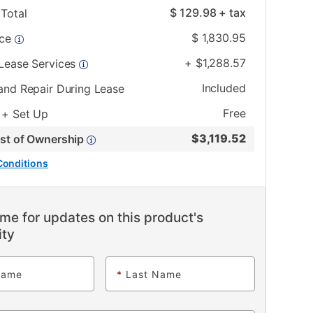
$
129.98
+ tax
Total
$
1,830.95
ice
+
$
1,288.57
 Lease Services
Included
and Repair During Lease
Free
 + Set Up
$
3,119.52
ost of Ownership
Conditions
me for updates on this product's
ity
Name
*
Last Name