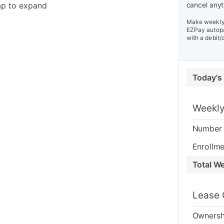
ap to expand
cancel anyt
Make weekly 
EZPay autopa
with a debit/
Today's
Weekly
Number 
Enrollme
Total W
Lease 
Ownersh