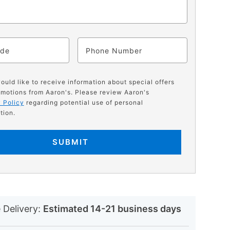
ode
Phone
would like to receive information about special offers
motions from Aaron's. Please review Aaron's
 Policy
regarding potential use of personal
tion.
SUBMIT
N
 Delivery:
Estimated 14-21 business days