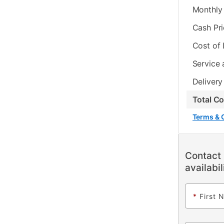
Monthly 
Cash Pr
Cost of
Service 
Delivery
Total C
Terms & 
Contact 
availabil
*
First 