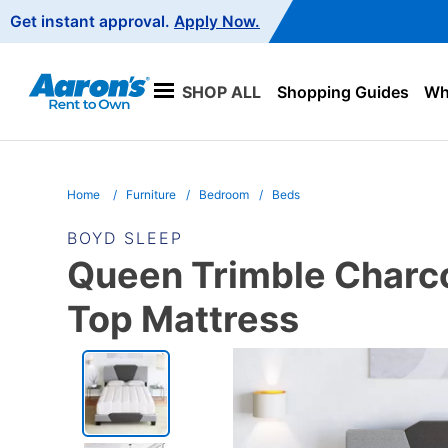
Main
Get instant approval.
Apply Now.
Navigation
SHOP ALL
Shopping Guides
Wha
Home
Furniture
Bedroom
Beds
BOYD SLEEP
Queen Trimble Charco
Top Mattress
PRODUCT
INFORMATION