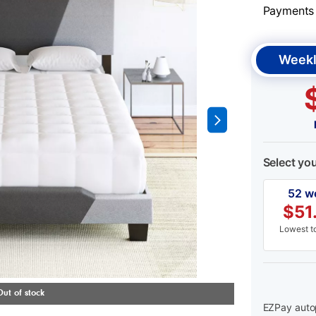
Payments &
Weekl
Select yo
52 w
$
51
Lowest to
EZPay autop