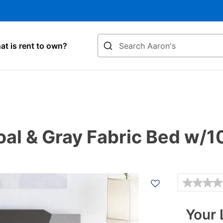
Search
t is rent to own?
al & Gray Fabric Bed w/10
Details
Your 