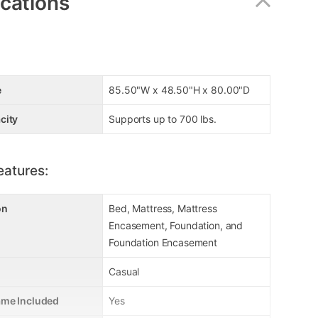
ications
e
85.50"W x 48.50"H x 80.00"D
city
Supports up to 700 lbs.
eatures:
on
Bed, Mattress, Mattress
Encasement, Foundation, and
Foundation Encasement
Casual
ame Included
Yes