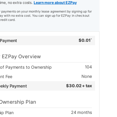
ime, no extra costs.
Learn more about EZPay
payments on your monthly lease agreement by signing up for
y with no extra cost. You can sign up for EZPay in checkout
credit card.
$
0.01
 Payment
*
 EZPay Overview
104
of Payments to Ownership
None
nt Fee
$
30.02 + tax
eekly Payment
Ownership Plan
24
months
ip Plan