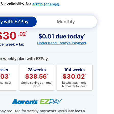
 availability for
43215 (change)
y with EZPay
Monthly
$30
*
.02
$0.01 due today
*
Understand Today's Payment
per week + tax
ur weekly plan with EZPay
eeks
78 weeks
104 weeks
.03
$
38.56
$
30.02
*
*
*
tal cost
Some savings on total
Lowest payment,
cost
highest total cost
ay required for weekly payments. Avoid late fees &