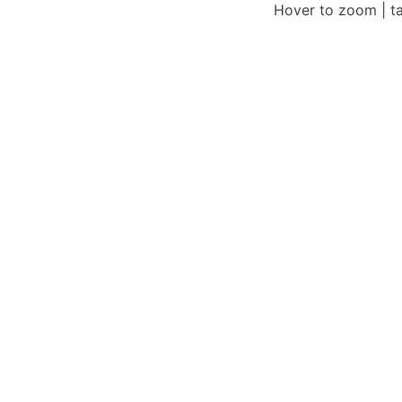
Hover to zoom | t