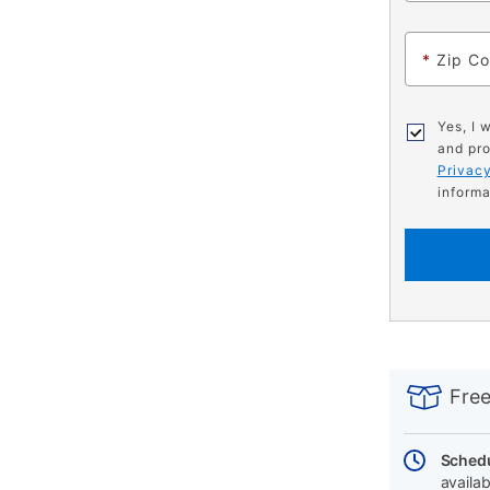
*
Zip C
Yes, I 
and pro
Privacy
informa
PRODUCT
Add
Product
INFORMATIO
to
Actions
Free
cart
options
Schedu
availab