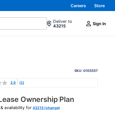
Careers
Store
Deliver to
Sign In
43215
PRODUCT
INFORMATION
SKU: G105557
2.0
(1)
Lease Ownership Plan
 availability for
43215 (change)