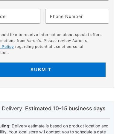
ode
Phone
would like to receive information about special offers
motions from Aaron's. Please review Aaron's
 Policy
regarding potential use of personal
tion.
SUBMIT
N
 Delivery:
Estimated 10-15 business days
ling:
Delivery estimate is based on product location and
ility. Your local store will contact you to schedule a date