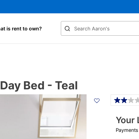
Search
t is rent to own?
 Day Bed - Teal
Details
Your 
Payments &