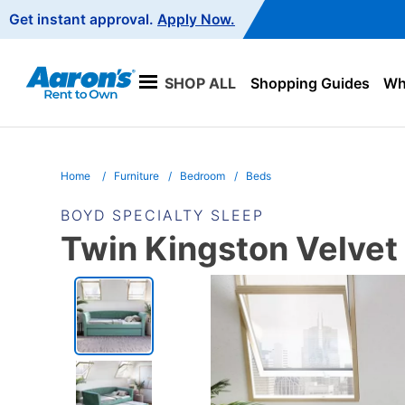
Main
Get instant approval.
Apply Now.
Navigation
SHOP ALL
Shopping Guides
Wha
Home
Furniture
Bedroom
Beds
BOYD SPECIALTY SLEEP
Twin Kingston Velvet
PRODUCT
INFORMATION