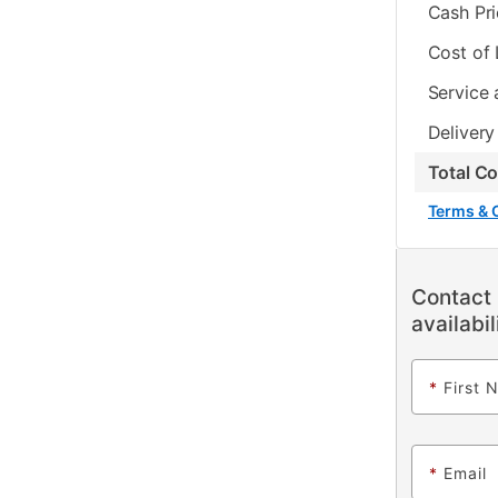
Cash Pr
Cost of
Service 
Delivery
Total C
Terms & 
Contact 
availabil
*
First 
*
Email