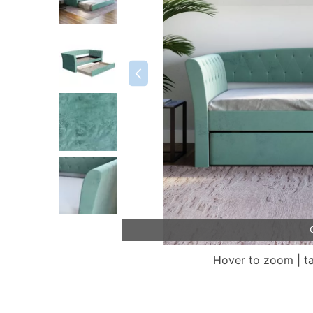
Hover to zoom | t