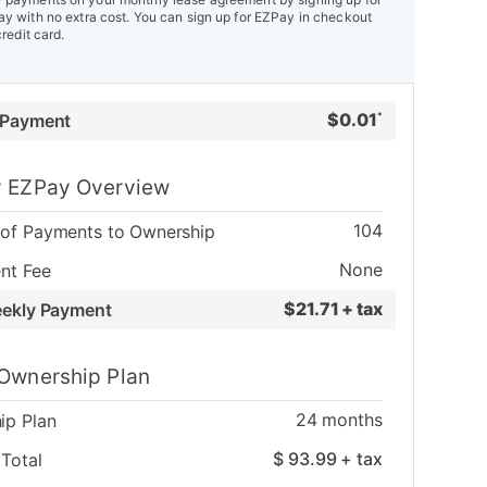
y with no extra cost. You can sign up for EZPay in checkout
credit card.
$
0.01
 Payment
*
 EZPay Overview
104
of Payments to Ownership
None
nt Fee
$
21.71 + tax
eekly Payment
Ownership Plan
24
months
ip Plan
$
93.99
+ tax
Total