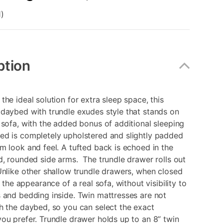
)
ption
the ideal solution for extra sleep space, this
daybed with trundle exudes style that stands on
 sofa, with the added bonus of additional sleeping
ed is completely upholstered and slightly padded
m look and feel. A tufted back is echoed in the
d, rounded side arms. The trundle drawer rolls out
nlike other shallow trundle drawers, when closed
s the appearance of a real sofa, without visibility to
 and bedding inside. Twin mattresses are not
h the daybed, so you can select the exact
ou prefer. Trundle drawer holds up to an 8” twin