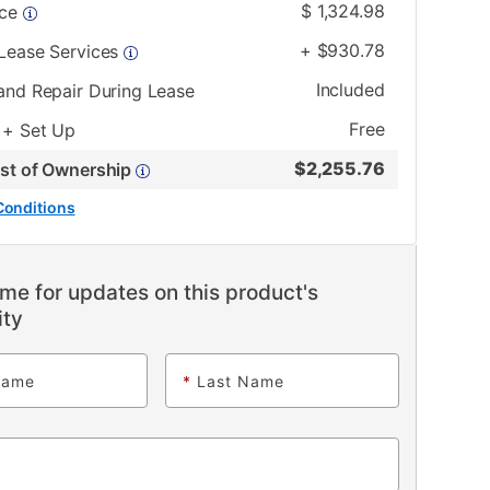
$
1,324.98
ice
+
$
930.78
 Lease Services
Included
and Repair During Lease
Free
 + Set Up
$
2,255.76
ost of Ownership
Conditions
me for updates on this product's
ity
Name
*
Last Name