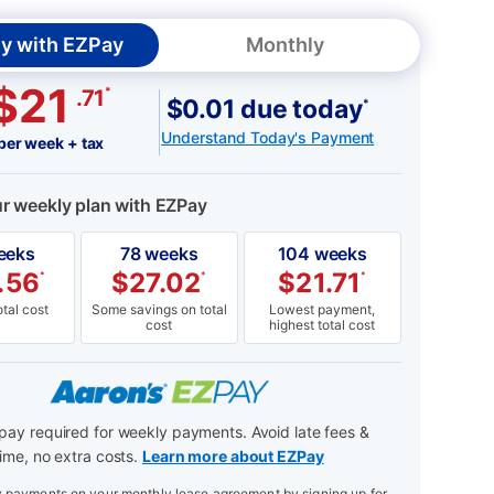
y with EZPay
Monthly
$21
*
.71
$0.01 due today
*
Understand Today's Payment
per week + tax
ur weekly plan with EZPay
eeks
78 weeks
104 weeks
.56
$
27.02
$
21.71
*
*
*
tal cost
Some savings on total
Lowest payment,
cost
highest total cost
ay required for weekly payments. Avoid late fees &
ime, no extra costs.
Learn more about EZPay
payments on your monthly lease agreement by signing up for