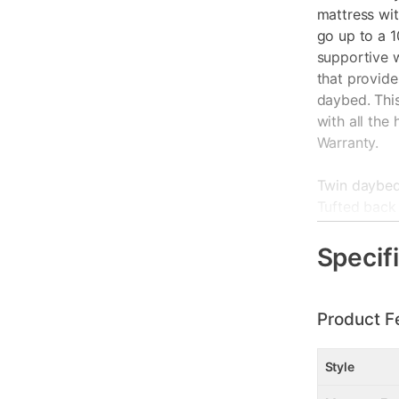
mattress wi
go up to a 1
supportive 
that provide
daybed. Thi
with all the
Warranty.
Twin daybed 
Tufted back
Mattresses s
Assembles i
Specif
Ships in 2 B
Width: 85"
Supports up 
Product F
1 Year Warr
Style