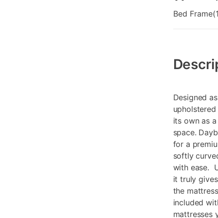
Bed Frame(1
Additional
Information
Descri
Designed as 
upholstered 
its own as a
space. Dayb
for a premiu
softly curve
with ease. U
it truly give
the mattress
included wit
mattresses y