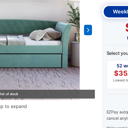
Weekl
Select yo
52 w
$
35
Lowest to
ap to expand
EZPay autop
cancel anyt
Make weekly 