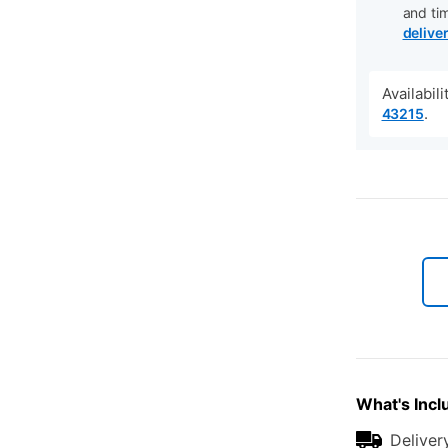
and ti
delive
Availabil
.
43215
What's Incl
Deliver