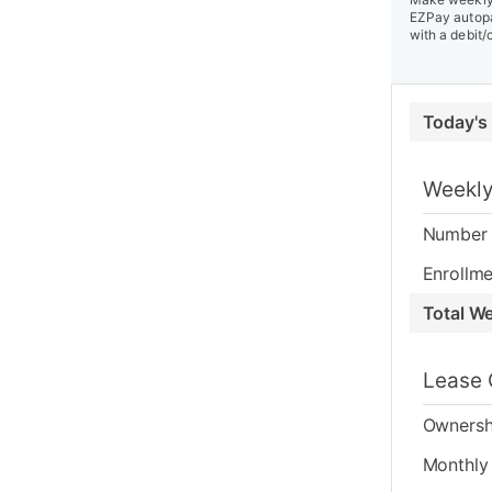
EZPay autopa
with a debit/
Today's
Weekly
Number 
Enrollme
Total W
Lease 
Ownersh
Monthly 