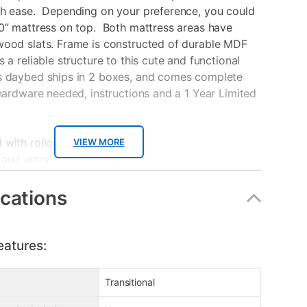
th ease. Depending on your preference, you could
0” mattress on top. Both mattress areas have
wood slats. Frame is constructed of durable MDF
s a reliable structure to this cute and functional
s daybed ships in 2 boxes, and comes complete
 hardware needed, instructions and a 1 Year Limited
with rollout trundle drawer
VIEW MORE
 and arms
old separately
n under 30 minutes
ications
oxes
to 700 lbs.
eatures:
anty
Transitional