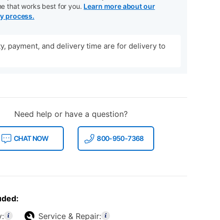
me that works best for you.
Learn more about our
ry process.
ity, payment, and delivery time are for delivery to
Need help or have a question?
CHAT NOW
800-950-7368
uded:
y:
Service & Repair: