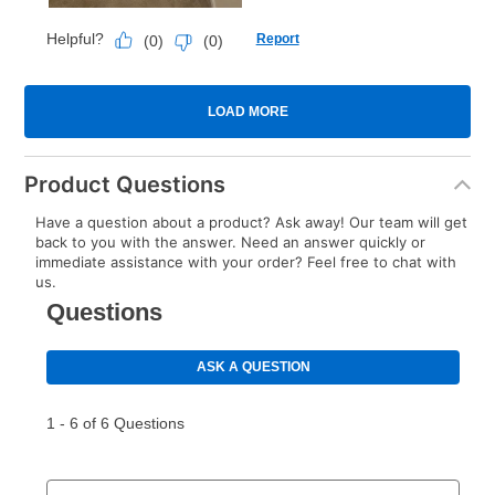
Product Questions
Have a question about a product? Ask away! Our team will get
back to you with the answer. Need an answer quickly or
immediate assistance with your order? Feel free to chat with
us.