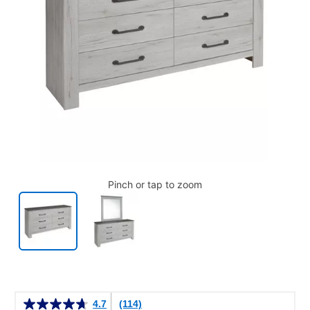
Pinch or tap to zoom
Details
4.7
(114)