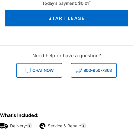
*
Today's payment:
$
0.01
START LEASE
Need help or have a question?
CHAT NOW
800-950-7368
What's Included:
Delivery:
Service & Repair: