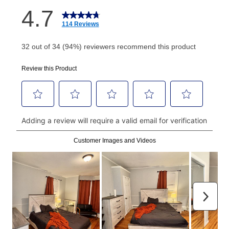
How do I make my payments?
Your first payment for an online order must be made
using a debit or credit card. Once the first payment is
made, your local store will accept cash, checks,
money orders, and all major credit cards, or you can
continue to pay online. If you are interested in online
payments, please go to
myaccount.aarons.com
and
click on “Register.”
Can I pay out my lease early?
Yes. You can purchase the product at any time. If
your ownership plan is longer than 6 months, you can
take advantage of Aaron’s same as cash option. For
those new agreements with a payment option longer
than 6 months, if you payout your merchandise within
the applicable same as cash period, you will pay the
cash price, plus tax and applicable fees (if any). The