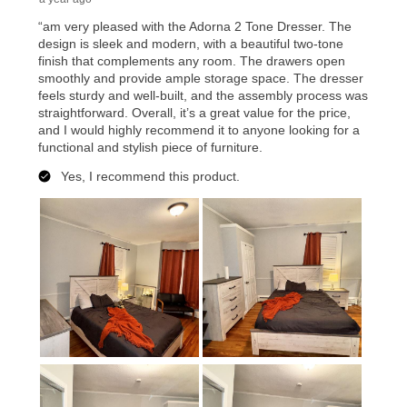
merchandise. Lawn equipment, seasonal items, and
special order merchandise are excluded from the
lifetime reinstatement benefit. See a store associate
for complete details.