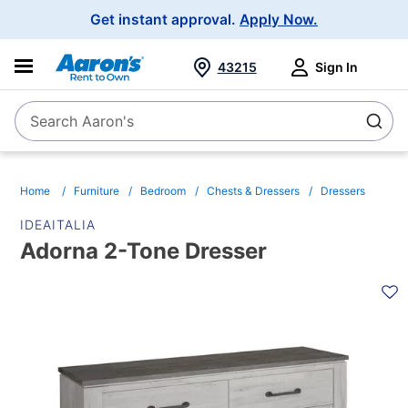
Main
Get instant approval.
Apply Now.
Navigation
43215
Sign In
Search Aaron's
Search
Home
Furniture
Bedroom
Chests & Dressers
Dressers
IDEAITALIA
Adorna 2-Tone Dresser
PRODUCT
INFORMATION