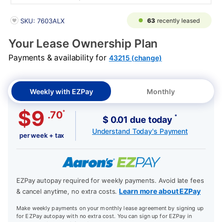
PRODUCT INFORMATION
63
recently leased
SKU: 7603ALX
Your Lease Ownership Plan
Payments & availability for
43215 (change)
Weekly with EZPay
Monthly
$9
*
.70
*
$ 0.01 due today
Understand Today's Payment
per week + tax
EZPay autopay required for weekly payments. Avoid late fees
Learn more about EZPay
& cancel anytime, no extra costs.
Make weekly payments on your monthly lease agreement by signing up
for EZPay autopay with no extra cost. You can sign up for EZPay in