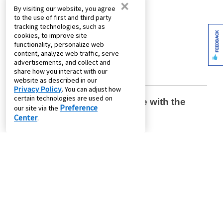
×
By visiting our website, you agree
to the use of first and third party
tracking technologies, such as
FEEDBACK
cookies, to improve site
functionality, personalize web
content, analyze web traffic, serve
advertisements, and collect and
share how you interact with our
website as described in our
Privacy Policy
. You can adjust how
certain technologies are used on
Preference
our site via the
Center
.