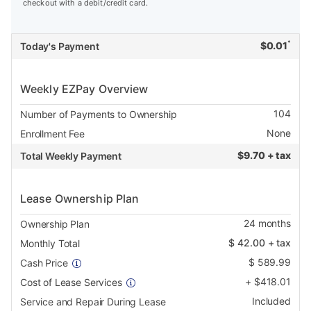
checkout with a debit/credit card.
*
$
0.01
Today's Payment
Weekly EZPay Overview
104
Number of Payments to Ownership
None
Enrollment Fee
$
9.70 + tax
Total Weekly Payment
Lease Ownership Plan
24
months
Ownership Plan
$
42.00
+ tax
Monthly Total
$
589.99
Cash Price
+
$
418.01
Cost of Lease Services
Included
Service and Repair During Lease