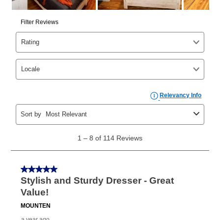
same as cash period varies by location but is
generally 120 days.
For California residents
the same
as cash option is 90 days for all rental purchase
agreements.
In addition, after the same as cash option expires, you
can purchase the merchandise for more than the cash
price but less than the total of remaining lease
payments, as described in your lease agreement. This
early purchase option
amount varies by state and is
explained in the lease agreement.
What is Aaron's return policy?
Once your item has been delivered, you can contact
your local store to schedule a time for return or pick-
up as stated in your agreement. However, you will not
receive a refund. But don’t forget about our lifetime
reinstatement benefit; you can restart your lease
anytime you like on the same or comparable value