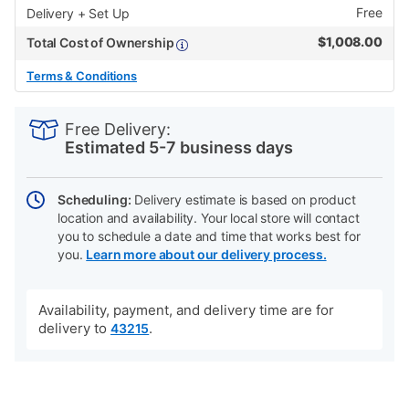
Free
Delivery + Set Up
$
1,008.00
Total Cost of Ownership
Terms & Conditions
PRODUCT
Add
Product
INFORMATION
to
Actions
Free Delivery:
cart
Estimated 5-7 business days
options
Scheduling:
Delivery estimate is based on product
location and availability. Your local store will contact
you to schedule a date and time that works best for
you.
Learn more about our delivery process.
Availability, payment, and delivery time are for
delivery to
.
43215