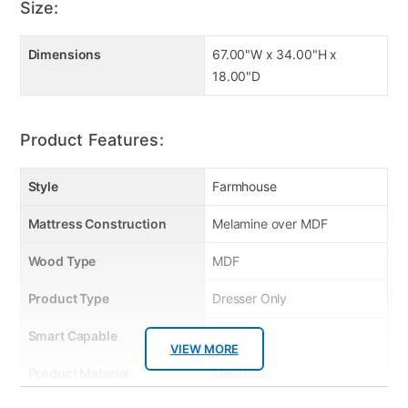
Size:
Dimensions
67.00"W x 34.00"H x
18.00"D
Product Features:
Style
Farmhouse
Mattress Construction
Melamine over MDF
Wood Type
MDF
Product Type
Dresser Only
Smart Capable
No
VIEW MORE
Product Material
Melamine