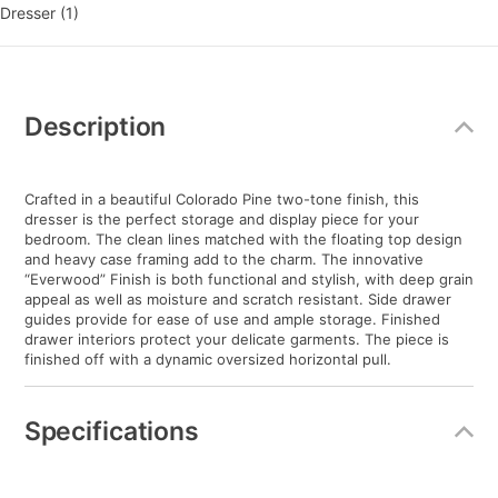
Dresser (1)
Additional
Information
Description
Crafted in a beautiful Colorado Pine two-tone finish, this
dresser is the perfect storage and display piece for your
bedroom. The clean lines matched with the floating top design
and heavy case framing add to the charm. The innovative
“Everwood” Finish is both functional and stylish, with deep grain
appeal as well as moisture and scratch resistant. Side drawer
guides provide for ease of use and ample storage. Finished
drawer interiors protect your delicate garments. The piece is
finished off with a dynamic oversized horizontal pull.
Specifications