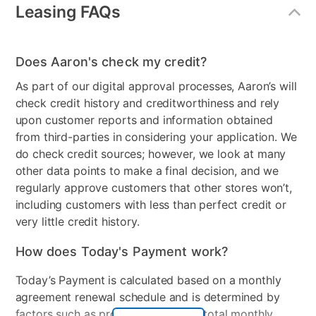
Number of Drawers
6
Leasing FAQs
Wood Finish
Two-Tone
Model Number
AD3DRS-23
Does Aaron's check my credit?
As part of our digital approval processes, Aaron’s will
check credit history and creditworthiness and rely
upon customer reports and information obtained
from third-parties in considering your application. We
do check credit sources; however, we look at many
other data points to make a final decision, and we
regularly approve customers that other stores won’t,
including customers with less than perfect credit or
very little credit history.
How does Today's Payment work?
Today’s Payment is calculated based on a monthly
agreement renewal schedule and is determined by
factors such as promotional offers, total monthly