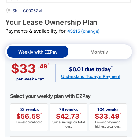
PRODUCT INFORMATION
SKU: G0006ZM
Your Lease Ownership Plan
Payments & availability for
43215 (change)
Weekly with EZPay
Monthly
$33
*
.49
*
$0.01 due today
Understand Today's Payment
per week + tax
Select your weekly plan with EZPay
52 weeks
78 weeks
104 weeks
$
56.58
*
$
42.73
*
$
33.49
*
Lowest total cost
Some savings on total
Lowest payment,
cost
highest total cost