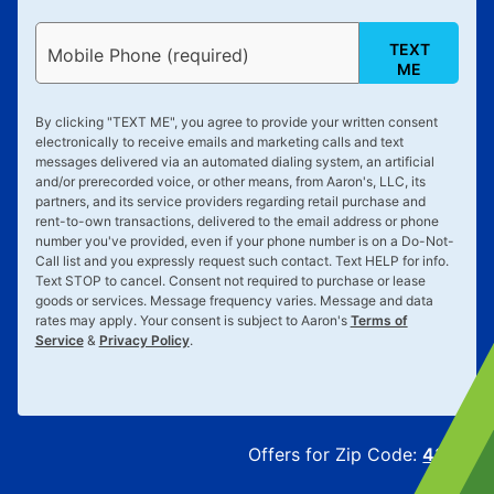
TEXT
Mobile Phone (required)
ME
By clicking "
TEXT ME
", you agree to provide your written consent
electronically to receive emails and marketing calls and text
messages delivered via an automated dialing system, an artificial
and/or prerecorded voice, or other means, from Aaron's, LLC, its
partners, and its service providers regarding retail purchase and
rent-to-own transactions, delivered to the email address or phone
number you've provided, even if your phone number is on a Do-Not-
Call list and you expressly request such contact. Text
HELP
for info.
Text
STOP
to cancel. Consent not required to purchase or lease
goods or services. Message frequency varies. Message and data
rates may apply. Your consent is subject to Aaron's
Terms of
Service
&
Privacy Policy
.
Offers for Zip Code:
43215