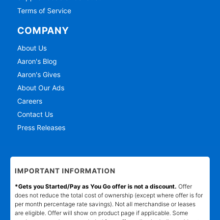
Terms of Service
COMPANY
About Us
Aaron's Blog
Aaron's Gives
About Our Ads
Careers
Contact Us
Press Releases
IMPORTANT INFORMATION
*Gets you Started/Pay as You Go offer is not a discount.
Offer
does not reduce the total cost of ownership (except where offer is for
per month percentage rate savings). Not all merchandise or leases
are eligible. Offer will show on product page if applicable. Some