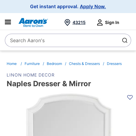
Main
Get instant approval.
Apply Now.
Navigation
43215
Sign In
Search Aaron's
Search
Home
Furniture
Bedroom
Chests & Dressers
Dressers
LINON HOME DECOR
Naples Dresser & Mirror
PRODUCT
INFORMATION