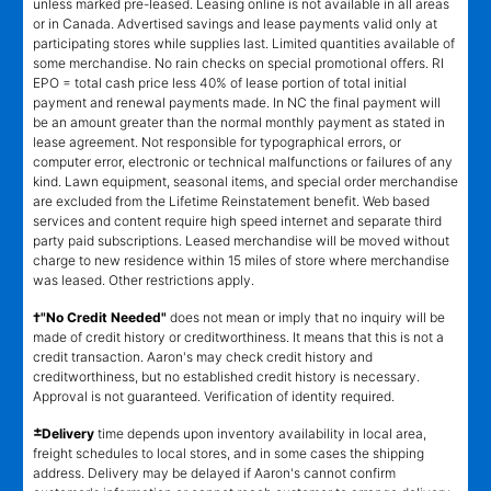
unless marked pre-leased. Leasing online is not available in all areas
or in Canada. Advertised savings and lease payments valid only at
participating stores while supplies last. Limited quantities available of
some merchandise. No rain checks on special promotional offers. RI
EPO = total cash price less 40% of lease portion of total initial
payment and renewal payments made. In NC the final payment will
be an amount greater than the normal monthly payment as stated in
lease agreement. Not responsible for typographical errors, or
computer error, electronic or technical malfunctions or failures of any
kind. Lawn equipment, seasonal items, and special order merchandise
are excluded from the Lifetime Reinstatement benefit. Web based
services and content require high speed internet and separate third
party paid subscriptions. Leased merchandise will be moved without
charge to new residence within 15 miles of store where merchandise
was leased. Other restrictions apply.
†"No Credit Needed"
does not mean or imply that no inquiry will be
made of credit history or creditworthiness. It means that this is not a
credit transaction. Aaron's may check credit history and
creditworthiness, but no established credit history is necessary.
Approval is not guaranteed. Verification of identity required.
±
Delivery
time depends upon inventory availability in local area,
freight schedules to local stores, and in some cases the shipping
address. Delivery may be delayed if Aaron's cannot confirm