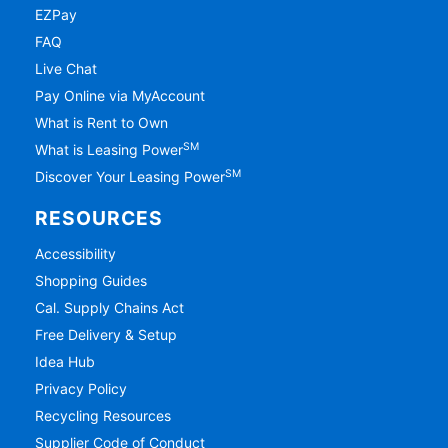
EZPay
FAQ
Live Chat
Pay Online via MyAccount
What is Rent to Own
SM
What is Leasing Power
SM
Discover Your Leasing Power
RESOURCES
Accessibility
Shopping Guides
Cal. Supply Chains Act
Free Delivery & Setup
Idea Hub
Privacy Policy
Recycling Resources
Supplier Code of Conduct