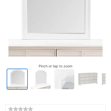
Pinch or tap to zoom
Details