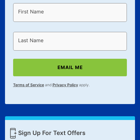
First Name
Last Name
EMAIL ME
Terms of Service
and
Privacy Policy
apply.
Sign Up For Text Offers