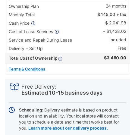
24
months
Ownership Plan
$
145.00
+ tax
Monthly Total
$
2,041.98
Cash Price
+
$
1,438.02
Cost of Lease Services
Included
Service and Repair During Lease
Free
Delivery + Set Up
$
3,480.00
Total Cost of Ownership
Terms & Conditions
PRODUCT
Add
Product
INFORMATION
to
Actions
Free Delivery:
cart
Estimated 10-15 business days
options
Scheduling:
Delivery estimate is based on product
location and availability. Your local store will contact
you to schedule a date and time that works best for
you.
Learn more about our delivery process.