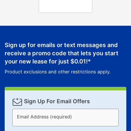
your local store to schedule a time for return or pick-
up as stated in your agreement. However, you will not
receive a refund. But don’t forget about our lifetime
reinstatement benefit; you can restart your lease
anytime you like on the same or comparable value
merchandise. Lawn equipment, seasonal items, and
Sign up for emails or text messages and
special order merchandise are excluded from the
receive a promo code that lets you start
lifetime reinstatement benefit. See a store associate
your new lease for just
$0.01
!*
for complete details.
Product exclusions and other restrictions apply.
Sign Up For Email Offers
Email Address (required)