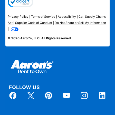
Privacy Policy
|
Terms of Service
|
Accessibility
|
Cal. Supply Chains
Act
|
Supplier Code of Conduct
|
Do Not Share or Sell My Information
|
© 2026 Aaron's, LLC. All Rights Reserved.
FOLLOW US