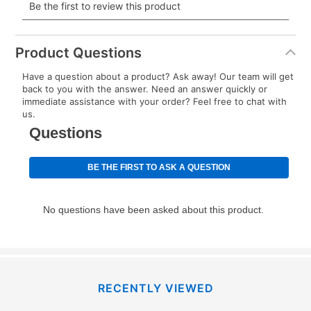
payment will be calculated during checkout.
Today's Payment is
not
a discount, an origination fee,
or initiation fee. Check your Lease Agreement and
Product Questions
EZPay Schedule (where applicable) at checkout for
Have a question about a product? Ask away! Our team will get
your next scheduled payment date and amount.
back to you with the answer. Need an answer quickly or
immediate assistance with your order? Feel free to chat with
us.
How do I make my payments?
Your first payment for an online order must be made
using a debit or credit card. Once the first payment is
made, your local store will accept cash, checks,
money orders, and all major credit cards, or you can
continue to pay online. If you are interested in online
payments, please go to
myaccount.aarons.com
and
click on “Register.”
Can I pay out my lease early?
RECENTLY VIEWED
Yes. You can purchase the product at any time. If