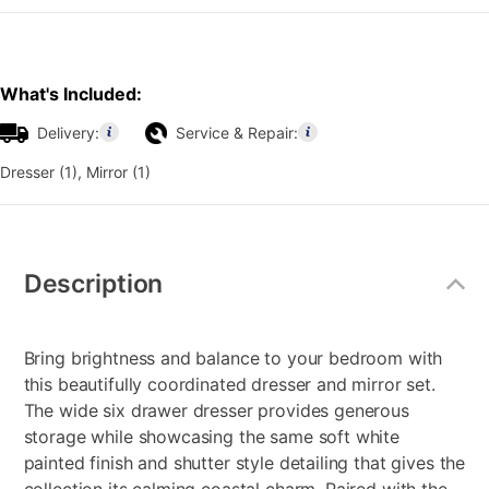
What's Included:
Delivery:
Service & Repair:
Dresser (1), Mirror (1)
Additional
Information
Description
Bring brightness and balance to your bedroom with
this beautifully coordinated dresser and mirror set.
The wide six drawer dresser provides generous
storage while showcasing the same soft white
painted finish and shutter style detailing that gives the