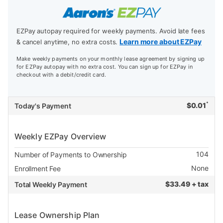
EZPay autopay required for weekly payments. Avoid late fees
Learn more about EZPay
& cancel anytime, no extra costs.
Make weekly payments on your monthly lease agreement by signing up
for EZPay autopay with no extra cost. You can sign up for EZPay in
checkout with a debit/credit card.
*
$
0.01
Today's Payment
Weekly EZPay Overview
104
Number of Payments to Ownership
None
Enrollment Fee
$
33.49 + tax
Total Weekly Payment
Lease Ownership Plan