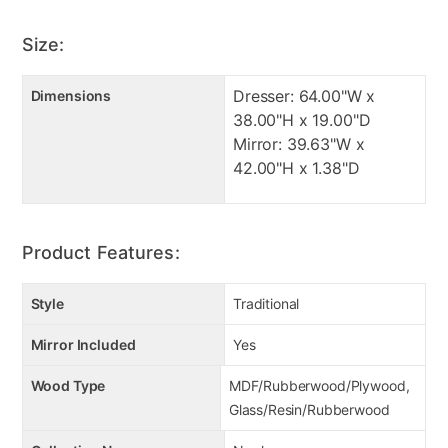
Size:
Dresser: 64.00"W x
Dimensions
38.00"H x 19.00"D
Mirror: 39.63"W x
42.00"H x 1.38"D
Product Features:
Style
Traditional
Mirror Included
Yes
Wood Type
MDF/Rubberwood/Plywood,
Glass/Resin/Rubberwood