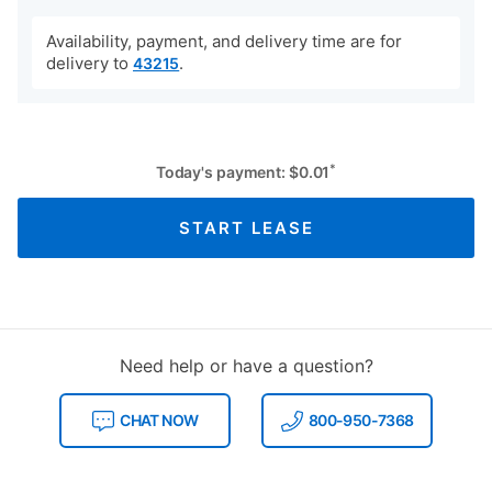
Availability, payment, and delivery time are for
delivery to
.
43215
*
Today's payment:
$
0.01
START LEASE
Need help or have a question?
CHAT NOW
800-950-7368