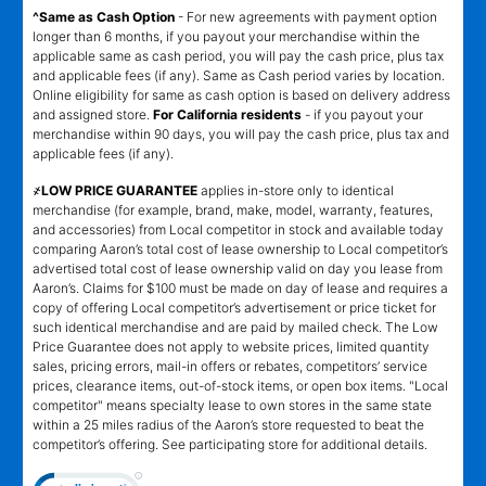
^Same as Cash Option
- For new agreements with payment option
longer than 6 months, if you payout your merchandise within the
applicable same as cash period, you will pay the cash price, plus tax
and applicable fees (if any). Same as Cash period varies by location.
Online eligibility for same as cash option is based on delivery address
and assigned store.
For California residents
- if you payout your
merchandise within 90 days, you will pay the cash price, plus tax and
applicable fees (if any).
҂LOW PRICE GUARANTEE
applies in-store only to identical
merchandise (for example, brand, make, model, warranty, features,
and accessories) from Local competitor in stock and available today
comparing Aaron’s total cost of lease ownership to Local competitor’s
advertised total cost of lease ownership valid on day you lease from
Aaron’s. Claims for $100 must be made on day of lease and requires a
copy of offering Local competitor’s advertisement or price ticket for
such identical merchandise and are paid by mailed check. The Low
Price Guarantee does not apply to website prices, limited quantity
sales, pricing errors, mail-in offers or rebates, competitors’ service
prices, clearance items, out-of-stock items, or open box items. "Local
competitor" means specialty lease to own stores in the same state
within a 25 miles radius of the Aaron’s store requested to beat the
competitor’s offering. See participating store for additional details.