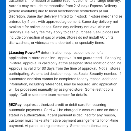
customer's information or cannot reach customer to arrange delivery.
Aaron's may exclude merchandise from 2 -3 days Express Delivery
(where available) due to local merchandise restrictions at our
discretion. Same day delivery limited to in-stock in-store merchandise
ordered by 4 p.m. with approved agreement. Same day delivery not
available for online leases. Same day delivery not available on
Sundays. Delivery fee may apply to cash purchase. Set-up does not
include connection of gas or water. Stores do not install AC units,
dishwashers, or video/camera doorbells, or specialty items.
SM
‡Leasing Power
determination requires completion of an
application in-store or online. Approval is not guaranteed. If applying
in-store, approval is valid only at the assigned store location or online.
Approval is valid for 60 days from the time of approval. Not all stores
participating. Automated decision requires Social Security number. If
automated decision cannot be completed for any reason, additional
information, including references, may be required, and application
will be processed manually by assigned store. Some restrictions
apply. Call or see store team member for details.
§EZPay
requires authorized credit or debit card for recurring
automatic payments. Card will be charged in amounts and on dates
stated in authorization. If card payment is declined for any reason,
customer must make alternative payment arrangements for on-time
payment. At participating stores only. Some restrictions apply.