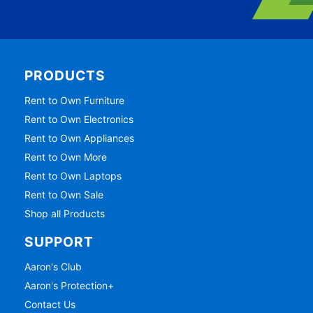
PRODUCTS
Rent to Own Furniture
Rent to Own Electronics
Rent to Own Appliances
Rent to Own More
Rent to Own Laptops
Rent to Own Sale
Shop all Products
SUPPORT
Aaron's Club
Aaron's Protection+
Contact Us