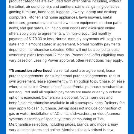
product categories are excluded from offer online including, without
limitation, air conditioners and purifiers, cameras, gaming consoles,
gaming furniture, handbags, luggage, jewelry, laptop and desktop
computers, kitchen and home appliances, lawn mowers, metal
detectors, generators, tools and lawn care equipment, outdoor patio
items, and gun safes. Online coupon codes and exclusive online
offers apply only to agreements with non-discounted monthly
payment of $179.00 or less. Normal monthly payments will begin on
date and in amount stated in agreement. Normal monthly payments
depend on merchandise selected. Offer will not be applied to lease
ownership plans less than 12 months. Promotional offer eligibility may
vary based on Leasing Power approval; other restrictions may apply.
*Transaction advertised
is a rental purchase agreement, lease
purchase agreement, consumer rental purchase agreement, rent to
own agreement, lease agreement with an option to purchase, or lease
where applicable. Ownership of leased/rental purchase merchandise
not acquired until all required payments are made or early purchase
option is exercised. Ownership is optional. Not all services and
benefits or merchandise available in all states/provinces. Delivery fee
may apply to cash purchase. Set-up does not include connection of
gas or water, installation of AC units, dishwashers, or video/camera
systems, assembly of specialty items, or mounting of TVs.
Merchandise selection, including prices, brands, and models, may
vary at some stores and online. Merchandise advertised is new,