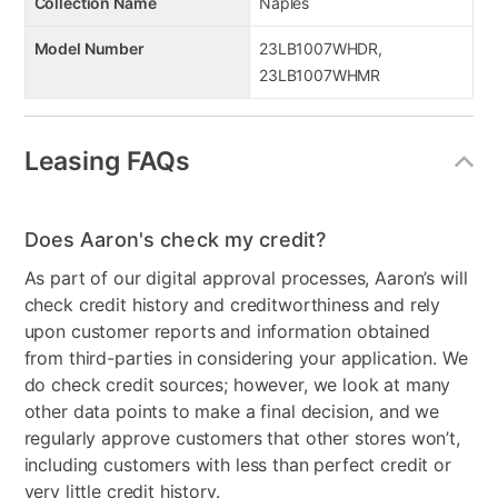
Collection Name
Naples
Model Number
23LB1007WHDR,
23LB1007WHMR
Leasing FAQs
Does Aaron's check my credit?
As part of our digital approval processes, Aaron’s will
check credit history and creditworthiness and rely
upon customer reports and information obtained
from third-parties in considering your application. We
do check credit sources; however, we look at many
other data points to make a final decision, and we
regularly approve customers that other stores won’t,
including customers with less than perfect credit or
very little credit history.