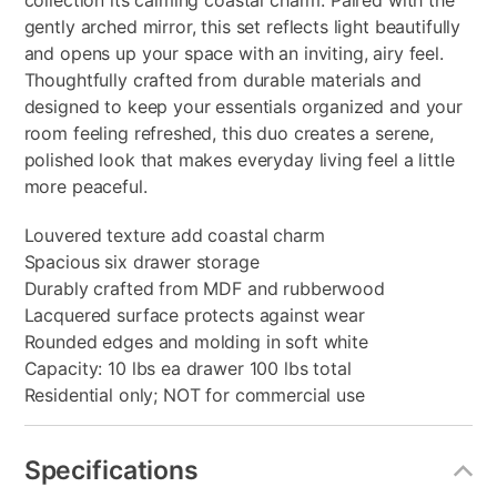
collection its calming coastal charm. Paired with the
gently arched mirror, this set reflects light beautifully
and opens up your space with an inviting, airy feel.
Thoughtfully crafted from durable materials and
designed to keep your essentials organized and your
room feeling refreshed, this duo creates a serene,
polished look that makes everyday living feel a little
more peaceful.
Louvered texture add coastal charm
Spacious six drawer storage
Durably crafted from MDF and rubberwood
Lacquered surface protects against wear
Rounded edges and molding in soft white
Capacity: 10 lbs ea drawer 100 lbs total
Residential only; NOT for commercial use
Specifications