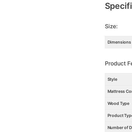
Information
Specif
Size:
Dimensions
Product F
Style
Mattress Co
Wood Type
Product Typ
Number of 