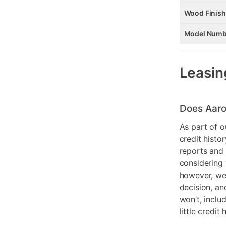
Wood Finish
Model Numb
Leasin
Does Aaro
As part of o
credit histo
reports and 
considering 
however, we 
decision, an
won’t, inclu
little credit 