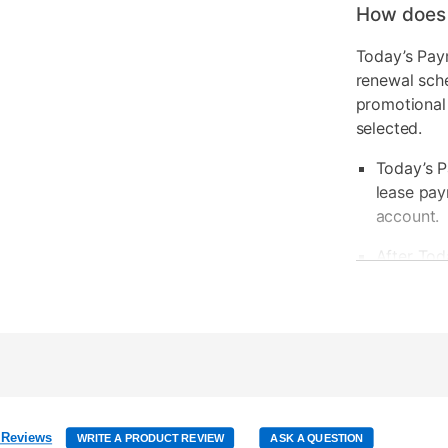
How does
Today’s Pay
renewal sch
promotional
selected.
Today’s P
lease pay
account.
After Tod
be due ba
Today’s P
your next
Your rene
be calcul
 Reviews
WRITE A PRODUCT REVIEW
ASK A QUESTION