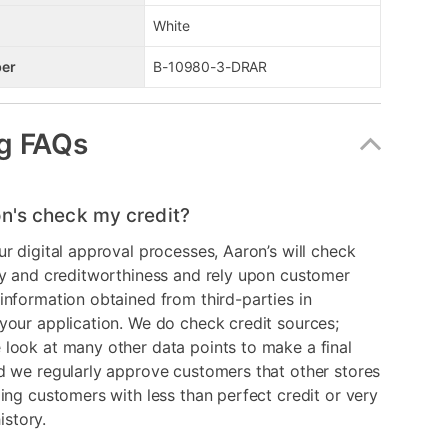
White
er
B-10980-3-DRAR
g FAQs
n's check my credit?
ur digital approval processes, Aaron’s will check
ry and creditworthiness and rely upon customer
information obtained from third-parties in
your application. We do check credit sources;
look at many other data points to make a final
d we regularly approve customers that other stores
ding customers with less than perfect credit or very
history.