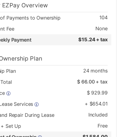
 EZPay Overview
104
of Payments to Ownership
None
nt Fee
$
15.24 + tax
eekly Payment
Ownership Plan
24
months
ip Plan
$
66.00
+ tax
Total
$
929.99
ice
+
$
654.01
 Lease Services
Included
and Repair During Lease
Free
 + Set Up
$
1,584.00