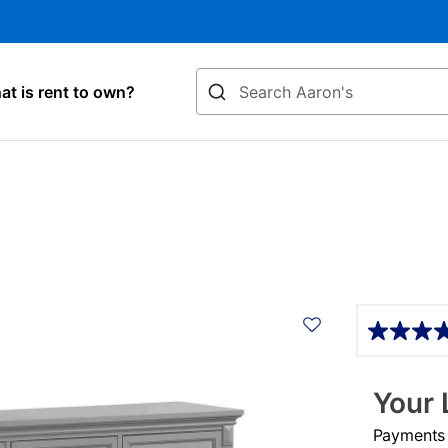
Search
t is rent to own?
Details
Your 
Payments &