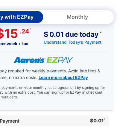
y with EZPay
Monthly
$15
*
.24
$ 0.01 due today
*
Understand Today's Payment
per week + tax
ay required for weekly payments. Avoid late fees &
ime, no extra costs.
Learn more about EZPay
payments on your monthly lease agreement by signing up for
y with no extra cost. You can sign up for EZPay in checkout
credit card.
$
0.01
 Payment
*