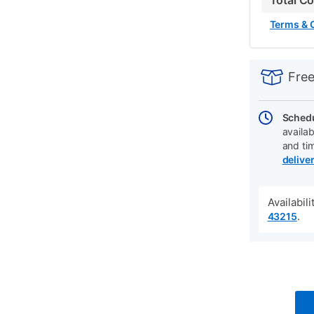
Total C
Terms & 
PRODUCT
Add
Product
INFORMATIO
to
Actions
Free
cart
options
Schedu
availab
and ti
delive
Availabil
.
43215