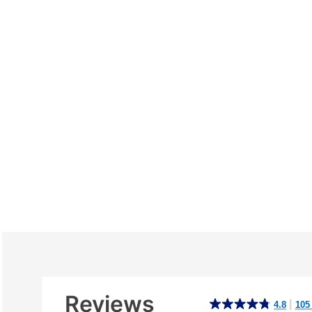
Additional
Information
Reviews
4.8
|
4.8
105