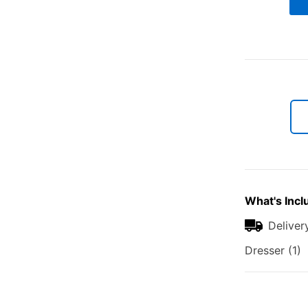
What's Incl
Deliver
Dresser (1)
Additional