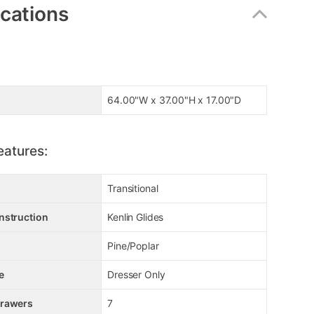
ications
64.00"W x 37.00"H x 17.00"D
eatures:
Transitional
nstruction
Kenlin Glides
Pine/Poplar
e
Dresser Only
Drawers
7