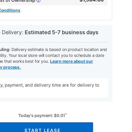
ost of Ownership
Conditions
N
 Delivery:
Estimated 5-7 business days
ling:
Delivery estimate is based on product location and
ility. Your local store will contact you to schedule a date
me that works best for you.
Learn more about our
ry process.
ity, payment, and delivery time are for delivery to
*
Today's payment:
$
0.01
START LEASE