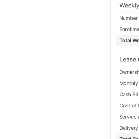
Weekly
Number 
Enrollme
Total W
Lease 
Ownersh
Monthly 
Cash Pr
Cost of
Service 
Delivery