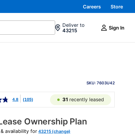
Careers
Store
Deliver to
Sign In
43215
PRODUCT
INFORMATION
SKU: 7603U42
31
recently leased
4.8
(105)
Lease Ownership Plan
 availability for
43215 (change)