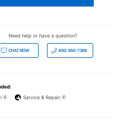
Need help or have a question?
CHAT NOW
800-950-7368
uded:
y:
Service & Repair: