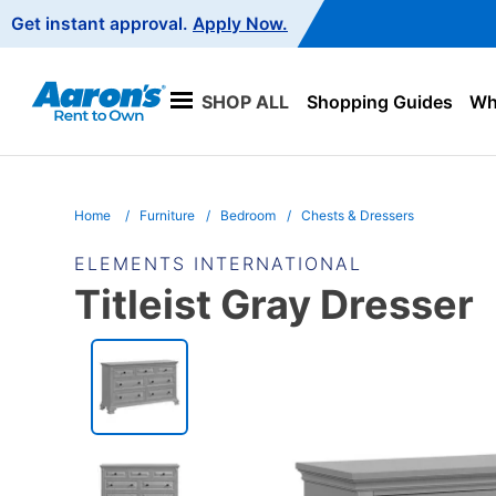
Main
Get instant approval.
Apply Now.
Navigation
SHOP ALL
Shopping Guides
Wha
Home
Furniture
Bedroom
Chests & Dressers
ELEMENTS INTERNATIONAL
Titleist Gray Dresser
PRODUCT
INFORMATION