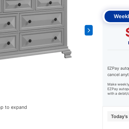
Weekl
EZPay autop
cancel anyt
Make weekly 
EZPay autopa
with a debit/
ap to expand
Today's