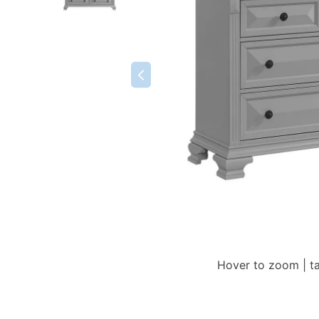
Hover to zoom | t