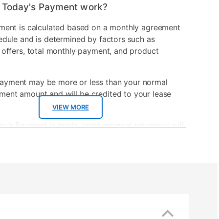
 Today's Payment work?
ment is calculated based on a monthly agreement
edule and is determined by factors such as
 offers, total monthly payment, and product
ayment may be more or less than your normal
ment amount and will be credited to your lease
VIEW MORE
ay’s Payment is made, lease renewal payments will
sed on the amount and plan you select.
ayment will be applied to your lease account and
 renewal payment.
wal payment date and total monthly payment will
ated during checkout.