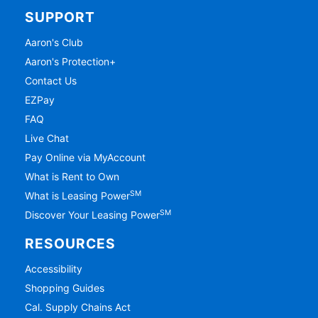
SUPPORT
Aaron's Club
Aaron's Protection+
Contact Us
EZPay
FAQ
Live Chat
Pay Online via MyAccount
What is Rent to Own
SM
What is Leasing Power
SM
Discover Your Leasing Power
RESOURCES
Accessibility
Shopping Guides
Cal. Supply Chains Act