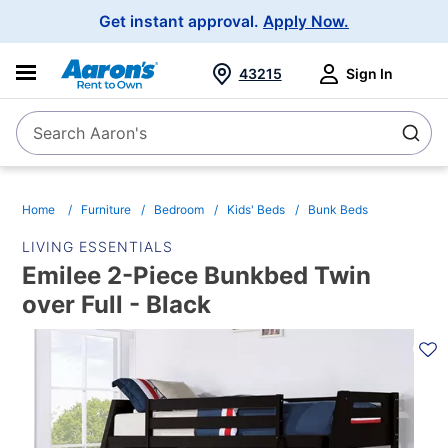
Main
Get instant approval.
Apply Now.
Navigation
43215
Sign In
Search Aaron's
Search
Home
Furniture
Bedroom
Kids' Beds
Bunk Beds
LIVING ESSENTIALS
Emilee 2-Piece Bunkbed Twin
over Full - Black
PRODUCT
INFORMATION