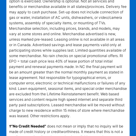
option is exercised. Ownership is optional. Not all services and
benefits or merchandise available in all states/provinces. Delivery fee
may apply to cash purchase. Set-up does not include connection of
gas or water, installation of AC units, dishwashers, or video/camera
systems, assembly of specialty items, or mounting of TVs.
Merchandise selection, including prices, brands, and models, may
vary at some stores and online. Merchandise advertised is new,
unless marked pre-leased. Leasing online is not available in all areas
or in Canada. Advertised savings and lease payments valid only at
participating stores while supplies last. Limited quantities available of
some merchandise. No rain checks on special promotional offers. RI
EPO = total cash price less 40% of lease portion of total initial
payment and renewal payments made. In NC the final payment will
be an amount greater than the normal monthly payment as stated in
lease agreement. Not responsible for typographical errors, or
computer error, electronic or technical malfunctions or failures of any
kind. Lawn equipment, seasonal items, and special order merchandise
are excluded from the Lifetime Reinstatement benefit. Web based
services and content require high speed internet and separate third
party paid subscriptions. Leased merchandise will be moved without
charge to new residence within 15 miles of store where merchandise
was leased. Other restrictions apply.
†"No Credit Needed"
does not mean or imply that no inquiry will be
made of credit history or creditworthiness. It means that this is not a