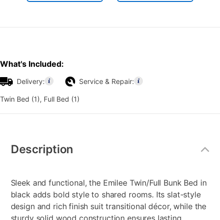
What's Included:
Delivery:
Service & Repair:
Twin Bed (1), Full Bed (1)
Additional
Information
Description
Sleek and functional, the Emilee Twin/Full Bunk Bed in
black adds bold style to shared rooms. Its slat-style
design and rich finish suit transitional décor, while the
sturdy solid wood construction ensures lasting