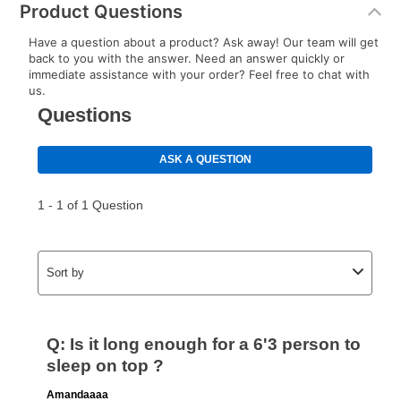
Product Questions
special order merchandise are excluded from the
lifetime reinstatement benefit. See a store associate
Have a question about a product? Ask away! Our team will get
for complete details.
back to you with the answer. Need an answer quickly or
immediate assistance with your order? Feel free to chat with
us.