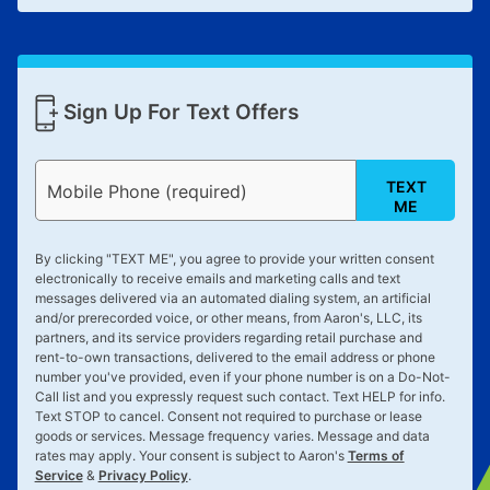
Sign Up For Text Offers
TEXT
Mobile Phone (required)
ME
By clicking "
TEXT ME
", you agree to provide your written consent
electronically to receive emails and marketing calls and text
messages delivered via an automated dialing system, an artificial
and/or prerecorded voice, or other means, from Aaron's, LLC, its
partners, and its service providers regarding retail purchase and
rent-to-own transactions, delivered to the email address or phone
number you've provided, even if your phone number is on a Do-Not-
Call list and you expressly request such contact. Text
HELP
for info.
Text
STOP
to cancel. Consent not required to purchase or lease
goods or services. Message frequency varies. Message and data
rates may apply. Your consent is subject to Aaron's
Terms of
Service
&
Privacy Policy
.