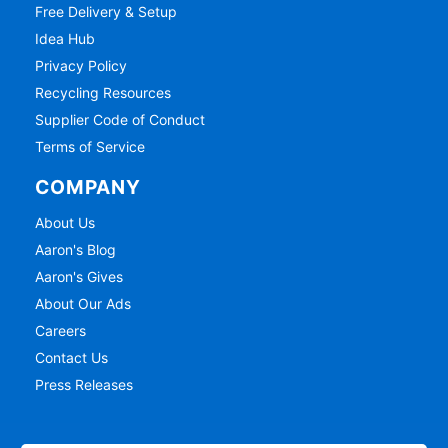
Free Delivery & Setup
Idea Hub
Privacy Policy
Recycling Resources
Supplier Code of Conduct
Terms of Service
COMPANY
About Us
Aaron's Blog
Aaron's Gives
About Our Ads
Careers
Contact Us
Press Releases