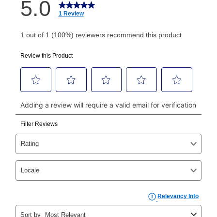
How do I make my payments?
Your first payment for an online order must be made
using a debit or credit card. Once the first payment is
made, your local store will accept cash, checks,
money orders, and all major credit cards, or you can
continue to pay online. If you are interested in online
payments, please go to
myaccount.aarons.com
and
click on “Register.”
Can I pay out my lease early?
Yes. You can purchase the product at any time. If
your ownership plan is longer than 6 months, you can
take advantage of Aaron’s same as cash option. For
those new agreements with a payment option longer
than 6 months, if you payout your merchandise within
the applicable same as cash period, you will pay the
cash price, plus tax and applicable fees (if any). The