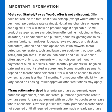
IMPORTANT INFORMATION
*Gets you Started/Pay as You Go offer is not a discount.
Offer
does not reduce the total cost of ownership (except where offer is for
per month percentage rate savings). Not all merchandise or leases
are eligible. Offer will show on product page if applicable. Some
product categories are excluded from offer online including, without
limitation, air conditioners and purifiers, cameras, gaming consoles,
gaming furniture, handbags, luggage, jewelry, laptop and desktop
computers, kitchen and home appliances, lawn mowers, metal
detectors, generators, tools and lawn care equipment, outdoor patio
items, and gun safes. Online coupon codes and exclusive online
offers apply only to agreements with non-discounted monthly
payment of $179.00 or less. Normal monthly payments will begin on
date and in amount stated in agreement. Normal monthly payments
depend on merchandise selected. Offer will not be applied to lease
ownership plans less than 12 months. Promotional offer eligibility may
vary based on Leasing Power approval; other restrictions may apply.
*Transaction advertised
is a rental purchase agreement, lease
purchase agreement, consumer rental purchase agreement, rent to
own agreement, lease agreement with an option to purchase, or lease
where applicable. Ownership of leased/rental purchase merchandise
not acquired until all required payments are made or early purchase