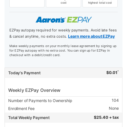
cost
highest total cost
EZPay autopay required for weekly payments. Avoid late fees
Learn more about EZPay
& cancel anytime, no extra costs.
Make weekly payments on your monthly lease agreement by signing up
for EZPay autopay with no extra cost. You can sign up for EZPay in
checkout with a debit/credit card.
*
$
0.01
Today's Payment
Weekly EZPay Overview
104
Number of Payments to Ownership
None
Enrollment Fee
$
25.40 + tax
Total Weekly Payment