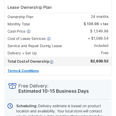
Lease Ownership Plan
24
months
Ownership Plan
$
109.98
+ tax
Monthly Total
$
1,549.98
Cash Price
+
$
1,089.54
Cost of Lease Services
Included
Service and Repair During Lease
Free
Delivery + Set Up
$
2,639.52
Total Cost of Ownership
Terms & Conditions
PRODUCT
Add
Product
INFORMATION
to
Actions
Free Delivery:
cart
Estimated 10-15 Business Days
options
Scheduling:
Delivery estimate is based on product
location and availability. Your local store will contact