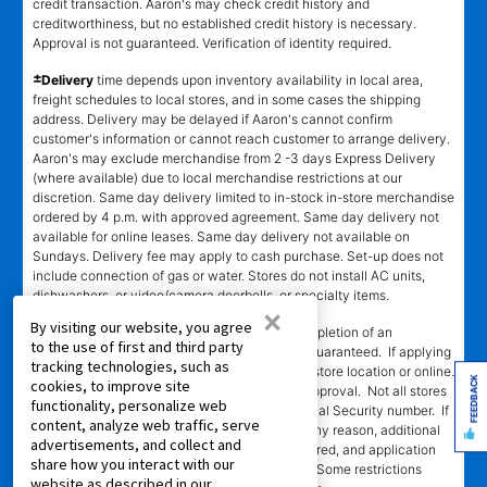
credit transaction. Aaron's may check credit history and
creditworthiness, but no established credit history is necessary.
Approval is not guaranteed. Verification of identity required.
±
Delivery
time depends upon inventory availability in local area,
freight schedules to local stores, and in some cases the shipping
address. Delivery may be delayed if Aaron's cannot confirm
customer's information or cannot reach customer to arrange delivery.
Aaron's may exclude merchandise from 2 -3 days Express Delivery
(where available) due to local merchandise restrictions at our
discretion. Same day delivery limited to in-stock in-store merchandise
ordered by 4 p.m. with approved agreement. Same day delivery not
available for online leases. Same day delivery not available on
Sundays. Delivery fee may apply to cash purchase. Set-up does not
include connection of gas or water. Stores do not install AC units,
dishwashers, or video/camera doorbells, or specialty items.
×
By visiting our website, you agree
SM
‡Leasing Power
determination requires completion of an
to the use of first and third party
application in-store or online. Approval is not guaranteed. If applying
tracking technologies, such as
in-store, approval is valid only at the assigned store location or online.
FEEDBACK
cookies, to improve site
Approval is valid for 60 days from the time of approval. Not all stores
functionality, personalize web
participating. Automated decision requires Social Security number. If
content, analyze web traffic, serve
automated decision cannot be completed for any reason, additional
advertisements, and collect and
information, including references, may be required, and application
share how you interact with our
will be processed manually by assigned store. Some restrictions
website as described in our