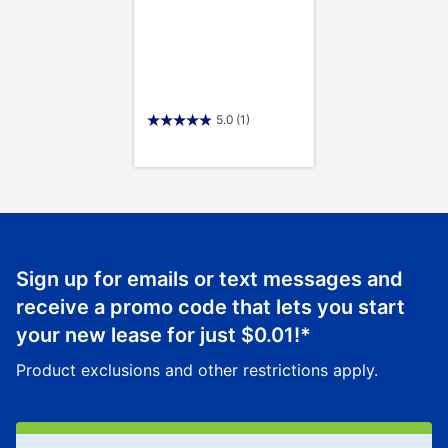
5.0
(1)
Sign up for emails or text messages and
receive a promo code that lets you start
your new lease for just
$0.01
!*
Product exclusions and other restrictions apply.