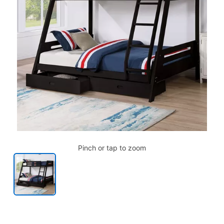
Pinch or tap to zoom