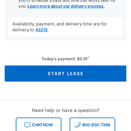
you to schedule a date and time that works best for
you.
Learn more about our delivery process.
Availability, payment, and delivery time are for
delivery to
.
43215
*
Today's payment:
$
0.01
START LEASE
Need help or have a question?
CHAT NOW
800-950-7368