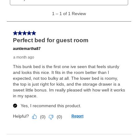
same as cash period varies by location but is
generally 120 days.
For California residents
the same
as cash option is 90 days for all rental purchase
agreements.
In addition, after the same as cash option expires, you
can purchase the merchandise for more than the cash
price but less than the total of remaining lease
payments, as described in your lease agreement. This
early purchase option
amount varies by state and is
explained in the lease agreement.
What is Aaron's return policy?
Once your item has been delivered, you can contact
your local store to schedule a time for return or pick-
up as stated in your agreement. However, you will not
receive a refund. But don’t forget about our lifetime
reinstatement benefit; you can restart your lease
anytime you like on the same or comparable value
merchandise. Lawn equipment, seasonal items, and