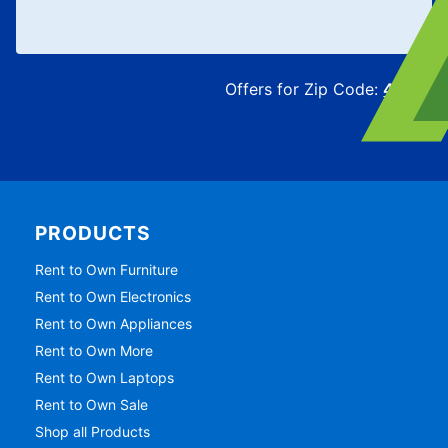
Offers for Zip Code:
43215
PRODUCTS
Rent to Own Furniture
Rent to Own Electronics
Rent to Own Appliances
Rent to Own More
Rent to Own Laptops
Rent to Own Sale
Shop all Products