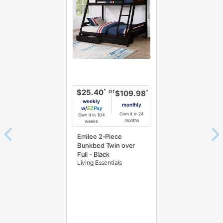
or
*
$25.40
*
$109.98
weekly
monthly
w/
Pay
Own it in 24
Own it in 104
months
weeks
Emilee 2-Piece
Bunkbed Twin over
Full - Black
Living Essentials