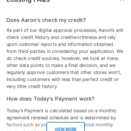
Does Aaron's check my credit?
As part of our digital approval processes, Aaron’s will
check credit history and creditworthiness and rely
upon customer reports and information obtained
from third-parties in considering your application. We
do check credit sources; however, we look at many
other data points to make a final decision, and we
regularly approve customers that other stores won’t,
including customers with less than perfect credit or
very little credit history.
How does Today's Payment work?
Today’s Payment is calculated based on a monthly
agreement renewal schedule and is determined by
factors such as promotional offers, total monthly
VIEW MORE