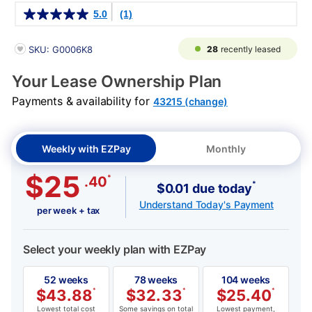
Details
5.0
(1)
PRODUCT INFORMATION
28
recently leased
SKU: G0006K8
Your Lease Ownership Plan
Payments & availability for
43215 (change)
Weekly with EZPay
Monthly
$25
*
.40
*
$0.01 due today
Understand Today's Payment
per week + tax
Select your weekly plan with EZPay
52 weeks
78 weeks
104 weeks
$
43.88
*
$
32.33
*
$
25.40
*
Lowest total cost
Some savings on total
Lowest payment,