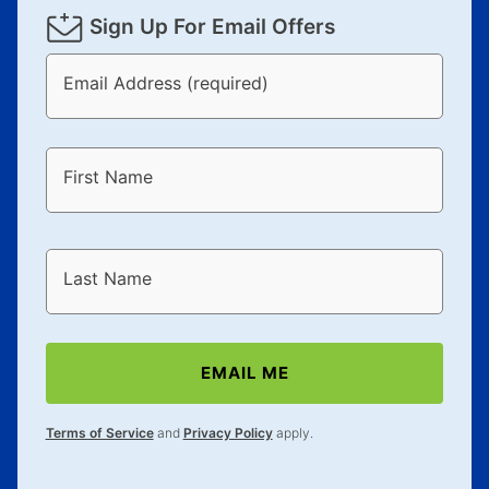
Sign Up For Email Offers
Email Address (required)
First Name
Last Name
EMAIL ME
Terms of Service
and
Privacy Policy
apply.