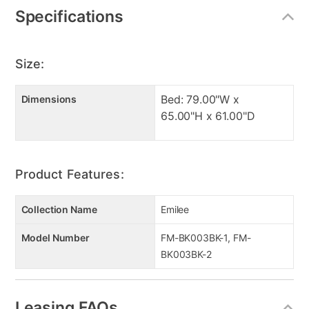
Specifications
Size:
Bed: 79.00"W x
Dimensions
65.00"H x 61.00"D
Product Features:
Collection Name
Emilee
Model Number
FM-BK003BK-1, FM-
BK003BK-2
Leasing FAQs