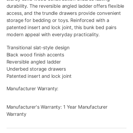
durability. The reversible angled ladder offers flexible
access, and the trundle drawers provide convenient
storage for bedding or toys. Reinforced with a
patented insert and lock joint, this bunk bed pairs
modern appeal with everyday practicality.
Transitional slat-style design
Black wood finish accents
Reversible angled ladder
Underbed storage drawers
Patented insert and lock joint
Manufacturer Warranty:
Manufacturer's Warranty: 1 Year Manufacturer
Warranty