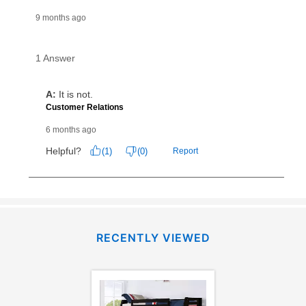
RECENTLY VIEWED