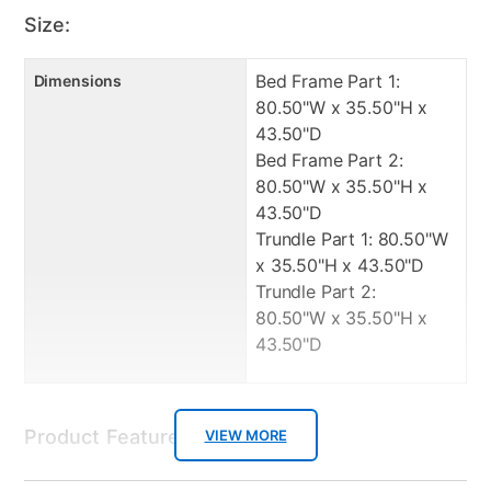
Trundle Part 2: 1 Year Manufacturer Warranty
Size:
Bed Frame Part 1:
Dimensions
80.50"W x 35.50"H x
43.50"D
Bed Frame Part 2:
80.50"W x 35.50"H x
43.50"D
Trundle Part 1: 80.50"W
x 35.50"H x 43.50"D
Trundle Part 2:
80.50"W x 35.50"H x
43.50"D
Product Features:
VIEW MORE