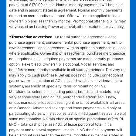
payment of $179.00 or less. Normal monthly payments will begin on
date and in amount stated in agreement. Normal monthly payments
depend on merchandise selected. Offer will not be applied to lease
ownership plans less than 12 months. Promotional offer eligibility may
vary based on Leasing Power approval; other restrictions may apply.
*Transaction advertised
is a rental purchase agreement, lease
purchase agreement, consumer rental purchase agreement, rent to
own agreement, lease agreement with an option to purchase, or lease
where applicable. Ownership of leased/rental purchase merchandise
not acquired until all required payments are made or early purchase
option is exercised. Ownership is optional. Not all services and
benefits or merchandise available in all states/provinces. Delivery fee
may apply to cash purchase. Set-up does not include connection of
gas or water, installation of AC units, dishwashers, or video/camera
systems, assembly of specialty items, or mounting of TVs.
Merchandise selection, including prices, brands, and models, may
vary at some stores and online. Merchandise advertised is new,
unless marked pre-leased. Leasing online is not available in all areas
or in Canada. Advertised savings and lease payments valid only at
participating stores while supplies last. Limited quantities available of
some merchandise. No rain checks on special promotional offers. RI
EPO = total cash price less 40% of lease portion of total initial
payment and renewal payments made. In NC the final payment will
be an amount greater than the normal monthly payment as stated in