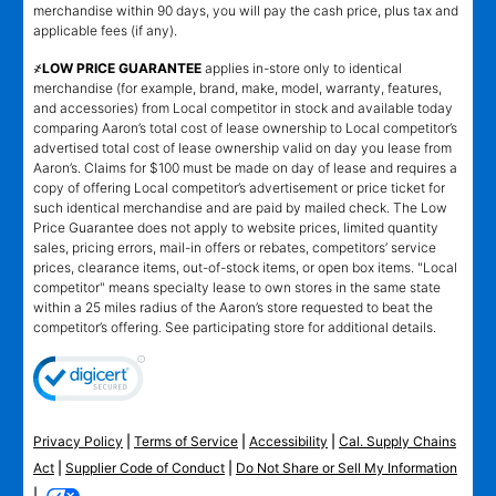
merchandise within 90 days, you will pay the cash price, plus tax and
applicable fees (if any).
҂LOW PRICE GUARANTEE
applies in-store only to identical
merchandise (for example, brand, make, model, warranty, features,
and accessories) from Local competitor in stock and available today
comparing Aaron’s total cost of lease ownership to Local competitor’s
advertised total cost of lease ownership valid on day you lease from
Aaron’s. Claims for $100 must be made on day of lease and requires a
copy of offering Local competitor’s advertisement or price ticket for
such identical merchandise and are paid by mailed check. The Low
Price Guarantee does not apply to website prices, limited quantity
sales, pricing errors, mail-in offers or rebates, competitors’ service
prices, clearance items, out-of-stock items, or open box items. "Local
competitor" means specialty lease to own stores in the same state
within a 25 miles radius of the Aaron’s store requested to beat the
competitor’s offering. See participating store for additional details.
Privacy Policy
|
Terms of Service
|
Accessibility
|
Cal. Supply Chains
Act
|
Supplier Code of Conduct
|
Do Not Share or Sell My Information
|