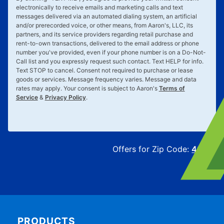
electronically to receive emails and marketing calls and text
messages delivered via an automated dialing system, an artificial
and/or prerecorded voice, or other means, from Aaron's, LLC, its
partners, and its service providers regarding retail purchase and
rent-to-own transactions, delivered to the email address or phone
number you've provided, even if your phone number is on a Do-Not-
Call list and you expressly request such contact. Text
HELP
for info.
Text
STOP
to cancel. Consent not required to purchase or lease
goods or services. Message frequency varies. Message and data
rates may apply. Your consent is subject to Aaron's
Terms of
Service
&
Privacy Policy
.
Offers for Zip Code:
43215
PRODUCTS