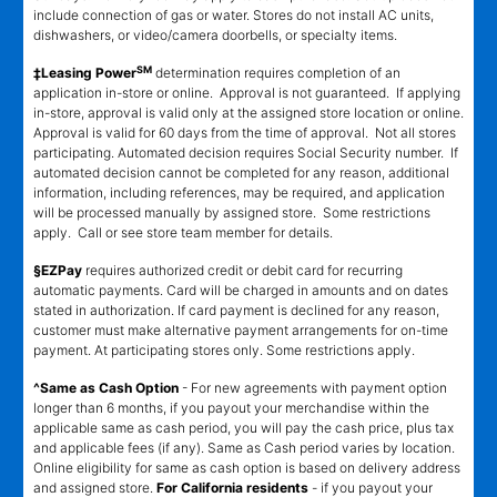
include connection of gas or water. Stores do not install AC units,
dishwashers, or video/camera doorbells, or specialty items.
SM
‡Leasing Power
determination requires completion of an
application in-store or online. Approval is not guaranteed. If applying
in-store, approval is valid only at the assigned store location or online.
Approval is valid for 60 days from the time of approval. Not all stores
participating. Automated decision requires Social Security number. If
automated decision cannot be completed for any reason, additional
information, including references, may be required, and application
will be processed manually by assigned store. Some restrictions
apply. Call or see store team member for details.
§EZPay
requires authorized credit or debit card for recurring
automatic payments. Card will be charged in amounts and on dates
stated in authorization. If card payment is declined for any reason,
customer must make alternative payment arrangements for on-time
payment. At participating stores only. Some restrictions apply.
^Same as Cash Option
- For new agreements with payment option
longer than 6 months, if you payout your merchandise within the
applicable same as cash period, you will pay the cash price, plus tax
and applicable fees (if any). Same as Cash period varies by location.
Online eligibility for same as cash option is based on delivery address
and assigned store.
For California residents
- if you payout your