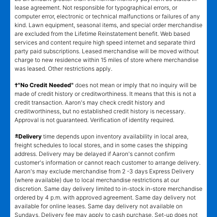
lease agreement. Not responsible for typographical errors, or
computer error, electronic or technical malfunctions or failures of any
kind. Lawn equipment, seasonal items, and special order merchandise
are excluded from the Lifetime Reinstatement benefit. Web based
services and content require high speed internet and separate third
party paid subscriptions. Leased merchandise will be moved without
charge to new residence within 15 miles of store where merchandise
was leased. Other restrictions apply.
†"No Credit Needed"
does not mean or imply that no inquiry will be
made of credit history or creditworthiness. It means that this is not a
credit transaction. Aaron's may check credit history and
creditworthiness, but no established credit history is necessary.
Approval is not guaranteed. Verification of identity required.
±
Delivery
time depends upon inventory availability in local area,
freight schedules to local stores, and in some cases the shipping
address. Delivery may be delayed if Aaron's cannot confirm
customer's information or cannot reach customer to arrange delivery.
Aaron's may exclude merchandise from 2 -3 days Express Delivery
(where available) due to local merchandise restrictions at our
discretion. Same day delivery limited to in-stock in-store merchandise
ordered by 4 p.m. with approved agreement. Same day delivery not
available for online leases. Same day delivery not available on
Sundays. Delivery fee may apply to cash purchase. Set-up does not