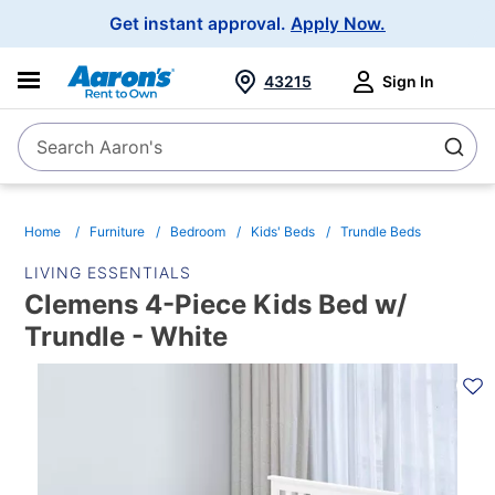
Main
Get instant approval.
Apply Now.
Navigation
43215
Sign In
Search Aaron's
Search
Home
Furniture
Bedroom
Kids' Beds
Trundle Beds
LIVING ESSENTIALS
Clemens 4-Piece Kids Bed w/
Trundle - White
PRODUCT
INFORMATION