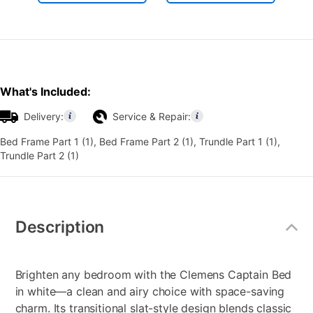
What's Included:
Delivery:
Service & Repair:
Bed Frame Part 1 (1), Bed Frame Part 2 (1), Trundle Part 1 (1),
Trundle Part 2 (1)
Additional
Information
Description
Brighten any bedroom with the Clemens Captain Bed
in white—a clean and airy choice with space-saving
charm. Its transitional slat-style design blends classic