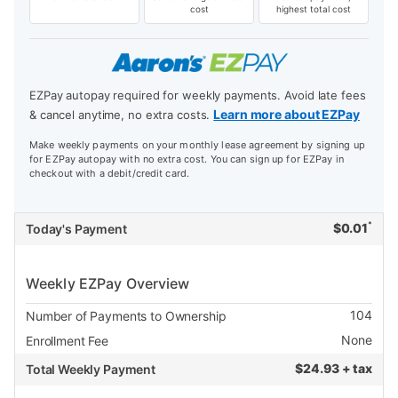
cost
highest total cost
EZPay autopay required for weekly payments. Avoid late fees
Learn more about EZPay
& cancel anytime, no extra costs.
Make weekly payments on your monthly lease agreement by signing up
for EZPay autopay with no extra cost. You can sign up for EZPay in
checkout with a debit/credit card.
*
$
0.01
Today's Payment
Weekly EZPay Overview
104
Number of Payments to Ownership
None
Enrollment Fee
$
24.93 + tax
Total Weekly Payment