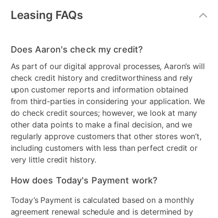
Collection Name
Clemens
Leasing FAQs
Model Number
FM-BK101WH-1, FM-
BK101WH-2, FM-
BK101WH-3, FM-
Does Aaron's check my credit?
BK101WH-4
As part of our digital approval processes, Aaron’s will
check credit history and creditworthiness and rely
upon customer reports and information obtained
from third-parties in considering your application. We
do check credit sources; however, we look at many
other data points to make a final decision, and we
regularly approve customers that other stores won’t,
including customers with less than perfect credit or
very little credit history.
How does Today's Payment work?
Today’s Payment is calculated based on a monthly
agreement renewal schedule and is determined by