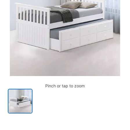
Pinch or tap to zoom