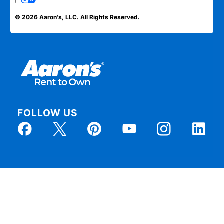
© 2026 Aaron's, LLC. All Rights Reserved.
FOLLOW US