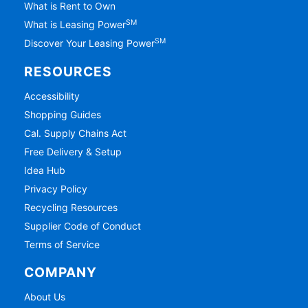
What is Rent to Own
SM
What is Leasing Power
SM
Discover Your Leasing Power
RESOURCES
Accessibility
Shopping Guides
Cal. Supply Chains Act
Free Delivery & Setup
Idea Hub
Privacy Policy
Recycling Resources
Supplier Code of Conduct
Terms of Service
COMPANY
About Us