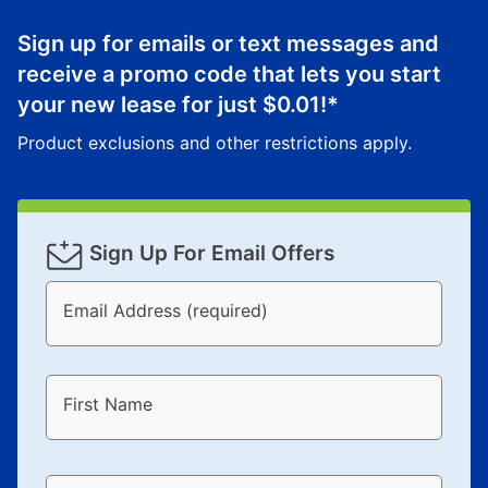
anytime you like on the same or comparable value
merchandise. Lawn equipment, seasonal items, and
Sign up for emails or text messages and
special order merchandise are excluded from the
receive a promo code that lets you start
lifetime reinstatement benefit. See a store associate
your new lease for just
$0.01
!*
for complete details.
Product exclusions and other restrictions apply.
Sign Up For Email Offers
Email Address (required)
First Name