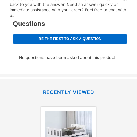
your next scheduled payment date and amount.
back to you with the answer. Need an answer quickly or
immediate assistance with your order? Feel free to chat with
us.
How do I make my payments?
Your first payment for an online order must be made
using a debit or credit card. Once the first payment is
made, your local store will accept cash, checks,
money orders, and all major credit cards, or you can
continue to pay online. If you are interested in online
payments, please go to
myaccount.aarons.com
and
click on “Register.”
Can I pay out my lease early?
RECENTLY VIEWED
Yes. You can purchase the product at any time. If
your ownership plan is longer than 6 months, you can
take advantage of Aaron’s same as cash option. For
those new agreements with a payment option longer
than 6 months, if you payout your merchandise within
the applicable same as cash period, you will pay the