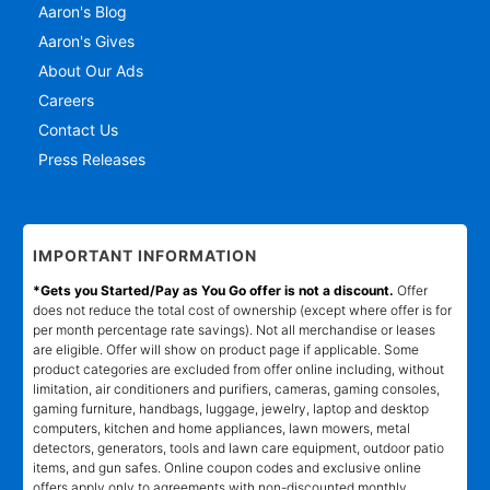
Aaron's Blog
Aaron's Gives
About Our Ads
Careers
Contact Us
Press Releases
IMPORTANT INFORMATION
*Gets you Started/Pay as You Go offer is not a discount.
Offer
does not reduce the total cost of ownership (except where offer is for
per month percentage rate savings). Not all merchandise or leases
are eligible. Offer will show on product page if applicable. Some
product categories are excluded from offer online including, without
limitation, air conditioners and purifiers, cameras, gaming consoles,
gaming furniture, handbags, luggage, jewelry, laptop and desktop
computers, kitchen and home appliances, lawn mowers, metal
detectors, generators, tools and lawn care equipment, outdoor patio
items, and gun safes. Online coupon codes and exclusive online
offers apply only to agreements with non-discounted monthly