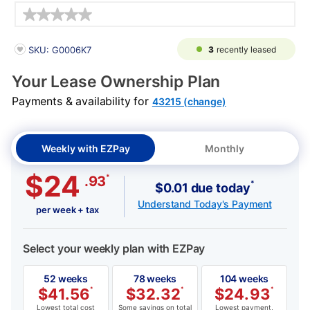
Details
PRODUCT INFORMATION
3
recently leased
SKU: G0006K7
Your Lease Ownership Plan
Payments & availability for
43215 (change)
Weekly with EZPay
Monthly
$24
*
.93
*
$0.01 due today
Understand Today's Payment
per week + tax
Select your weekly plan with EZPay
52 weeks
78 weeks
104 weeks
$
41.56
*
$
32.32
*
$
24.93
*
Lowest total cost
Some savings on total
Lowest payment,