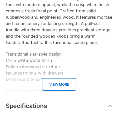
lines with modern appeal, while the crisp white finish
creates a fresh focal point. Crafted from solid
rubberwood and engineered wood, it features mortise
and tenon joinery for lasting strength. A pull-out
trundle with three drawers provides practical storage,
and the rounded wooden knobs bring a warm,
handcrafted feel to this functional centerpiece.
Transitional slat-style design
Crisp white wood finish
Solid rubberwood structure
Includes trundle with drawers
Mortise and tenon joints
VIEW MORE
Manufacturer's Warranties:
Bed Frame Part 1: 1 Year Manufacturer Warranty
Specifications
Bed Frame Part 2: 1 Year Manufacturer Warranty
Trundle Part 1: 1 Year Manufacturer Warranty