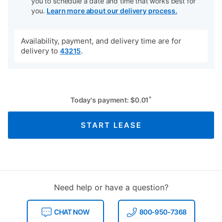
you to schedule a date and time that works best for
you.
Learn more about our delivery process.
Availability, payment, and delivery time are for
delivery to
.
43215
*
Today's payment:
$
0.01
START LEASE
Need help or have a question?
CHAT NOW
800-950-7368