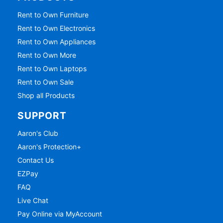
Rent to Own Furniture
Rent to Own Electronics
Rent to Own Appliances
Rent to Own More
Rent to Own Laptops
Rent to Own Sale
Shop all Products
SUPPORT
Aaron's Club
Aaron's Protection+
Contact Us
EZPay
FAQ
Live Chat
Pay Online via MyAccount