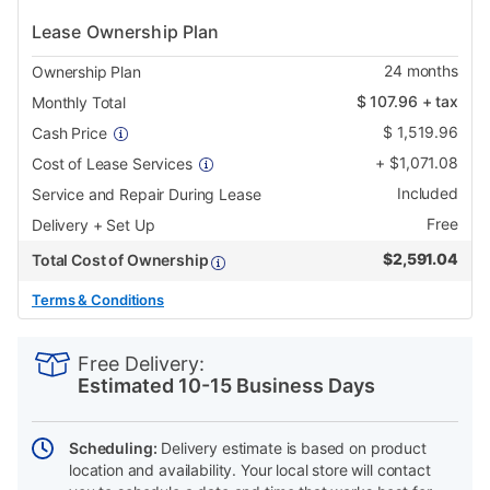
Lease Ownership Plan
24
months
Ownership Plan
$
107.96
+ tax
Monthly Total
$
1,519.96
Cash Price
+
$
1,071.08
Cost of Lease Services
Included
Service and Repair During Lease
Free
Delivery + Set Up
$
2,591.04
Total Cost of Ownership
Terms & Conditions
PRODUCT
Add
Product
INFORMATION
to
Actions
Free Delivery:
cart
Estimated 10-15 Business Days
options
Scheduling:
Delivery estimate is based on product
location and availability. Your local store will contact