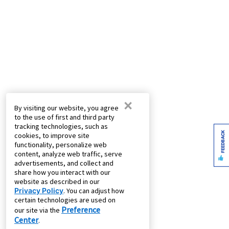
×
By visiting our website, you agree
to the use of first and third party
tracking technologies, such as
FEEDBACK
cookies, to improve site
functionality, personalize web
content, analyze web traffic, serve
advertisements, and collect and
share how you interact with our
website as described in our
Privacy Policy
. You can adjust how
certain technologies are used on
Preference
our site via the
Center
.