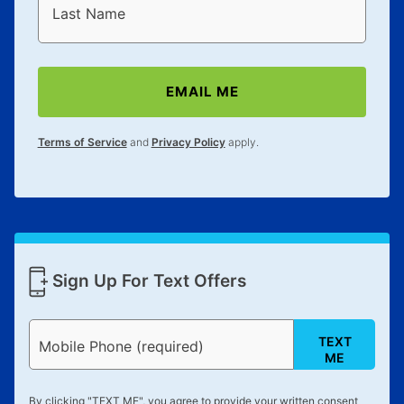
Last Name
EMAIL ME
Terms of Service
and
Privacy Policy
apply.
Sign Up For Text Offers
TEXT
Mobile Phone (required)
ME
By clicking "
TEXT ME
", you agree to provide your written consent