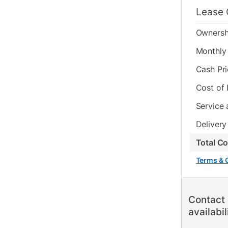
Lease 
Ownersh
Monthly 
Cash Pr
Cost of
Service 
Delivery
Total C
Terms & 
Contact 
availabil