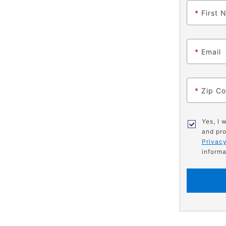
*
First 
*
Email
*
Zip C
Yes, I 
and pro
Privacy
informa