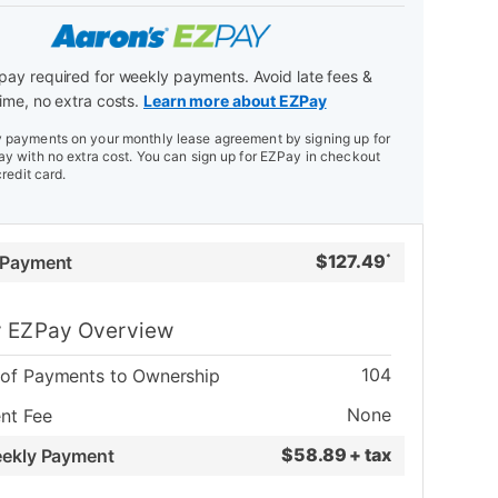
ay required for weekly payments. Avoid late fees &
ime, no extra costs.
Learn more about EZPay
payments on your monthly lease agreement by signing up for
y with no extra cost. You can sign up for EZPay in checkout
credit card.
$
127.49
 Payment
*
 EZPay Overview
104
of Payments to Ownership
None
nt Fee
$
58.89 + tax
eekly Payment