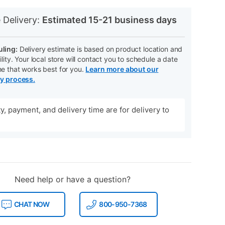
N
 Delivery:
Estimated 15-21 business days
ling:
Delivery estimate is based on product location and
ility. Your local store will contact you to schedule a date
me that works best for you.
Learn more about our
ry process.
ity, payment, and delivery time are for delivery to
Need help or have a question?
CHAT NOW
800-950-7368