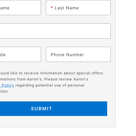
Name
*
Last Name
ode
Phone
would like to receive information about special offers
motions from Aaron's. Please review Aaron's
 Policy
regarding potential use of personal
tion.
SUBMIT