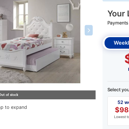
Your 
Payments &
Weekl
Select yo
52 w
ap to expand
$
98
Lowest to