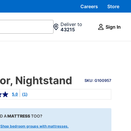
Careers
Store
Deliver to
Sign In
43215
PRODUCT
or, Nightstand
INFORMATION
SKU: G100957
5.0
(1)
D A
MATTRESS
TOO?
!
Shop bedroom groups with mattresses.