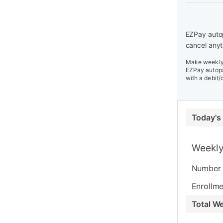
EZPay autop
cancel anyt
Make weekly 
EZPay autopa
with a debit/
Today's
Weekly
Number 
Enrollme
Total W