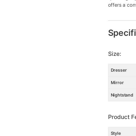
offers a con
Specif
Size:
Dresser
Mirror
Nightstand
Product F
Style