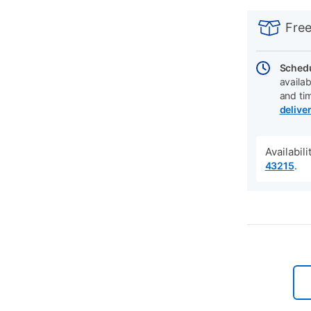
PRODUCT
Add
Product
INFORMATIO
to
Actions
Free
cart
options
Schedu
availab
and ti
delive
Availabil
.
43215