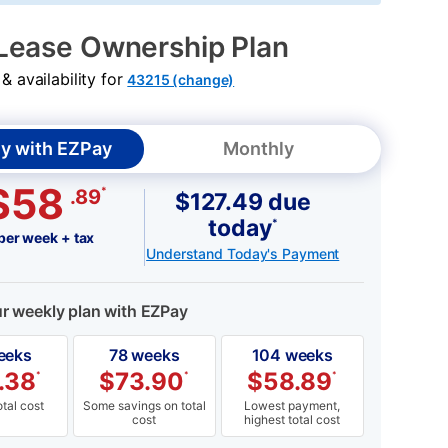
Lease Ownership Plan
 availability for
43215 (change)
y with EZPay
Monthly
$58
*
.89
$127.49 due
today
*
per week + tax
Understand Today's Payment
ur weekly plan with EZPay
eeks
78 weeks
104 weeks
.38
$
73.90
$
58.89
*
*
*
tal cost
Some savings on total
Lowest payment,
cost
highest total cost