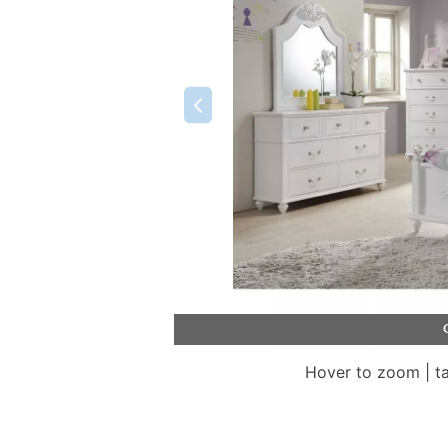
Hover to zoom | t