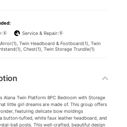
uded:
y:
Service & Repair:
Mirror(1), Twin Headboard & Footboard(1), Twin
ghtstand(1), Chest(1), Twin Storage Trundle(1)
ption
s Alana Twin Platform 8PC Bedroom with Storage
hat little girl dreams are made of. This group offers
wonder, featuring delicate bow moldings
a button-tufted, white faux leather headboard, and
ystal-ball posts. This well-crafted, beautiful design