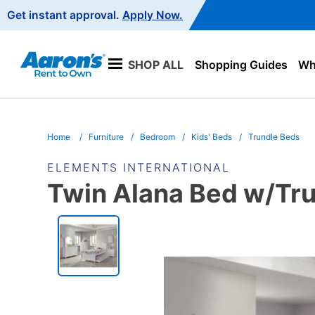
Main
Get instant approval.
Apply Now.
Navigation
SHOP ALL
Shopping Guides
Wha
Home
Furniture
Bedroom
Kids' Beds
Trundle Beds
ELEMENTS INTERNATIONAL
Twin Alana Bed w/Trun
PRODUCT
INFORMATION