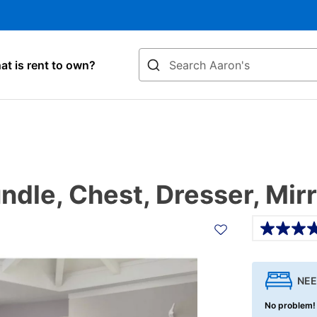
Search
t is rent to own?
dle, Chest, Dresser, Mirr
Details
NEE
No problem