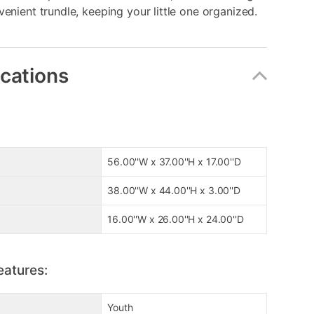
venient trundle, keeping your little one organized.
ications
56.00''W x 37.00''H x 17.00''D
38.00''W x 44.00''H x 3.00''D
16.00''W x 26.00''H x 24.00''D
eatures:
Youth