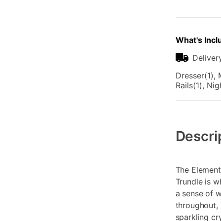
What's Incl
Deliver
Dresser(1), 
Rails(1), Ni
Additional
Information
Descri
The Element
Trundle is w
a sense of 
throughout, 
sparkling cr