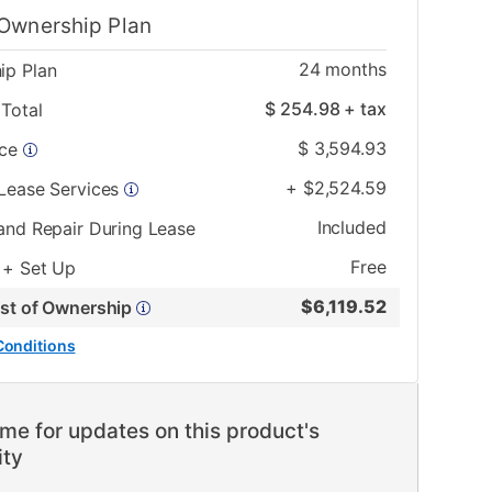
Ownership Plan
24
months
ip Plan
$
254.98
+ tax
Total
$
3,594.93
ice
+
$
2,524.59
 Lease Services
Included
and Repair During Lease
Free
 + Set Up
$
6,119.52
ost of Ownership
Conditions
me for updates on this product's
ity