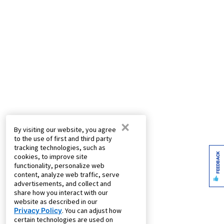
×
By visiting our website, you agree
to the use of first and third party
tracking technologies, such as
FEEDBACK
cookies, to improve site
functionality, personalize web
content, analyze web traffic, serve
advertisements, and collect and
share how you interact with our
website as described in our
Privacy Policy
. You can adjust how
certain technologies are used on