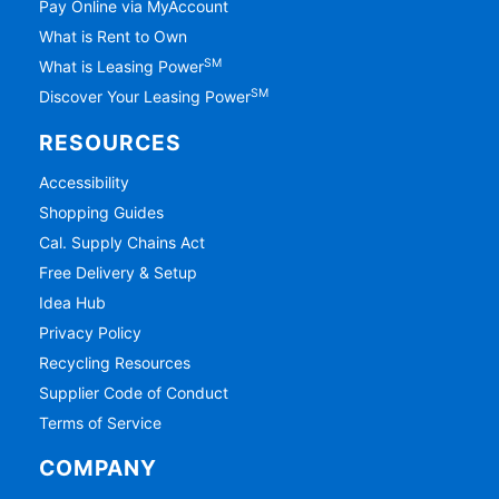
Pay Online via MyAccount
What is Rent to Own
SM
What is Leasing Power
SM
Discover Your Leasing Power
RESOURCES
Accessibility
Shopping Guides
Cal. Supply Chains Act
Free Delivery & Setup
Idea Hub
Privacy Policy
Recycling Resources
Supplier Code of Conduct
Terms of Service
COMPANY