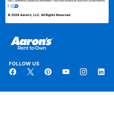
|
© 2026 Aaron's, LLC. All Rights Reserved.
FOLLOW US