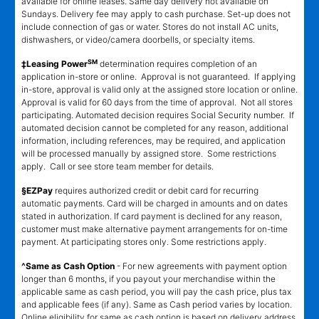
available for online leases. Same day delivery not available on
Sundays. Delivery fee may apply to cash purchase. Set-up does not
include connection of gas or water. Stores do not install AC units,
dishwashers, or video/camera doorbells, or specialty items.
SM
‡Leasing Power
determination requires completion of an
application in-store or online. Approval is not guaranteed. If applying
in-store, approval is valid only at the assigned store location or online.
Approval is valid for 60 days from the time of approval. Not all stores
participating. Automated decision requires Social Security number. If
automated decision cannot be completed for any reason, additional
information, including references, may be required, and application
will be processed manually by assigned store. Some restrictions
apply. Call or see store team member for details.
§EZPay
requires authorized credit or debit card for recurring
automatic payments. Card will be charged in amounts and on dates
stated in authorization. If card payment is declined for any reason,
customer must make alternative payment arrangements for on-time
payment. At participating stores only. Some restrictions apply.
^Same as Cash Option
- For new agreements with payment option
longer than 6 months, if you payout your merchandise within the
applicable same as cash period, you will pay the cash price, plus tax
and applicable fees (if any). Same as Cash period varies by location.
Online eligibility for same as cash option is based on delivery address