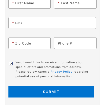
*
First Name
*
Last Name
*
Email
*
Zip Code
Phone
Yes, I would like to receive information about
special offers and promotions from Aaron's.
Please review Aaron's
Privacy Policy
regarding
potential use of personal information.
SUBMIT