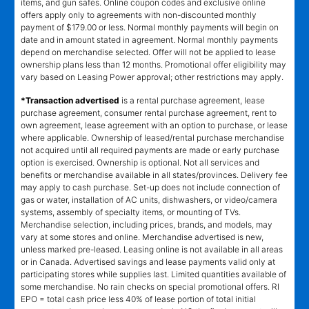
items, and gun safes. Online coupon codes and exclusive online
offers apply only to agreements with non-discounted monthly
payment of $179.00 or less. Normal monthly payments will begin on
date and in amount stated in agreement. Normal monthly payments
depend on merchandise selected. Offer will not be applied to lease
ownership plans less than 12 months. Promotional offer eligibility may
vary based on Leasing Power approval; other restrictions may apply.
*Transaction advertised
is a rental purchase agreement, lease
purchase agreement, consumer rental purchase agreement, rent to
own agreement, lease agreement with an option to purchase, or lease
where applicable. Ownership of leased/rental purchase merchandise
not acquired until all required payments are made or early purchase
option is exercised. Ownership is optional. Not all services and
benefits or merchandise available in all states/provinces. Delivery fee
may apply to cash purchase. Set-up does not include connection of
gas or water, installation of AC units, dishwashers, or video/camera
systems, assembly of specialty items, or mounting of TVs.
Merchandise selection, including prices, brands, and models, may
vary at some stores and online. Merchandise advertised is new,
unless marked pre-leased. Leasing online is not available in all areas
or in Canada. Advertised savings and lease payments valid only at
participating stores while supplies last. Limited quantities available of
some merchandise. No rain checks on special promotional offers. RI
EPO = total cash price less 40% of lease portion of total initial