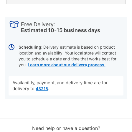
PRODUCT
Add
Product
INFORMATION
to
Actions
Free Delivery:
cart
Estimated 10-15 business days
options
Scheduling:
Delivery estimate is based on product
location and availability. Your local store will contact
you to schedule a date and time that works best for
you.
Learn more about our delivery process.
Availability, payment, and delivery time are for
delivery to
.
43215
Need help or have a question?