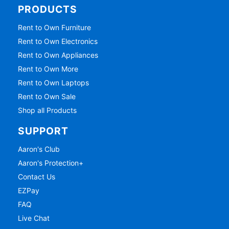
PRODUCTS
Rent to Own Furniture
Rent to Own Electronics
Rent to Own Appliances
Rent to Own More
Rent to Own Laptops
Rent to Own Sale
Shop all Products
SUPPORT
Aaron's Club
Aaron's Protection+
Contact Us
EZPay
FAQ
Live Chat