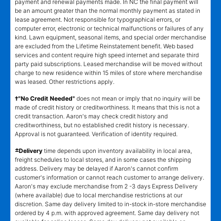
payment and renewal payments made. In NC the final payment will
be an amount greater than the normal monthly payment as stated in
lease agreement. Not responsible for typographical errors, or
computer error, electronic or technical malfunctions or failures of any
kind. Lawn equipment, seasonal items, and special order merchandise
are excluded from the Lifetime Reinstatement benefit. Web based
services and content require high speed internet and separate third
party paid subscriptions. Leased merchandise will be moved without
charge to new residence within 15 miles of store where merchandise
was leased. Other restrictions apply.
†"No Credit Needed"
does not mean or imply that no inquiry will be
made of credit history or creditworthiness. It means that this is not a
credit transaction. Aaron's may check credit history and
creditworthiness, but no established credit history is necessary.
Approval is not guaranteed. Verification of identity required.
±
Delivery
time depends upon inventory availability in local area,
freight schedules to local stores, and in some cases the shipping
address. Delivery may be delayed if Aaron's cannot confirm
customer's information or cannot reach customer to arrange delivery.
Aaron's may exclude merchandise from 2 -3 days Express Delivery
(where available) due to local merchandise restrictions at our
discretion. Same day delivery limited to in-stock in-store merchandise
ordered by 4 p.m. with approved agreement. Same day delivery not