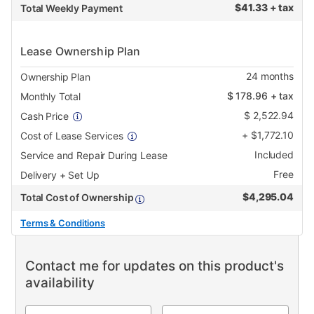
$
41.33 + tax
Total Weekly Payment
Lease Ownership Plan
24
months
Ownership Plan
$
178.96
+ tax
Monthly Total
$
2,522.94
Cash Price
+
$
1,772.10
Cost of Lease Services
Included
Service and Repair During Lease
Free
Delivery + Set Up
$
4,295.04
Total Cost of Ownership
Terms & Conditions
Contact me for updates on this product's
availability