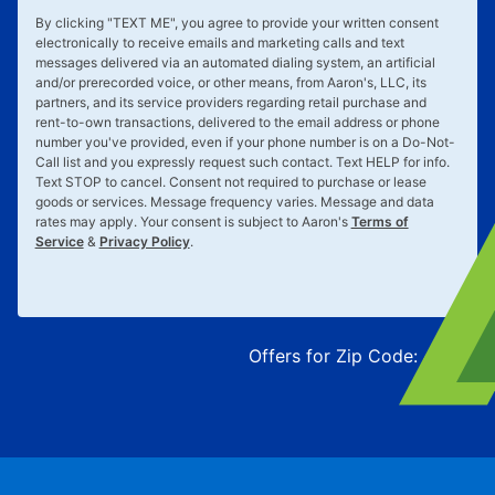
By clicking "
TEXT ME
", you agree to provide your written consent
electronically to receive emails and marketing calls and text
messages delivered via an automated dialing system, an artificial
and/or prerecorded voice, or other means, from Aaron's, LLC, its
partners, and its service providers regarding retail purchase and
rent-to-own transactions, delivered to the email address or phone
number you've provided, even if your phone number is on a Do-Not-
Call list and you expressly request such contact. Text
HELP
for info.
Text
STOP
to cancel. Consent not required to purchase or lease
goods or services. Message frequency varies. Message and data
rates may apply. Your consent is subject to Aaron's
Terms of
Service
&
Privacy Policy
.
Offers for Zip Code:
43215