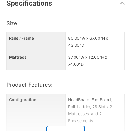
Specifications
Slat System Included (14+14)
Convertible
Right Facing Front Ladder
Size:
Easy Access Length Guard-Rail
Features: Wooden Frame, Twin/Twin Bunk
Rails / Frame
80.00"W x 67.00"H x
2 Upland Premium Better Twin Firm Mattress
43.00"D
12" profile
Mattress
37.00"W x 12.00"H x
74.00"D
Product Features:
Configuration
HeadBoard, FootBoard,
Rail, Ladder, 28 Slats, 2
Mattresses, and 2
Encasements