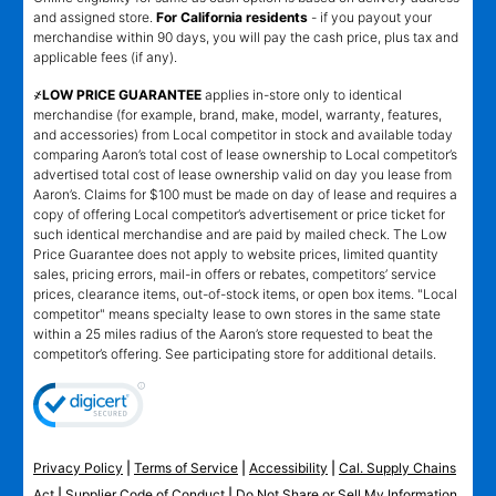
and assigned store.
For California residents
- if you payout your
merchandise within 90 days, you will pay the cash price, plus tax and
applicable fees (if any).
҂LOW PRICE GUARANTEE
applies in-store only to identical
merchandise (for example, brand, make, model, warranty, features,
and accessories) from Local competitor in stock and available today
comparing Aaron’s total cost of lease ownership to Local competitor’s
advertised total cost of lease ownership valid on day you lease from
Aaron’s. Claims for $100 must be made on day of lease and requires a
copy of offering Local competitor’s advertisement or price ticket for
such identical merchandise and are paid by mailed check. The Low
Price Guarantee does not apply to website prices, limited quantity
sales, pricing errors, mail-in offers or rebates, competitors’ service
prices, clearance items, out-of-stock items, or open box items. "Local
competitor" means specialty lease to own stores in the same state
within a 25 miles radius of the Aaron’s store requested to beat the
competitor’s offering. See participating store for additional details.
Privacy Policy
|
Terms of Service
|
Accessibility
|
Cal. Supply Chains
Act
|
Supplier Code of Conduct
|
Do Not Share or Sell My Information