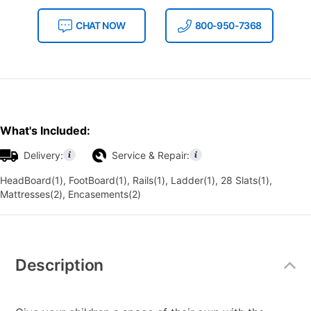
CHAT NOW
800-950-7368
What's Included:
Delivery:
Service & Repair:
HeadBoard(1), FootBoard(1), Rails(1), Ladder(1), 28 Slats(1),
Mattresses(2), Encasements(2)
Additional
Information
Description