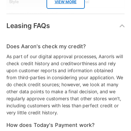
Style
Transitional
VIEW MORE
Mattress Frame Included
Yes
Leasing FAQs
Chest Included
No
Mattress Top
Tight Top
Does Aaron's check my credit?
Nightstand Included
No
As part of our digital approval processes, Aaron’s will
Dresser Included
No
check credit history and creditworthiness and rely
upon customer reports and information obtained
Footboard Included
Yes
from third-parties in considering your application. We
do check credit sources; however, we look at many
Mirror Included
No
other data points to make a final decision, and we
Wood Type
Wood (Pine), Ply
regularly approve customers that other stores won’t,
including customers with less than perfect credit or
Firmness
Firm
very little credit history.
Collection Name
Ronnie White
How does Today's Payment work?