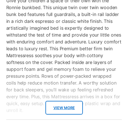
Give your children a space of their own with the
Ronnie bunkbed. This unique twin over twin wooden
bunk bed features full guardrails, a built-in rail ladder
in a rich dark espresso or classic white finish. This
artistically imagined bed is expertly designed to
withstand the test of time and provide your little ones
with enduring comfort and adventure. Luxury comfort
leads to luxury rest. This Premium better firm twin
Mattressress soothes your body with cottony
softness on the cover. Packed inside are layers of
support foam and gel memory foam to relieve your
pressure points. Rows of power-packed wrapped
coils help reduce motion transfer. A worthy solution
for back sleepers, you’ll wake up feeling refreshed
every time. Plus, this Mattressress arrives in a box for
quick, easy setup. Just cut away the plastic wrap and
VIEW MORE
unroll it.
Key Features