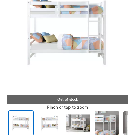
Pinch or tap to zoom