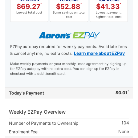
$
69.27
*
$
52.88
*
$
41.33
*
Lowest total cost
Some savings on total
Lowest payment,
cost
highest total cost
EZPay autopay required for weekly payments. Avoid late fees
Learn more about EZPay
& cancel anytime, no extra costs.
Make weekly payments on your monthly lease agreement by signing up
for EZPay autopay with no extra cost. You can sign up for EZPay in
checkout with a debit/credit card.
*
$
0.01
Today's Payment
Weekly EZPay Overview
104
Number of Payments to Ownership
None
Enrollment Fee