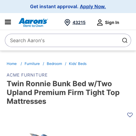
Main
Get instant approval.
Apply Now.
Navigation
43215
Sign In
Search Aaron's
Search
Home
Furniture
Bedroom
Kids' Beds
ACME FURNITURE
Twin Ronnie Bunk Bed w/Two
Upland Premium Firm Tight Top
Mattresses
PRODUCT
INFORMATION