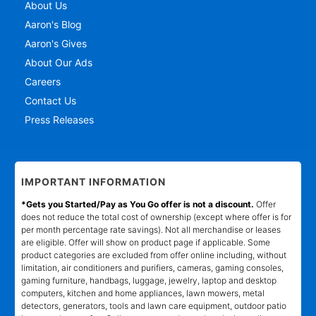
About Us
Aaron's Blog
Aaron's Gives
About Our Ads
Careers
Contact Us
Press Releases
IMPORTANT INFORMATION
*Gets you Started/Pay as You Go offer is not a discount.
Offer
does not reduce the total cost of ownership (except where offer is for
per month percentage rate savings). Not all merchandise or leases
are eligible. Offer will show on product page if applicable. Some
product categories are excluded from offer online including, without
limitation, air conditioners and purifiers, cameras, gaming consoles,
gaming furniture, handbags, luggage, jewelry, laptop and desktop
computers, kitchen and home appliances, lawn mowers, metal
detectors, generators, tools and lawn care equipment, outdoor patio