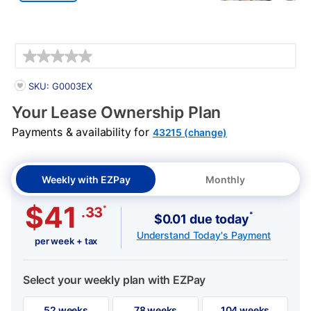
Details
PRODUCT INFORMATION
SKU: G0003EX
Your Lease Ownership Plan
Payments & availability for
43215 (change)
Weekly with EZPay
Monthly
$41
*
.33
*
$0.01 due today
Understand Today's Payment
per week + tax
Select your weekly plan with EZPay
52 weeks
78 weeks
104 weeks