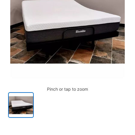
Pinch or tap to zoom