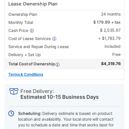
Lease Ownership Plan
24
months
Ownership Plan
$
179.99
+ tax
Monthly Total
$
2,535.97
Cash Price
+
$
1,783.79
Cost of Lease Services
Included
Service and Repair During Lease
Free
Delivery + Set Up
$
4,319.76
Total Cost of Ownership
Terms & Conditions
PRODUCT
Add
Product
INFORMATION
to
Actions
Free Delivery:
cart
Estimated 10-15 Business Days
options
Scheduling:
Delivery estimate is based on product
location and availability. Your local store will contact
you to schedule a date and time that works best for