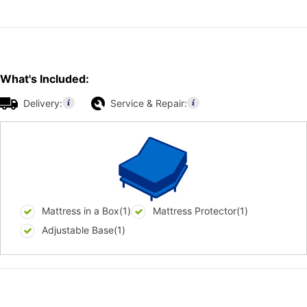
What's Included:
Delivery:
Service & Repair:
Mattress in a Box(1)
Mattress Protector(1)
Adjustable Base(1)
Additional