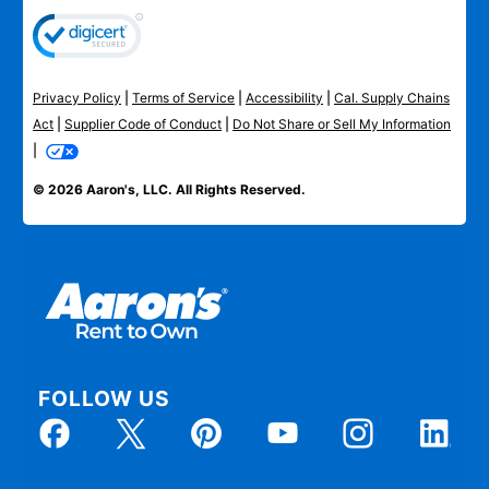
Privacy Policy
|
Terms of Service
|
Accessibility
|
Cal. Supply Chains
Act
|
Supplier Code of Conduct
|
Do Not Share or Sell My Information
|
© 2026 Aaron's, LLC. All Rights Reserved.
FOLLOW US