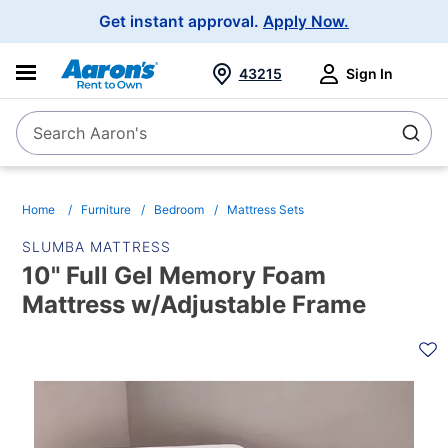
Main
Get instant approval.
Apply Now.
Navigation
43215
Sign In
Search Aaron's
Search
Home
Furniture
Bedroom
Mattress Sets
SLUMBA MATTRESS
10" Full Gel Memory Foam
Mattress w/Adjustable Frame
PRODUCT
INFORMATION