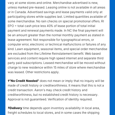
vary at some stores and online. Merchandise advertised is new,
unless marked pre-leased. Leasing online is not available in all areas
or in Canada. Advertised savings and lease payments valid only at
participating stores while supplies last. Limited quantities available of
some merchandise. No rain checks on special promotional offers. RI
EPO = total cash price less 40% of lease portion of total initial
payment and renewal payments made. In NC the final payment will
be an amount greater than the normal monthly payment as stated in
lease agreement. Not responsible for typographical errors, or
computer error, electronic or technical malfunctions or failures of any
kind. Lawn equipment, seasonal items, and special order merchandise
are excluded from the Lifetime Reinstatement benefit. Web based
services and content require high speed internet and separate third
party paid subscriptions. Leased merchandise will be moved without
charge to new residence within 15 miles of store where merchandise
was leased. Other restrictions apply.
†"No Credit Needed"
does not mean or imply that no inquiry will be
made of credit history or creditworthiness. It means that this is not a
credit transaction. Aaron's may check credit history and
creditworthiness, but no established credit history is necessary.
Approval is not guaranteed. Verification of identity required.
±
Delivery
time depends upon inventory availability in local area,
freight schedules to local stores, and in some cases the shipping