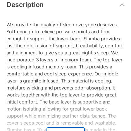
Information
Description
We provide the quality of sleep everyone deserves.
Soft enough to relieve pressure points and firm
enough to support the lower back. Slumba provides
just the right fusion of support, breathability, comfort
and alignment to give you a great night's sleep. We
incorporated 3 layers of memory foam. The top layer
is cooling infused memory foam. This provides a
comfortable and cool sleep experience. Our middle
layer is graphite infused. This material is cooling,
moisture wicking and prevents odor absorption. It
works together with the top layer to provide great
initial comfort. The base layer is supportive and
motion isolating allowing for great lower back
support while minimizing partner disturbance. The
cover sleeps cool and is removable and washable.
Slumba has a 10-year warranty and is made in the