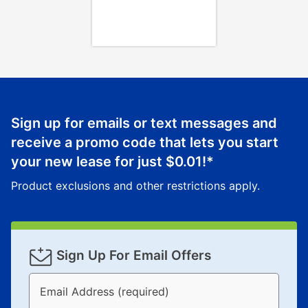
Once your item has been delivered, you can contact
your local store to schedule a time for return or pick-
up as stated in your agreement. However, you will not
receive a refund. But don’t forget about our lifetime
reinstatement benefit; you can restart your lease
anytime you like on the same or comparable value
merchandise. Lawn equipment, seasonal items, and
Sign up for emails or text messages and
special order merchandise are excluded from the
receive a promo code that lets you start
lifetime reinstatement benefit. See a store associate
your new lease for just
$0.01
!*
for complete details.
Product exclusions and other restrictions apply.
Sign Up For Email Offers
Email Address (required)