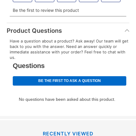
Your renewal payment date and total monthly
payment will be calculated during checkout.
Today's Payment is
not
a discount, an origination fee,
or initiation fee. Check your Lease Agreement and
Product Questions
EZPay Schedule (where applicable) at checkout for
Have a question about a product? Ask away! Our team will get
your next scheduled payment date and amount.
back to you with the answer. Need an answer quickly or
immediate assistance with your order? Feel free to chat with
us.
How do I make my payments?
Your first payment for an online order must be made
using a debit or credit card. Once the first payment is
made, your local store will accept cash, checks,
money orders, and all major credit cards, or you can
continue to pay online. If you are interested in online
payments, please go to
myaccount.aarons.com
and
click on “Register.”
Can I pay out my lease early?
RECENTLY VIEWED