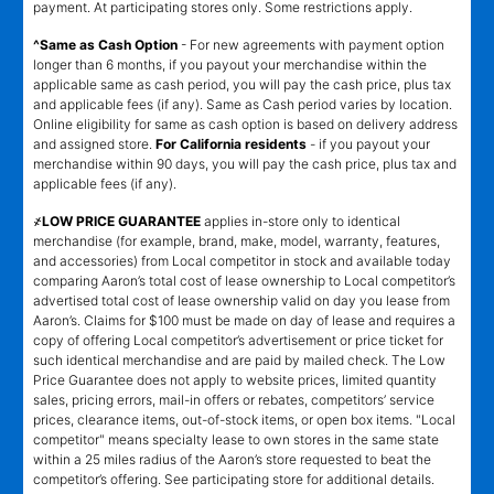
payment. At participating stores only. Some restrictions apply.
^Same as Cash Option
- For new agreements with payment option
longer than 6 months, if you payout your merchandise within the
applicable same as cash period, you will pay the cash price, plus tax
and applicable fees (if any). Same as Cash period varies by location.
Online eligibility for same as cash option is based on delivery address
and assigned store.
For California residents
- if you payout your
merchandise within 90 days, you will pay the cash price, plus tax and
applicable fees (if any).
҂LOW PRICE GUARANTEE
applies in-store only to identical
merchandise (for example, brand, make, model, warranty, features,
and accessories) from Local competitor in stock and available today
comparing Aaron’s total cost of lease ownership to Local competitor’s
advertised total cost of lease ownership valid on day you lease from
Aaron’s. Claims for $100 must be made on day of lease and requires a
copy of offering Local competitor’s advertisement or price ticket for
such identical merchandise and are paid by mailed check. The Low
Price Guarantee does not apply to website prices, limited quantity
sales, pricing errors, mail-in offers or rebates, competitors’ service
prices, clearance items, out-of-stock items, or open box items. "Local
competitor" means specialty lease to own stores in the same state
within a 25 miles radius of the Aaron’s store requested to beat the
competitor’s offering. See participating store for additional details.