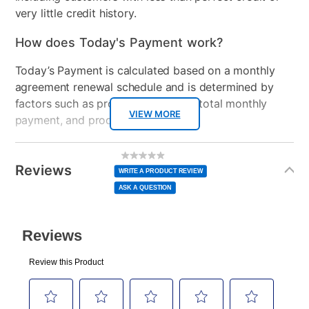
very little credit history.
How does Today's Payment work?
Today’s Payment is calculated based on a monthly
agreement renewal schedule and is determined by
factors such as promotional offers, total monthly
VIEW MORE
payment, and product selected.
Today’s Payment may be more or less than your
Additional
No
rating
Information
normal lease payment amount and will be credited
value
Reviews
Same
WRITE A PRODUCT REVIEW
page
to your lease account.
link.
ASK A QUESTION
After Today’s Payment is made, lease renewal
payments will be due based on the amount and
plan you select.
Today’s Payment will be applied to your lease
account and your next renewal payment.