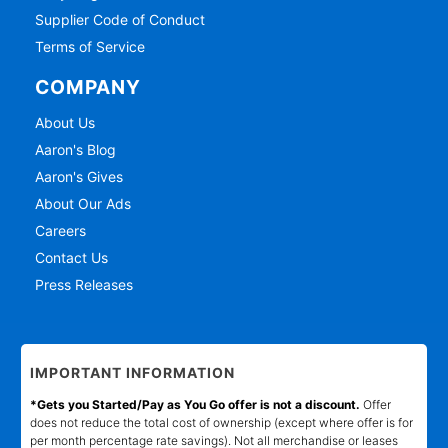
Supplier Code of Conduct
Terms of Service
COMPANY
About Us
Aaron's Blog
Aaron's Gives
About Our Ads
Careers
Contact Us
Press Releases
IMPORTANT INFORMATION
*Gets you Started/Pay as You Go offer is not a discount.
Offer
does not reduce the total cost of ownership (except where offer is for
per month percentage rate savings). Not all merchandise or leases