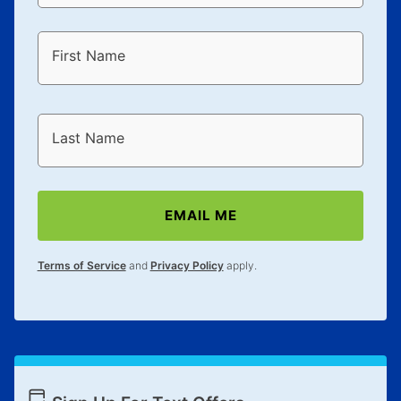
First Name
Last Name
EMAIL ME
Terms of Service
and
Privacy Policy
apply.