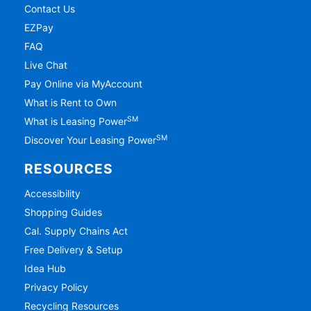
Contact Us
EZPay
FAQ
Live Chat
Pay Online via MyAccount
What is Rent to Own
SM
What is Leasing Power
SM
Discover Your Leasing Power
RESOURCES
Accessibility
Shopping Guides
Cal. Supply Chains Act
Free Delivery & Setup
Idea Hub
Privacy Policy
Recycling Resources