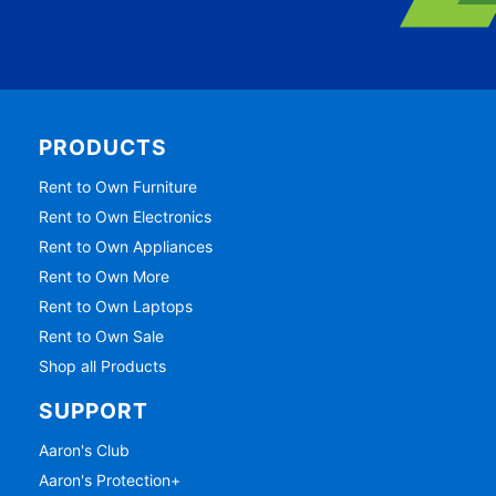
PRODUCTS
Rent to Own Furniture
Rent to Own Electronics
Rent to Own Appliances
Rent to Own More
Rent to Own Laptops
Rent to Own Sale
Shop all Products
SUPPORT
Aaron's Club
Aaron's Protection+