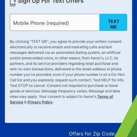
Sign Up For Text Offers
TEXT
Mobile Phone (required)
ME
By clicking "
TEXT ME
", you agree to provide your written consent
electronically to receive emails and marketing calls and text
messages delivered via an automated dialing system, an artificial
and/or prerecorded voice, or other means, from Aaron's, LLC, its
partners, and its service providers regarding retail purchase and
rent-to-own transactions, delivered to the email address or phone
number you've provided, even if your phone number is on a Do-Not-
Call list and you expressly request such contact. Text
HELP
for info.
Text
STOP
to cancel. Consent not required to purchase or lease
goods or services. Message frequency varies. Message and data
rates may apply. Your consent is subject to Aaron's
Terms of
Service
&
Privacy Policy
.
Offers for Zip Code:
43215