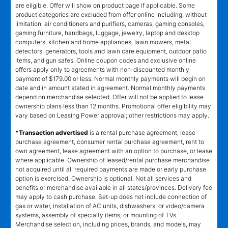
are eligible. Offer will show on product page if applicable. Some
product categories are excluded from offer online including, without
limitation, air conditioners and purifiers, cameras, gaming consoles,
gaming furniture, handbags, luggage, jewelry, laptop and desktop
computers, kitchen and home appliances, lawn mowers, metal
detectors, generators, tools and lawn care equipment, outdoor patio
items, and gun safes. Online coupon codes and exclusive online
offers apply only to agreements with non-discounted monthly
payment of $179.00 or less. Normal monthly payments will begin on
date and in amount stated in agreement. Normal monthly payments
depend on merchandise selected. Offer will not be applied to lease
ownership plans less than 12 months. Promotional offer eligibility may
vary based on Leasing Power approval; other restrictions may apply.
*Transaction advertised
is a rental purchase agreement, lease
purchase agreement, consumer rental purchase agreement, rent to
own agreement, lease agreement with an option to purchase, or lease
where applicable. Ownership of leased/rental purchase merchandise
not acquired until all required payments are made or early purchase
option is exercised. Ownership is optional. Not all services and
benefits or merchandise available in all states/provinces. Delivery fee
may apply to cash purchase. Set-up does not include connection of
gas or water, installation of AC units, dishwashers, or video/camera
systems, assembly of specialty items, or mounting of TVs.
Merchandise selection, including prices, brands, and models, may