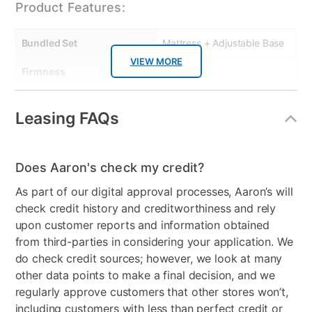
7" Supportive foam base
Product Features:
Cool sleeping mattress cover
Rolled and boxed for easy delivery
Bundled Set
Mattress + Adjustable Base
Adjustable base compatible
VIEW MORE
Foam meets all CertiPUR-US standards
Firmness
Firm
Manufacturer's Warranties:
Collection Name
Slumba, Mattress Protector
Leasing FAQs
: 10 year limited warranty.
Box Springs Included
No
: 2 Year Manufacturing Defect
Color
White, Black
: 2 year limited
Does Aaron's check my credit?
Model Number
S25F, KLAA0220,
As part of our digital approval processes, Aaron’s will
FADJSLU
check credit history and creditworthiness and rely
upon customer reports and information obtained
Mattress Thickness
10"
from third-parties in considering your application. We
do check credit sources; however, we look at many
other data points to make a final decision, and we
regularly approve customers that other stores won’t,
including customers with less than perfect credit or