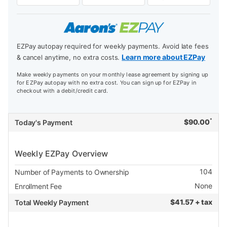
EZPay autopay required for weekly payments. Avoid late fees
Learn more about EZPay
& cancel anytime, no extra costs.
Make weekly payments on your monthly lease agreement by signing up
for EZPay autopay with no extra cost. You can sign up for EZPay in
checkout with a debit/credit card.
*
$
90.00
Today's Payment
Weekly EZPay Overview
104
Number of Payments to Ownership
None
Enrollment Fee
$
41.57 + tax
Total Weekly Payment