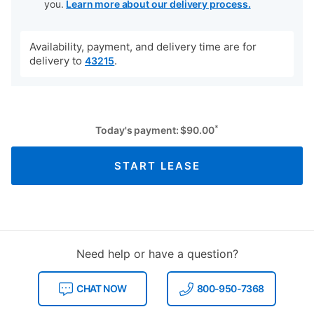
you.
Learn more about our delivery process.
Availability, payment, and delivery time are for
delivery to
.
43215
*
Today's payment:
$
90.00
START LEASE
Need help or have a question?
CHAT NOW
800-950-7368