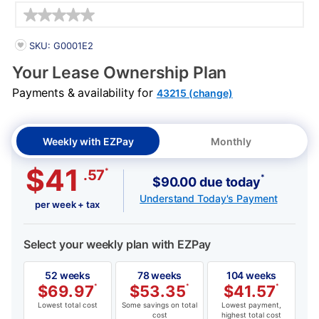
Details
PRODUCT INFORMATION
SKU: G0001E2
Your Lease Ownership Plan
Payments & availability for
43215 (change)
Weekly with EZPay
Monthly
$41
*
.57
*
$90.00 due today
Understand Today's Payment
per week + tax
Select your weekly plan with EZPay
52 weeks
78 weeks
104 weeks
$
69.97
*
$
53.35
*
$
41.57
*
Lowest total cost
Some savings on total
Lowest payment,
cost
highest total cost