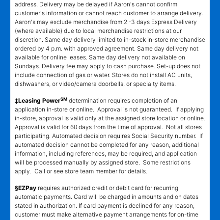
address. Delivery may be delayed if Aaron's cannot confirm
customer's information or cannot reach customer to arrange delivery.
Aaron's may exclude merchandise from 2 -3 days Express Delivery
(where available) due to local merchandise restrictions at our
discretion. Same day delivery limited to in-stock in-store merchandise
ordered by 4 p.m. with approved agreement. Same day delivery not
available for online leases. Same day delivery not available on
Sundays. Delivery fee may apply to cash purchase. Set-up does not
include connection of gas or water. Stores do not install AC units,
dishwashers, or video/camera doorbells, or specialty items.
SM
‡Leasing Power
determination requires completion of an
application in-store or online. Approval is not guaranteed. If applying
in-store, approval is valid only at the assigned store location or online.
Approval is valid for 60 days from the time of approval. Not all stores
participating. Automated decision requires Social Security number. If
automated decision cannot be completed for any reason, additional
information, including references, may be required, and application
will be processed manually by assigned store. Some restrictions
apply. Call or see store team member for details.
§EZPay
requires authorized credit or debit card for recurring
automatic payments. Card will be charged in amounts and on dates
stated in authorization. If card payment is declined for any reason,
customer must make alternative payment arrangements for on-time