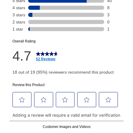
Your renewal payment date and total monthly
payment will be calculated during checkout.
Today's Payment is
not
a discount, an origination fee,
or initiation fee. Check your Lease Agreement and
EZPay Schedule (where applicable) at checkout for
your next scheduled payment date and amount.
How do I make my payments?
Your first payment for an online order must be made
using a debit or credit card. Once the first payment is
made, your local store will accept cash, checks,
money orders, and all major credit cards, or you can
continue to pay online. If you are interested in online
payments, please go to
myaccount.aarons.com
and
click on “Register.”
Can I pay out my lease early?