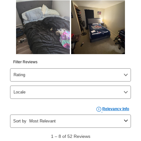
Yes. You can purchase the product at any time. If
your ownership plan is longer than 6 months, you can
take advantage of Aaron’s same as cash option. For
those new agreements with a payment option longer
than 6 months, if you payout your merchandise within
the applicable same as cash period, you will pay the
cash price, plus tax and applicable fees (if any). The
same as cash period varies by location but is
generally 120 days.
For California residents
the same
as cash option is 90 days for all rental purchase
agreements.
In addition, after the same as cash option expires, you
can purchase the merchandise for more than the cash
price but less than the total of remaining lease
payments, as described in your lease agreement. This
early purchase option
amount varies by state and is
explained in the lease agreement.
What is Aaron's return policy?