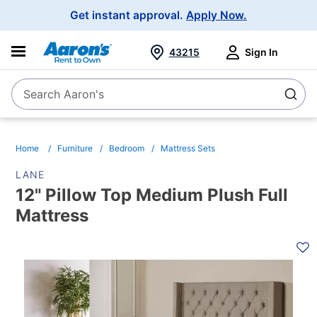
Main
Get instant approval.
Apply Now.
Navigation
43215
Sign In
Search Aaron's
Search
Home
Furniture
Bedroom
Mattress Sets
LANE
12" Pillow Top Medium Plush Full
Mattress
PRODUCT
INFORMATION