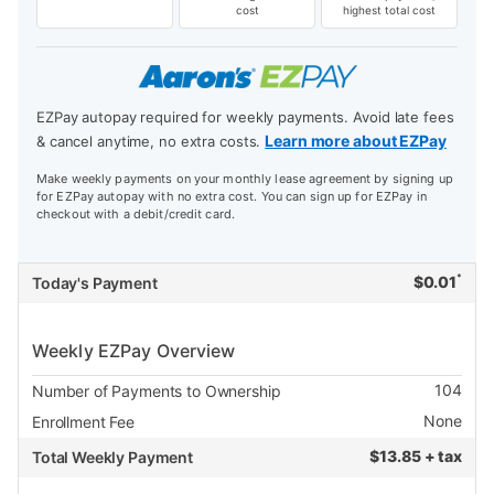
cost
highest total cost
EZPay autopay required for weekly payments. Avoid late fees
Learn more about EZPay
& cancel anytime, no extra costs.
Make weekly payments on your monthly lease agreement by signing up
for EZPay autopay with no extra cost. You can sign up for EZPay in
checkout with a debit/credit card.
*
$
0.01
Today's Payment
Weekly EZPay Overview
104
Number of Payments to Ownership
None
Enrollment Fee
$
13.85 + tax
Total Weekly Payment