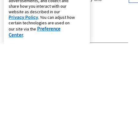
advertisements, and collect and
share how you interact with our
website as described in our
Privacy Policy
. You can adjust how
certain technologies are used on
Preference
our site via the
Center
.