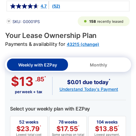
Details
4.7
(52)
PRODUCT INFORMATION
158
recently leased
SKU: G0001PS
Your Lease Ownership Plan
Payments & availability for
43215 (change)
Weekly with EZPay
Monthly
$13
*
.85
*
$0.01 due today
Understand Today's Payment
per week + tax
Select your weekly plan with EZPay
52 weeks
78 weeks
104 weeks
$
23.79
*
$
17.55
*
$
13.85
*
Lowest total cost
Some savings on total
Lowest payment,