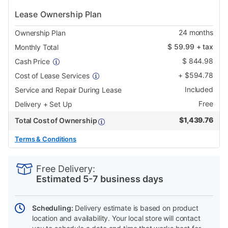
Lease Ownership Plan
24
months
Ownership Plan
$
59.99
+ tax
Monthly Total
$
844.98
Cash Price
+
$
594.78
Cost of Lease Services
Included
Service and Repair During Lease
Free
Delivery + Set Up
$
1,439.76
Total Cost of Ownership
Terms & Conditions
PRODUCT
Add
Product
INFORMATION
to
Actions
Free Delivery:
cart
Estimated 5-7 business days
options
Scheduling:
Delivery estimate is based on product
location and availability. Your local store will contact