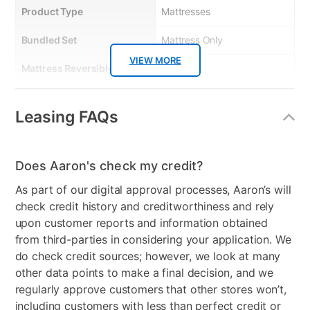
Product Type
Mattresses
Bundled Set
Mattress Only
VIEW MORE
Mattress Reversible
No
Comfort Layers
Comfort foam for added
Leasing FAQs
comfort.
Firmness
Medium Plush
Does Aaron's check my credit?
Mattress Profile
12"
As part of our digital approval processes, Aaron’s will
Box Springs Included
No
check credit history and creditworthiness and rely
upon customer reports and information obtained
Mattress In a Box
No
from third-parties in considering your application. We
do check credit sources; however, we look at many
Clearance
No
other data points to make a final decision, and we
Mattress Thickness
12"
regularly approve customers that other stores won’t,
including customers with less than perfect credit or