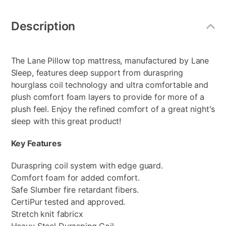
Additional
Information
Description
The Lane Pillow top mattress, manufactured by Lane
Sleep, features deep support from duraspring
hourglass coil technology and ultra comfortable and
plush comfort foam layers to provide for more of a
plush feel. Enjoy the refined comfort of a great night's
sleep with this great product!
Key Features
Duraspring coil system with edge guard.
Comfort foam for added comfort.
Safe Slumber fire retardant fibers.
CertiPur tested and approved.
Stretch knit fabricx