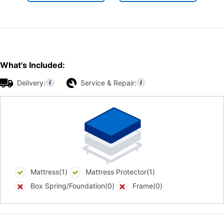
What's Included:
Delivery:
Service & Repair:
Mattress(1)
Mattress Protector(1)
Box Spring/Foundation(0)
Frame(0)