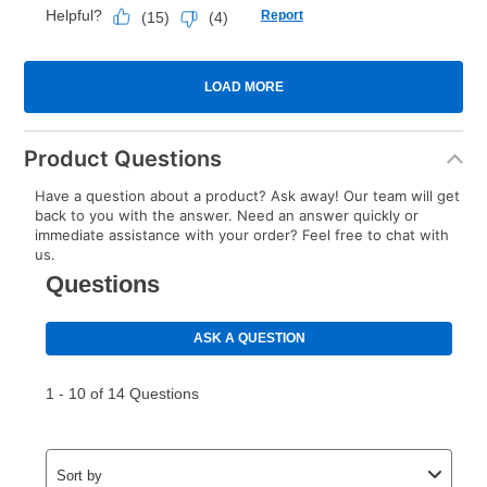
Product Questions
Have a question about a product? Ask away! Our team will get
back to you with the answer. Need an answer quickly or
immediate assistance with your order? Feel free to chat with
us.