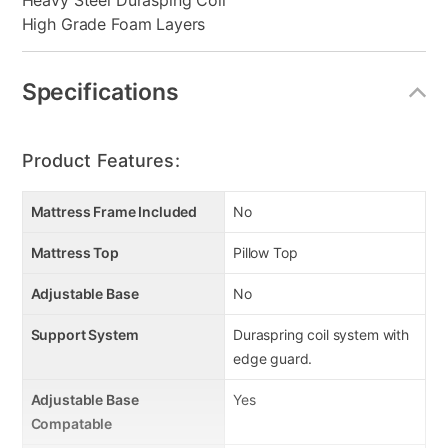
Heavy Steel Durasping Coil
High Grade Foam Layers
Specifications
Product Features:
Mattress Frame Included
No
Mattress Top
Pillow Top
Adjustable Base
No
Support System
Duraspring coil system with
edge guard.
Adjustable Base
Yes
Compatable