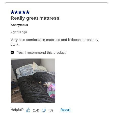
Once your item has been delivered, you can contact
your local store to schedule a time for return or pick-
up as stated in your agreement. However, you will not
receive a refund. But don’t forget about our lifetime
reinstatement benefit; you can restart your lease
anytime you like on the same or comparable value
merchandise. Lawn equipment, seasonal items, and
special order merchandise are excluded from the
lifetime reinstatement benefit. See a store associate
for complete details.