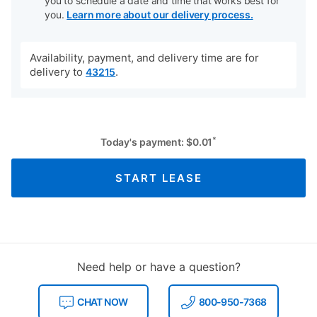
you to schedule a date and time that works best for
you.
Learn more about our delivery process.
Availability, payment, and delivery time are for
delivery to
.
43215
*
Today's payment:
$
0.01
START LEASE
Need help or have a question?
CHAT NOW
800-950-7368