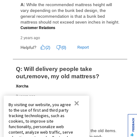
×
By visiting our website, you agree
to the use of first and third party
tracking technologies, such as
FEEDBACK
cookies, to improve site
functionality, personalize web
content, analyze web traffic, serve