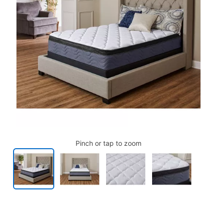
Pinch or tap to zoom