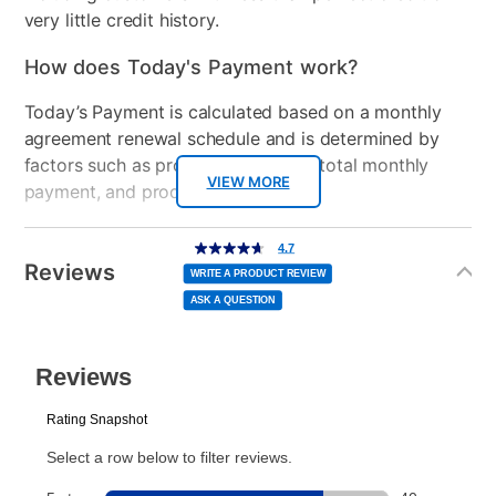
very little credit history.
How does Today's Payment work?
Today’s Payment is calculated based on a monthly
agreement renewal schedule and is determined by
factors such as promotional offers, total monthly
VIEW MORE
payment, and product selected.
Today’s Payment may be more or less than your
Additional
4.7
4.7
out
Information
normal lease payment amount and will be credited
of
Reviews
5
WRITE A PRODUCT REVIEW
stars,
to your lease account.
average
ASK A QUESTION
rating
value.
Read
After Today’s Payment is made, lease renewal
52
Reviews.
Same
payments will be due based on the amount and
page
link.
plan you select.
Today’s Payment will be applied to your lease
account and your next renewal payment.