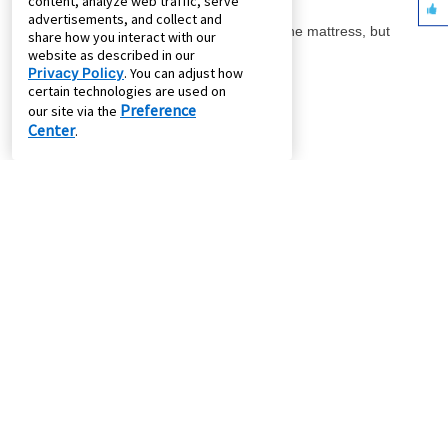
content, analyze web traffic, serve
advertisements, and collect and
share how you interact with our
website as described in our
Privacy Policy
. You can adjust how
certain technologies are used on
Preference
our site via the
Center
.