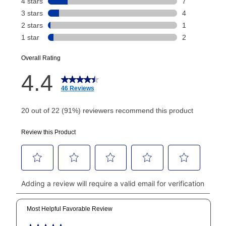
payment will be calculated during checkout.
Today's Payment is
not
a discount, an origination fee,
or initiation fee. Check your Lease Agreement and
EZPay Schedule (where applicable) at checkout for
your next scheduled payment date and amount.
How do I make my payments?
Your first payment for an online order must be made
using a debit or credit card. Once the first payment is
made, your local store will accept cash, checks,
money orders, and all major credit cards, or you can
continue to pay online. If you are interested in online
payments, please go to
myaccount.aarons.com
and
click on “Register.”
Can I pay out my lease early?
Yes. You can purchase the product at any time. If