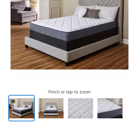
Pinch or tap to zoom