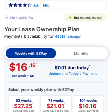
Details
4.4
(46)
PRODUCT INFORMATION
193
recently leased
SKU: G0001PQ
Your Lease Ownership Plan
Payments & availability for
43215 (change)
Weekly with EZPay
Monthly
$16
*
.16
*
$0.01 due today
Understand Today's Payment
per week + tax
Select your weekly plan with EZPay
52 weeks
78 weeks
104 weeks
$
27.25
*
$
21.01
*
$
16.16
*
Lowest total cost
Some savings on total
Lowest payment,