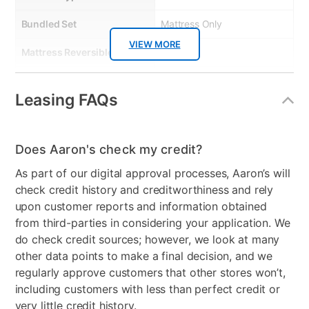
Bundled Set
Mattress Only
VIEW MORE
Mattress Reversible
No
Comfort Layers
Ultra Support foam for firm
Leasing FAQs
support.
Firmness
Extra Firm
Does Aaron's check my credit?
Mattress Profile
9.5"
As part of our digital approval processes, Aaron’s will
Box Springs Included
No
check credit history and creditworthiness and rely
upon customer reports and information obtained
Bed Size
Queen
from third-parties in considering your application. We
do check credit sources; however, we look at many
Mattress In a Box
No
other data points to make a final decision, and we
Clearance
No
regularly approve customers that other stores won’t,
including customers with less than perfect credit or
Mattress Thickness
9.5"
very little credit history.