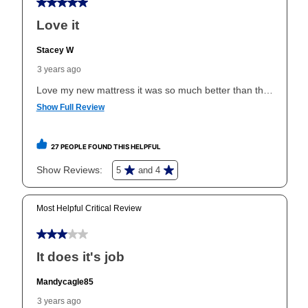
your ownership plan is longer than 6 months, you can
take advantage of Aaron’s same as cash option. For
those new agreements with a payment option longer
than 6 months, if you payout your merchandise within
the applicable same as cash period, you will pay the
cash price, plus tax and applicable fees (if any). The
same as cash period varies by location but is
generally 120 days.
For California residents
the same
as cash option is 90 days for all rental purchase
agreements.
In addition, after the same as cash option expires, you
can purchase the merchandise for more than the cash
price but less than the total of remaining lease
payments, as described in your lease agreement. This
early purchase option
amount varies by state and is
explained in the lease agreement.
What is Aaron's return policy?
Once your item has been delivered, you can contact