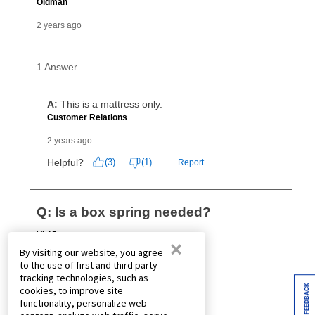
×
By visiting our website, you agree
to the use of first and third party
tracking technologies, such as
FEEDBACK
cookies, to improve site
functionality, personalize web