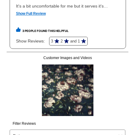
your local store to schedule a time for return or pick-
up as stated in your agreement. However, you will not
receive a refund. But don’t forget about our lifetime
reinstatement benefit; you can restart your lease
anytime you like on the same or comparable value
merchandise. Lawn equipment, seasonal items, and
special order merchandise are excluded from the
lifetime reinstatement benefit. See a store associate
for complete details.