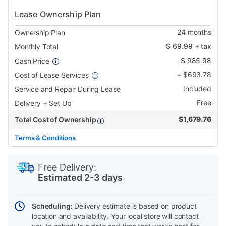
Lease Ownership Plan
24
months
Ownership Plan
$
69.99
+ tax
Monthly Total
$
985.98
Cash Price
+
$
693.78
Cost of Lease Services
Included
Service and Repair During Lease
Free
Delivery + Set Up
$
1,679.76
Total Cost of Ownership
Terms & Conditions
PRODUCT
Add
Product
INFORMATION
to
Actions
Free Delivery:
cart
Estimated 2-3 days
options
Scheduling:
Delivery estimate is based on product
location and availability. Your local store will contact