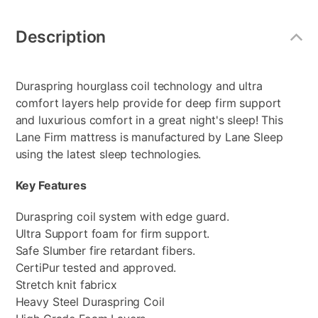
Additional
Information
Description
Duraspring hourglass coil technology and ultra
comfort layers help provide for deep firm support
and luxurious comfort in a great night's sleep! This
Lane Firm mattress is manufactured by Lane Sleep
using the latest sleep technologies.
Key Features
Duraspring coil system with edge guard.
Ultra Support foam for firm support.
Safe Slumber fire retardant fibers.
CertiPur tested and approved.
Stretch knit fabricx
Heavy Steel Duraspring Coil