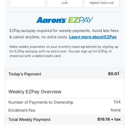
cost
highest total cost
EZPay autopay required for weekly payments. Avoid late fees
Learn more about EZPay
& cancel anytime, no extra costs.
Make weekly payments on your monthly lease agreement by signing up
for EZPay autopay with no extra cost. You can sign up for EZPay in
checkout with a debit/credit card.
*
$
0.01
Today's Payment
Weekly EZPay Overview
104
Number of Payments to Ownership
None
Enrollment Fee
$
16.16 + tax
Total Weekly Payment