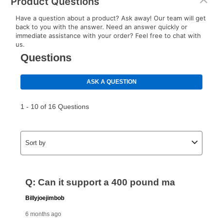
Product Questions
Have a question about a product? Ask away! Our team will get
back to you with the answer. Need an answer quickly or
immediate assistance with your order? Feel free to chat with
us.