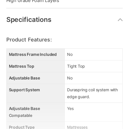
High Grade Foam Layers
Specifications
Product Features:
Mattress Frame Included
No
Mattress Top
Tight Top
Adjustable Base
No
Support System
Duraspring coil system with
edge guard.
Adjustable Base
Yes
Compatable
Product Type
Mattresses