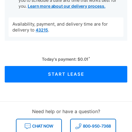
you to schedule a date and time that works best for
you.
Learn more about our delivery process.
Availability, payment, and delivery time are for
delivery to
.
43215
*
Today's payment:
$
0.01
START LEASE
Need help or have a question?
CHAT NOW
800-950-7368