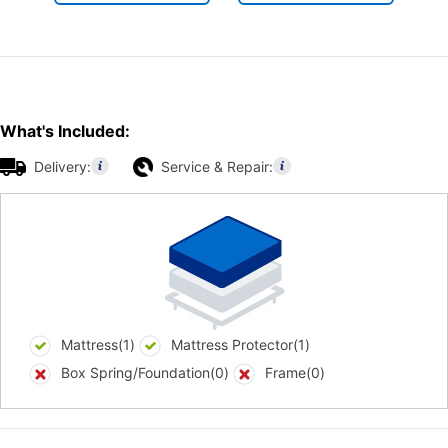
What's Included:
Delivery:
Service & Repair:
Mattress(1)
Mattress Protector(1)
Box Spring/Foundation(0)
Frame(0)