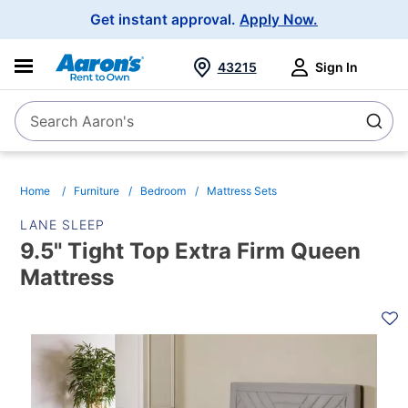
Main
Get instant approval.
Apply Now.
Navigation
43215
Sign In
Search Aaron's
Search
Home
Furniture
Bedroom
Mattress Sets
LANE SLEEP
9.5" Tight Top Extra Firm Queen
Mattress
PRODUCT
INFORMATION