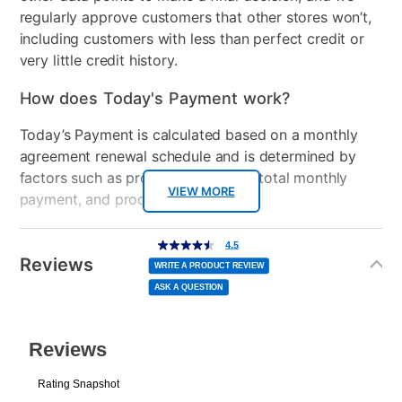
regularly approve customers that other stores won’t,
including customers with less than perfect credit or
very little credit history.
How does Today's Payment work?
Today’s Payment is calculated based on a monthly
agreement renewal schedule and is determined by
factors such as promotional offers, total monthly
VIEW MORE
payment, and product selected.
Today’s Payment may be more or less than your
Additional
4.5
4.5
out
Information
normal lease payment amount and will be credited
of
Reviews
5
WRITE A PRODUCT REVIEW
stars,
to your lease account.
average
ASK A QUESTION
rating
value.
Read
After Today’s Payment is made, lease renewal
10
Reviews.
Same
payments will be due based on the amount and
page
link.
plan you select.
Today’s Payment will be applied to your lease