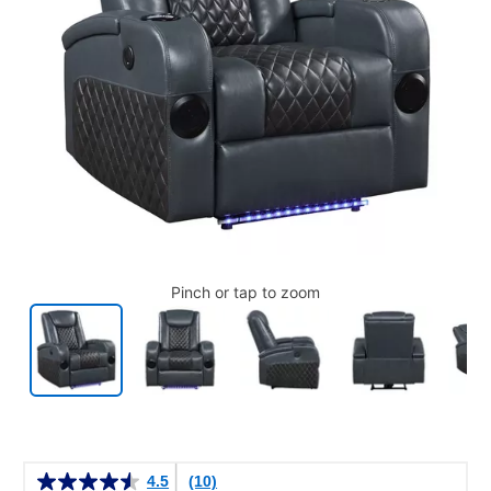
Pinch or tap to zoom
Details
4.5
(10)