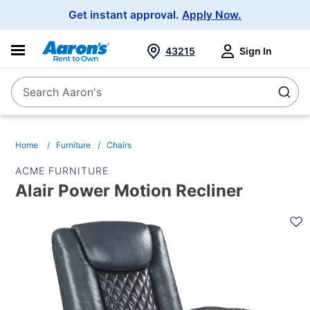
Main
Get instant approval.
Apply Now.
Navigation
43215
Sign In
Search Aaron's
Search
Home
Furniture
Chairs
ACME FURNITURE
Alair Power Motion Recliner
PRODUCT
INFORMATION