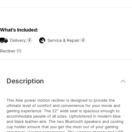
What's Included:
Delivery:
Service & Repair:
Recliner (1)
Additional
Information
Description
This Aliar power motion recliner is designed to provide the
ultimate level of comfort and convenience for your movie and
gaming experience. The 22'' wide seat is spacious enough to
accommodate people of all sizes. Upholstered in modern blue
and black leather-aire. The two Bluetooth speakers and cooling
cup holder ensure that you get the most out of your gaming