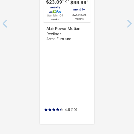
or
*
$23.09
*
$99.99
weekly
monthly
w/
Pay
Own it in 24
Own it in 104
months
weeks
Alair Power Motion
Recliner
Acme Furniture
4.5
(10)