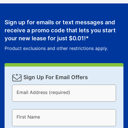
Sign up for emails or text messages and
receive a promo code that lets you start
your new lease for just
$0.01
!*
Product exclusions and other restrictions apply.
Sign Up For Email Offers
Email Address (required)
First Name