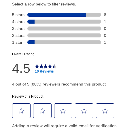
account and your next renewal payment.
Your renewal payment date and total monthly
payment will be calculated during checkout.
Today's Payment is
not
a discount, an origination fee,
or initiation fee. Check your Lease Agreement and
EZPay Schedule (where applicable) at checkout for
your next scheduled payment date and amount.
How do I make my payments?
Your first payment for an online order must be made
using a debit or credit card. Once the first payment is
made, your local store will accept cash, checks,
money orders, and all major credit cards, or you can
continue to pay online. If you are interested in online
payments, please go to
myaccount.aarons.com
and
click on “Register.”