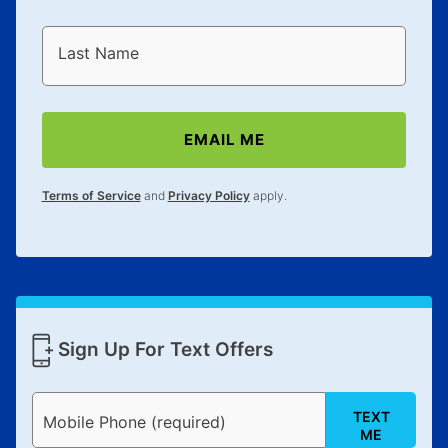
Last Name
EMAIL ME
Terms of Service
and
Privacy Policy
apply.
Sign Up For Text Offers
TEXT
Mobile Phone (required)
ME