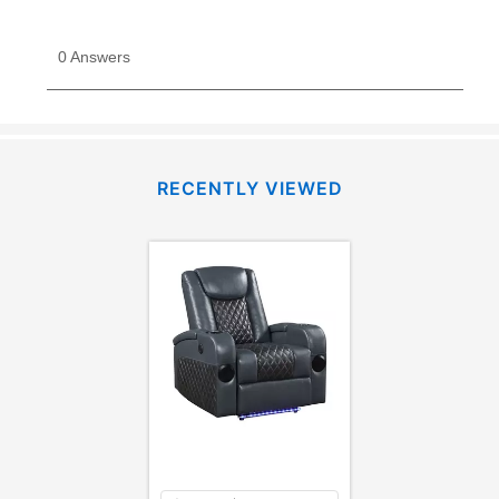
RECENTLY VIEWED