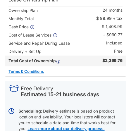
24
months
Ownership Plan
$
99.99
+ tax
Monthly Total
$
1,408.99
Cash Price
+
$
990.77
Cost of Lease Services
Included
Service and Repair During Lease
Free
Delivery + Set Up
$
2,399.76
Total Cost of Ownership
Terms & Conditions
PRODUCT
Add
Product
INFORMATION
to
Actions
Free Delivery:
cart
Estimated 15-21 business days
options
Scheduling:
Delivery estimate is based on product
location and availability. Your local store will contact
you to schedule a date and time that works best for
you.
Learn more about our delivery process.