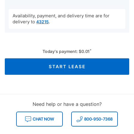
Availability, payment, and delivery time are for
delivery to
.
43215
*
Today's payment:
$
0.01
START LEASE
Need help or have a question?
CHAT NOW
800-950-7368