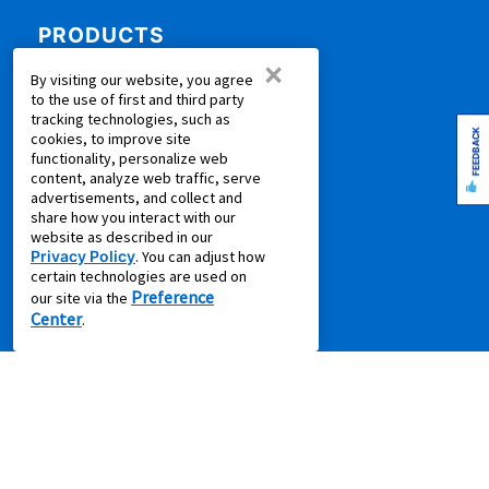
PRODUCTS
×
Rent to Own Furniture
By visiting our website, you agree
to the use of first and third party
Rent to Own Electronics
tracking technologies, such as
Rent to Own Appliances
FEEDBACK
cookies, to improve site
functionality, personalize web
Rent to Own More
content, analyze web traffic, serve
Rent to Own Laptops
advertisements, and collect and
share how you interact with our
Rent to Own Sale
website as described in our
Shop all Products
Privacy Policy
. You can adjust how
certain technologies are used on
SUPPORT
Preference
our site via the
Center
.
Aaron's Club
Aaron's Protection+
Contact Us
EZPay
FAQ
Live Chat