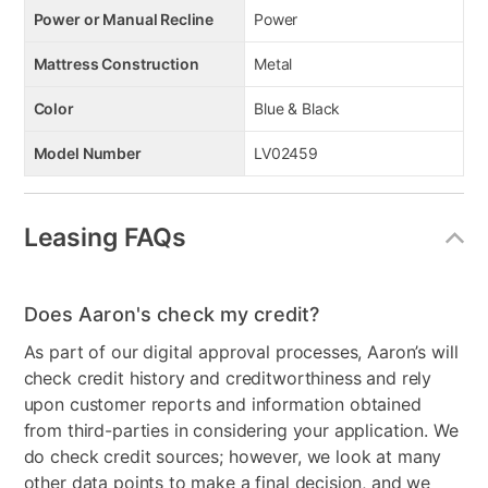
Power or Manual Recline
Power
Mattress Construction
Metal
Color
Blue & Black
Model Number
LV02459
Leasing FAQs
Does Aaron's check my credit?
As part of our digital approval processes, Aaron’s will
check credit history and creditworthiness and rely
upon customer reports and information obtained
from third-parties in considering your application. We
do check credit sources; however, we look at many
other data points to make a final decision, and we