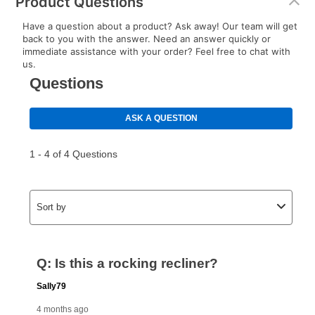
Product Questions
Have a question about a product? Ask away! Our team will get
back to you with the answer. Need an answer quickly or
immediate assistance with your order? Feel free to chat with
us.