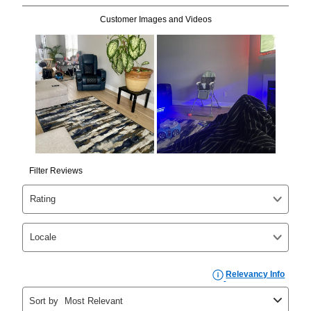
Can I pay out my lease early?
Yes. You can purchase the product at any time. If
your ownership plan is longer than 6 months, you can
take advantage of Aaron’s same as cash option. For
those new agreements with a payment option longer
than 6 months, if you payout your merchandise within
the applicable same as cash period, you will pay the
cash price, plus tax and applicable fees (if any). The
same as cash period varies by location but is
generally 120 days.
For California residents
the same
as cash option is 90 days for all rental purchase
agreements.
In addition, after the same as cash option expires, you
can purchase the merchandise for more than the cash
price but less than the total of remaining lease
payments, as described in your lease agreement. This
early purchase option
amount varies by state and is
explained in the lease agreement.