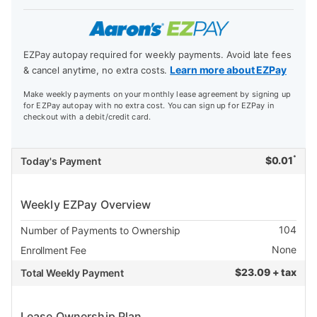
EZPay autopay required for weekly payments. Avoid late fees
Learn more about EZPay
& cancel anytime, no extra costs.
Make weekly payments on your monthly lease agreement by signing up
for EZPay autopay with no extra cost. You can sign up for EZPay in
checkout with a debit/credit card.
*
$
0.01
Today's Payment
Weekly EZPay Overview
104
Number of Payments to Ownership
None
Enrollment Fee
$
23.09 + tax
Total Weekly Payment
Lease Ownership Plan