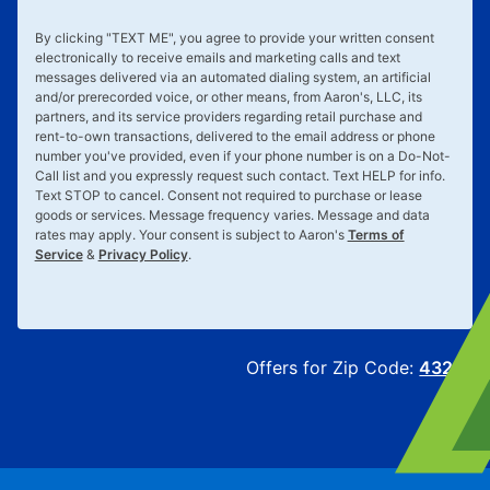
By clicking "
TEXT ME
", you agree to provide your written consent
electronically to receive emails and marketing calls and text
messages delivered via an automated dialing system, an artificial
and/or prerecorded voice, or other means, from Aaron's, LLC, its
partners, and its service providers regarding retail purchase and
rent-to-own transactions, delivered to the email address or phone
number you've provided, even if your phone number is on a Do-Not-
Call list and you expressly request such contact. Text
HELP
for info.
Text
STOP
to cancel. Consent not required to purchase or lease
goods or services. Message frequency varies. Message and data
rates may apply. Your consent is subject to Aaron's
Terms of
Service
&
Privacy Policy
.
Offers for Zip Code:
43215