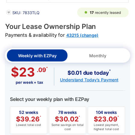
PRODUCT INFORMATION
17
recently leased
SKU: 7833TLQ
Your Lease Ownership Plan
Payments & availability for
43215 (change)
Weekly with EZPay
Monthly
$23
*
.09
*
$0.01 due today
Understand Today's Payment
per week + tax
Select your weekly plan with EZPay
52 weeks
78 weeks
104 weeks
$
39.26
*
$
30.02
*
$
23.09
*
Lowest total cost
Some savings on total
Lowest payment,
cost
highest total cost