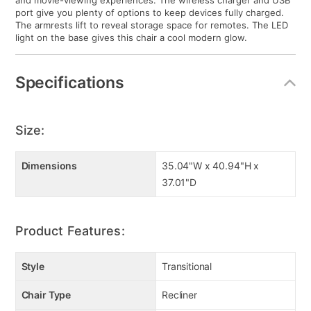
and movie-viewing experiences. The wireless charger and USB
port give you plenty of options to keep devices fully charged.
The armrests lift to reveal storage space for remotes. The LED
light on the base gives this chair a cool modern glow.
Specifications
Size:
Dimensions
35.04"W x 40.94"H x
37.01"D
Product Features:
Style
Transitional
Chair Type
Recliner