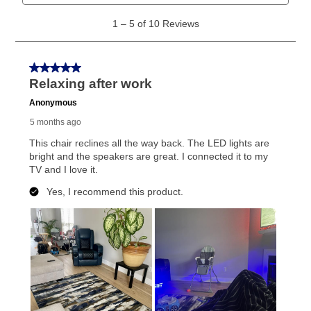
What is Aaron's return policy?
Once your item has been delivered, you can contact
your local store to schedule a time for return or pick-
up as stated in your agreement. However, you will not
receive a refund. But don’t forget about our lifetime
reinstatement benefit; you can restart your lease
anytime you like on the same or comparable value
merchandise. Lawn equipment, seasonal items, and
special order merchandise are excluded from the
lifetime reinstatement benefit. See a store associate
for complete details.