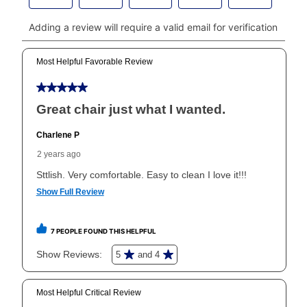
payments, please go to
myaccount.aarons.com
and
click on “Register.”
Can I pay out my lease early?
Yes. You can purchase the product at any time. If
your ownership plan is longer than 6 months, you can
take advantage of Aaron’s same as cash option. For
those new agreements with a payment option longer
than 6 months, if you payout your merchandise within
the applicable same as cash period, you will pay the
cash price, plus tax and applicable fees (if any). The
same as cash period varies by location but is
generally 120 days.
For California residents
the same
as cash option is 90 days for all rental purchase
agreements.
In addition, after the same as cash option expires, you
can purchase the merchandise for more than the cash
price but less than the total of remaining lease
payments, as described in your lease agreement. This