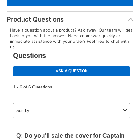
Product Questions
Have a question about a product? Ask away! Our team will get
back to you with the answer. Need an answer quickly or
immediate assistance with your order? Feel free to chat with
us.