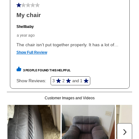
early purchase option
amount varies by state and is
explained in the lease agreement.
What is Aaron's return policy?
Once your item has been delivered, you can contact
your local store to schedule a time for return or pick-
up as stated in your agreement. However, you will not
receive a refund. But don’t forget about our lifetime
reinstatement benefit; you can restart your lease
anytime you like on the same or comparable value
merchandise. Lawn equipment, seasonal items, and
special order merchandise are excluded from the
lifetime reinstatement benefit. See a store associate
for complete details.