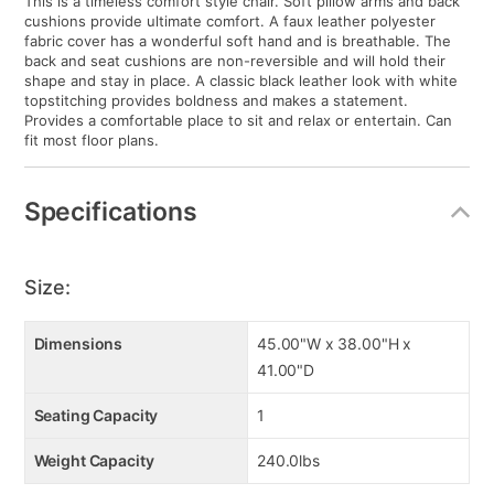
This is a timeless comfort style chair. Soft pillow arms and back
cushions provide ultimate comfort. A faux leather polyester
fabric cover has a wonderful soft hand and is breathable. The
back and seat cushions are non-reversible and will hold their
shape and stay in place. A classic black leather look with white
topstitching provides boldness and makes a statement.
Provides a comfortable place to sit and relax or entertain. Can
fit most floor plans.
Specifications
Size:
Dimensions
45.00"W x 38.00"H x
41.00"D
Seating Capacity
1
Weight Capacity
240.0lbs