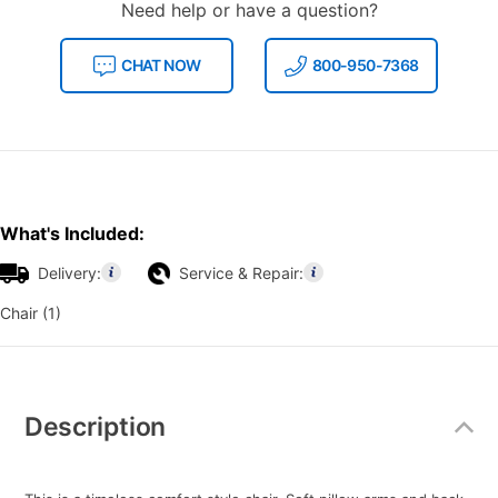
Need help or have a question?
CHAT NOW
800-950-7368
What's Included:
Delivery:
Service & Repair:
Chair (1)
Additional
Information
Description