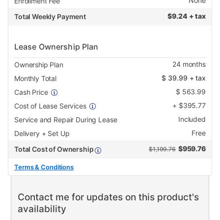
None
Enrollment Fee
$
9.24 + tax
Total Weekly Payment
Lease Ownership Plan
24
months
Ownership Plan
$
39.99
+ tax
Monthly Total
$
563.99
Cash Price
+
$
395.77
Cost of Lease Services
Included
Service and Repair During Lease
Free
Delivery + Set Up
$
959.76
Total Cost of Ownership
$1,199.76
Terms & Conditions
Contact me for updates on this product's
availability