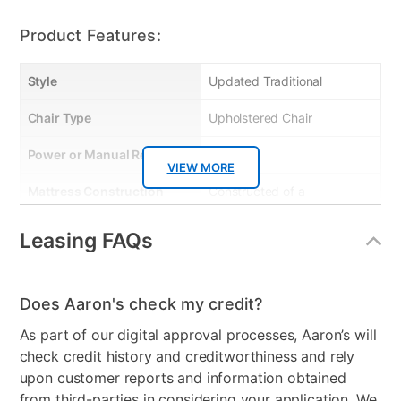
Product Features:
Style
Updated Traditional
Chair Type
Upholstered Chair
Power or Manual Recline
n/a
VIEW MORE
Mattress Construction
Constructed of a
combination of Hardwood
& engineered panels.
Leasing FAQs
Frame is glued, stapled &
corner blocked with
reinforced stretchers for
Does Aaron's check my credit?
extra strength & durability
As part of our digital approval processes, Aaron’s will
check credit history and creditworthiness and rely
Smart Capable
No
upon customer reports and information obtained
Product Material
Upholstered
from third-parties in considering your application. We