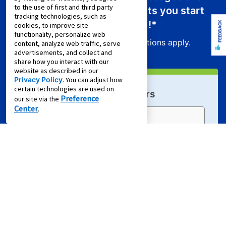
to the use of first and third party
receive a promo code that lets you start
tracking technologies, such as
your new lease for just
$0.01
!*
FEEDBACK
cookies, to improve site
functionality, personalize web
Product exclusions and other restrictions apply.
content, analyze web traffic, serve
advertisements, and collect and
share how you interact with our
website as described in our
Privacy Policy
. You can adjust how
certain technologies are used on
Sign Up For Email Offers
Preference
our site via the
Center
.
Email Address (required)
First Name
Last Name