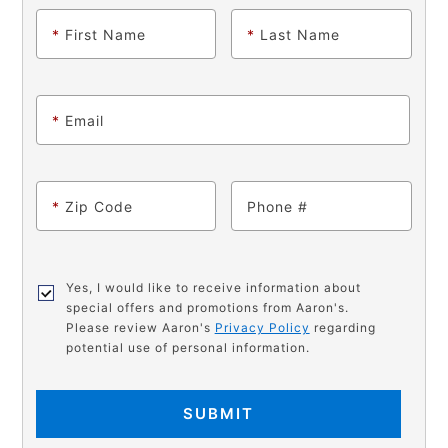
*
First Name
*
Last Name
*
Email
*
Zip Code
Phone
Yes, I would like to receive information about
special offers and promotions from Aaron's.
Please review Aaron's
Privacy Policy
regarding
potential use of personal information.
SUBMIT