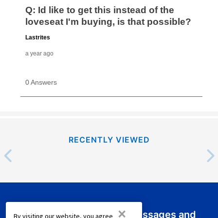
RECENTLY VIEWED
×
Sign up for emails or text messages and
By visiting our website, you agree