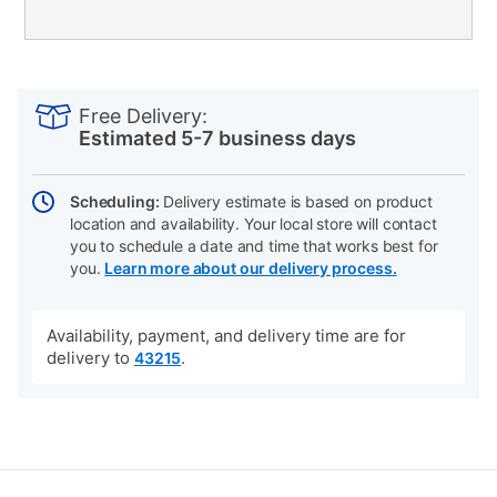
PRODUCT
Add
Product
INFORMATION
to
Actions
Free Delivery:
cart
Estimated 5-7 business days
options
Scheduling:
Delivery estimate is based on product
location and availability. Your local store will contact
you to schedule a date and time that works best for
you.
Learn more about our delivery process.
Availability, payment, and delivery time are for
delivery to
.
43215