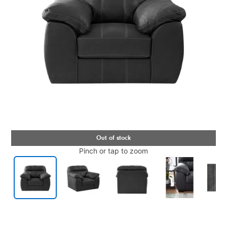
Pinch or tap to zoom