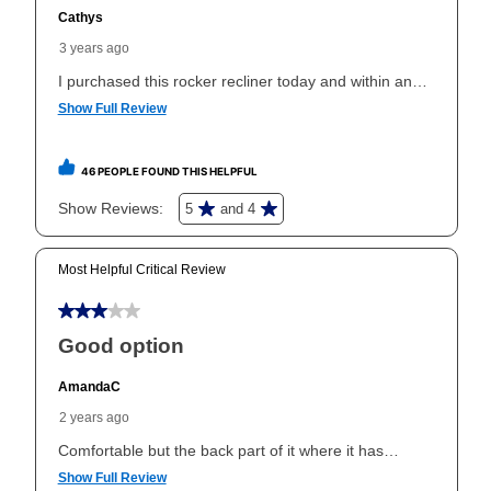
than 6 months, if you payout your merchandise within
the applicable same as cash period, you will pay the
cash price, plus tax and applicable fees (if any). The
same as cash period varies by location but is
generally 120 days.
For California residents
the same
as cash option is 90 days for all rental purchase
agreements.
In addition, after the same as cash option expires, you
can purchase the merchandise for more than the cash
price but less than the total of remaining lease
payments, as described in your lease agreement. This
early purchase option
amount varies by state and is
explained in the lease agreement.
What is Aaron's return policy?
Once your item has been delivered, you can contact
your local store to schedule a time for return or pick-
up as stated in your agreement. However, you will not