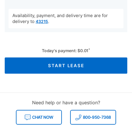
Availability, payment, and delivery time are for
delivery to
.
43215
*
Today's payment:
$
0.01
START LEASE
Need help or have a question?
CHAT NOW
800-950-7368