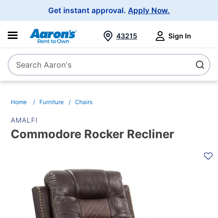
Main
Get instant approval.
Apply Now.
Navigation
43215
Sign In
Search Aaron's
Search
Home
Furniture
Chairs
AMALFI
Commodore Rocker Recliner
PRODUCT
INFORMATION