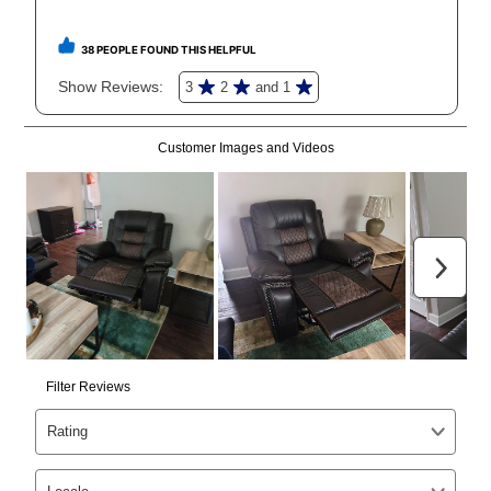
receive a refund. But don’t forget about our lifetime
reinstatement benefit; you can restart your lease
anytime you like on the same or comparable value
merchandise. Lawn equipment, seasonal items, and
special order merchandise are excluded from the
lifetime reinstatement benefit. See a store associate
for complete details.