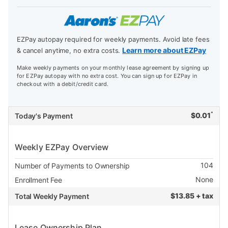
EZPay autopay required for weekly payments. Avoid late fees
Learn more about EZPay
& cancel anytime, no extra costs.
Make weekly payments on your monthly lease agreement by signing up
for EZPay autopay with no extra cost. You can sign up for EZPay in
checkout with a debit/credit card.
*
$
0.01
Today's Payment
Weekly EZPay Overview
104
Number of Payments to Ownership
None
Enrollment Fee
$
13.85 + tax
Total Weekly Payment
Lease Ownership Plan