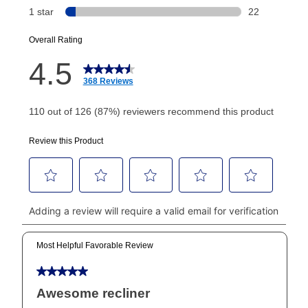
or initiation fee. Check your Lease Agreement and
EZPay Schedule (where applicable) at checkout for
your next scheduled payment date and amount.
How do I make my payments?
Your first payment for an online order must be made
using a debit or credit card. Once the first payment is
made, your local store will accept cash, checks,
money orders, and all major credit cards, or you can
continue to pay online. If you are interested in online
payments, please go to
myaccount.aarons.com
and
click on “Register.”
Can I pay out my lease early?
Yes. You can purchase the product at any time. If
your ownership plan is longer than 6 months, you can
take advantage of Aaron’s same as cash option. For
those new agreements with a payment option longer