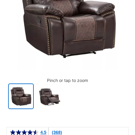
Pinch or tap to zoom
Details
4.5
(368)