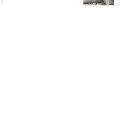
Product Questions
Have a question about a product? Ask away! Our team will get
back to you with the answer. Need an answer quickly or
immediate assistance with your order? Feel free to chat with
us.