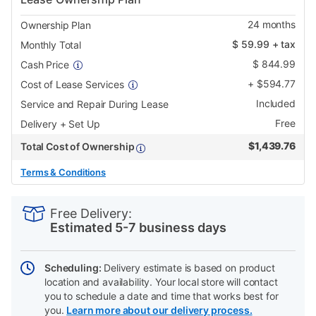
24
months
Ownership Plan
$
59.99
+ tax
Monthly Total
$
844.99
Cash Price
+
$
594.77
Cost of Lease Services
Included
Service and Repair During Lease
Free
Delivery + Set Up
$
1,439.76
Total Cost of Ownership
Terms & Conditions
PRODUCT
Add
Product
INFORMATION
to
Actions
Free Delivery:
cart
Estimated 5-7 business days
options
Scheduling:
Delivery estimate is based on product
location and availability. Your local store will contact
you to schedule a date and time that works best for
you.
Learn more about our delivery process.