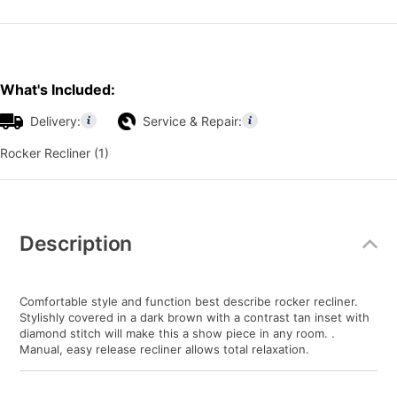
What's Included:
Delivery:
Service & Repair:
Rocker Recliner (1)
Additional
Information
Description
Comfortable style and function best describe rocker recliner.
Stylishly covered in a dark brown with a contrast tan inset with
diamond stitch will make this a show piece in any room. .
Manual, easy release recliner allows total relaxation.