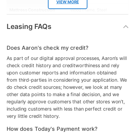
VIEW MORE
Mattress Construction
Wood Frame, Steel
Mechanism, foam,coil,
fabric cover
Leasing FAQs
Smart Capable
No
Does Aaron's check my credit?
Product Material
Upholstered
As part of our digital approval processes, Aaron’s will
Color
Brown
check credit history and creditworthiness and rely
upon customer reports and information obtained
Model Number
3745AA-12-LGBRWNBKG
from third-parties in considering your application. We
Clearance
No
do check credit sources; however, we look at many
other data points to make a final decision, and we
regularly approve customers that other stores won’t,
including customers with less than perfect credit or
very little credit history.
How does Today's Payment work?