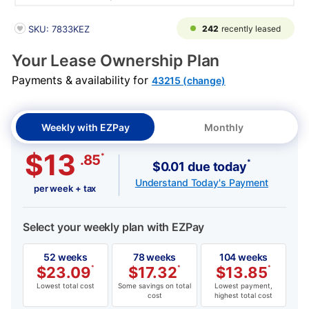
PRODUCT INFORMATION
242
recently leased
SKU: 7833KEZ
Your Lease Ownership Plan
Payments & availability for
43215 (change)
Weekly with EZPay
Monthly
$13
*
.85
*
$0.01 due today
Understand Today's Payment
per week + tax
Select your weekly plan with EZPay
52 weeks
78 weeks
104 weeks
$
23.09
*
$
17.32
*
$
13.85
*
Lowest total cost
Some savings on total
Lowest payment,
cost
highest total cost