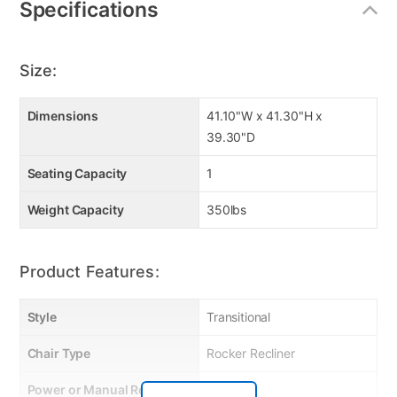
Specifications
Size:
Dimensions
41.10"W x 41.30"H x
39.30"D
Seating Capacity
1
Weight Capacity
350lbs
Product Features:
Style
Transitional
Chair Type
Rocker Recliner
Power or Manual Recline
Manual