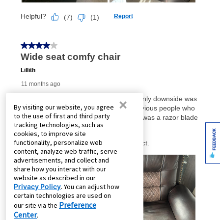
×
By visiting our website, you agree
to the use of first and third party
tracking technologies, such as
FEEDBACK
cookies, to improve site
functionality, personalize web
content, analyze web traffic, serve
advertisements, and collect and
share how you interact with our
website as described in our
Privacy Policy
. You can adjust how
certain technologies are used on
Preference
our site via the
Center
.