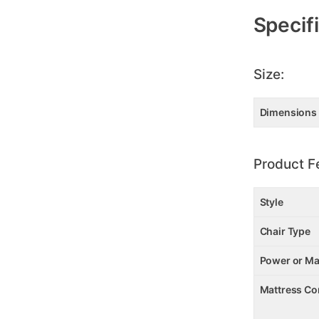
Specif
Size:
Dimensions
Product F
Style
Chair Type
Power or Ma
Mattress Co