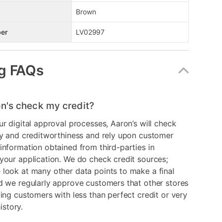
Brown
er
LV02997
g FAQs
n's check my credit?
ur digital approval processes, Aaron’s will check
ry and creditworthiness and rely upon customer
information obtained from third-parties in
your application. We do check credit sources;
look at many other data points to make a final
d we regularly approve customers that other stores
ding customers with less than perfect credit or very
history.