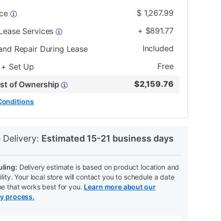
$
1,267.99
ice
+
$
891.77
 Lease Services
Included
and Repair During Lease
Free
 + Set Up
$
2,159.76
ost of Ownership
Conditions
N
 Delivery:
Estimated 15-21 business days
ling:
Delivery estimate is based on product location and
ility. Your local store will contact you to schedule a date
me that works best for you.
Learn more about our
ry process.