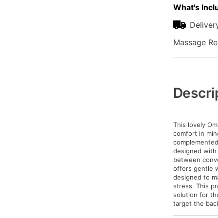
What's Incl
Deliver
Massage Rec
Additional
Information
Descri
This lovely Om
comfort in min
complemented 
designed with 
between conve
offers gentle 
designed to ma
stress. This pr
solution for t
target the back