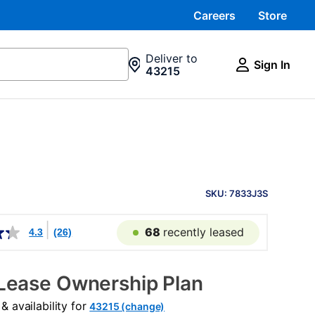
Careers
Store
Deliver to
Sign In
43215
PRODUCT
INFORMATION
SKU: 7833J3S
68
recently leased
4.3
(26)
Lease Ownership Plan
 availability for
43215 (change)