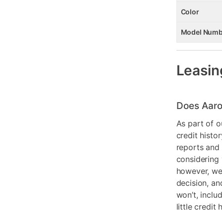
Color
Model Numb
Leasin
Does Aaro
As part of o
credit histo
reports and 
considering 
however, we 
decision, an
won’t, inclu
little credit 