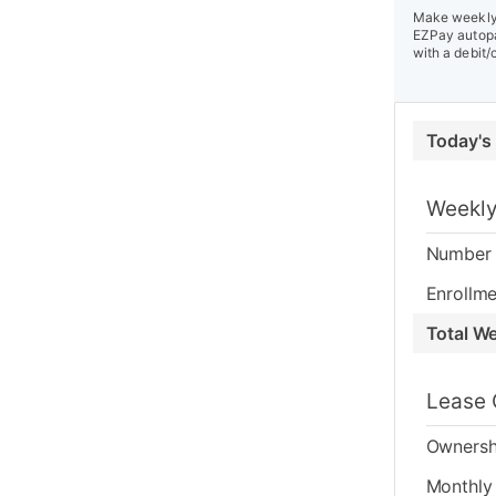
Make weekly 
EZPay autopa
with a debit/
Today's
Weekly
Number 
Enrollme
Total W
Lease 
Ownersh
Monthly 