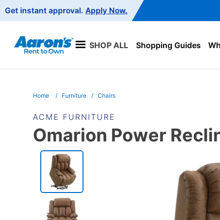
Main
Get instant approval.
Apply Now.
Navigation
SHOP ALL
Shopping Guides
Wha
Home
Furniture
Chairs
ACME FURNITURE
Omarion Power Recline
PRODUCT
INFORMATION