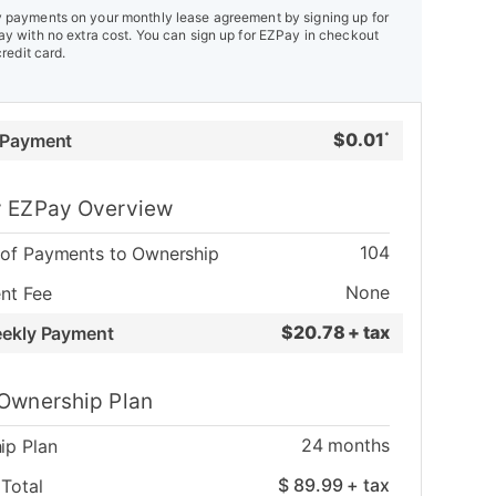
payments on your monthly lease agreement by signing up for
y with no extra cost. You can sign up for EZPay in checkout
credit card.
$
0.01
 Payment
*
 EZPay Overview
104
of Payments to Ownership
None
nt Fee
$
20.78 + tax
eekly Payment
Ownership Plan
24
months
ip Plan
$
89.99
+ tax
Total