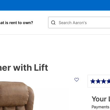
Search
t is rent to own?
r with Lift
Details
Your 
Payments &