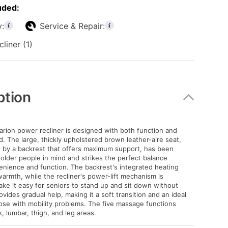
uded:
y:
Service & Repair:
liner (1)
ption
arion power recliner is designed with both function and
d. The large, thickly upholstered brown leather-aire seat,
by a backrest that offers maximum support, has been
older people in mind and strikes the perfect balance
nience and function. The backrest's integrated heating
warmth, while the recliner's power-lift mechanism is
ke it easy for seniors to stand up and sit down without
ovides gradual help, making it a soft transition and an ideal
hose with mobility problems. The five massage functions
, lumbar, thigh, and leg areas.