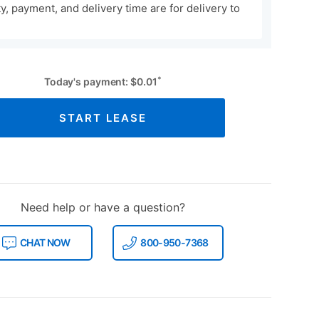
ity, payment, and delivery time are for delivery to
*
Today's payment:
$
0.01
START LEASE
Need help or have a question?
CHAT NOW
800-950-7368