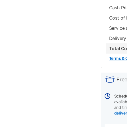
Cash Pr
Cost of
Service 
Delivery
Total C
Terms & 
PRODUCT
Add
Product
INFORMATIO
to
Actions
Free
cart
options
Schedu
availab
and ti
delive