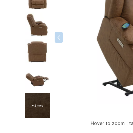
+ 2 more
Hover to zoom | t