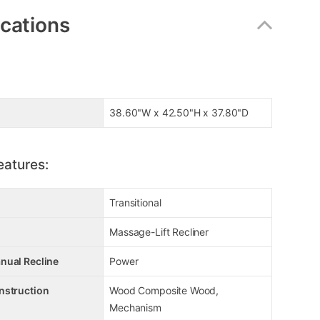
ications
38.60"W x 42.50"H x 37.80"D
eatures:
Transitional
Massage-Lift Recliner
nual Recline
Power
nstruction
Wood Composite Wood,
Mechanism