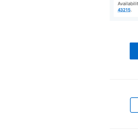
Availabil
.
43215