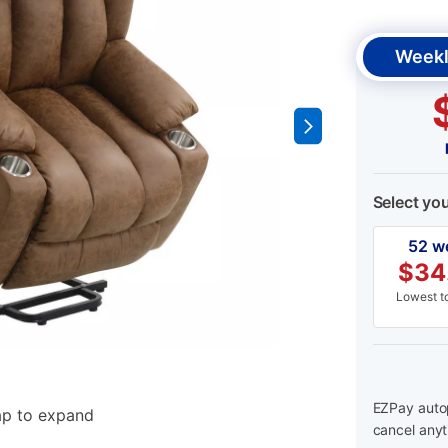
Weekl
Select yo
52 w
$
34
Lowest to
EZPay autop
ap to expand
cancel anyt