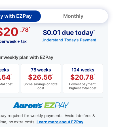
y with EZPay
Monthly
$20
*
.78
$0.01 due today
*
Understand Today's Payment
per week + tax
ur weekly plan with EZPay
eeks
78 weeks
104 weeks
.64
$
26.56
$
20.78
*
*
*
tal cost
Some savings on total
Lowest payment,
cost
highest total cost
ay required for weekly payments. Avoid late fees &
ime, no extra costs.
Learn more about EZPay