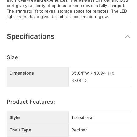
and movie-viewing experiences. The wireless charger and USB
port give you plenty of options to keep devices fully charged.
The armrests lift to reveal storage space for remotes. The LED
light on the base gives this chair a cool modern glow.
Specifications
Size:
Dimensions
35.04"W x 40.94"H x
37.01"D
Product Features:
Style
Transitional
Chair Type
Recliner