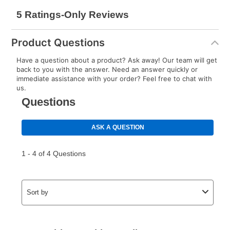
Product Questions
Have a question about a product? Ask away! Our team will get
back to you with the answer. Need an answer quickly or
immediate assistance with your order? Feel free to chat with
us.