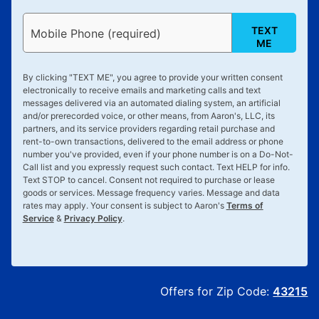
TEXT
Mobile Phone (required)
ME
By clicking "
TEXT ME
", you agree to provide your written consent
electronically to receive emails and marketing calls and text
messages delivered via an automated dialing system, an artificial
and/or prerecorded voice, or other means, from Aaron's, LLC, its
partners, and its service providers regarding retail purchase and
rent-to-own transactions, delivered to the email address or phone
number you've provided, even if your phone number is on a Do-Not-
Call list and you expressly request such contact. Text
HELP
for info.
Text
STOP
to cancel. Consent not required to purchase or lease
goods or services. Message frequency varies. Message and data
rates may apply. Your consent is subject to Aaron's
Terms of
Service
&
Privacy Policy
.
Offers for Zip Code:
43215