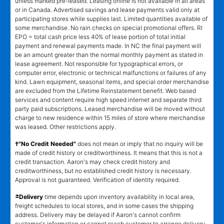
unless marked pre-leased. Leasing online is not available in all areas
or in Canada. Advertised savings and lease payments valid only at
participating stores while supplies last. Limited quantities available of
some merchandise. No rain checks on special promotional offers. RI
EPO = total cash price less 40% of lease portion of total initial
payment and renewal payments made. In NC the final payment will
be an amount greater than the normal monthly payment as stated in
lease agreement. Not responsible for typographical errors, or
computer error, electronic or technical malfunctions or failures of any
kind. Lawn equipment, seasonal items, and special order merchandise
are excluded from the Lifetime Reinstatement benefit. Web based
services and content require high speed internet and separate third
party paid subscriptions. Leased merchandise will be moved without
charge to new residence within 15 miles of store where merchandise
was leased. Other restrictions apply.
†"No Credit Needed"
does not mean or imply that no inquiry will be
made of credit history or creditworthiness. It means that this is not a
credit transaction. Aaron's may check credit history and
creditworthiness, but no established credit history is necessary.
Approval is not guaranteed. Verification of identity required.
±
Delivery
time depends upon inventory availability in local area,
freight schedules to local stores, and in some cases the shipping
address. Delivery may be delayed if Aaron's cannot confirm
customer's information or cannot reach customer to arrange delivery.