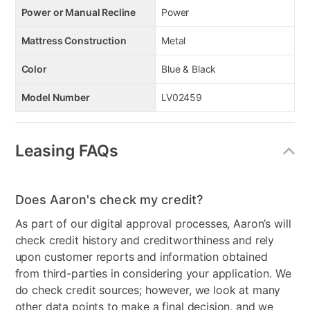
Power or Manual Recline
Power
Mattress Construction
Metal
Color
Blue & Black
Model Number
LV02459
Leasing FAQs
Does Aaron's check my credit?
As part of our digital approval processes, Aaron’s will
check credit history and creditworthiness and rely
upon customer reports and information obtained
from third-parties in considering your application. We
do check credit sources; however, we look at many
other data points to make a final decision, and we