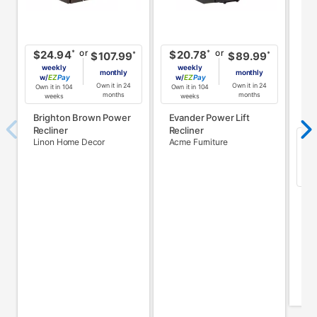
or
or
*
*
$24.94
$20.78
*
*
$107.99
$89.99
weekly
weekly
monthly
monthly
w/
Pay
w/
Pay
Own it in 24
Own it in 24
Own it in 104
Own it in 104
months
months
weeks
weeks
Brighton Brown Power
Evander Power Lift
Recliner
Recliner
$
Linon Home Decor
Acme Furniture
w
Own
El
w/
Ac