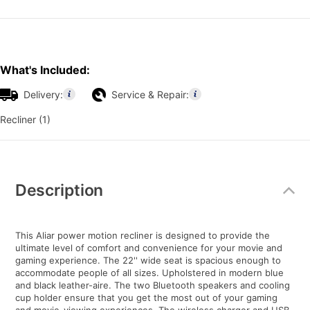
What's Included:
Delivery:
Service & Repair:
Recliner (1)
Additional
Information
Description
This Aliar power motion recliner is designed to provide the
ultimate level of comfort and convenience for your movie and
gaming experience. The 22'' wide seat is spacious enough to
accommodate people of all sizes. Upholstered in modern blue
and black leather-aire. The two Bluetooth speakers and cooling
cup holder ensure that you get the most out of your gaming