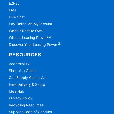
EZPay
FAQ
Live Chat
Pay Online via MyAccount
What is Rent to Own
SM
What is Leasing Power
SM
Discover Your Leasing Power
RESOURCES
Accessibility
Shopping Guides
Cal. Supply Chains Act
Free Delivery & Setup
Idea Hub
Privacy Policy
Recycling Resources
Supplier Code of Conduct