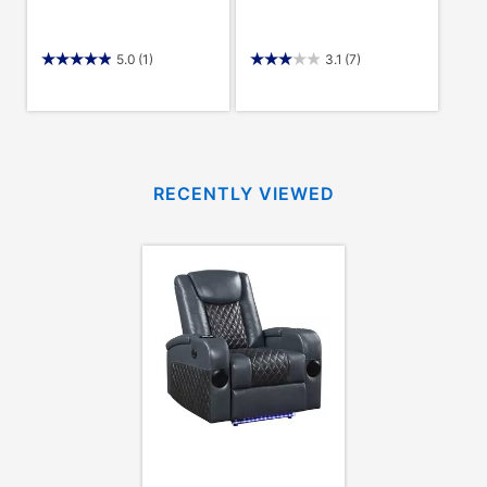
5.0
(1)
3.1
(7)
RECENTLY VIEWED