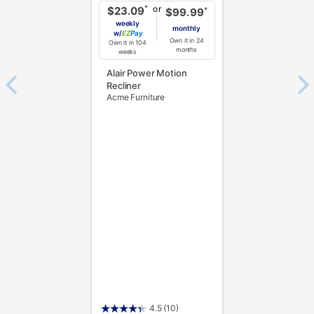
or
*
$23.09
*
$99.99
weekly
monthly
w/
Pay
Own it in 24
Own it in 104
months
weeks
Alair Power Motion
Recliner
Acme Furniture
4.5
(10)