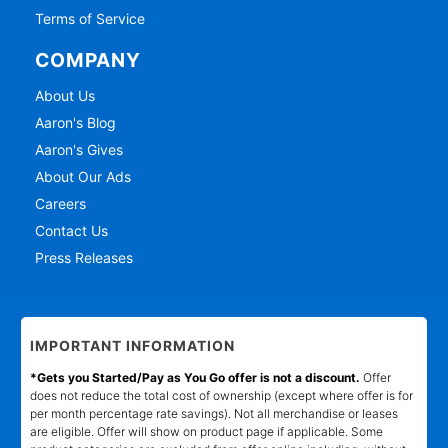
Terms of Service
COMPANY
About Us
Aaron's Blog
Aaron's Gives
About Our Ads
Careers
Contact Us
Press Releases
IMPORTANT INFORMATION
*Gets you Started/Pay as You Go offer is not a discount.
Offer
does not reduce the total cost of ownership (except where offer is for
per month percentage rate savings). Not all merchandise or leases
are eligible. Offer will show on product page if applicable. Some