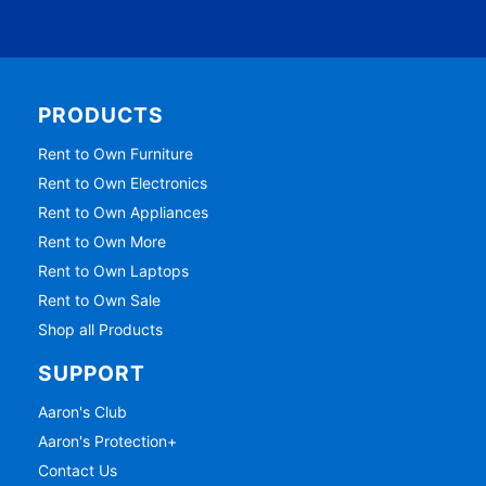
PRODUCTS
Rent to Own Furniture
Rent to Own Electronics
Rent to Own Appliances
Rent to Own More
Rent to Own Laptops
Rent to Own Sale
Shop all Products
SUPPORT
Aaron's Club
Aaron's Protection+
Contact Us