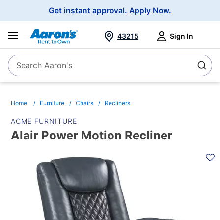
Main
Get instant approval.
Apply Now.
Navigation
43215
Sign In
Search Aaron's
Search
Home
Furniture
Chairs
Recliners
ACME FURNITURE
Alair Power Motion Recliner
PRODUCT
INFORMATION