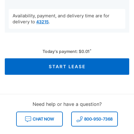
Availability, payment, and delivery time are for
delivery to
.
43215
*
Today's payment:
$
0.01
START LEASE
Need help or have a question?
CHAT NOW
800-950-7368