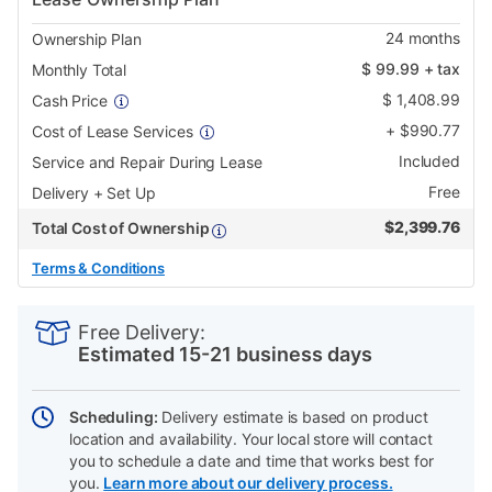
24
months
Ownership Plan
$
99.99
+ tax
Monthly Total
$
1,408.99
Cash Price
+
$
990.77
Cost of Lease Services
Included
Service and Repair During Lease
Free
Delivery + Set Up
$
2,399.76
Total Cost of Ownership
Terms & Conditions
PRODUCT
Add
Product
INFORMATION
to
Actions
Free Delivery:
cart
Estimated 15-21 business days
options
Scheduling:
Delivery estimate is based on product
location and availability. Your local store will contact
you to schedule a date and time that works best for
you.
Learn more about our delivery process.