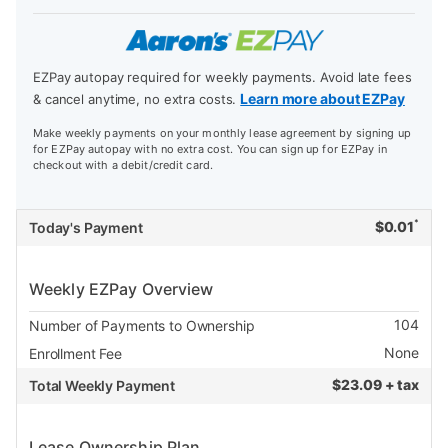
EZPay autopay required for weekly payments. Avoid late fees
Learn more about EZPay
& cancel anytime, no extra costs.
Make weekly payments on your monthly lease agreement by signing up
for EZPay autopay with no extra cost. You can sign up for EZPay in
checkout with a debit/credit card.
*
$
0.01
Today's Payment
Weekly EZPay Overview
104
Number of Payments to Ownership
None
Enrollment Fee
$
23.09 + tax
Total Weekly Payment
Lease Ownership Plan