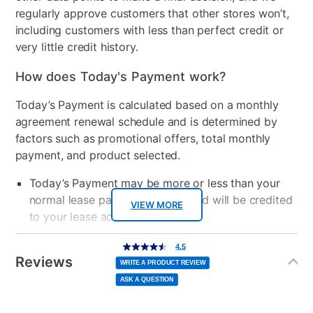
regularly approve customers that other stores won’t,
including customers with less than perfect credit or
very little credit history.
How does Today's Payment work?
Today’s Payment is calculated based on a monthly
agreement renewal schedule and is determined by
factors such as promotional offers, total monthly
payment, and product selected.
Today’s Payment may be more or less than your
normal lease payment amount and will be credited
VIEW MORE
to your lease account.
Additional
After Today’s Payment is made, lease renewal
4.5
4.5
out
Information
of
Reviews
payments will be due based on the amount and
5
WRITE A PRODUCT REVIEW
stars,
average
plan you select.
ASK A QUESTION
rating
value.
Read
10
Today’s Payment will be applied to your lease
Reviews.
Same