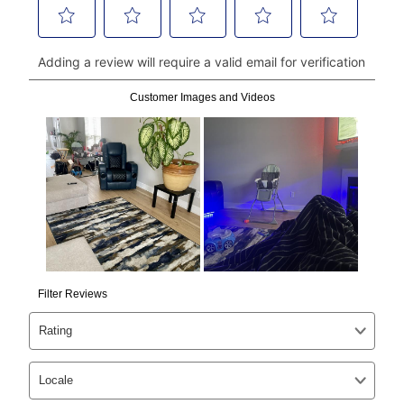
Can I pay out my lease early?
Yes. You can purchase the product at any time. If
your ownership plan is longer than 6 months, you can
take advantage of Aaron’s same as cash option. For
those new agreements with a payment option longer
than 6 months, if you payout your merchandise within
the applicable same as cash period, you will pay the
cash price, plus tax and applicable fees (if any). The
same as cash period varies by location but is
generally 120 days.
For California residents
the same
as cash option is 90 days for all rental purchase
agreements.
In addition, after the same as cash option expires, you
can purchase the merchandise for more than the cash
price but less than the total of remaining lease
payments, as described in your lease agreement. This
early purchase option
amount varies by state and is
explained in the lease agreement.