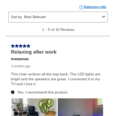
What is Aaron's return policy?
Once your item has been delivered, you can contact
your local store to schedule a time for return or pick-
up as stated in your agreement. However, you will not
receive a refund. But don’t forget about our lifetime
reinstatement benefit; you can restart your lease
anytime you like on the same or comparable value
merchandise. Lawn equipment, seasonal items, and
special order merchandise are excluded from the
lifetime reinstatement benefit. See a store associate
for complete details.