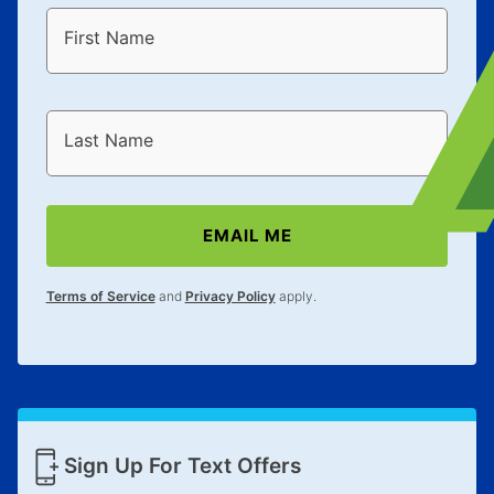
First Name
Last Name
EMAIL ME
Terms of Service
and
Privacy Policy
apply.
Sign Up For Text Offers