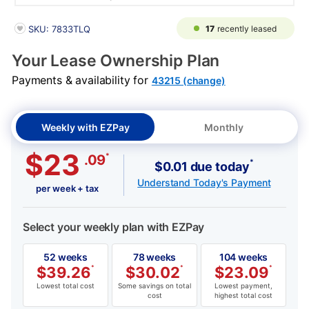
PRODUCT INFORMATION
17
recently leased
SKU: 7833TLQ
Your Lease Ownership Plan
Payments & availability for
43215 (change)
Weekly with EZPay
Monthly
$23
*
.09
*
$0.01 due today
Understand Today's Payment
per week + tax
Select your weekly plan with EZPay
52 weeks
78 weeks
104 weeks
$
39.26
*
$
30.02
*
$
23.09
*
Lowest total cost
Some savings on total
Lowest payment,
cost
highest total cost