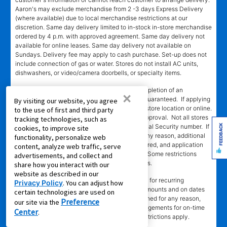
Aaron's may exclude merchandise from 2 -3 days Express Delivery
(where available) due to local merchandise restrictions at our
discretion. Same day delivery limited to in-stock in-store merchandise
ordered by 4 p.m. with approved agreement. Same day delivery not
available for online leases. Same day delivery not available on
Sundays. Delivery fee may apply to cash purchase. Set-up does not
include connection of gas or water. Stores do not install AC units,
dishwashers, or video/camera doorbells, or specialty items.
SM
‡Leasing Power
determination requires completion of an
×
application in-store or online. Approval is not guaranteed. If applying
By visiting our website, you agree
in-store, approval is valid only at the assigned store location or online.
to the use of first and third party
Approval is valid for 60 days from the time of approval. Not all stores
tracking technologies, such as
FEEDBACK
participating. Automated decision requires Social Security number. If
cookies, to improve site
automated decision cannot be completed for any reason, additional
functionality, personalize web
information, including references, may be required, and application
content, analyze web traffic, serve
will be processed manually by assigned store. Some restrictions
advertisements, and collect and
apply. Call or see store team member for details.
share how you interact with our
website as described in our
§EZPay
requires authorized credit or debit card for recurring
Privacy Policy
. You can adjust how
automatic payments. Card will be charged in amounts and on dates
certain technologies are used on
stated in authorization. If card payment is declined for any reason,
Preference
our site via the
customer must make alternative payment arrangements for on-time
Center
.
payment. At participating stores only. Some restrictions apply.