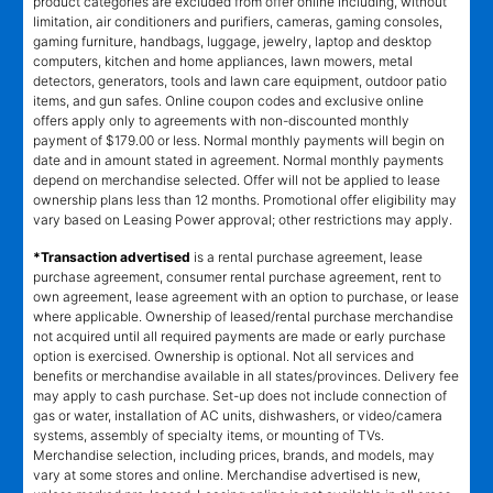
product categories are excluded from offer online including, without
limitation, air conditioners and purifiers, cameras, gaming consoles,
gaming furniture, handbags, luggage, jewelry, laptop and desktop
computers, kitchen and home appliances, lawn mowers, metal
detectors, generators, tools and lawn care equipment, outdoor patio
items, and gun safes. Online coupon codes and exclusive online
offers apply only to agreements with non-discounted monthly
payment of $179.00 or less. Normal monthly payments will begin on
date and in amount stated in agreement. Normal monthly payments
depend on merchandise selected. Offer will not be applied to lease
ownership plans less than 12 months. Promotional offer eligibility may
vary based on Leasing Power approval; other restrictions may apply.
*Transaction advertised
is a rental purchase agreement, lease
purchase agreement, consumer rental purchase agreement, rent to
own agreement, lease agreement with an option to purchase, or lease
where applicable. Ownership of leased/rental purchase merchandise
not acquired until all required payments are made or early purchase
option is exercised. Ownership is optional. Not all services and
benefits or merchandise available in all states/provinces. Delivery fee
may apply to cash purchase. Set-up does not include connection of
gas or water, installation of AC units, dishwashers, or video/camera
systems, assembly of specialty items, or mounting of TVs.
Merchandise selection, including prices, brands, and models, may
vary at some stores and online. Merchandise advertised is new,