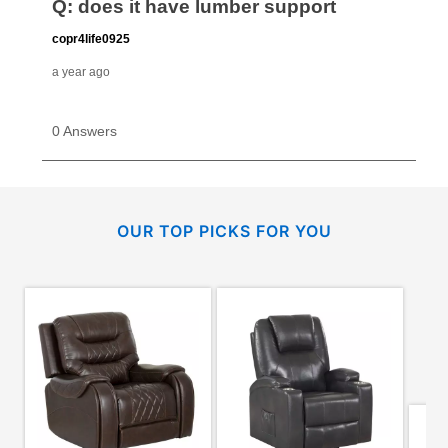
OUR TOP PICKS FOR YOU