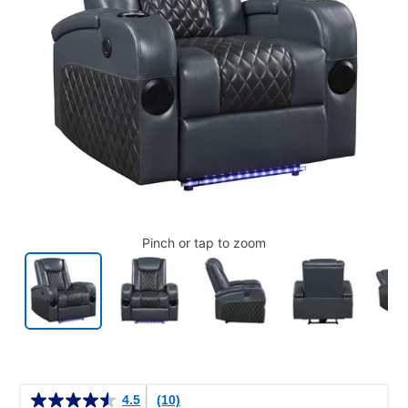
Pinch or tap to zoom
Details
4.5
(10)