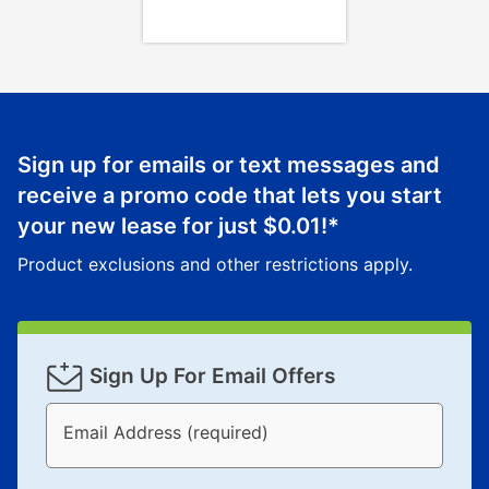
Sign up for emails or text messages and
receive a promo code that lets you start
your new lease for just
$0.01
!*
Product exclusions and other restrictions apply.
Sign Up For Email Offers
Email Address (required)