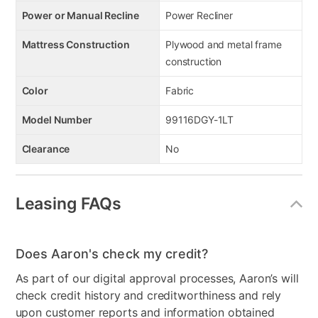
Power or Manual Recline
Power Recliner
Mattress Construction
Plywood and metal frame
construction
Color
Fabric
Model Number
99116DGY-1LT
Clearance
No
Leasing FAQs
Does Aaron's check my credit?
As part of our digital approval processes, Aaron’s will
check credit history and creditworthiness and rely
upon customer reports and information obtained