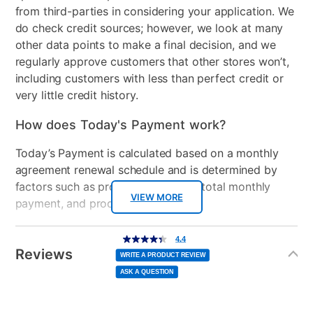
from third-parties in considering your application. We
do check credit sources; however, we look at many
other data points to make a final decision, and we
regularly approve customers that other stores won’t,
including customers with less than perfect credit or
very little credit history.
How does Today's Payment work?
Today’s Payment is calculated based on a monthly
agreement renewal schedule and is determined by
factors such as promotional offers, total monthly
VIEW MORE
payment, and product selected.
Today’s Payment may be more or less than your
Additional
4.4
4.4
out
Information
normal lease payment amount and will be credited
of
Reviews
5
WRITE A PRODUCT REVIEW
stars,
to your lease account.
average
ASK A QUESTION
rating
value.
Read
After Today’s Payment is made, lease renewal
8
Reviews.
Same
payments will be due based on the amount and
page