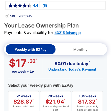
Details
4.4
(8)
PRODUCT INFORMATION
SKU: 7803XAV
Your Lease Ownership Plan
Payments & availability for
43215 (change)
Weekly with EZPay
Monthly
$17
*
.32
*
$0.01 due today
Understand Today's Payment
per week + tax
Select your weekly plan with EZPay
52 weeks
78 weeks
104 weeks
$
28.87
*
$
21.94
*
$
17.32
*
Lowest total cost
Some savings on total
Lowest payment,
cost
highest total cost