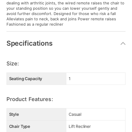
dealing with arthritic joints, the wired remote raises the chair to
your standing position so you can lower yourself gently and
avoid further discomfort. Designed for those who risk a fall
Alleviates pain to neck, back and joins Power remote raises
Fashioned as a regular recliner
Specifications
Size:
Seating Capacity
1
Product Features:
Style
Casual
Chair Type
Lift Recliner