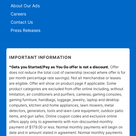
About Our Ads
Careers
Contact Us
Press Releases
IMPORTANT INFORMATION
*Gets you Started/Pay as You Go offer is not a discount.
Offer
does not reduce the total cost of ownership (except where offer is for
per month percentage rate savings). Not all merchandise or leases
are eligible. Offer will show on product page if applicable. Some
product categories are excluded from offer online including, without
limitation, air conditioners and purifiers, cameras, gaming consoles,
gaming furniture, handbags, luggage, jewelry, laptop and desktop
computers, kitchen and home appliances, lawn mowers, metal
detectors, generators, tools and lawn care equipment, outdoor patio
items, and gun safes. Online coupon codes and exclusive online
offers apply only to agreements with non-discounted monthly
payment of $179.00 or less. Normal monthly payments will begin on
date and in amount stated in agreement. Normal monthly payments