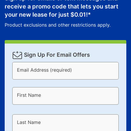
receive a promo code that lets you start
your new lease for just
$0.01
!*
Product exclusions and other restrictions apply.
Sign Up For Email Offers
Email Address (required)
First Name
Last Name