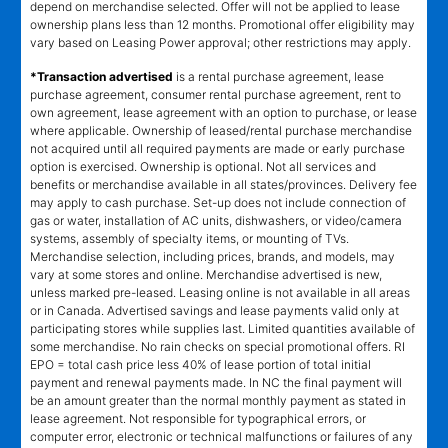
depend on merchandise selected. Offer will not be applied to lease
ownership plans less than 12 months. Promotional offer eligibility may
vary based on Leasing Power approval; other restrictions may apply.
*Transaction advertised
is a rental purchase agreement, lease
purchase agreement, consumer rental purchase agreement, rent to
own agreement, lease agreement with an option to purchase, or lease
where applicable. Ownership of leased/rental purchase merchandise
not acquired until all required payments are made or early purchase
option is exercised. Ownership is optional. Not all services and
benefits or merchandise available in all states/provinces. Delivery fee
may apply to cash purchase. Set-up does not include connection of
gas or water, installation of AC units, dishwashers, or video/camera
systems, assembly of specialty items, or mounting of TVs.
Merchandise selection, including prices, brands, and models, may
vary at some stores and online. Merchandise advertised is new,
unless marked pre-leased. Leasing online is not available in all areas
or in Canada. Advertised savings and lease payments valid only at
participating stores while supplies last. Limited quantities available of
some merchandise. No rain checks on special promotional offers. RI
EPO = total cash price less 40% of lease portion of total initial
payment and renewal payments made. In NC the final payment will
be an amount greater than the normal monthly payment as stated in
lease agreement. Not responsible for typographical errors, or
computer error, electronic or technical malfunctions or failures of any