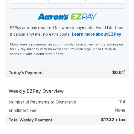
EZPay autopay required for weekly payments. Avoid late fees
Learn more about EZPay
& cancel anytime, no extra costs.
Make weekly payments on your monthly lease agreement by signing up
for EZPay autopay with no extra cost. You can sign up for EZPay in
checkout with a debit/credit card.
*
$
0.01
Today's Payment
Weekly EZPay Overview
104
Number of Payments to Ownership
None
Enrollment Fee
$
17.32 + tax
Total Weekly Payment