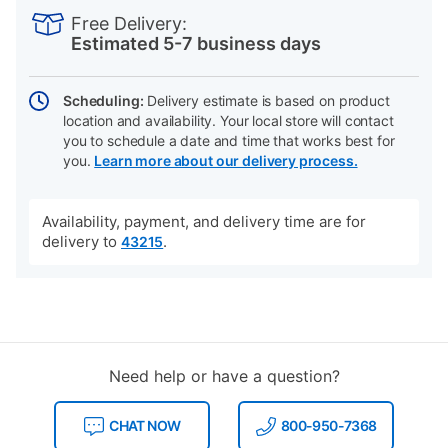
INFORMATION
to
Actions
Free Delivery:
cart
Estimated 5-7 business days
options
Scheduling:
Delivery estimate is based on product
location and availability. Your local store will contact
you to schedule a date and time that works best for
you.
Learn more about our delivery process.
Availability, payment, and delivery time are for
delivery to
.
43215
Need help or have a question?
CHAT NOW
800-950-7368