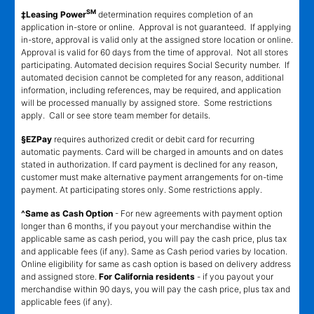
SM
‡Leasing Power
determination requires completion of an
application in-store or online. Approval is not guaranteed. If applying
in-store, approval is valid only at the assigned store location or online.
Approval is valid for 60 days from the time of approval. Not all stores
participating. Automated decision requires Social Security number. If
automated decision cannot be completed for any reason, additional
information, including references, may be required, and application
will be processed manually by assigned store. Some restrictions
apply. Call or see store team member for details.
§EZPay
requires authorized credit or debit card for recurring
automatic payments. Card will be charged in amounts and on dates
stated in authorization. If card payment is declined for any reason,
customer must make alternative payment arrangements for on-time
payment. At participating stores only. Some restrictions apply.
^Same as Cash Option
- For new agreements with payment option
longer than 6 months, if you payout your merchandise within the
applicable same as cash period, you will pay the cash price, plus tax
and applicable fees (if any). Same as Cash period varies by location.
Online eligibility for same as cash option is based on delivery address
and assigned store.
For California residents
- if you payout your
merchandise within 90 days, you will pay the cash price, plus tax and
applicable fees (if any).