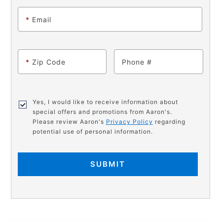
*
Email
*
Zip Code
Phone
Yes, I would like to receive information about
special offers and promotions from Aaron's.
Please review Aaron's
Privacy Policy
regarding
potential use of personal information.
SUBMIT
PRODUCT
Add
Product