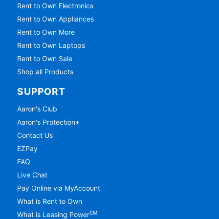
Rent to Own Electronics
Rent to Own Appliances
Rent to Own More
Rent to Own Laptops
Rent to Own Sale
Shop all Products
SUPPORT
Aaron's Club
Aaron's Protection+
Contact Us
EZPay
FAQ
Live Chat
Pay Online via MyAccount
What is Rent to Own
SM
What is Leasing Power