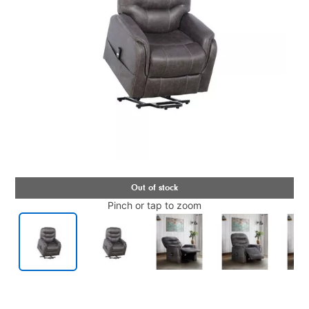
Pinch or tap to zoom