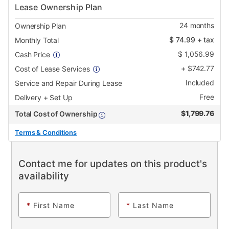
Lease Ownership Plan
24
months
Ownership Plan
$
74.99
+ tax
Monthly Total
$
1,056.99
Cash Price
+
$
742.77
Cost of Lease Services
Included
Service and Repair During Lease
Free
Delivery + Set Up
$
1,799.76
Total Cost of Ownership
Terms & Conditions
Contact me for updates on this product's
availability
*
First Name
*
Last Name