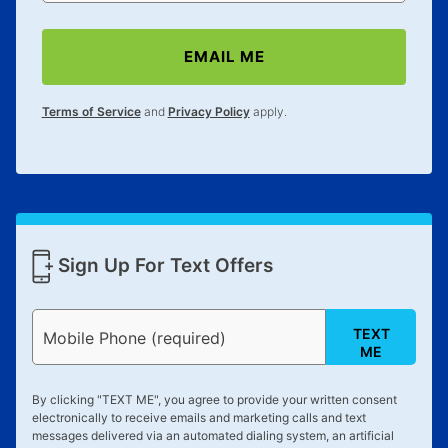
EMAIL ME
Terms of Service
and
Privacy Policy
apply.
Sign Up For Text Offers
TEXT
Mobile Phone (required)
ME
By clicking "
TEXT ME
", you agree to provide your written consent
electronically to receive emails and marketing calls and text
messages delivered via an automated dialing system, an artificial