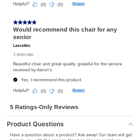
Product Questions
Have a question about a product? Ask away! Our team will get