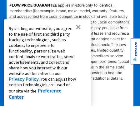
҂LOW PRICE GUARANTEE
applies in-store only to identical
merchandise (for example, brand, make, model, warranty, features,
and accessories) from Local competitor in stock and available today
comparing Aaron’s total cost of lease ownership to Local competitor’s
×
advertised total cost of lease ownership valid on day you lease from
By visiting our website, you agree
Aaron’s. Claims for $100 must be made on day of lease and requires a
to the use of first and third party
copy of offering Local competitor’s advertisement or price ticket for
tracking technologies, such as
FEEDBACK
such identical merchandise and are paid by mailed check. The Low
cookies, to improve site
Price Guarantee does not apply to website prices, limited quantity
functionality, personalize web
sales, pricing errors, mail-in offers or rebates, competitors’ service
content, analyze web traffic, serve
prices, clearance items, out-of-stock items, or open box items. "Local
advertisements, and collect and
competitor" means specialty lease to own stores in the same state
share how you interact with our
within a 25 miles radius of the Aaron’s store requested to beat the
website as described in our
competitor’s offering. See participating store for additional details.
Privacy Policy
. You can adjust how
certain technologies are used on
Preference
our site via the
Center
.
Privacy Policy
|
Terms of Service
|
Accessibility
|
Cal. Supply Chains
Act
|
Supplier Code of Conduct
|
Do Not Share or Sell My Information
|
© 2026 Aaron's, LLC. All Rights Reserved.