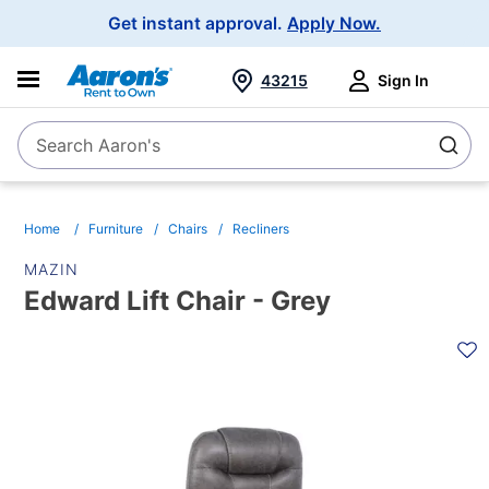
Main
Get instant approval.
Apply Now.
Navigation
43215
Sign In
Search Aaron's
Search
Home
Furniture
Chairs
Recliners
MAZIN
Edward Lift Chair - Grey
PRODUCT
INFORMATION