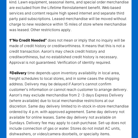
kind. Lawn equipment, seasonal items, and special order merchandise
are excluded from the Lifetime Reinstatement benefit. Web based
services and content require high speed internet and separate third
party paid subscriptions. Leased merchandise will be moved without
charge to new residence within 15 miles of store where merchandise
was leased. Other restrictions apply.
†"No Credit Needed"
does not mean or imply that no inquiry will be
made of credit history or creditworthiness. It means that this is not a
credit transaction. Aaron's may check credit history and
creditworthiness, but no established credit history is necessary.
Approval is not guaranteed. Verification of identity required.
±
Delivery
time depends upon inventory availability in local area,
freight schedules to local stores, and in some cases the shipping
address. Delivery may be delayed if Aaron's cannot confirm
customer's information or cannot reach customer to arrange delivery.
Aaron's may exclude merchandise from 2 -3 days Express Delivery
(where available) due to local merchandise restrictions at our
discretion. Same day delivery limited to in-stock in-store merchandise
ordered by 4 p.m. with approved agreement. Same day delivery not
available for online leases. Same day delivery not available on
Sundays. Delivery fee may apply to cash purchase. Set-up does not
include connection of gas or water. Stores do not install AC units,
dishwashers, or video/camera doorbells, or specialty items.