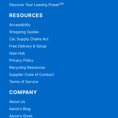
SM
Discover Your Leasing Power
RESOURCES
Accessibility
Shopping Guides
Cal. Supply Chains Act
Free Delivery & Setup
Idea Hub
Privacy Policy
Recycling Resources
Supplier Code of Conduct
Terms of Service
COMPANY
About Us
Aaron's Blog
Aaron's Gives