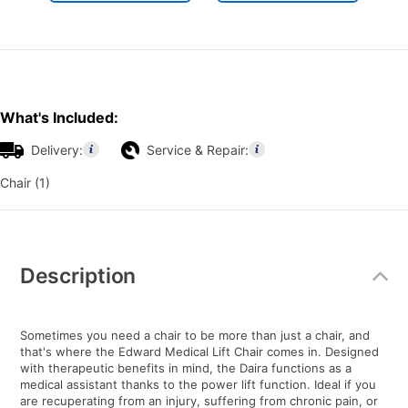
What's Included:
Delivery:
Service & Repair:
Chair (1)
Additional
Information
Description
Sometimes you need a chair to be more than just a chair, and
that's where the Edward Medical Lift Chair comes in. Designed
with therapeutic benefits in mind, the Daira functions as a
medical assistant thanks to the power lift function. Ideal if you
are recuperating from an injury, suffering from chronic pain, or