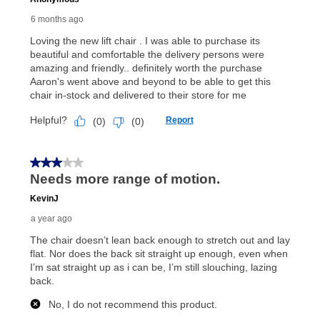
payments, as described in your lease agreement. This
early purchase option
amount varies by state and is
explained in the lease agreement.
What is Aaron's return policy?
Once your item has been delivered, you can contact
your local store to schedule a time for return or pick-
up as stated in your agreement. However, you will not
receive a refund. But don’t forget about our lifetime
reinstatement benefit; you can restart your lease
anytime you like on the same or comparable value
merchandise. Lawn equipment, seasonal items, and
special order merchandise are excluded from the
lifetime reinstatement benefit. See a store associate
for complete details.