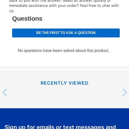
back to you with the answer. Need an answer quickly or
immediate assistance with your order? Feel free to chat with
us.
RECENTLY VIEWED
Sign up for emails or text messages and