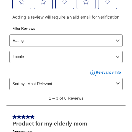
continue to pay online. If you are interested in online
payments, please go to
myaccount.aarons.com
and
click on “Register.”
Can I pay out my lease early?
Yes. You can purchase the product at any time. If
your ownership plan is longer than 6 months, you can
take advantage of Aaron’s same as cash option. For
those new agreements with a payment option longer
than 6 months, if you payout your merchandise within
the applicable same as cash period, you will pay the
cash price, plus tax and applicable fees (if any). The
same as cash period varies by location but is
generally 120 days.
For California residents
the same
as cash option is 90 days for all rental purchase
agreements.
In addition, after the same as cash option expires, you
can purchase the merchandise for more than the cash
price but less than the total of remaining lease