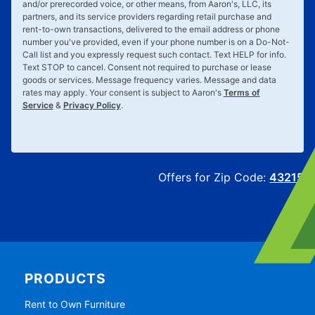
and/or prerecorded voice, or other means, from Aaron's, LLC, its
partners, and its service providers regarding retail purchase and
rent-to-own transactions, delivered to the email address or phone
number you've provided, even if your phone number is on a Do-Not-
Call list and you expressly request such contact. Text
HELP
for info.
Text
STOP
to cancel. Consent not required to purchase or lease
goods or services. Message frequency varies. Message and data
rates may apply. Your consent is subject to Aaron's
Terms of
Service
&
Privacy Policy
.
Offers for Zip Code:
43215
PRODUCTS
Rent to Own Furniture