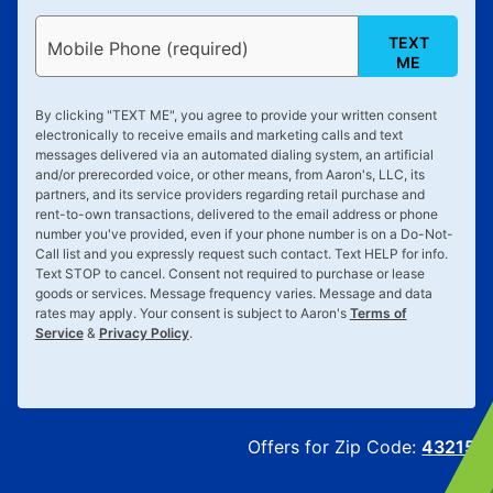
TEXT
Mobile Phone (required)
ME
By clicking "
TEXT ME
", you agree to provide your written consent
electronically to receive emails and marketing calls and text
messages delivered via an automated dialing system, an artificial
and/or prerecorded voice, or other means, from Aaron's, LLC, its
partners, and its service providers regarding retail purchase and
rent-to-own transactions, delivered to the email address or phone
number you've provided, even if your phone number is on a Do-Not-
Call list and you expressly request such contact. Text
HELP
for info.
Text
STOP
to cancel. Consent not required to purchase or lease
goods or services. Message frequency varies. Message and data
rates may apply. Your consent is subject to Aaron's
Terms of
Service
&
Privacy Policy
.
Offers for Zip Code:
43215