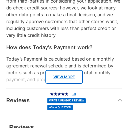
from third-parties in considering your application. We
do check credit sources; however, we look at many
other data points to make a final decision, and we
regularly approve customers that other stores won’t,
including customers with less than perfect credit or
very little credit history.
How does Today's Payment work?
Today’s Payment is calculated based on a monthly
agreement renewal schedule and is determined by
factors such as promotional offers, total monthly
VIEW MORE
payment, and product selected.
Today’s Payment may be more or less than your
Additional
5.0
5.0
out
Information
normal lease payment amount and will be credited
of
Reviews
5
WRITE A PRODUCT REVIEW
stars,
to your lease account.
average
ASK A QUESTION
rating
value.
Read
After Today’s Payment is made, lease renewal
3
Reviews.
Same
payments will be due based on the amount and
page
link.