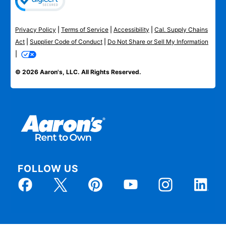
Privacy Policy
|
Terms of Service
|
Accessibility
|
Cal. Supply Chains
Act
|
Supplier Code of Conduct
|
Do Not Share or Sell My Information
|
© 2026 Aaron's, LLC. All Rights Reserved.
FOLLOW US