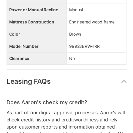
Power or Manual Recline
Manual
Mattress Construction
Engineered wood frame
Color
Brown
Model Number
99928BRW-1RR
Clearance
No
Leasing FAQs
Does Aaron's check my credit?
As part of our digital approval processes, Aaron’s will
check credit history and creditworthiness and rely
upon customer reports and information obtained