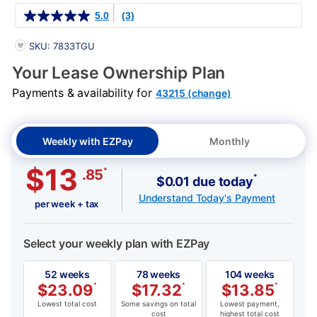
Details
5.0
(3)
PRODUCT INFORMATION
SKU: 7833TGU
Your Lease Ownership Plan
Payments & availability for
43215 (change)
Weekly with EZPay
Monthly
$13
*
.85
*
$0.01 due today
Understand Today's Payment
per week + tax
Select your weekly plan with EZPay
52 weeks
78 weeks
104 weeks
$
23.09
*
$
17.32
*
$
13.85
*
Lowest total cost
Some savings on total
Lowest payment,
cost
highest total cost