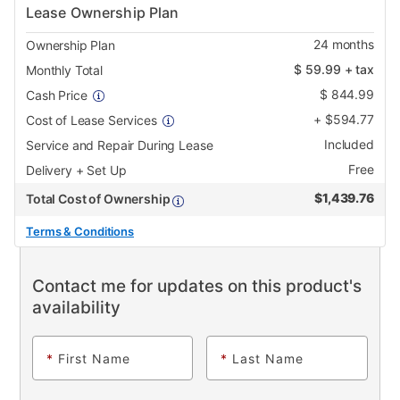
Lease Ownership Plan
24
months
Ownership Plan
$
59.99
+ tax
Monthly Total
$
844.99
Cash Price
+
$
594.77
Cost of Lease Services
Included
Service and Repair During Lease
Free
Delivery + Set Up
$
1,439.76
Total Cost of Ownership
Terms & Conditions
Contact me for updates on this product's
availability
*
First Name
*
Last Name