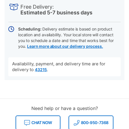
INFORMATION
to
Actions
Free Delivery:
cart
Estimated 5-7 business days
options
Scheduling:
Delivery estimate is based on product
location and availability. Your local store will contact
you to schedule a date and time that works best for
you.
Learn more about our delivery process.
Availability, payment, and delivery time are for
delivery to
.
43215
Need help or have a question?
CHAT NOW
800-950-7368