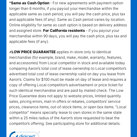
^Same as Cash Option
- For new agreements with payment option
longer than 6 months, if you payout your merchandise within the
applicable same as cash period, you will pay the cash price, plus tax
and applicable fees (if any). Same as Cash period varies by location.
Online eligibility for same as cash option is based on delivery address
and assigned store.
For California residents
- if you payout your
merchandise within 90 days, you will pay the cash price, plus tax and
applicable fees (if any).
҂LOW PRICE GUARANTEE
applies in-store only to identical
merchandise (for example, brand, make, model, warranty, features,
and accessories) from Local competitor in stock and available today
comparing Aaron’s total cost of lease ownership to Local competitor’s
advertised total cost of lease ownership valid on day you lease from
Aaron’s. Claims for $100 must be made on day of lease and requires a
copy of offering Local competitor’s advertisement or price ticket for
such identical merchandise and are paid by mailed check. The Low
Price Guarantee does not apply to website prices, limited quantity
sales, pricing errors, mail-in offers or rebates, competitors’ service
prices, clearance items, out-of-stock items, or open box items. "Local
competitor" means specialty lease to own stores in the same state
within a 25 miles radius of the Aaron’s store requested to beat the
competitor’s offering. See participating store for additional details.