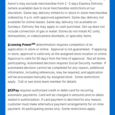
Aaron's may exclude merchandise from 2 -3 days Express Delivery
(where available) due to local merchandise restrictions at our
discretion. Same day delivery limited to in-stock in-store merchandise
ordered by 4 p.m. with approved agreement. Same day delivery not
available for online leases. Same day delivery not available on
Sundays. Delivery fee may apply to cash purchase. Set-up does not
include connection of gas or water. Stores do not install AC units,
dishwashers, or video/camera doorbells, or specialty items.
SM
‡Leasing Power
determination requires completion of an
application in-store or online. Approval is not guaranteed. If applying
in-store, approval is valid only at the assigned store location or online.
Approval is valid for 60 days from the time of approval. Not all stores
participating. Automated decision requires Social Security number. If
automated decision cannot be completed for any reason, additional
information, including references, may be required, and application
will be processed manually by assigned store. Some restrictions
apply. Call or see store team member for details.
§EZPay
requires authorized credit or debit card for recurring
automatic payments. Card will be charged in amounts and on dates
stated in authorization. If card payment is declined for any reason,
customer must make alternative payment arrangements for on-time
payment. At participating stores only. Some restrictions apply.