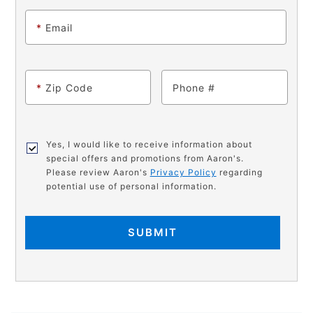
*
Email
*
Zip Code
Phone
Yes, I would like to receive information about
special offers and promotions from Aaron's.
Please review Aaron's
Privacy Policy
regarding
potential use of personal information.
SUBMIT
PRODUCT
Add
Product