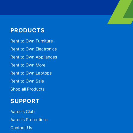
PRODUCTS
Rent to Own Furniture
Rent to Own Electronics
Rent to Own Appliances
Rent to Own More
Rent to Own Laptops
Rent to Own Sale
Shop all Products
SUPPORT
Aaron's Club
Aaron's Protection+
Contact Us