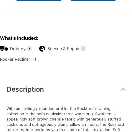
What's Included:
Delivery:
Service & Repair:
Rocker Recliner (1)
Additional
Information
Description
With an invitingly rounded profile, the Rockford reclining
collection is the sofa equivalent to a warm hug. Swathed in
appealingly soft brown chenille fabric with generously stuffed
cushions and outrageously plump pillow armrests, the Rockford
rocker recliner beckons you to a state of total relaxation. Soft