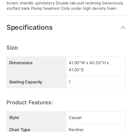
brown chenille upholstery Double tab-pull reclining Generously
stuffed back Plump headrest Coils under high density foam
Specifications
Size:
Dimensions
41.00"W x 40.00"H x
41.00"D
Seating Capacity
1
Product Features:
Style
Casual
Chair Type
Recliner