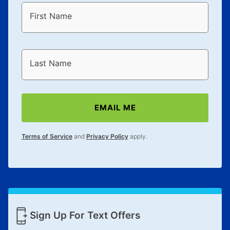
First Name
Last Name
EMAIL ME
Terms of Service
and
Privacy Policy
apply.
Sign Up For Text Offers