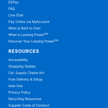
EZPay
FAQ
Live Chat
Pay Online via MyAccount
What is Rent to Own
SM
What is Leasing Power
SM
Discover Your Leasing Power
RESOURCES
Accessibility
Shopping Guides
Cal. Supply Chains Act
Free Delivery & Setup
Idea Hub
Privacy Policy
Recycling Resources
Supplier Code of Conduct