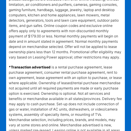
limitation, air conditioners and purifiers, cameras, gaming consoles,
gaming furniture, handbags, luggage, jewelry, laptop and desktop
computers, kitchen and home appliances, lawn mowers, metal
detectors, generators, tools and lawn care equipment, outdoor patio
items, and gun safes. Online coupon codes and exclusive online
offers apply only to agreements with non-discounted monthly
payment of $179.00 or less. Normal monthly payments will begin on
date and in amount stated in agreement. Normal monthly payments
depend on merchandise selected. Offer will not be applied to lease
ownership plans less than 12 months. Promotional offer eligibility may
vary based on Leasing Power approval; other restrictions may apply.
*Transaction advertised
is a rental purchase agreement, lease
purchase agreement, consumer rental purchase agreement, rent to
own agreement, lease agreement with an option to purchase, or lease
where applicable. Ownership of leased/rental purchase merchandise
not acquired until all required payments are made or early purchase
option is exercised. Ownership is optional. Not all services and
benefits or merchandise available in all states/provinces. Delivery fee
may apply to cash purchase. Set-up does not include connection of
gas or water, installation of AC units, dishwashers, or video/camera
systems, assembly of specialty items, or mounting of TVs.
Merchandise selection, including prices, brands, and models, may
vary at some stores and online. Merchandise advertised is new,
unless marked pre-leased. Leasing online is not available in all areas