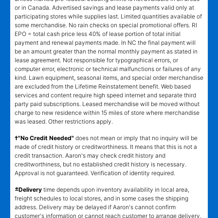
or in Canada. Advertised savings and lease payments valid only at
participating stores while supplies last. Limited quantities available of
some merchandise. No rain checks on special promotional offers. RI
EPO = total cash price less 40% of lease portion of total initial
payment and renewal payments made. In NC the final payment will
be an amount greater than the normal monthly payment as stated in
lease agreement. Not responsible for typographical errors, or
computer error, electronic or technical malfunctions or failures of any
kind. Lawn equipment, seasonal items, and special order merchandise
are excluded from the Lifetime Reinstatement benefit. Web based
services and content require high speed internet and separate third
party paid subscriptions. Leased merchandise will be moved without
charge to new residence within 15 miles of store where merchandise
was leased. Other restrictions apply.
†"No Credit Needed"
does not mean or imply that no inquiry will be
made of credit history or creditworthiness. It means that this is not a
credit transaction. Aaron's may check credit history and
creditworthiness, but no established credit history is necessary.
Approval is not guaranteed. Verification of identity required.
±
Delivery
time depends upon inventory availability in local area,
freight schedules to local stores, and in some cases the shipping
address. Delivery may be delayed if Aaron's cannot confirm
customer's information or cannot reach customer to arrange delivery.