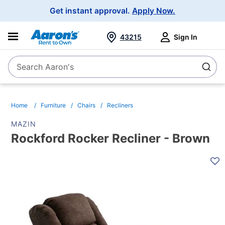
Main
Get instant approval.
Apply Now.
Navigation
43215
Sign In
Search Aaron's
Search
Home
Furniture
Chairs
Recliners
MAZIN
Rockford Rocker Recliner - Brown
PRODUCT
INFORMATION