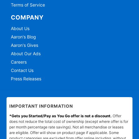
Terms of Service
COMPANY
About Us
Aaron's Blog
Aaron's Gives
About Our Ads
Careers
Contact Us
Press Releases
IMPORTANT INFORMATION
*Gets you Started/Pay as You Go offer is not a discount.
Offer
does not reduce the total cost of ownership (except where offer is for
per month percentage rate savings). Not all merchandise or leases
are eligible. Offer will show on product page if applicable. Some
product categories are excluded from offer online including, without