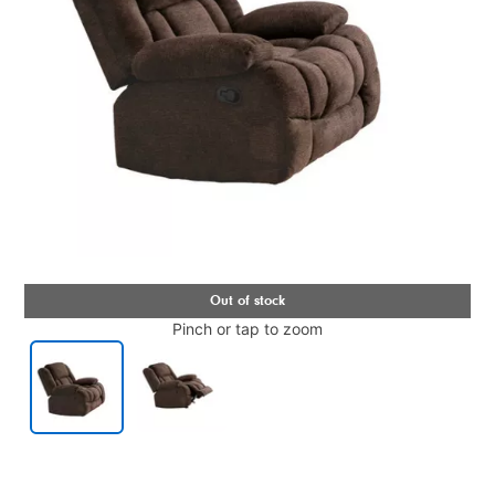
Pinch or tap to zoom