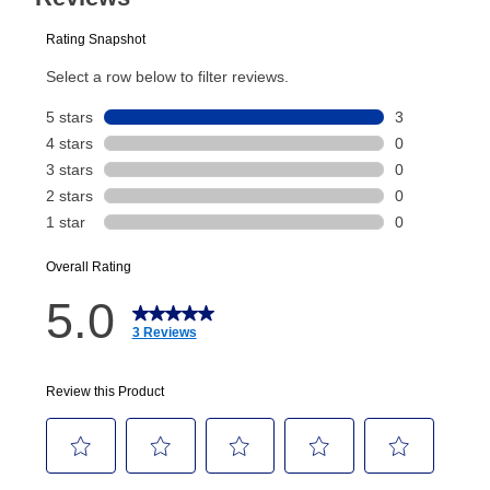
plan you select.
Today’s Payment will be applied to your lease
account and your next renewal payment.
Your renewal payment date and total monthly
payment will be calculated during checkout.
Today's Payment is
not
a discount, an origination fee,
or initiation fee. Check your Lease Agreement and
EZPay Schedule (where applicable) at checkout for
your next scheduled payment date and amount.
How do I make my payments?
Your first payment for an online order must be made
using a debit or credit card. Once the first payment is
made, your local store will accept cash, checks,
money orders, and all major credit cards, or you can
continue to pay online. If you are interested in online