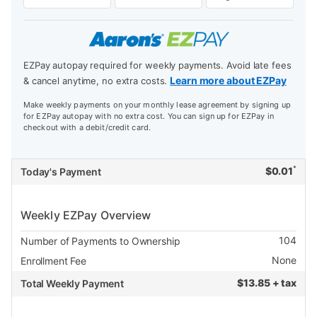
EZPay autopay required for weekly payments. Avoid late fees
Learn more about EZPay
& cancel anytime, no extra costs.
Make weekly payments on your monthly lease agreement by signing up
for EZPay autopay with no extra cost. You can sign up for EZPay in
checkout with a debit/credit card.
*
$
0.01
Today's Payment
Weekly EZPay Overview
104
Number of Payments to Ownership
None
Enrollment Fee
$
13.85 + tax
Total Weekly Payment