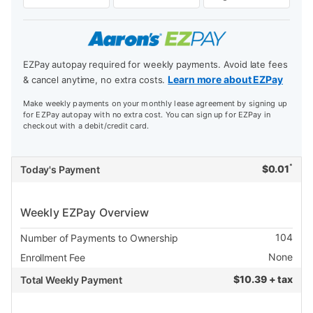
EZPay autopay required for weekly payments. Avoid late fees
Learn more about EZPay
& cancel anytime, no extra costs.
Make weekly payments on your monthly lease agreement by signing up
for EZPay autopay with no extra cost. You can sign up for EZPay in
checkout with a debit/credit card.
*
$
0.01
Today's Payment
Weekly EZPay Overview
104
Number of Payments to Ownership
None
Enrollment Fee
$
10.39 + tax
Total Weekly Payment