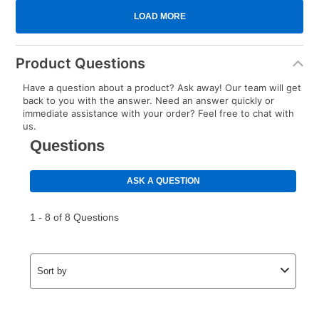
Product Questions
Have a question about a product? Ask away! Our team will get
back to you with the answer. Need an answer quickly or
immediate assistance with your order? Feel free to chat with
us.