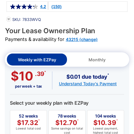
Details
4.2
(150)
PRODUCT INFORMATION
SKU: 7833WVQ
Your Lease Ownership Plan
Payments & availability for
43215 (change)
Weekly with EZPay
Monthly
$10
*
.39
*
$0.01 due today
Understand Today's Payment
per week + tax
Select your weekly plan with EZPay
52 weeks
78 weeks
104 weeks
$
17.32
*
$
12.70
*
$
10.39
*
Lowest total cost
Some savings on total
Lowest payment,
cost
highest total cost