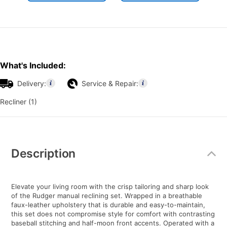
What's Included:
Delivery:
Service & Repair:
Recliner (1)
Additional
Information
Description
Elevate your living room with the crisp tailoring and sharp look
of the Rudger manual reclining set. Wrapped in a breathable
faux-leather upholstery that is durable and easy-to-maintain,
this set does not compromise style for comfort with contrasting
baseball stitching and half-moon front accents. Operated with a