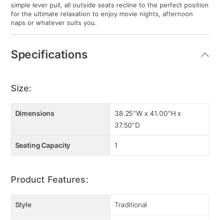
simple lever pull, all outside seats recline to the perfect position
for the ultimate relaxation to enjoy movie nights, afternoon
naps or whatever suits you.
Specifications
Size:
Dimensions
38.25"W x 41.00"H x
37.50"D
Seating Capacity
1
Product Features:
Style
Traditional