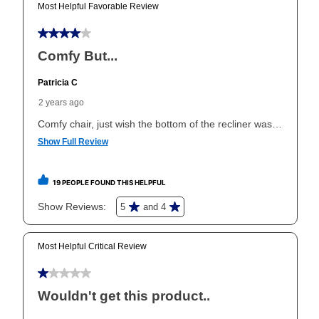
Yes. You can purchase the product at any time. If
your ownership plan is longer than 6 months, you can
take advantage of Aaron’s same as cash option. For
those new agreements with a payment option longer
than 6 months, if you payout your merchandise within
the applicable same as cash period, you will pay the
cash price, plus tax and applicable fees (if any). The
same as cash period varies by location but is
generally 120 days.
For California residents
the same
as cash option is 90 days for all rental purchase
agreements.
In addition, after the same as cash option expires, you
can purchase the merchandise for more than the cash
price but less than the total of remaining lease
payments, as described in your lease agreement. This
early purchase option
amount varies by state and is
explained in the lease agreement.