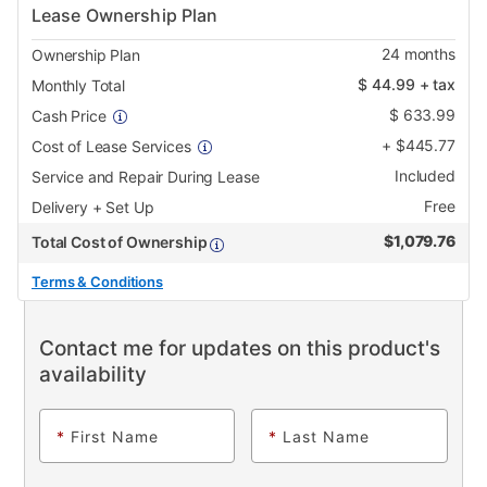
Lease Ownership Plan
24
months
Ownership Plan
$
44.99
+ tax
Monthly Total
$
633.99
Cash Price
+
$
445.77
Cost of Lease Services
Included
Service and Repair During Lease
Free
Delivery + Set Up
$
1,079.76
Total Cost of Ownership
Terms & Conditions
Contact me for updates on this product's
availability
*
First Name
*
Last Name