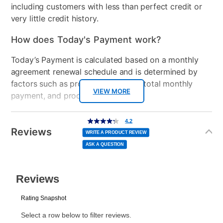
including customers with less than perfect credit or
very little credit history.
How does Today's Payment work?
Today’s Payment is calculated based on a monthly
agreement renewal schedule and is determined by
factors such as promotional offers, total monthly
VIEW MORE
payment, and product selected.
Today’s Payment may be more or less than your
Additional
4.2
4.2
out
Information
normal lease payment amount and will be credited
of
Reviews
5
WRITE A PRODUCT REVIEW
stars,
to your lease account.
average
ASK A QUESTION
rating
value.
Read
After Today’s Payment is made, lease renewal
150
Reviews.
Same
payments will be due based on the amount and
page
link.
plan you select.
Today’s Payment will be applied to your lease
account and your next renewal payment.