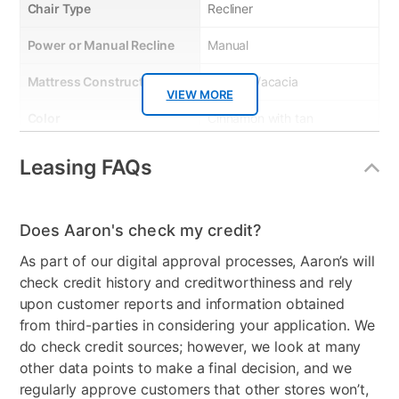
Chair Type
Recliner
Power or Manual Recline
Manual
Mattress Construction
plywood/acacia
VIEW MORE
Color
Cinnamon with tan
stitching
Leasing FAQs
Model Number
RUD800CN
Clearance
No
Does Aaron's check my credit?
As part of our digital approval processes, Aaron’s will
check credit history and creditworthiness and rely
upon customer reports and information obtained
from third-parties in considering your application. We
do check credit sources; however, we look at many
other data points to make a final decision, and we
regularly approve customers that other stores won’t,