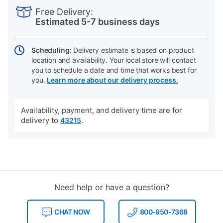
INFORMATION
to
Actions
Free Delivery:
cart
Estimated 5-7 business days
options
Scheduling:
Delivery estimate is based on product
location and availability. Your local store will contact
you to schedule a date and time that works best for
you.
Learn more about our delivery process.
Availability, payment, and delivery time are for
delivery to
.
43215
Need help or have a question?
CHAT NOW
800-950-7368