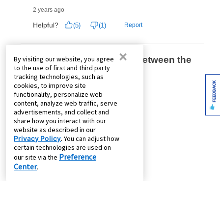
×
By visiting our website, you agree
to the use of first and third party
tracking technologies, such as
FEEDBACK
cookies, to improve site
functionality, personalize web
content, analyze web traffic, serve
advertisements, and collect and
share how you interact with our
website as described in our
Privacy Policy
. You can adjust how
certain technologies are used on
Preference
our site via the
Center
.