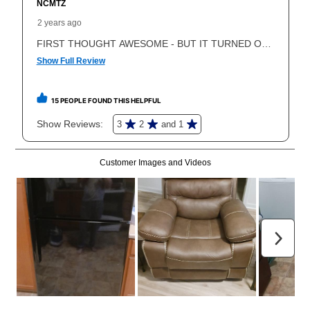
What is Aaron's return policy?
Once your item has been delivered, you can contact
your local store to schedule a time for return or pick-
up as stated in your agreement. However, you will not
receive a refund. But don’t forget about our lifetime
reinstatement benefit; you can restart your lease
anytime you like on the same or comparable value
merchandise. Lawn equipment, seasonal items, and
special order merchandise are excluded from the
lifetime reinstatement benefit. See a store associate
for complete details.