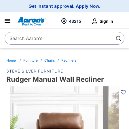
Main
Get instant approval.
Apply Now.
Navigation
43215
Sign In
Search Aaron's
Search
Home
Furniture
Chairs
Recliners
STEVE SILVER FURNITURE
Rudger Manual Wall Recliner
PRODUCT
INFORMATION