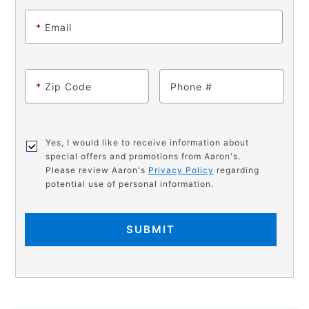
*
Email
*
Zip Code
Phone
Yes, I would like to receive information about
special offers and promotions from Aaron's.
Please review Aaron's
Privacy Policy
regarding
potential use of personal information.
SUBMIT
PRODUCT
Add
Product