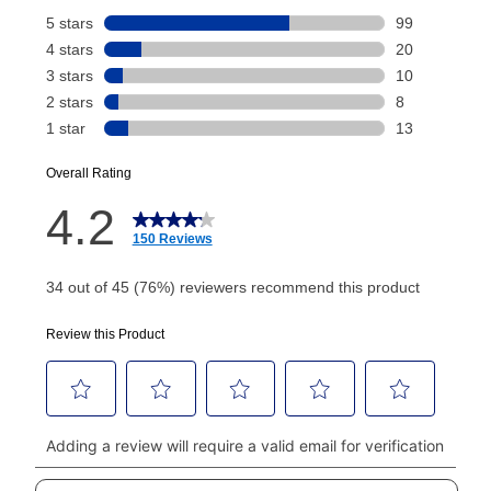
Your renewal payment date and total monthly
payment will be calculated during checkout.
Today's Payment is
not
a discount, an origination fee,
or initiation fee. Check your Lease Agreement and
EZPay Schedule (where applicable) at checkout for
your next scheduled payment date and amount.
How do I make my payments?
Your first payment for an online order must be made
using a debit or credit card. Once the first payment is
made, your local store will accept cash, checks,
money orders, and all major credit cards, or you can
continue to pay online. If you are interested in online
payments, please go to
myaccount.aarons.com
and
click on “Register.”
Can I pay out my lease early?