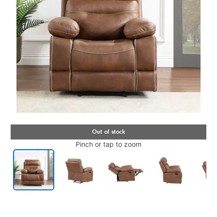
Pinch or tap to zoom