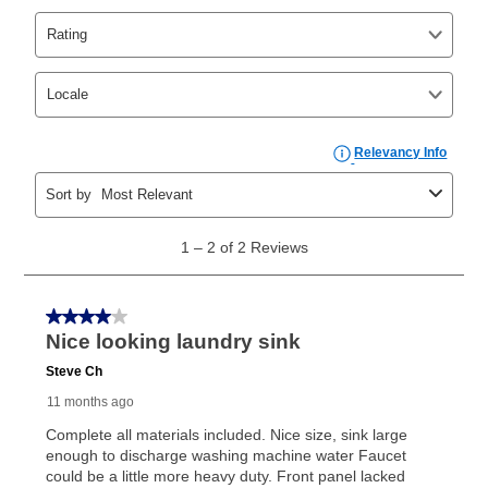
Yes. You can purchase the product at any time. If
your ownership plan is longer than 6 months, you can
take advantage of Aaron’s same as cash option. For
those new agreements with a payment option longer
than 6 months, if you payout your merchandise within
the applicable same as cash period, you will pay the
cash price, plus tax and applicable fees (if any). The
same as cash period varies by location but is
generally 120 days.
For California residents
the same
as cash option is 90 days for all rental purchase
agreements.
In addition, after the same as cash option expires, you
can purchase the merchandise for more than the cash
price but less than the total of remaining lease
payments, as described in your lease agreement. This
early purchase option
amount varies by state and is
explained in the lease agreement.
What is Aaron's return policy?