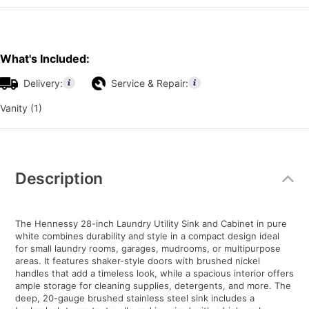
What's Included:
Delivery:
Service & Repair:
Vanity (1)
Additional
Information
Description
The Hennessy 28-inch Laundry Utility Sink and Cabinet in pure
white combines durability and style in a compact design ideal
for small laundry rooms, garages, mudrooms, or multipurpose
areas. It features shaker-style doors with brushed nickel
handles that add a timeless look, while a spacious interior offers
ample storage for cleaning supplies, detergents, and more. The
deep, 20-gauge brushed stainless steel sink includes a