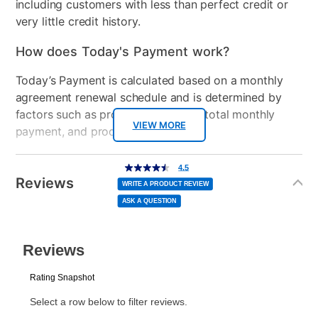
including customers with less than perfect credit or
very little credit history.
How does Today's Payment work?
Today’s Payment is calculated based on a monthly
agreement renewal schedule and is determined by
factors such as promotional offers, total monthly
VIEW MORE
payment, and product selected.
Today’s Payment may be more or less than your
Additional
4.5
4.5
out
Information
normal lease payment amount and will be credited
of
Reviews
5
WRITE A PRODUCT REVIEW
stars,
to your lease account.
average
ASK A QUESTION
rating
value.
Read
After Today’s Payment is made, lease renewal
2
Reviews.
Same
payments will be due based on the amount and
page
link.
plan you select.
Today’s Payment will be applied to your lease
account and your next renewal payment.