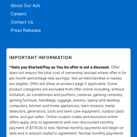
About Our Ads
Careers
Contact Us
Press Releases
IMPORTANT INFORMATION
*Gets you Started/Pay as You Go offer is not a discount.
Offer
does not reduce the total cost of ownership (except where offer is for
per month percentage rate savings). Not all merchandise or leases
are eligible. Offer will show on product page if applicable. Some
product categories are excluded from offer online including, without
limitation, air conditioners and purifiers, cameras, gaming consoles,
gaming furniture, handbags, luggage, jewelry, laptop and desktop
computers, kitchen and home appliances, lawn mowers, metal
detectors, generators, tools and lawn care equipment, outdoor patio
items, and gun safes. Online coupon codes and exclusive online
offers apply only to agreements with non-discounted monthly
payment of $179.00 or less. Normal monthly payments will begin on
date and in amount stated in agreement. Normal monthly payments