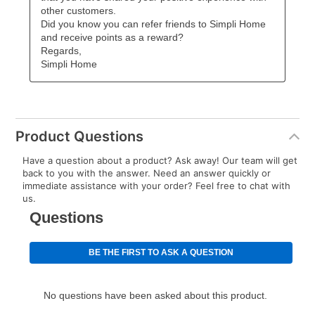
Product Questions
Have a question about a product? Ask away! Our team will get
back to you with the answer. Need an answer quickly or
immediate assistance with your order? Feel free to chat with
us.