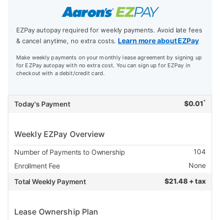
EZPay autopay required for weekly payments. Avoid late fees
Learn more about EZPay
& cancel anytime, no extra costs.
Make weekly payments on your monthly lease agreement by signing up
for EZPay autopay with no extra cost. You can sign up for EZPay in
checkout with a debit/credit card.
*
$
0.01
Today's Payment
Weekly EZPay Overview
104
Number of Payments to Ownership
None
Enrollment Fee
$
21.48 + tax
Total Weekly Payment
Lease Ownership Plan