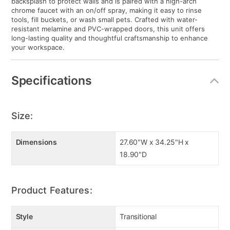
backsplash to protect walls and is paired with a high-arch
chrome faucet with an on/off spray, making it easy to rinse
tools, fill buckets, or wash small pets. Crafted with water-
resistant melamine and PVC-wrapped doors, this unit offers
long-lasting quality and thoughtful craftsmanship to enhance
your workspace.
Specifications
Size:
Dimensions
27.60"W x 34.25"H x
18.90"D
Product Features:
Style
Transitional