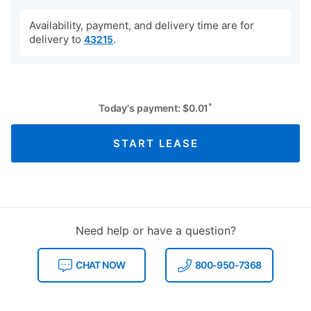
Availability, payment, and delivery time are for
delivery to
.
43215
*
Today's payment:
$
0.01
START LEASE
Need help or have a question?
CHAT NOW
800-950-7368