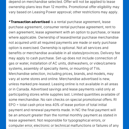
depend on merchandise selected. Offer will not be applied to lease
ownership plans less than 12 months. Promotional offer eligibility may
vary based on Leasing Power approval; other restrictions may apply.
*Transaction advertised
is a rental purchase agreement, lease
purchase agreement, consumer rental purchase agreement, rent to
own agreement, lease agreement with an option to purchase, or lease
where applicable. Ownership of leased/rental purchase merchandise
not acquired until all required payments are made or early purchase
option is exercised. Ownership is optional. Not all services and
benefits or merchandise available in all states/provinces. Delivery fee
may apply to cash purchase. Set-up does not include connection of
gas or water, installation of AC units, dishwashers, or video/camera
systems, assembly of specialty items, or mounting of TVs.
Merchandise selection, including prices, brands, and models, may
vary at some stores and online. Merchandise advertised is new,
unless marked pre-leased. Leasing online is not available in all areas
or in Canada. Advertised savings and lease payments valid only at
participating stores while supplies last. Limited quantities available of
some merchandise. No rain checks on special promotional offers. RI
EPO = total cash price less 40% of lease portion of total initial
payment and renewal payments made. In NC the final payment will
be an amount greater than the normal monthly payment as stated in
lease agreement. Not responsible for typographical errors, or
computer error, electronic or technical malfunctions or failures of any