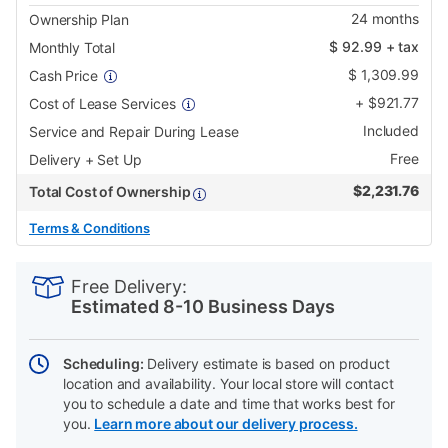
24
months
Ownership Plan
$
92.99
+ tax
Monthly Total
$
1,309.99
Cash Price
+
$
921.77
Cost of Lease Services
Included
Service and Repair During Lease
Free
Delivery + Set Up
$
2,231.76
Total Cost of Ownership
Terms & Conditions
PRODUCT
Add
Product
INFORMATION
to
Actions
Free Delivery:
cart
Estimated 8-10 Business Days
options
Scheduling:
Delivery estimate is based on product
location and availability. Your local store will contact
you to schedule a date and time that works best for
you.
Learn more about our delivery process.