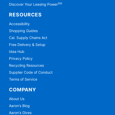
SM
Discover Your Leasing Power
RESOURCES
Accessibility
Shopping Guides
Cal. Supply Chains Act
Free Delivery & Setup
Idea Hub
Privacy Policy
Recycling Resources
Supplier Code of Conduct
Terms of Service
COMPANY
About Us
Aaron's Blog
Aaron's Gives