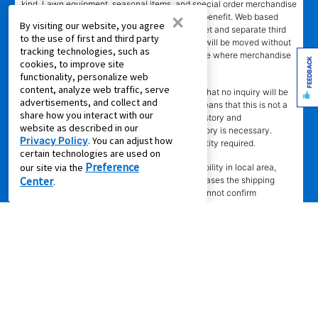
kind. Lawn equipment, seasonal items, and special order merchandise
×
are excluded from the Lifetime Reinstatement benefit. Web based
By visiting our website, you agree
services and content require high speed internet and separate third
to the use of first and third party
party paid subscriptions. Leased merchandise will be moved without
tracking technologies, such as
charge to new residence within 15 miles of store where merchandise
FEEDBACK
cookies, to improve site
was leased. Other restrictions apply.
functionality, personalize web
content, analyze web traffic, serve
†"No Credit Needed"
does not mean or imply that no inquiry will be
advertisements, and collect and
made of credit history or creditworthiness. It means that this is not a
share how you interact with our
credit transaction. Aaron's may check credit history and
website as described in our
creditworthiness, but no established credit history is necessary.
Privacy Policy
. You can adjust how
Approval is not guaranteed. Verification of identity required.
certain technologies are used on
±
Preference
our site via the
Delivery
time depends upon inventory availability in local area,
Center
freight schedules to local stores, and in some cases the shipping
.
address. Delivery may be delayed if Aaron's cannot confirm
customer's information or cannot reach customer to arrange delivery.
Aaron's may exclude merchandise from 2 -3 days Express Delivery
(where available) due to local merchandise restrictions at our
discretion. Same day delivery limited to in-stock in-store merchandise
ordered by 4 p.m. with approved agreement. Same day delivery not
available for online leases. Same day delivery not available on
Sundays. Delivery fee may apply to cash purchase. Set-up does not
include connection of gas or water. Stores do not install AC units,
dishwashers, or video/camera doorbells, or specialty items.