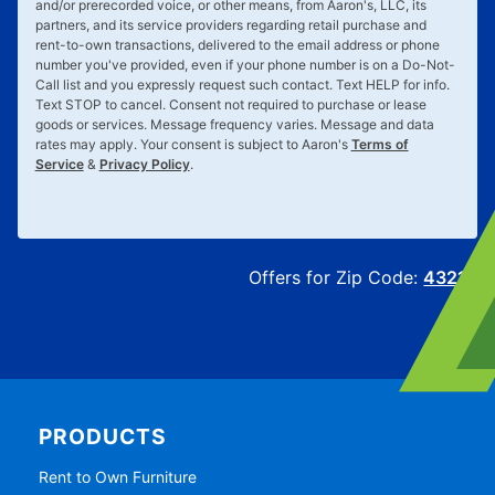
and/or prerecorded voice, or other means, from Aaron's, LLC, its
partners, and its service providers regarding retail purchase and
rent-to-own transactions, delivered to the email address or phone
number you've provided, even if your phone number is on a Do-Not-
Call list and you expressly request such contact. Text
HELP
for info.
Text
STOP
to cancel. Consent not required to purchase or lease
goods or services. Message frequency varies. Message and data
rates may apply. Your consent is subject to Aaron's
Terms of
Service
&
Privacy Policy
.
Offers for Zip Code:
43215
PRODUCTS
Rent to Own Furniture