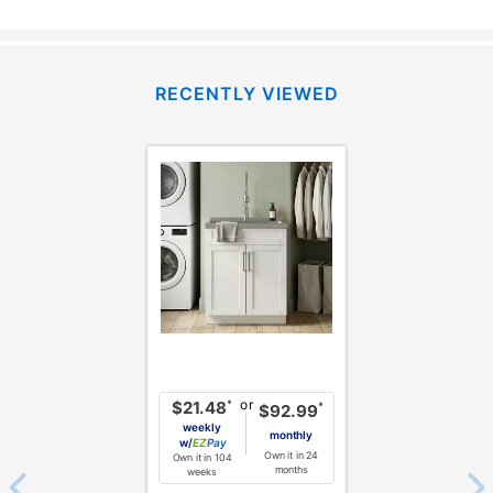
RECENTLY VIEWED
or
*
$21.48
*
$92.99
weekly
monthly
w/
Pay
Own it in 24
Own it in 104
months
weeks