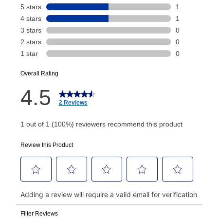
Your renewal payment date and total monthly
payment will be calculated during checkout.
Today's Payment is
not
a discount, an origination fee,
or initiation fee. Check your Lease Agreement and
EZPay Schedule (where applicable) at checkout for
your next scheduled payment date and amount.
How do I make my payments?
Your first payment for an online order must be made
using a debit or credit card. Once the first payment is
made, your local store will accept cash, checks,
money orders, and all major credit cards, or you can
continue to pay online. If you are interested in online
payments, please go to
myaccount.aarons.com
and
click on “Register.”
Can I pay out my lease early?