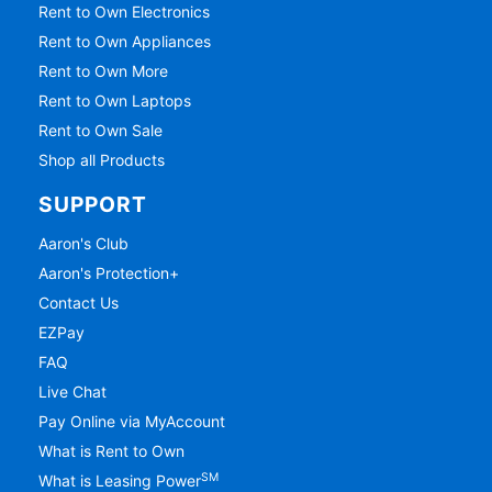
Rent to Own Electronics
Rent to Own Appliances
Rent to Own More
Rent to Own Laptops
Rent to Own Sale
Shop all Products
SUPPORT
Aaron's Club
Aaron's Protection+
Contact Us
EZPay
FAQ
Live Chat
Pay Online via MyAccount
What is Rent to Own
SM
What is Leasing Power