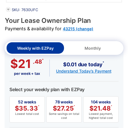
PRODUCT INFORMATION
SKU: 7630UFC
Your Lease Ownership Plan
Payments & availability for
43215 (change)
Weekly with EZPay
Monthly
$21
*
.48
*
$0.01 due today
Understand Today's Payment
per week + tax
Select your weekly plan with EZPay
52 weeks
78 weeks
104 weeks
$
35.33
*
$
27.25
*
$
21.48
*
Lowest total cost
Some savings on total
Lowest payment,
cost
highest total cost