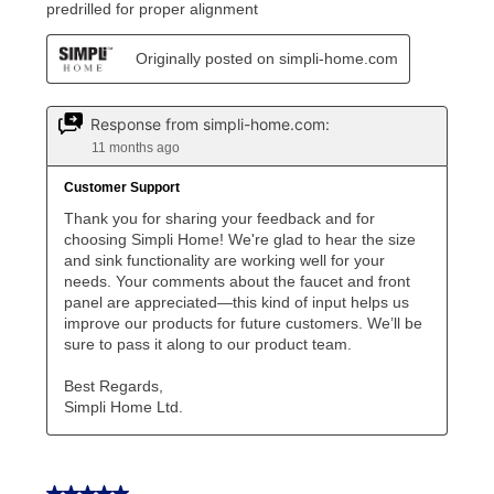
Once your item has been delivered, you can contact
your local store to schedule a time for return or pick-
up as stated in your agreement. However, you will not
receive a refund. But don’t forget about our lifetime
reinstatement benefit; you can restart your lease
anytime you like on the same or comparable value
merchandise. Lawn equipment, seasonal items, and
special order merchandise are excluded from the
lifetime reinstatement benefit. See a store associate
for complete details.