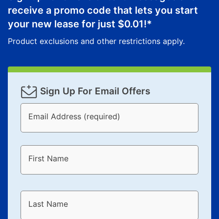
receive a promo code that lets you start
your new lease for just
$0.01
!*
Product exclusions and other restrictions apply.
Sign Up For Email Offers
Email Address (required)
First Name
Last Name