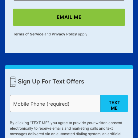
EMAIL ME
Terms of Service
and
Privacy Policy
apply.
Sign Up For Text Offers
TEXT
Mobile Phone (required)
ME
By clicking "
TEXT ME
", you agree to provide your written consent
electronically to receive emails and marketing calls and text
messages delivered via an automated dialing system, an artificial