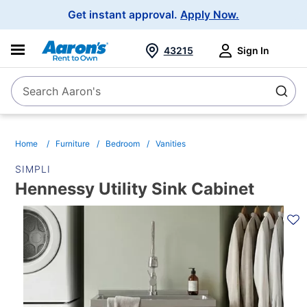
Main
Get instant approval.
Apply Now.
Navigation
43215
Sign In
Search Aaron's
Search
Home
Furniture
Bedroom
Vanities
SIMPLI
Hennessy Utility Sink Cabinet
PRODUCT
INFORMATION