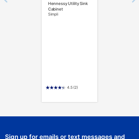
Hennessy Utility Sink
Cabinet
Simpli
4.5
(2)
Sign up for emails or text messages and