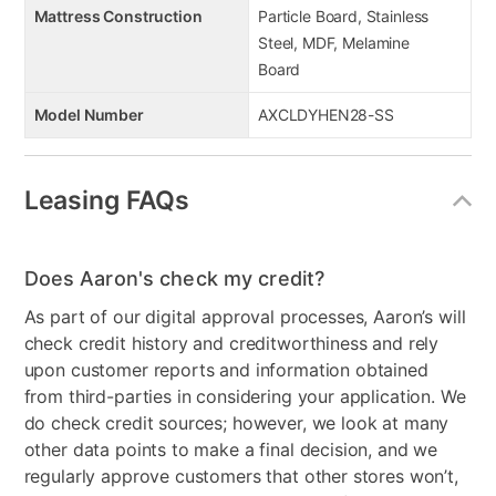
Mattress Construction
Particle Board, Stainless
Steel, MDF, Melamine
Board
Model Number
AXCLDYHEN28-SS
Leasing FAQs
Does Aaron's check my credit?
As part of our digital approval processes, Aaron’s will
check credit history and creditworthiness and rely
upon customer reports and information obtained
from third-parties in considering your application. We
do check credit sources; however, we look at many
other data points to make a final decision, and we
regularly approve customers that other stores won’t,