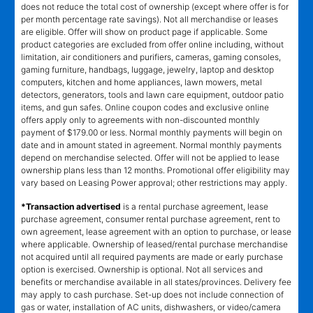
does not reduce the total cost of ownership (except where offer is for
per month percentage rate savings). Not all merchandise or leases
are eligible. Offer will show on product page if applicable. Some
product categories are excluded from offer online including, without
limitation, air conditioners and purifiers, cameras, gaming consoles,
gaming furniture, handbags, luggage, jewelry, laptop and desktop
computers, kitchen and home appliances, lawn mowers, metal
detectors, generators, tools and lawn care equipment, outdoor patio
items, and gun safes. Online coupon codes and exclusive online
offers apply only to agreements with non-discounted monthly
payment of $179.00 or less. Normal monthly payments will begin on
date and in amount stated in agreement. Normal monthly payments
depend on merchandise selected. Offer will not be applied to lease
ownership plans less than 12 months. Promotional offer eligibility may
vary based on Leasing Power approval; other restrictions may apply.
*Transaction advertised
is a rental purchase agreement, lease
purchase agreement, consumer rental purchase agreement, rent to
own agreement, lease agreement with an option to purchase, or lease
where applicable. Ownership of leased/rental purchase merchandise
not acquired until all required payments are made or early purchase
option is exercised. Ownership is optional. Not all services and
benefits or merchandise available in all states/provinces. Delivery fee
may apply to cash purchase. Set-up does not include connection of
gas or water, installation of AC units, dishwashers, or video/camera