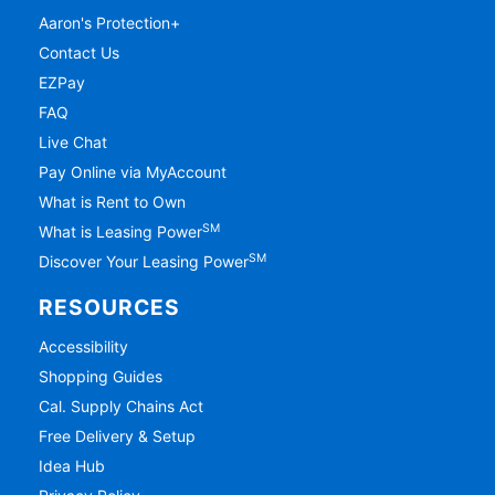
Aaron's Protection+
Contact Us
EZPay
FAQ
Live Chat
Pay Online via MyAccount
What is Rent to Own
SM
What is Leasing Power
SM
Discover Your Leasing Power
RESOURCES
Accessibility
Shopping Guides
Cal. Supply Chains Act
Free Delivery & Setup
Idea Hub