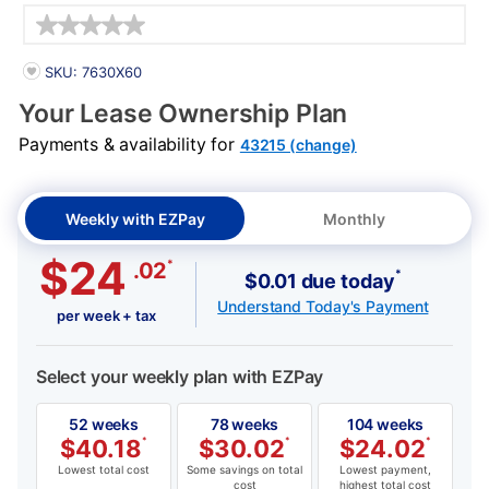
Details
PRODUCT INFORMATION
SKU: 7630X60
Your Lease Ownership Plan
Payments & availability for
43215 (change)
Weekly with EZPay
Monthly
$24
*
.02
*
$0.01 due today
Understand Today's Payment
per week + tax
Select your weekly plan with EZPay
52 weeks
78 weeks
104 weeks
$
40.18
*
$
30.02
*
$
24.02
*
Lowest total cost
Some savings on total
Lowest payment,
cost
highest total cost