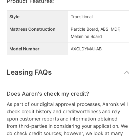
Product Features:
Style
Transitional
Mattress Construction
Particle Board, ABS, MDF,
Melamine Board
Model Number
AXCLDYMAI-AB
Leasing FAQs
Does Aaron's check my credit?
As part of our digital approval processes, Aaron’s will
check credit history and creditworthiness and rely
upon customer reports and information obtained
from third-parties in considering your application. We
do check credit sources; however, we look at many