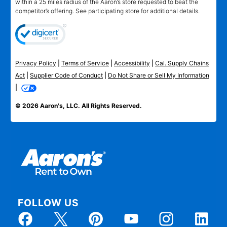
within a 25 miles radius of the Aaron’s store requested to beat the
competitor’s offering. See participating store for additional details.
Privacy Policy
|
Terms of Service
|
Accessibility
|
Cal. Supply Chains
Act
|
Supplier Code of Conduct
|
Do Not Share or Sell My Information
|
© 2026 Aaron's, LLC. All Rights Reserved.
FOLLOW US