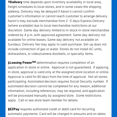
±
Delivery
time depends upon inventory availability in local area,
freight schedules to local stores, and in some cases the shipping
address. Delivery may be delayed if Aaron's cannot confirm
customer's information or cannot reach customer to arrange delivery.
Aaron's may exclude merchandise from 2 -3 days Express Delivery
(where available) due to local merchandise restrictions at our
discretion. Same day delivery limited to in-stock in-store merchandise
ordered by 4 p.m. with approved agreement. Same day delivery not
available for online leases. Same day delivery not available on
Sundays. Delivery fee may apply to cash purchase. Set-up does not
include connection of gas or water. Stores do not install AC units,
dishwashers, or video/camera doorbells, or specialty items.
SM
‡Leasing Power
determination requires completion of an
application in-store or online. Approval is not guaranteed. If applying
in-store, approval is valid only at the assigned store location or online.
Approval is valid for 60 days from the time of approval. Not all stores
participating. Automated decision requires Social Security number. If
automated decision cannot be completed for any reason, additional
information, including references, may be required, and application
will be processed manually by assigned store. Some restrictions
apply. Call or see store team member for details.
§EZPay
requires authorized credit or debit card for recurring
automatic payments. Card will be charged in amounts and on dates