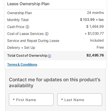
Lease Ownership Plan
24
months
Ownership Plan
$
103.99
+ tax
Monthly Total
$
1,464.99
Cash Price
+
$
1,030.77
Cost of Lease Services
Included
Service and Repair During Lease
Free
Delivery + Set Up
$
2,495.76
Total Cost of Ownership
Terms & Conditions
Contact me for updates on this product's
availability
*
First Name
*
Last Name