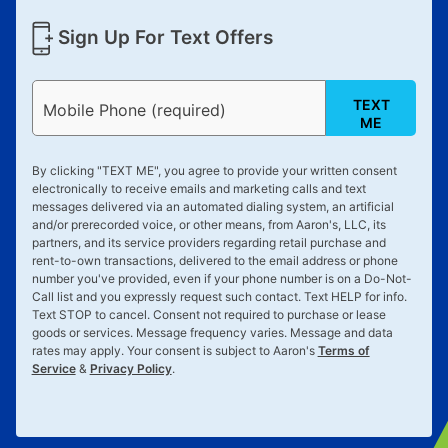
Sign Up For Text Offers
TEXT
Mobile Phone (required)
ME
By clicking "
TEXT ME
", you agree to provide your written consent
electronically to receive emails and marketing calls and text
messages delivered via an automated dialing system, an artificial
and/or prerecorded voice, or other means, from Aaron's, LLC, its
partners, and its service providers regarding retail purchase and
rent-to-own transactions, delivered to the email address or phone
number you've provided, even if your phone number is on a Do-Not-
Call list and you expressly request such contact. Text
HELP
for info.
Text
STOP
to cancel. Consent not required to purchase or lease
goods or services. Message frequency varies. Message and data
rates may apply. Your consent is subject to Aaron's
Terms of
Service
&
Privacy Policy
.