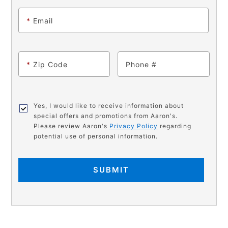
*
Email
*
Zip Code
Phone
Yes, I would like to receive information about
special offers and promotions from Aaron's.
Please review Aaron's
Privacy Policy
regarding
potential use of personal information.
SUBMIT
PRODUCT
Add
Product