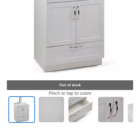
Pinch or tap to zoom