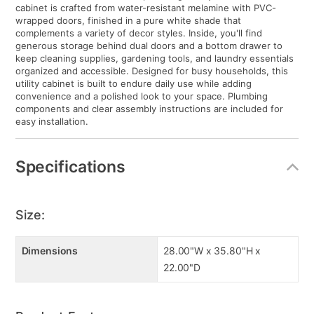
cabinet is crafted from water-resistant melamine with PVC-
wrapped doors, finished in a pure white shade that
complements a variety of decor styles. Inside, you'll find
generous storage behind dual doors and a bottom drawer to
keep cleaning supplies, gardening tools, and laundry essentials
organized and accessible. Designed for busy households, this
utility cabinet is built to endure daily use while adding
convenience and a polished look to your space. Plumbing
components and clear assembly instructions are included for
easy installation.
Specifications
Size:
Dimensions
28.00"W x 35.80"H x
22.00"D