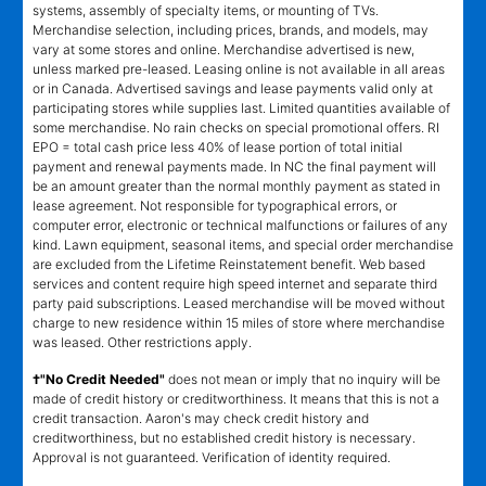
systems, assembly of specialty items, or mounting of TVs.
Merchandise selection, including prices, brands, and models, may
vary at some stores and online. Merchandise advertised is new,
unless marked pre-leased. Leasing online is not available in all areas
or in Canada. Advertised savings and lease payments valid only at
participating stores while supplies last. Limited quantities available of
some merchandise. No rain checks on special promotional offers. RI
EPO = total cash price less 40% of lease portion of total initial
payment and renewal payments made. In NC the final payment will
be an amount greater than the normal monthly payment as stated in
lease agreement. Not responsible for typographical errors, or
computer error, electronic or technical malfunctions or failures of any
kind. Lawn equipment, seasonal items, and special order merchandise
are excluded from the Lifetime Reinstatement benefit. Web based
services and content require high speed internet and separate third
party paid subscriptions. Leased merchandise will be moved without
charge to new residence within 15 miles of store where merchandise
was leased. Other restrictions apply.
†"No Credit Needed"
does not mean or imply that no inquiry will be
made of credit history or creditworthiness. It means that this is not a
credit transaction. Aaron's may check credit history and
creditworthiness, but no established credit history is necessary.
Approval is not guaranteed. Verification of identity required.