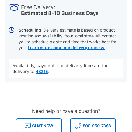
INFORMATION
to
Actions
Free Delivery:
cart
Estimated 8-10 Business Days
options
Scheduling:
Delivery estimate is based on product
location and availability. Your local store will contact
you to schedule a date and time that works best for
you.
Learn more about our delivery process.
Availability, payment, and delivery time are for
delivery to
.
43215
Need help or have a question?
CHAT NOW
800-950-7368