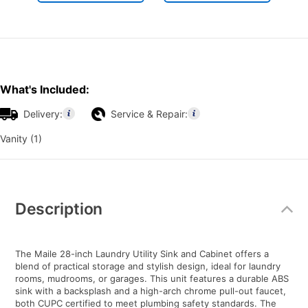
What's Included:
Delivery:
Service & Repair:
Vanity (1)
Additional
Information
Description
The Maile 28-inch Laundry Utility Sink and Cabinet offers a
blend of practical storage and stylish design, ideal for laundry
rooms, mudrooms, or garages. This unit features a durable ABS
sink with a backsplash and a high-arch chrome pull-out faucet,
both CUPC certified to meet plumbing safety standards. The