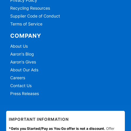
Privacy Policy
Recycling Resources
Supplier Code of Conduct
Terms of Service
COMPANY
About Us
Aaron's Blog
Aaron's Gives
About Our Ads
Careers
Contact Us
Press Releases
IMPORTANT INFORMATION
*Gets you Started/Pay as You Go offer is not a discount.
Offer