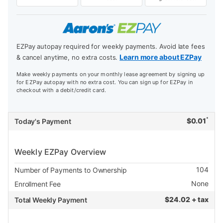
EZPay autopay required for weekly payments. Avoid late fees
Learn more about EZPay
& cancel anytime, no extra costs.
Make weekly payments on your monthly lease agreement by signing up
for EZPay autopay with no extra cost. You can sign up for EZPay in
checkout with a debit/credit card.
*
$
0.01
Today's Payment
Weekly EZPay Overview
104
Number of Payments to Ownership
None
Enrollment Fee
$
24.02 + tax
Total Weekly Payment