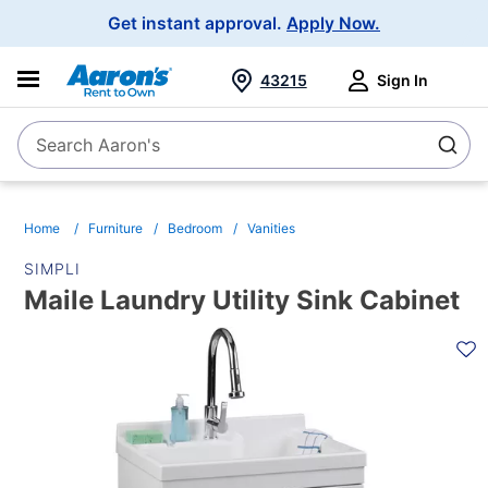
Main
Get instant approval.
Apply Now.
Navigation
43215
Sign In
Search Aaron's
Search
Home
Furniture
Bedroom
Vanities
SIMPLI
Maile Laundry Utility Sink Cabinet
PRODUCT
INFORMATION