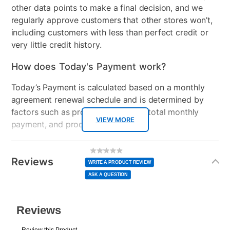
other data points to make a final decision, and we
regularly approve customers that other stores won’t,
including customers with less than perfect credit or
very little credit history.
How does Today's Payment work?
Today’s Payment is calculated based on a monthly
agreement renewal schedule and is determined by
factors such as promotional offers, total monthly
VIEW MORE
payment, and product selected.
Today’s Payment may be more or less than your
Additional
No
rating
Information
normal lease payment amount and will be credited
value
Reviews
Same
WRITE A PRODUCT REVIEW
page
to your lease account.
link.
ASK A QUESTION
After Today’s Payment is made, lease renewal
payments will be due based on the amount and
plan you select.