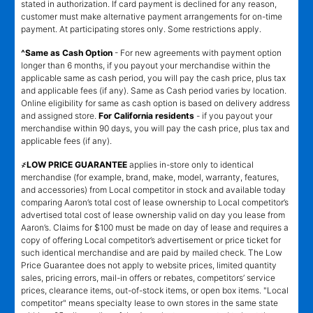
stated in authorization. If card payment is declined for any reason,
customer must make alternative payment arrangements for on-time
payment. At participating stores only. Some restrictions apply.
^Same as Cash Option
- For new agreements with payment option
longer than 6 months, if you payout your merchandise within the
applicable same as cash period, you will pay the cash price, plus tax
and applicable fees (if any). Same as Cash period varies by location.
Online eligibility for same as cash option is based on delivery address
and assigned store.
For California residents
- if you payout your
merchandise within 90 days, you will pay the cash price, plus tax and
applicable fees (if any).
҂LOW PRICE GUARANTEE
applies in-store only to identical
merchandise (for example, brand, make, model, warranty, features,
and accessories) from Local competitor in stock and available today
comparing Aaron’s total cost of lease ownership to Local competitor’s
advertised total cost of lease ownership valid on day you lease from
Aaron’s. Claims for $100 must be made on day of lease and requires a
copy of offering Local competitor’s advertisement or price ticket for
such identical merchandise and are paid by mailed check. The Low
Price Guarantee does not apply to website prices, limited quantity
sales, pricing errors, mail-in offers or rebates, competitors’ service
prices, clearance items, out-of-stock items, or open box items. "Local
competitor" means specialty lease to own stores in the same state