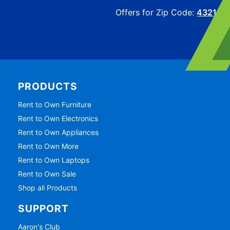
Offers for Zip Code:
43215
PRODUCTS
Rent to Own Furniture
Rent to Own Electronics
Rent to Own Appliances
Rent to Own More
Rent to Own Laptops
Rent to Own Sale
Shop all Products
SUPPORT
Aaron's Club