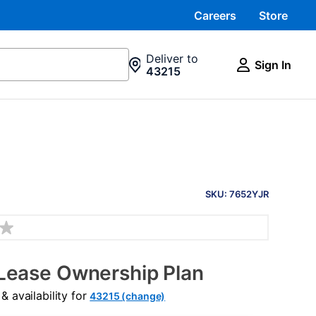
Careers
Store
Deliver to
Sign In
43215
PRODUCT
INFORMATION
SKU: 7652YJR
Lease Ownership Plan
 availability for
43215 (change)