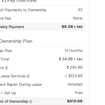
 EZPay Overview
52
of Payments to Ownership
None
nt Fee
$
8.08 + tax
eekly Payment
Ownership Plan
12
months
ip Plan
$
34.99
+ tax
Total
$
295.99
ice
+
$
123.89
 Lease Services
Included
and Repair During Lease
Free
 + Set Up
$
419.88
ost of Ownership