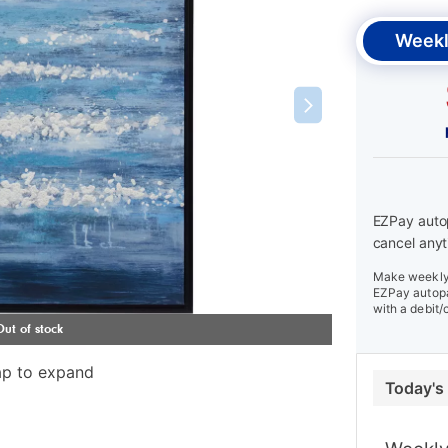
Weekl
EZPay autop
cancel anyt
Make weekly 
EZPay autopa
with a debit/
ap to expand
Today's