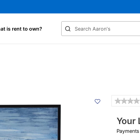
Search
t is rent to own?
Details
Your 
Payments &