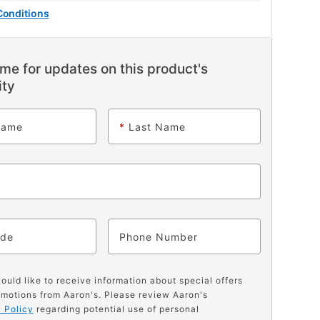
Conditions
me for updates on this product's
ity
Name
*
Last Name
ode
Phone
would like to receive information about special offers
motions from Aaron's. Please review Aaron's
 Policy
regarding potential use of personal