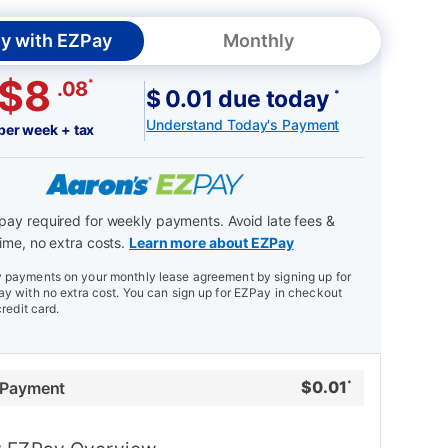
y with EZPay
Monthly
$8
*
.08
$ 0.01 due today
*
Understand Today's Payment
per week + tax
ay required for weekly payments. Avoid late fees &
ime, no extra costs.
Learn more about EZPay
payments on your monthly lease agreement by signing up for
y with no extra cost. You can sign up for EZPay in checkout
credit card.
$
0.01
 Payment
*