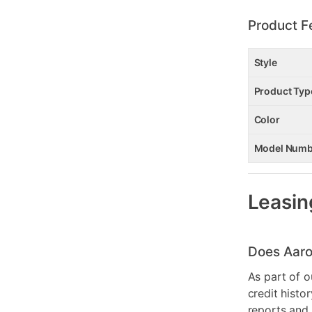
Product F
Style
Product Typ
Color
Model Numb
Leasin
Does Aaro
As part of o
credit histo
reports and 