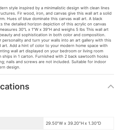
ern style inspired by a minimalistic design with clean lines
uctures. Fir wood, iron, and canvas give this wall art a solid
rm. Hues of blue dominate this canvas wall art. A black
s the detailed horizon depiction of this acrylic on canvas
 measures 30"L x 1"W x 39"H and weighs 5 lbs This wall art
beauty and sophistication in both color and composition.
personality and turn your walls into an art gallery with this
l art. Add a hint of color to your modern home space with
inting wall art displayed on your bedroom or living room
em ships in 1 carton. Furnished with 2 back sawtooth hooks
ng; nails and screws are not included. Suitable for indoor
ern design.
ications
29.50"W x 39.20"H x 1.30"D