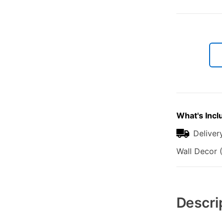
What's Incl
Deliver
Wall Decor (
Additional
Information
Descri