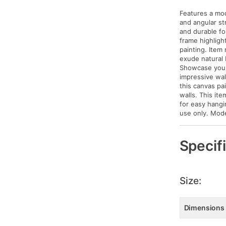
Features a mod
and angular str
and durable fo
frame highlight
painting. Item
exude natural 
Showcase your 
impressive wal
this canvas pa
walls. This it
for easy hangi
use only. Mod
Specif
Size:
Dimensions