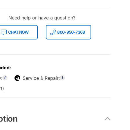
Need help or have a question?
CHAT NOW
800-950-7368
uded:
y:
Service & Repair:
1)
ption