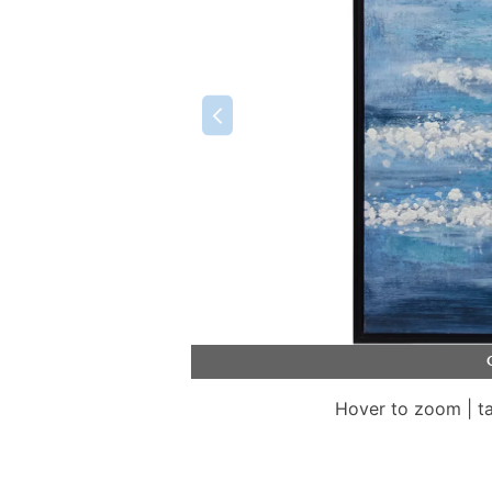
Hover to zoom | t