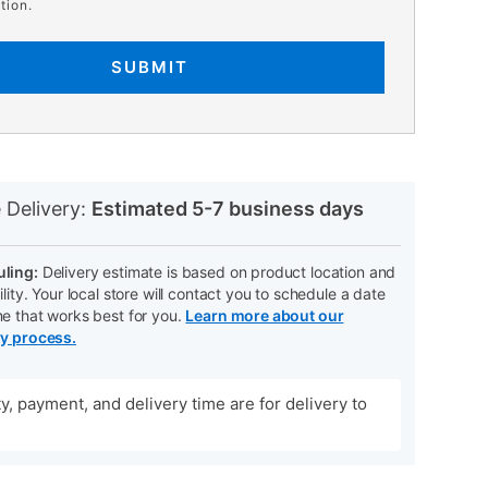
tion.
SUBMIT
N
 Delivery:
Estimated 5-7 business days
ling:
Delivery estimate is based on product location and
ility. Your local store will contact you to schedule a date
me that works best for you.
Learn more about our
ry process.
ity, payment, and delivery time are for delivery to