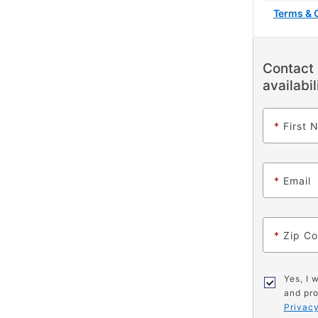
Terms & 
Contact 
availabil
*
First 
*
Email
*
Zip C
Yes, I 
and pro
Privacy