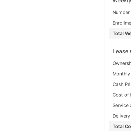
Weekly
Number 
Enrollme
Total W
Lease 
Ownersh
Monthly 
Cash Pr
Cost of
Service 
Delivery
Total C