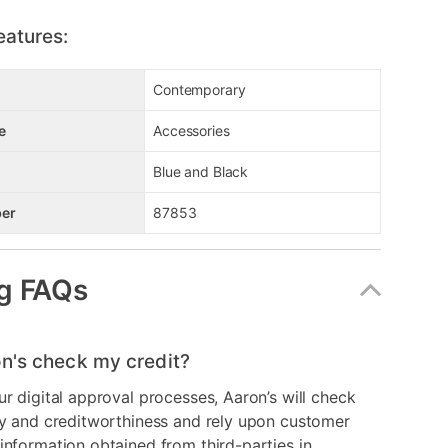
eatures:
Contemporary
e
Accessories
Blue and Black
er
87853
g FAQs
n's check my credit?
ur digital approval processes, Aaron’s will check
ry and creditworthiness and rely upon customer
information obtained from third-parties in