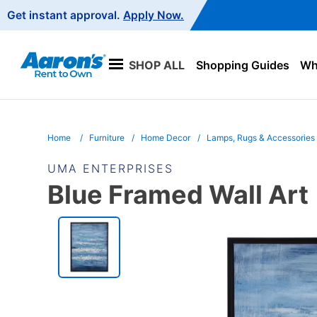
Main
Get instant approval.
Apply Now.
Navigation
SHOP ALL
Shopping Guides
Wha
Home
Furniture
Home Decor
Lamps, Rugs & Accessories
UMA ENTERPRISES
Blue Framed Wall Art
PRODUCT
INFORMATION