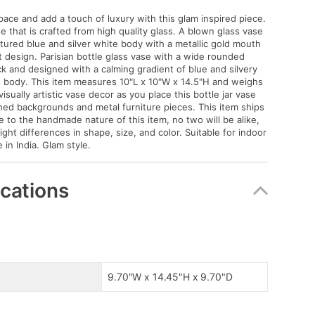
pace and add a touch of luxury with this glam inspired piece.
e that is crafted from high quality glass. A blown glass vase
xtured blue and silver white body with a metallic gold mouth
 design. Parisian bottle glass vase with a wide rounded
 and designed with a calming gradient of blue and silvery
 body. This item measures 10"L x 10"W x 14.5"H and weighs
visually artistic vase decor as you place this bottle jar vase
ished backgrounds and metal furniture pieces. This item ships
e to the handmade nature of this item, no two will be alike,
light differences in shape, size, and color. Suitable for indoor
in India. Glam style.
ications
9.70"W x 14.45"H x 9.70"D