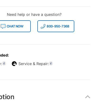
Need help or have a question?
CHAT NOW
800-950-7368
uded:
y:
Service & Repair:
ption