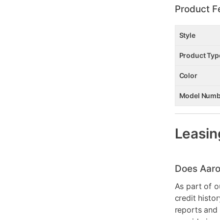
Product F
Style
Product Typ
Color
Model Numb
Leasin
Does Aaro
As part of o
credit histo
reports and 