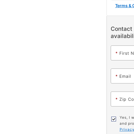
Terms & 
Contact 
availabil
*
First 
*
Email
*
Zip C
Yes, I 
and pro
Privacy