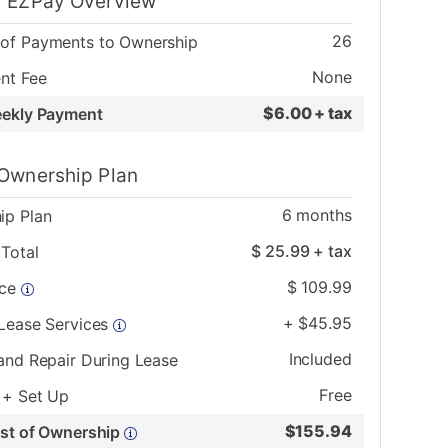
 EZPay Overview
26
of Payments to Ownership
None
nt Fee
$
6.00 + tax
eekly Payment
Ownership Plan
6
months
ip Plan
$
25.99
+ tax
Total
$
109.99
ice
+
$
45.95
 Lease Services
Included
and Repair During Lease
Free
 + Set Up
$
155.94
ost of Ownership