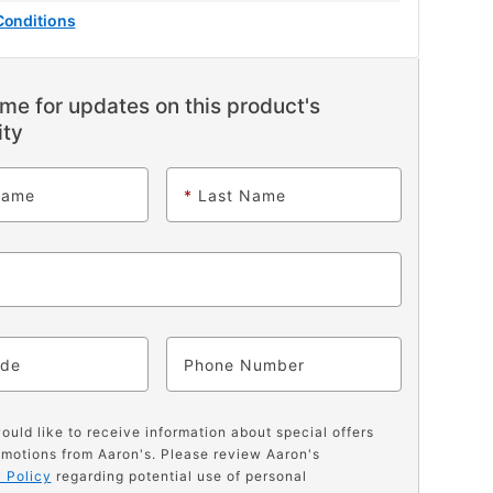
Conditions
me for updates on this product's
ity
Name
*
Last Name
ode
Phone
would like to receive information about special offers
motions from Aaron's. Please review Aaron's
 Policy
regarding potential use of personal