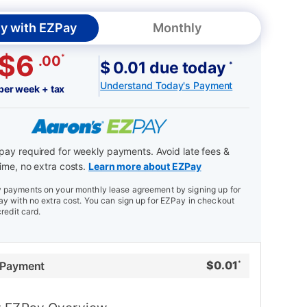
y with EZPay
Monthly
$6
*
.00
$ 0.01 due today
*
Understand Today's Payment
per week + tax
ay required for weekly payments. Avoid late fees &
ime, no extra costs.
Learn more about EZPay
payments on your monthly lease agreement by signing up for
y with no extra cost. You can sign up for EZPay in checkout
credit card.
$
0.01
 Payment
*