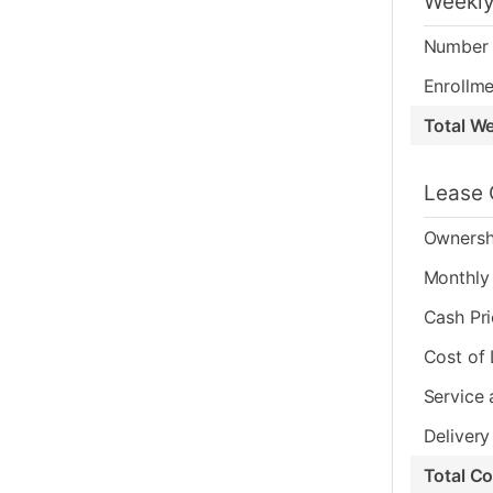
Weekly
Number 
Enrollme
Total W
Lease 
Ownersh
Monthly 
Cash Pr
Cost of
Service 
Delivery
Total C