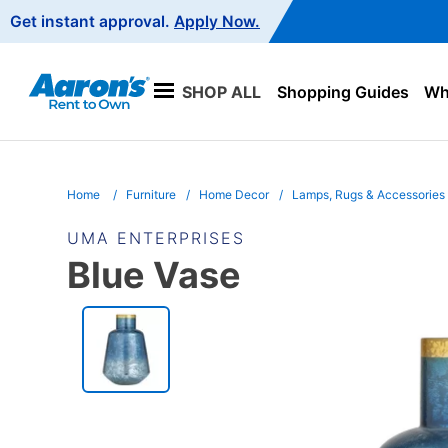
Main
Get instant approval.
Apply Now.
Navigation
SHOP ALL
Shopping Guides
Wha
Home
Furniture
Home Decor
Lamps, Rugs & Accessories
UMA ENTERPRISES
Blue Vase
PRODUCT
INFORMATION