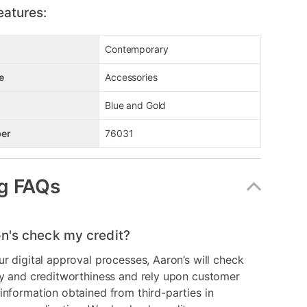
eatures:
Contemporary
e
Accessories
Blue and Gold
er
76031
g FAQs
n's check my credit?
ur digital approval processes, Aaron’s will check
ry and creditworthiness and rely upon customer
information obtained from third-parties in