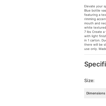
Elevate your s
Blue bottle vas
featuring a te
rimming accent
mouth and neck
white textured
7 lbs Create a 
with light fin
in 1 carton. Du
there will be s
use only. Made 
Specif
Size:
Dimensions