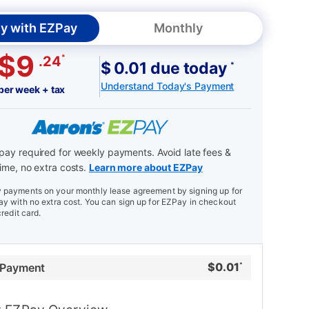
y with EZPay
Monthly
$9
*
.24
$ 0.01 due today
*
Understand Today's Payment
per week + tax
ay required for weekly payments. Avoid late fees &
ime, no extra costs.
Learn more about EZPay
payments on your monthly lease agreement by signing up for
y with no extra cost. You can sign up for EZPay in checkout
credit card.
$
0.01
 Payment
*