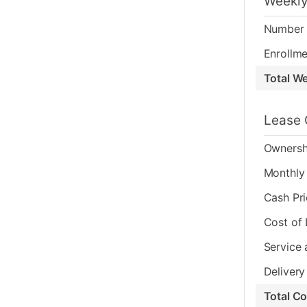
Weekly
Number 
Enrollme
Total W
Lease 
Ownersh
Monthly 
Cash Pr
Cost of
Service 
Delivery
Total C