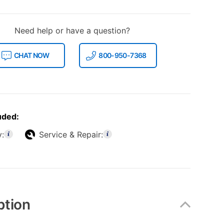
Need help or have a question?
CHAT NOW
800-950-7368
uded:
y:
Service & Repair:
ption