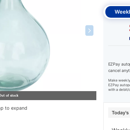
Weekl
EZPay autop
cancel anyt
Make weekly 
EZPay autopa
with a debit/
ap to expand
Today's