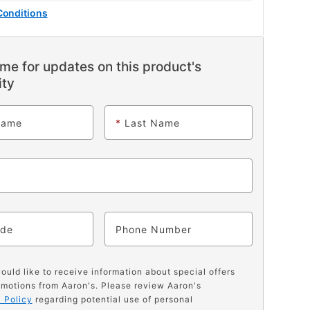
Conditions
me for updates on this product's
ity
Name
*
Last Name
ode
Phone
would like to receive information about special offers
motions from Aaron's. Please review Aaron's
 Policy
regarding potential use of personal