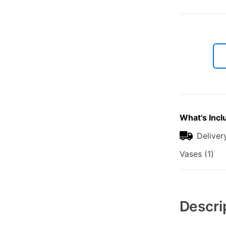
What's Incl
Deliver
Vases (1)
Additional
Information
Descri