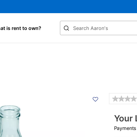
Search
t is rent to own?
Details
Your 
Payments &