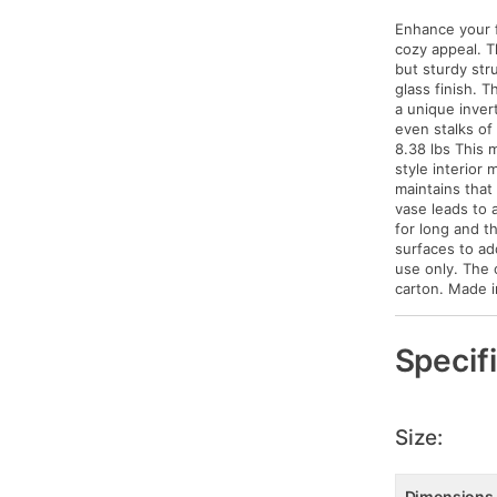
Enhance your f
cozy appeal. Th
but sturdy str
glass finish. 
a unique invert
even stalks of
8.38 lbs This 
style interior 
maintains that
vase leads to 
for long and t
surfaces to add
use only. The 
carton. Made i
Specif
Size:
Dimensions