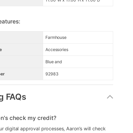
eatures:
Farmhouse
e
Accessories
Blue and
er
92983
g FAQs
n's check my credit?
ur digital approval processes, Aaron’s will check