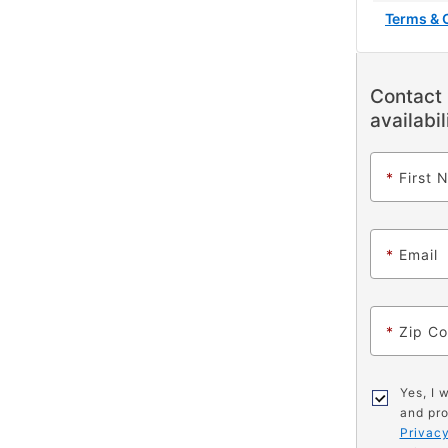
Terms & 
Contact 
availabil
*
First 
*
Email
*
Zip C
Yes, I 
and pro
Privacy