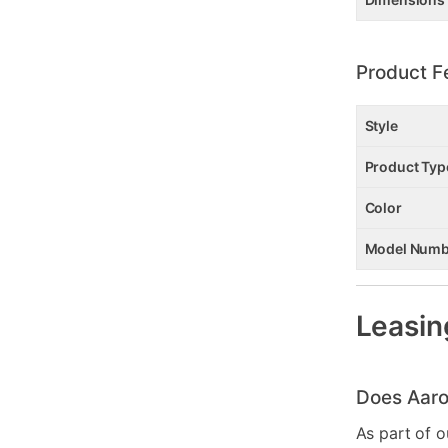
Product F
Style
Product Typ
Color
Model Numb
Leasin
Does Aaro
As part of o