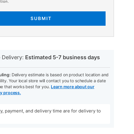
tion.
SUBMIT
N
 Delivery:
Estimated 5-7 business days
ling:
Delivery estimate is based on product location and
ility. Your local store will contact you to schedule a date
me that works best for you.
Learn more about our
ry process.
ity, payment, and delivery time are for delivery to