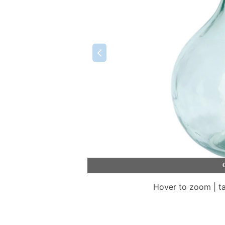
Hover to zoom | t