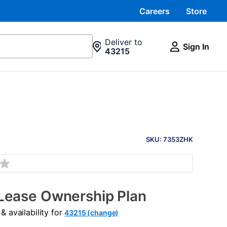
Careers
Store
Deliver to
Sign In
43215
PRODUCT
INFORMATION
SKU: 7353ZHK
Lease Ownership Plan
 availability for
43215 (change)