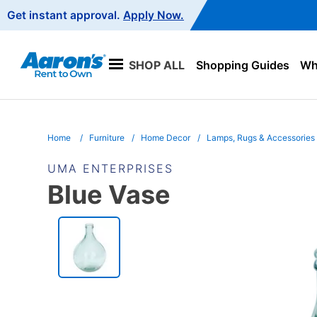
Main
Get instant approval.
Apply Now.
Navigation
SHOP ALL
Shopping Guides
Wha
Home
Furniture
Home Decor
Lamps, Rugs & Accessories
UMA ENTERPRISES
Blue Vase
PRODUCT
INFORMATION