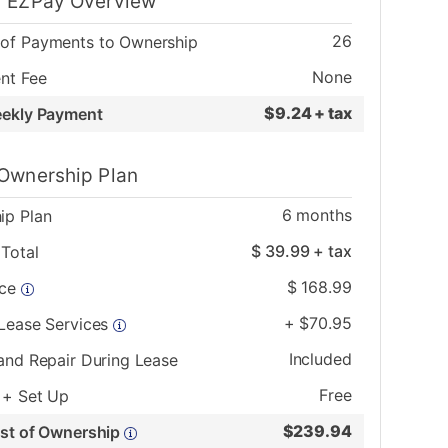
 EZPay Overview
26
of Payments to Ownership
None
nt Fee
$
9.24 + tax
eekly Payment
Ownership Plan
6
months
ip Plan
$
39.99
+ tax
Total
$
168.99
ice
+
$
70.95
 Lease Services
Included
and Repair During Lease
Free
 + Set Up
$
239.94
ost of Ownership