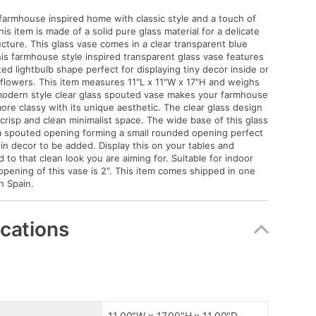
armhouse inspired home with classic style and a touch of
is item is made of a solid pure glass material for a delicate
ucture. This glass vase comes in a clear transparent blue
This farmhouse style inspired transparent glass vase features
ed lightbulb shape perfect for displaying tiny decor inside or
 flowers. This item measures 11"L x 11"W x 17"H and weighs
modern style clear glass spouted vase makes your farmhouse
more classy with its unique aesthetic. The clear glass design
 crisp and clean minimalist space. The wide base of this glass
a spouted opening forming a small rounded opening perfect
hin decor to be added. Display this on your tables and
 to that clean look you are aiming for. Suitable for indoor
opening of this vase is 2". This item comes shipped in one
n Spain.
ications
11.00"W x 17.00"H x 11.00"D