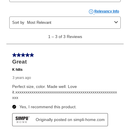
than 6 months, if you payout your merchandise within
the applicable same as cash period, you will pay the
cash price, plus tax and applicable fees (if any). The
same as cash period varies by location but is
generally 120 days.
For California residents
the same
as cash option is 90 days for all rental purchase
agreements.
In addition, after the same as cash option expires, you
can purchase the merchandise for more than the cash
price but less than the total of remaining lease
payments, as described in your lease agreement. This
early purchase option
amount varies by state and is
explained in the lease agreement.
What is Aaron's return policy?
Once your item has been delivered, you can contact
your local store to schedule a time for return or pick-
up as stated in your agreement. However, you will not