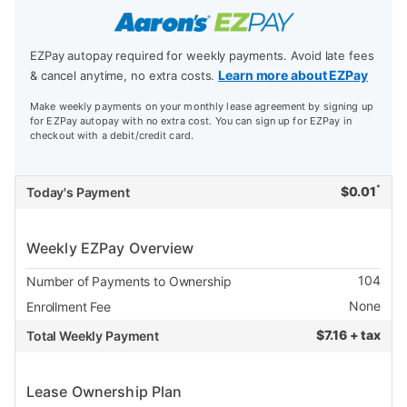
EZPay autopay required for weekly payments. Avoid late fees
Learn more about EZPay
& cancel anytime, no extra costs.
Make weekly payments on your monthly lease agreement by signing up
for EZPay autopay with no extra cost. You can sign up for EZPay in
checkout with a debit/credit card.
*
$
0.01
Today's Payment
Weekly EZPay Overview
104
Number of Payments to Ownership
None
Enrollment Fee
$
7.16 + tax
Total Weekly Payment
Lease Ownership Plan