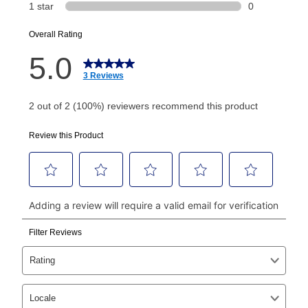
or initiation fee. Check your Lease Agreement and
EZPay Schedule (where applicable) at checkout for
your next scheduled payment date and amount.
How do I make my payments?
Your first payment for an online order must be made
using a debit or credit card. Once the first payment is
made, your local store will accept cash, checks,
money orders, and all major credit cards, or you can
continue to pay online. If you are interested in online
payments, please go to
myaccount.aarons.com
and
click on “Register.”
Can I pay out my lease early?
Yes. You can purchase the product at any time. If
your ownership plan is longer than 6 months, you can
take advantage of Aaron’s same as cash option. For
those new agreements with a payment option longer