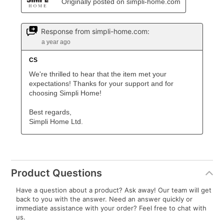
Product Questions
Have a question about a product? Ask away! Our team will get
back to you with the answer. Need an answer quickly or
immediate assistance with your order? Feel free to chat with
us.