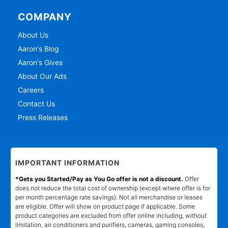
COMPANY
About Us
Aaron's Blog
Aaron's Gives
About Our Ads
Careers
Contact Us
Press Releases
IMPORTANT INFORMATION
*Gets you Started/Pay as You Go offer is not a discount.
Offer
does not reduce the total cost of ownership (except where offer is for
per month percentage rate savings). Not all merchandise or leases
are eligible. Offer will show on product page if applicable. Some
product categories are excluded from offer online including, without
limitation, air conditioners and purifiers, cameras, gaming consoles,