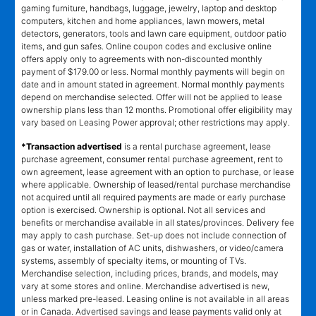
gaming furniture, handbags, luggage, jewelry, laptop and desktop
computers, kitchen and home appliances, lawn mowers, metal
detectors, generators, tools and lawn care equipment, outdoor patio
items, and gun safes. Online coupon codes and exclusive online
offers apply only to agreements with non-discounted monthly
payment of $179.00 or less. Normal monthly payments will begin on
date and in amount stated in agreement. Normal monthly payments
depend on merchandise selected. Offer will not be applied to lease
ownership plans less than 12 months. Promotional offer eligibility may
vary based on Leasing Power approval; other restrictions may apply.
*Transaction advertised
is a rental purchase agreement, lease
purchase agreement, consumer rental purchase agreement, rent to
own agreement, lease agreement with an option to purchase, or lease
where applicable. Ownership of leased/rental purchase merchandise
not acquired until all required payments are made or early purchase
option is exercised. Ownership is optional. Not all services and
benefits or merchandise available in all states/provinces. Delivery fee
may apply to cash purchase. Set-up does not include connection of
gas or water, installation of AC units, dishwashers, or video/camera
systems, assembly of specialty items, or mounting of TVs.
Merchandise selection, including prices, brands, and models, may
vary at some stores and online. Merchandise advertised is new,
unless marked pre-leased. Leasing online is not available in all areas
or in Canada. Advertised savings and lease payments valid only at