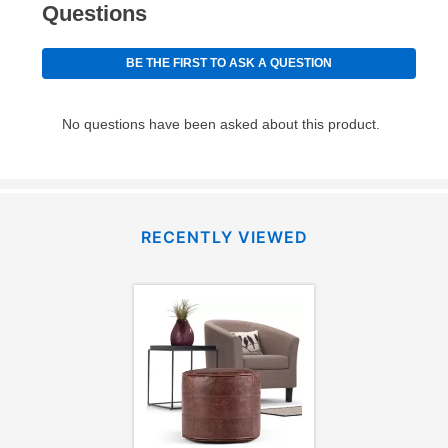
RECENTLY VIEWED