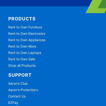
PRODUCTS
Rent to Own Furniture
Rent to Own Electronics
Rent to Own Appliances
Rent to Own More
Rent to Own Laptops
Rent to Own Sale
Shop all Products
SUPPORT
Aaron's Club
Aaron's Protection+
Contact Us
EZPay