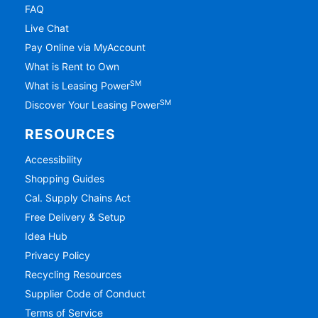
FAQ
Live Chat
Pay Online via MyAccount
What is Rent to Own
SM
What is Leasing Power
SM
Discover Your Leasing Power
RESOURCES
Accessibility
Shopping Guides
Cal. Supply Chains Act
Free Delivery & Setup
Idea Hub
Privacy Policy
Recycling Resources
Supplier Code of Conduct
Terms of Service