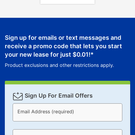
Sign up for emails or text messages and
receive a promo code that lets you start
your new lease for just
$0.01
!*
Product exclusions and other restrictions apply.
Sign Up For Email Offers
Email Address (required)