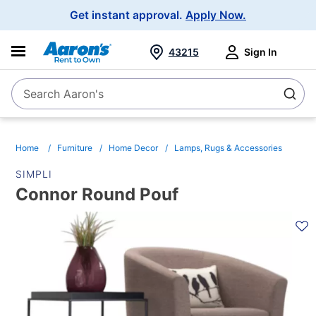
Main
Get instant approval.
Apply Now.
Navigation
43215
Sign In
Search Aaron's
Search
Home
Furniture
Home Decor
Lamps, Rugs & Accessories
SIMPLI
Connor Round Pouf
PRODUCT
INFORMATION