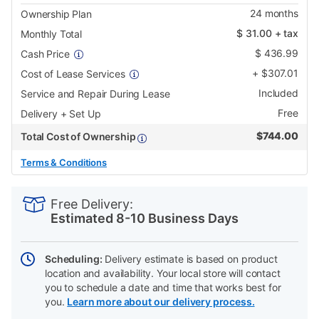
24
months
Ownership Plan
$
31.00
+ tax
Monthly Total
$
436.99
Cash Price
+
$
307.01
Cost of Lease Services
Included
Service and Repair During Lease
Free
Delivery + Set Up
$
744.00
Total Cost of Ownership
Terms & Conditions
PRODUCT
Add
Product
INFORMATION
to
Actions
Free Delivery:
cart
Estimated 8-10 Business Days
options
Scheduling:
Delivery estimate is based on product
location and availability. Your local store will contact
you to schedule a date and time that works best for
you.
Learn more about our delivery process.