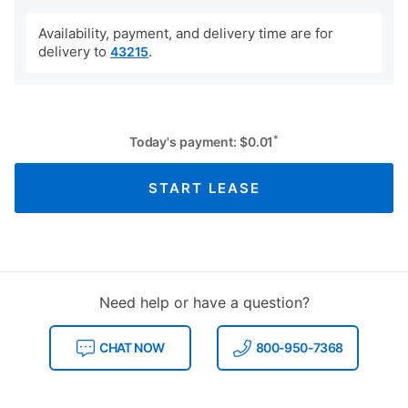
Availability, payment, and delivery time are for
delivery to
.
43215
*
Today's payment:
$
0.01
START LEASE
Need help or have a question?
CHAT NOW
800-950-7368