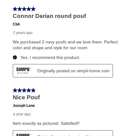
receive a refund. But don’t forget about our lifetime
reinstatement benefit; you can restart your lease
anytime you like on the same or comparable value
merchandise. Lawn equipment, seasonal items, and
special order merchandise are excluded from the
lifetime reinstatement benefit. See a store associate
for complete details.