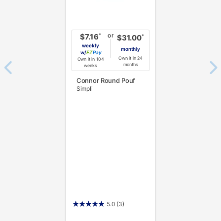
or
*
$7.16
*
$31.00
weekly
monthly
w/
Pay
Own it in 24
Own it in 104
months
weeks
Connor Round Pouf
Simpli
5.0
(3)