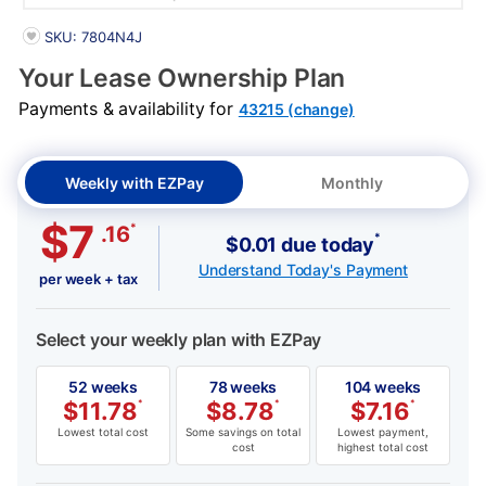
PRODUCT INFORMATION
SKU: 7804N4J
Your Lease Ownership Plan
Payments & availability for
43215 (change)
Weekly with EZPay
Monthly
$7
*
.16
*
$0.01 due today
Understand Today's Payment
per week + tax
Select your weekly plan with EZPay
52 weeks
78 weeks
104 weeks
$
11.78
*
$
8.78
*
$
7.16
*
Lowest total cost
Some savings on total
Lowest payment,
cost
highest total cost