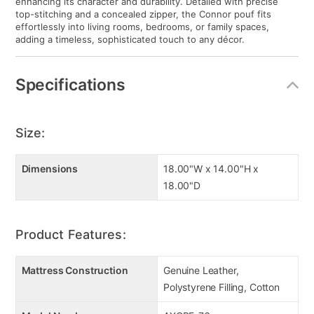
enhancing its character and durability. Detailed with precise
top-stitching and a concealed zipper, the Connor pouf fits
effortlessly into living rooms, bedrooms, or family spaces,
adding a timeless, sophisticated touch to any décor.
Specifications
Size:
Dimensions
18.00"W x 14.00"H x
18.00"D
Product Features:
Mattress Construction
Genuine Leather,
Polystyrene Filling, Cotton