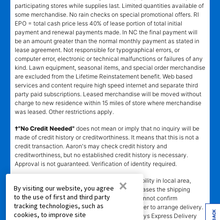
participating stores while supplies last. Limited quantities available of
some merchandise. No rain checks on special promotional offers. RI
EPO = total cash price less 40% of lease portion of total initial
payment and renewal payments made. In NC the final payment will
be an amount greater than the normal monthly payment as stated in
lease agreement. Not responsible for typographical errors, or
computer error, electronic or technical malfunctions or failures of any
kind. Lawn equipment, seasonal items, and special order merchandise
are excluded from the Lifetime Reinstatement benefit. Web based
services and content require high speed internet and separate third
party paid subscriptions. Leased merchandise will be moved without
charge to new residence within 15 miles of store where merchandise
was leased. Other restrictions apply.
†"No Credit Needed"
does not mean or imply that no inquiry will be
made of credit history or creditworthiness. It means that this is not a
credit transaction. Aaron's may check credit history and
creditworthiness, but no established credit history is necessary.
Approval is not guaranteed. Verification of identity required.
±
×
Delivery
time depends upon inventory availability in local area,
By visiting our website, you agree
freight schedules to local stores, and in some cases the shipping
to the use of first and third party
address. Delivery may be delayed if Aaron's cannot confirm
tracking technologies, such as
customer's information or cannot reach customer to arrange delivery.
cookies, to improve site
Aaron's may exclude merchandise from 2 -3 days Express Delivery