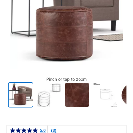
Pinch or tap to zoom
Details
5.0
(3)