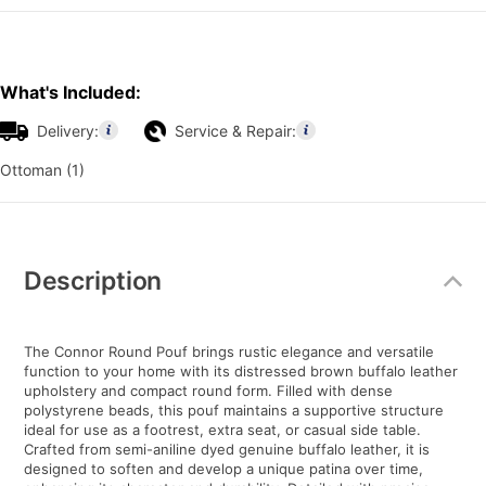
What's Included:
Delivery:
Service & Repair:
Ottoman (1)
Additional
Information
Description
The Connor Round Pouf brings rustic elegance and versatile
function to your home with its distressed brown buffalo leather
upholstery and compact round form. Filled with dense
polystyrene beads, this pouf maintains a supportive structure
ideal for use as a footrest, extra seat, or casual side table.
Crafted from semi-aniline dyed genuine buffalo leather, it is
designed to soften and develop a unique patina over time,