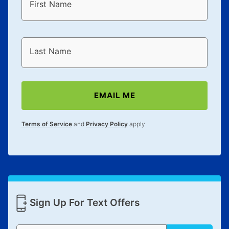
First Name
Last Name
EMAIL ME
Terms of Service
and
Privacy Policy
apply.
Sign Up For Text Offers