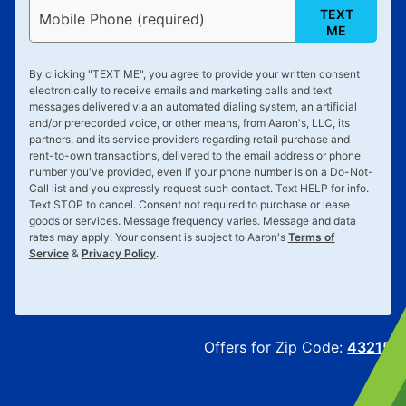
TEXT
Mobile Phone (required)
ME
By clicking "
TEXT ME
", you agree to provide your written consent
electronically to receive emails and marketing calls and text
messages delivered via an automated dialing system, an artificial
and/or prerecorded voice, or other means, from Aaron's, LLC, its
partners, and its service providers regarding retail purchase and
rent-to-own transactions, delivered to the email address or phone
number you've provided, even if your phone number is on a Do-Not-
Call list and you expressly request such contact. Text
HELP
for info.
Text
STOP
to cancel. Consent not required to purchase or lease
goods or services. Message frequency varies. Message and data
rates may apply. Your consent is subject to Aaron's
Terms of
Service
&
Privacy Policy
.
Offers for Zip Code:
43215