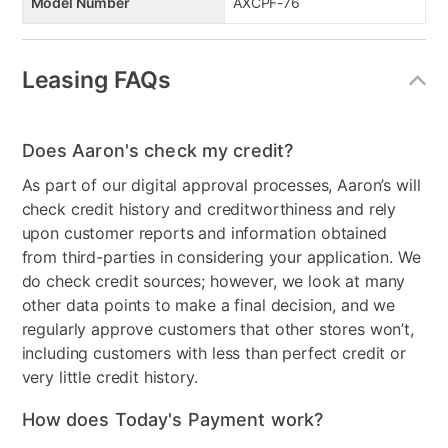
Model Number
AXCPF-76
Leasing FAQs
Does Aaron's check my credit?
As part of our digital approval processes, Aaron’s will
check credit history and creditworthiness and rely
upon customer reports and information obtained
from third-parties in considering your application. We
do check credit sources; however, we look at many
other data points to make a final decision, and we
regularly approve customers that other stores won’t,
including customers with less than perfect credit or
very little credit history.
How does Today's Payment work?