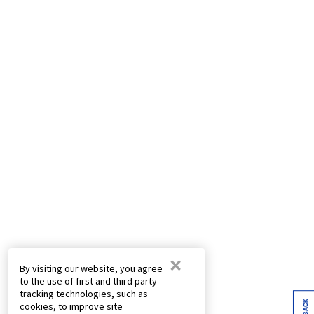
×
By visiting our website, you agree
to the use of first and third party
tracking technologies, such as
cookies, to improve site