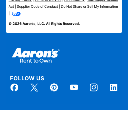
Act
|
Supplier Code of Conduct
|
Do Not Share or Sell My Information
|
© 2026 Aaron's, LLC. All Rights Reserved.
FOLLOW US