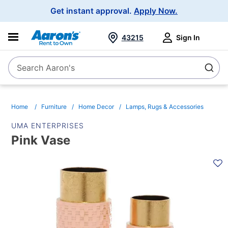
Main
Get instant approval.
Apply Now.
Navigation
43215
Sign In
Search Aaron's
Search
Home
Furniture
Home Decor
Lamps, Rugs & Accessories
UMA ENTERPRISES
Pink Vase
PRODUCT
INFORMATION