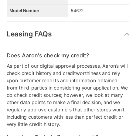
Model Number
54672
Leasing FAQs
Does Aaron's check my credit?
As part of our digital approval processes, Aaron’s will
check credit history and creditworthiness and rely
upon customer reports and information obtained
from third-parties in considering your application. We
do check credit sources; however, we look at many
other data points to make a final decision, and we
regularly approve customers that other stores won’t,
including customers with less than perfect credit or
very little credit history.