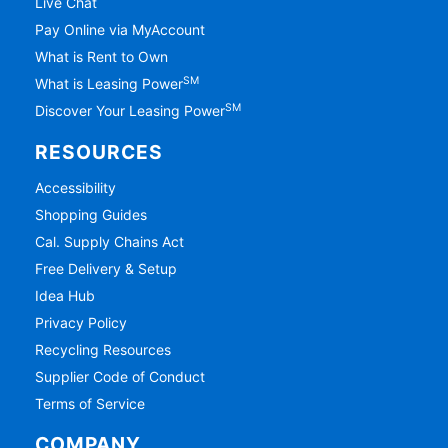
Live Chat
Pay Online via MyAccount
What is Rent to Own
SM
What is Leasing Power
SM
Discover Your Leasing Power
RESOURCES
Accessibility
Shopping Guides
Cal. Supply Chains Act
Free Delivery & Setup
Idea Hub
Privacy Policy
Recycling Resources
Supplier Code of Conduct
Terms of Service
COMPANY