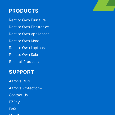
PRODUCTS
Rent to Own Furniture
Rent to Own Electronics
Rent to Own Appliances
Rent to Own More
Rent to Own Laptops
Rent to Own Sale
Shop all Products
SUPPORT
Aaron's Club
Aaron's Protection+
Contact Us
EZPay
FAQ