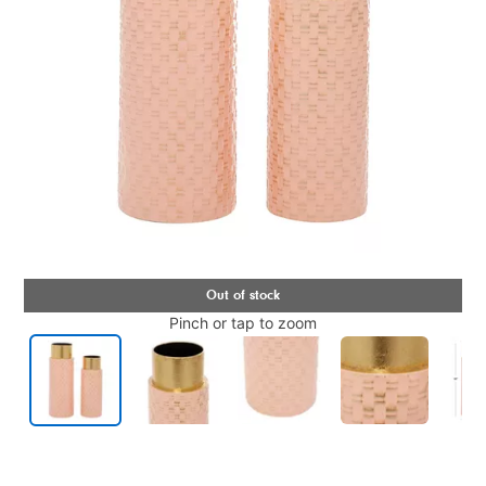
Pinch or tap to zoom