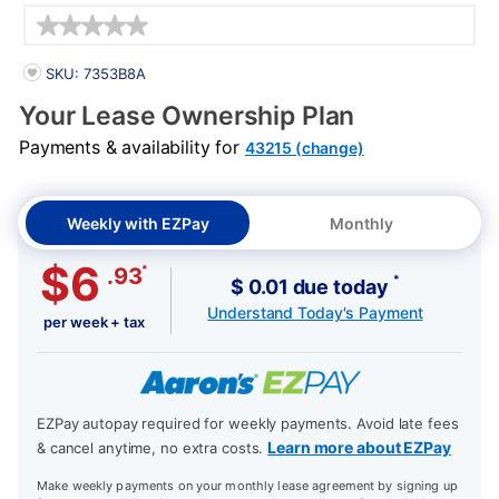
Details
PRODUCT INFORMATION
SKU: 7353B8A
Your Lease Ownership Plan
Payments & availability for
43215 (change)
Weekly with EZPay
Monthly
$6
*
.93
*
$ 0.01 due today
Understand Today's Payment
per week + tax
EZPay autopay required for weekly payments. Avoid late fees
Learn more about EZPay
& cancel anytime, no extra costs.
Make weekly payments on your monthly lease agreement by signing up