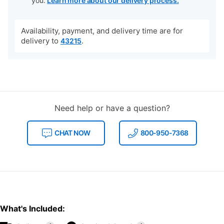
you.
Learn more about our delivery process.
Availability, payment, and delivery time are for
delivery to
.
43215
Need help or have a question?
CHAT NOW
800-950-7368
What's Included: