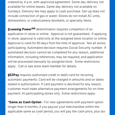
ordered by 4 p.m. with approved agreement. Same day delivery not
available for online leases. Same day delivery not available on
Sundays. Delivery fee may apply to cash purchase. Set-up does not
include connection of gas or water. Stores do not install AC units,
dishwashers, or video/camera doorbells, or specialty items.
SM
‡Leasing Power
determination requires completion of an
application in-store or online. Approval is not guaranteed. If applying
in-store, approval is valid only at the assigned store location or online.
Approval is valid for 60 days from the time of approval. Not all stores
participating. Automated decision requires Social Security number. If
automated decision cannot be completed for any reason, additional
information, including references, may be required, and application
will be processed manually by assigned store. Some restrictions
apply. Call or see store team member for details.
§EZPay
requires authorized credit or debit card for recurring
automatic payments. Card will be charged in amounts and on dates
stated in authorization. If card payment is declined for any reason,
customer must make alternative payment arrangements for on-time
payment. At participating stores only. Some restrictions apply.
^Same as Cash Option
- For new agreements with payment option
longer than 6 months, if you payout your merchandise within the
applicable same as cash period, you will pay the cash price, plus tax