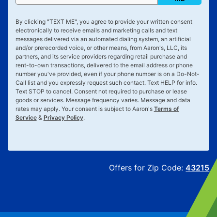
By clicking "
TEXT ME
", you agree to provide your written consent
electronically to receive emails and marketing calls and text
messages delivered via an automated dialing system, an artificial
and/or prerecorded voice, or other means, from Aaron's, LLC, its
partners, and its service providers regarding retail purchase and
rent-to-own transactions, delivered to the email address or phone
number you've provided, even if your phone number is on a Do-Not-
Call list and you expressly request such contact. Text
HELP
for info.
Text
STOP
to cancel. Consent not required to purchase or lease
goods or services. Message frequency varies. Message and data
rates may apply. Your consent is subject to Aaron's
Terms of
Service
&
Privacy Policy
.
Offers for Zip Code:
43215