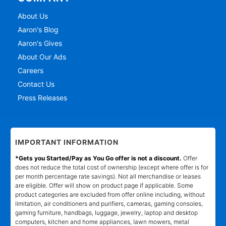
About Us
Aaron's Blog
Aaron's Gives
About Our Ads
Careers
Contact Us
Press Releases
IMPORTANT INFORMATION
*Gets you Started/Pay as You Go offer is not a discount.
Offer
does not reduce the total cost of ownership (except where offer is for
per month percentage rate savings). Not all merchandise or leases
are eligible. Offer will show on product page if applicable. Some
product categories are excluded from offer online including, without
limitation, air conditioners and purifiers, cameras, gaming consoles,
gaming furniture, handbags, luggage, jewelry, laptop and desktop
computers, kitchen and home appliances, lawn mowers, metal