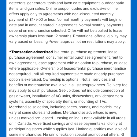
detectors, generators, tools and lawn care equipment, outdoor patio
items, and gun safes. Online coupon codes and exclusive online
offers apply only to agreements with non-discounted monthly
payment of $179.00 or less. Normal monthly payments will begin on
date and in amount stated in agreement. Normal monthly payments
depend on merchandise selected. Offer will not be applied to lease
ownership plans less than 12 months. Promotional offer eligibility may
vary based on Leasing Power approval; other restrictions may apply.
*Transaction advertised
is a rental purchase agreement, lease
purchase agreement, consumer rental purchase agreement, rent to
own agreement, lease agreement with an option to purchase, or lease
where applicable. Ownership of leased/rental purchase merchandise
not acquired until all required payments are made or early purchase
option is exercised. Ownership is optional. Not all services and
benefits or merchandise available in all states/provinces. Delivery fee
may apply to cash purchase. Set-up does not include connection of
gas or water, installation of AC units, dishwashers, or video/camera
systems, assembly of specialty items, or mounting of TVs.
Merchandise selection, including prices, brands, and models, may
vary at some stores and online. Merchandise advertised is new,
unless marked pre-leased. Leasing online is not available in all areas
or in Canada. Advertised savings and lease payments valid only at
participating stores while supplies last. Limited quantities available of
some merchandise. No rain checks on special promotional offers. RI