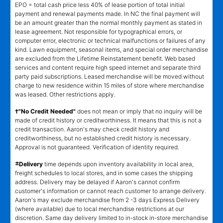
EPO = total cash price less 40% of lease portion of total initial
payment and renewal payments made. In NC the final payment will
be an amount greater than the normal monthly payment as stated in
lease agreement. Not responsible for typographical errors, or
computer error, electronic or technical malfunctions or failures of any
kind. Lawn equipment, seasonal items, and special order merchandise
are excluded from the Lifetime Reinstatement benefit. Web based
services and content require high speed internet and separate third
party paid subscriptions. Leased merchandise will be moved without
charge to new residence within 15 miles of store where merchandise
was leased. Other restrictions apply.
†"No Credit Needed"
does not mean or imply that no inquiry will be
made of credit history or creditworthiness. It means that this is not a
credit transaction. Aaron's may check credit history and
creditworthiness, but no established credit history is necessary.
Approval is not guaranteed. Verification of identity required.
±
Delivery
time depends upon inventory availability in local area,
freight schedules to local stores, and in some cases the shipping
address. Delivery may be delayed if Aaron's cannot confirm
customer's information or cannot reach customer to arrange delivery.
Aaron's may exclude merchandise from 2 -3 days Express Delivery
(where available) due to local merchandise restrictions at our
discretion. Same day delivery limited to in-stock in-store merchandise