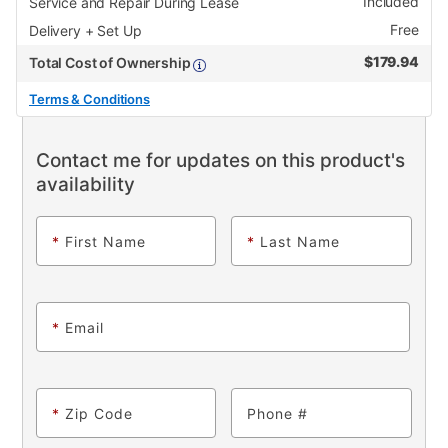
Included
Service and Repair During Lease
Free
Delivery + Set Up
$
179.94
Total Cost of Ownership
Terms & Conditions
Contact me for updates on this product's
availability
*
First Name
*
Last Name
*
Email
*
Zip Code
Phone