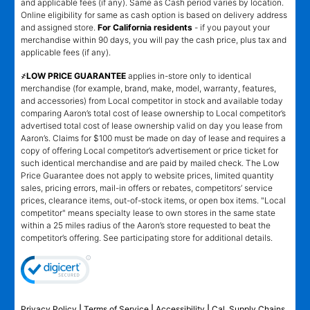
and applicable fees (if any). Same as Cash period varies by location.
Online eligibility for same as cash option is based on delivery address
and assigned store.
For California residents
- if you payout your
merchandise within 90 days, you will pay the cash price, plus tax and
applicable fees (if any).
҂LOW PRICE GUARANTEE
applies in-store only to identical
merchandise (for example, brand, make, model, warranty, features,
and accessories) from Local competitor in stock and available today
comparing Aaron’s total cost of lease ownership to Local competitor’s
advertised total cost of lease ownership valid on day you lease from
Aaron’s. Claims for $100 must be made on day of lease and requires a
copy of offering Local competitor’s advertisement or price ticket for
such identical merchandise and are paid by mailed check. The Low
Price Guarantee does not apply to website prices, limited quantity
sales, pricing errors, mail-in offers or rebates, competitors’ service
prices, clearance items, out-of-stock items, or open box items. "Local
competitor" means specialty lease to own stores in the same state
within a 25 miles radius of the Aaron’s store requested to beat the
competitor’s offering. See participating store for additional details.
Privacy Policy
|
Terms of Service
|
Accessibility
|
Cal. Supply Chains