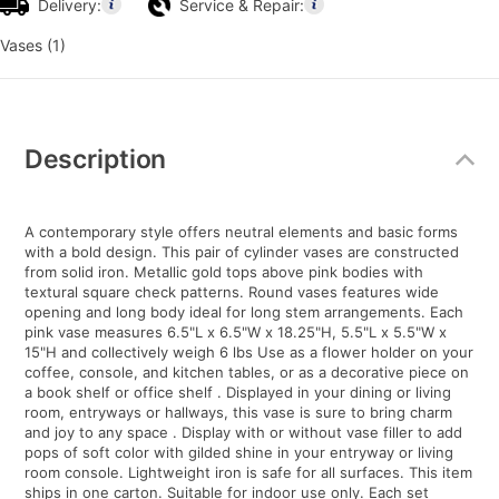
Delivery:
Service & Repair:
Vases (1)
Additional
Information
Description
A contemporary style offers neutral elements and basic forms
with a bold design. This pair of cylinder vases are constructed
from solid iron. Metallic gold tops above pink bodies with
textural square check patterns. Round vases features wide
opening and long body ideal for long stem arrangements. Each
pink vase measures 6.5"L x 6.5"W x 18.25"H, 5.5"L x 5.5"W x
15"H and collectively weigh 6 lbs Use as a flower holder on your
coffee, console, and kitchen tables, or as a decorative piece on
a book shelf or office shelf . Displayed in your dining or living
room, entryways or hallways, this vase is sure to bring charm
and joy to any space . Display with or without vase filler to add
pops of soft color with gilded shine in your entryway or living
room console. Lightweight iron is safe for all surfaces. This item
ships in one carton. Suitable for indoor use only. Each set