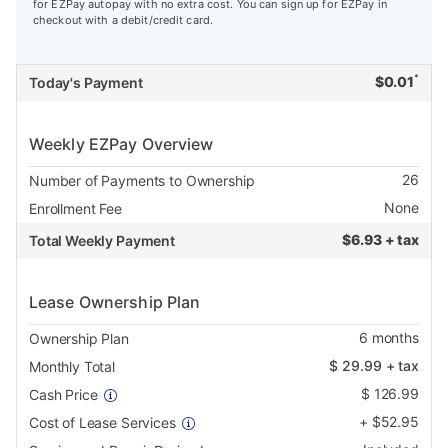
for EZPay autopay with no extra cost. You can sign up for EZPay in
checkout with a debit/credit card.
*
$
0.01
Today's Payment
Weekly EZPay Overview
26
Number of Payments to Ownership
None
Enrollment Fee
$
6.93 + tax
Total Weekly Payment
Lease Ownership Plan
6
months
Ownership Plan
$
29.99
+ tax
Monthly Total
$
126.99
Cash Price
+
$
52.95
Cost of Lease Services