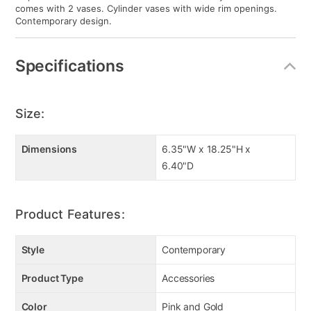
comes with 2 vases. Cylinder vases with wide rim openings.
Contemporary design.
Specifications
Size:
Dimensions
6.35"W x 18.25"H x
6.40"D
Product Features:
Style
Contemporary
Product Type
Accessories
Color
Pink and Gold