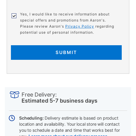
Yes, I would like to receive information about
special offers and promotions from Aaron's.
Please review Aaron's
Privacy Policy
regarding
potential use of personal information.
SUBMIT
PRODUCT
Add
Product
INFORMATION
to
Actions
Free Delivery:
cart
Estimated 5-7 business days
options
Scheduling:
Delivery estimate is based on product
location and availability. Your local store will contact
you to schedule a date and time that works best for