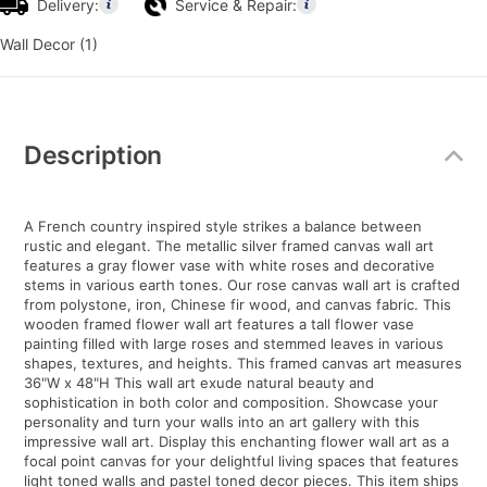
Delivery:
Service & Repair:
Wall Decor (1)
Additional
Information
Description
A French country inspired style strikes a balance between
rustic and elegant. The metallic silver framed canvas wall art
features a gray flower vase with white roses and decorative
stems in various earth tones. Our rose canvas wall art is crafted
from polystone, iron, Chinese fir wood, and canvas fabric. This
wooden framed flower wall art features a tall flower vase
painting filled with large roses and stemmed leaves in various
shapes, textures, and heights. This framed canvas art measures
36"W x 48"H This wall art exude natural beauty and
sophistication in both color and composition. Showcase your
personality and turn your walls into an art gallery with this
impressive wall art. Display this enchanting flower wall art as a
focal point canvas for your delightful living spaces that features
light toned walls and pastel toned decor pieces. This item ships