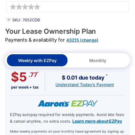
Details
PRODUCT INFORMATION
SKU: 7652CDB
Your Lease Ownership Plan
Payments & availability for
43215 (change)
Weekly with EZPay
Monthly
$5
*
.77
*
$ 0.01 due today
Understand Today's Payment
per week + tax
EZPay autopay required for weekly payments. Avoid late fees
Learn more about EZPay
& cancel anytime, no extra costs.
Make weekly payments on your monthly lease agreement by signing up