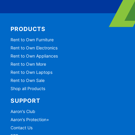
PRODUCTS
Rent to Own Furniture
Rent to Own Electronics
Rent to Own Appliances
Rent to Own More
Rent to Own Laptops
Rent to Own Sale
Shop all Products
SUPPORT
Aaron's Club
Aaron's Protection+
Contact Us