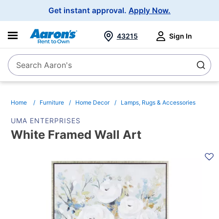
Main
Get instant approval.
Apply Now.
Navigation
43215
Sign In
Search Aaron's
Search
Home
Furniture
Home Decor
Lamps, Rugs & Accessories
UMA ENTERPRISES
White Framed Wall Art
PRODUCT
INFORMATION