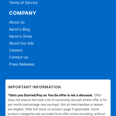
Terms of Service
COMPANY
About Us
Aaron's Blog
Aaron's Gives
About Our Ads
Careers
Contact Us
Press Releases
IMPORTANT INFORMATION
*Gets you Started/Pay as You Go offer is not a discount.
Offer
does not reduce the total cost of ownership (except where offer is for
per month percentage rate savings). Not all merchandise or leases
are eligible. Offer will show on product page if applicable. Some
product categories are excluded from offer online including, without