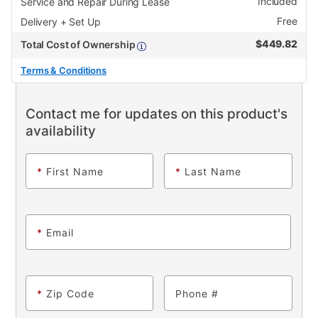
Included
Service and Repair During Lease
Free
Delivery + Set Up
$
449.82
Total Cost of Ownership
Terms & Conditions
Contact me for updates on this product's
availability
*
First Name
*
Last Name
*
Email
*
Zip Code
Phone