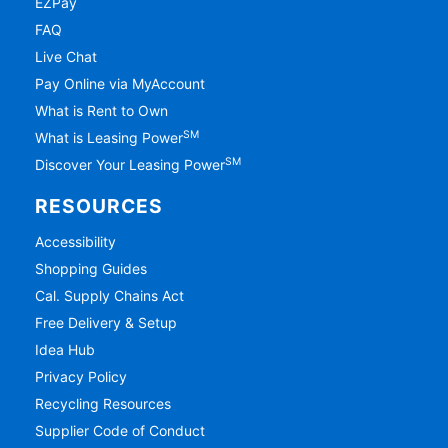
EZPay
FAQ
Live Chat
Pay Online via MyAccount
What is Rent to Own
SM
What is Leasing Power
SM
Discover Your Leasing Power
RESOURCES
Accessibility
Shopping Guides
Cal. Supply Chains Act
Free Delivery & Setup
Idea Hub
Privacy Policy
Recycling Resources
Supplier Code of Conduct