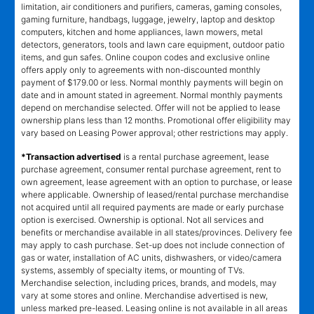
limitation, air conditioners and purifiers, cameras, gaming consoles,
gaming furniture, handbags, luggage, jewelry, laptop and desktop
computers, kitchen and home appliances, lawn mowers, metal
detectors, generators, tools and lawn care equipment, outdoor patio
items, and gun safes. Online coupon codes and exclusive online
offers apply only to agreements with non-discounted monthly
payment of $179.00 or less. Normal monthly payments will begin on
date and in amount stated in agreement. Normal monthly payments
depend on merchandise selected. Offer will not be applied to lease
ownership plans less than 12 months. Promotional offer eligibility may
vary based on Leasing Power approval; other restrictions may apply.
*Transaction advertised
is a rental purchase agreement, lease
purchase agreement, consumer rental purchase agreement, rent to
own agreement, lease agreement with an option to purchase, or lease
where applicable. Ownership of leased/rental purchase merchandise
not acquired until all required payments are made or early purchase
option is exercised. Ownership is optional. Not all services and
benefits or merchandise available in all states/provinces. Delivery fee
may apply to cash purchase. Set-up does not include connection of
gas or water, installation of AC units, dishwashers, or video/camera
systems, assembly of specialty items, or mounting of TVs.
Merchandise selection, including prices, brands, and models, may
vary at some stores and online. Merchandise advertised is new,
unless marked pre-leased. Leasing online is not available in all areas