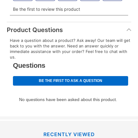
Your renewal payment date and total monthly
payment will be calculated during checkout.
Today's Payment is
not
a discount, an origination fee,
or initiation fee. Check your Lease Agreement and
Product Questions
EZPay Schedule (where applicable) at checkout for
Have a question about a product? Ask away! Our team will get
your next scheduled payment date and amount.
back to you with the answer. Need an answer quickly or
immediate assistance with your order? Feel free to chat with
us.
How do I make my payments?
Your first payment for an online order must be made
using a debit or credit card. Once the first payment is
made, your local store will accept cash, checks,
money orders, and all major credit cards, or you can
continue to pay online. If you are interested in online
payments, please go to
myaccount.aarons.com
and
click on “Register.”
Can I pay out my lease early?
RECENTLY VIEWED