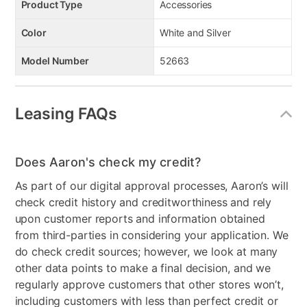
Product Type
Accessories
Color
White and Silver
Model Number
52663
Leasing FAQs
Does Aaron's check my credit?
As part of our digital approval processes, Aaron’s will
check credit history and creditworthiness and rely
upon customer reports and information obtained
from third-parties in considering your application. We
do check credit sources; however, we look at many
other data points to make a final decision, and we
regularly approve customers that other stores won’t,
including customers with less than perfect credit or