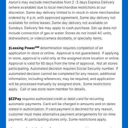
Aaron's may exclude merchandise from 2 -3 days Express Delivery
(where available) due to local merchandise restrictions at our
discretion. Same day delivery limited to in-stock in-store merchandise
ordered by 4 p.m. with approved agreement. Same day delivery not
available for online leases. Same day delivery not available on
Sundays. Delivery fee may apply to cash purchase. Set-up does not
include connection of gas or water. Stores do not install AC units,
dishwashers, or video/camera doorbells, or specialty items.
SM
‡Leasing Power
determination requires completion of an
application in-store or online. Approval is not guaranteed. If applying
in-store, approval is valid only at the assigned store location or online.
Approval is valid for 60 days from the time of approval. Not all stores
participating. Automated decision requires Social Security number. If
automated decision cannot be completed for any reason, additional
information, including references, may be required, and application
will be processed manually by assigned store. Some restrictions
apply. Call or see store team member for details.
§EZPay
requires authorized credit or debit card for recurring
automatic payments. Card will be charged in amounts and on dates
stated in authorization. If card payment is declined for any reason,
customer must make alternative payment arrangements for on-time
payment. At participating stores only. Some restrictions apply.