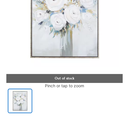
Pinch or tap to zoom