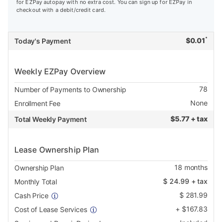
for EZPay autopay with no extra cost. You can sign up for EZPay in
checkout with a debit/credit card.
*
$
0.01
Today's Payment
Weekly EZPay Overview
78
Number of Payments to Ownership
None
Enrollment Fee
$
5.77 + tax
Total Weekly Payment
Lease Ownership Plan
18
months
Ownership Plan
$
24.99
+ tax
Monthly Total
$
281.99
Cash Price
+
$
167.83
Cost of Lease Services