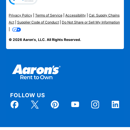
Privacy Policy
|
Terms of Service
|
Accessibility
|
Cal. Supply Chains
Act
|
Supplier Code of Conduct
|
Do Not Share or Sell My Information
|
© 2026 Aaron's, LLC. All Rights Reserved.
FOLLOW US