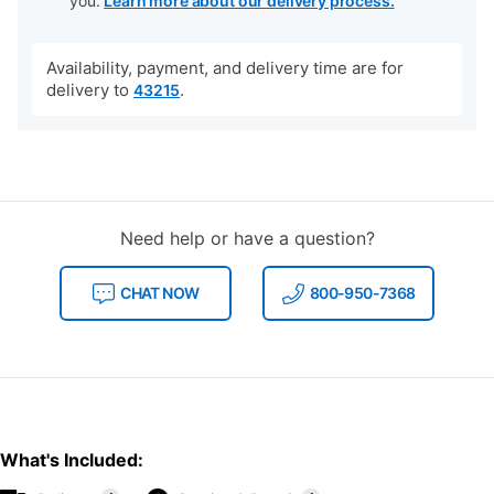
you.
Learn more about our delivery process.
Availability, payment, and delivery time are for
delivery to
.
43215
Need help or have a question?
CHAT NOW
800-950-7368
What's Included: