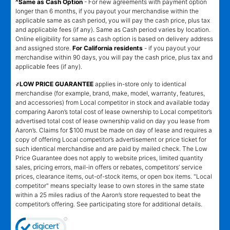
^Same as Cash Option
- For new agreements with payment option
longer than 6 months, if you payout your merchandise within the
applicable same as cash period, you will pay the cash price, plus tax
and applicable fees (if any). Same as Cash period varies by location.
Online eligibility for same as cash option is based on delivery address
and assigned store.
For California residents
- if you payout your
merchandise within 90 days, you will pay the cash price, plus tax and
applicable fees (if any).
҂LOW PRICE GUARANTEE
applies in-store only to identical
merchandise (for example, brand, make, model, warranty, features,
and accessories) from Local competitor in stock and available today
comparing Aaron’s total cost of lease ownership to Local competitor’s
advertised total cost of lease ownership valid on day you lease from
Aaron’s. Claims for $100 must be made on day of lease and requires a
copy of offering Local competitor’s advertisement or price ticket for
such identical merchandise and are paid by mailed check. The Low
Price Guarantee does not apply to website prices, limited quantity
sales, pricing errors, mail-in offers or rebates, competitors’ service
prices, clearance items, out-of-stock items, or open box items. "Local
competitor" means specialty lease to own stores in the same state
within a 25 miles radius of the Aaron’s store requested to beat the
competitor’s offering. See participating store for additional details.