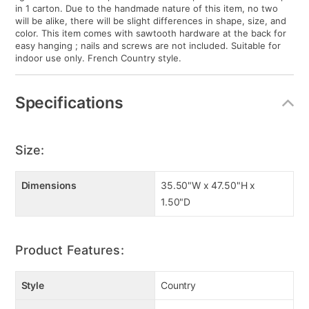
in 1 carton. Due to the handmade nature of this item, no two
will be alike, there will be slight differences in shape, size, and
color. This item comes with sawtooth hardware at the back for
easy hanging ; nails and screws are not included. Suitable for
indoor use only. French Country style.
Specifications
Size:
Dimensions
35.50"W x 47.50"H x
1.50"D
Product Features:
Style
Country