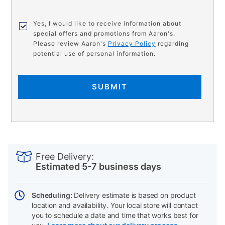
Yes, I would like to receive information about
special offers and promotions from Aaron's.
Please review Aaron's
Privacy Policy
regarding
potential use of personal information.
SUBMIT
PRODUCT
Add
Product
INFORMATION
to
Actions
Free Delivery:
cart
Estimated 5-7 business days
options
Scheduling:
Delivery estimate is based on product
location and availability. Your local store will contact
you to schedule a date and time that works best for