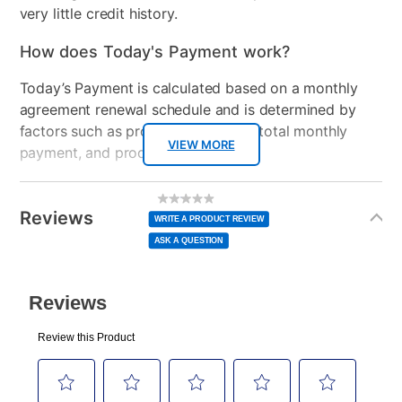
very little credit history.
How does Today's Payment work?
Today’s Payment is calculated based on a monthly
agreement renewal schedule and is determined by
factors such as promotional offers, total monthly
VIEW MORE
payment, and product selected.
Today’s Payment may be more or less than your
Additional
No
rating
Information
normal lease payment amount and will be credited
value
Reviews
Same
WRITE A PRODUCT REVIEW
page
to your lease account.
link.
ASK A QUESTION
After Today’s Payment is made, lease renewal
payments will be due based on the amount and
plan you select.
Today’s Payment will be applied to your lease
account and your next renewal payment.