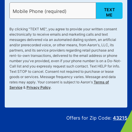
TEXT
Mobile Phone (required)
ME
By clicking "
TEXT ME
", you agree to provide your written consent
electronically to receive emails and marketing calls and text
messages delivered via an automated dialing system, an artificial
and/or prerecorded voice, or other means, from Aaron's, LLC, its
partners, and its service providers regarding retail purchase and
rent-to-own transactions, delivered to the email address or phone
number you've provided, even if your phone number is on a Do-Not-
Call list and you expressly request such contact. Text
HELP
for info.
Text
STOP
to cancel. Consent not required to purchase or lease
goods or services. Message frequency varies. Message and data
rates may apply. Your consent is subject to Aaron's
Terms of
Service
&
Privacy Policy
.
Offers for Zip Code:
43215