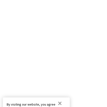
×
By visiting our website, you agree