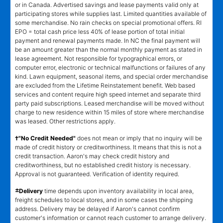
or in Canada. Advertised savings and lease payments valid only at
participating stores while supplies last. Limited quantities available of
some merchandise. No rain checks on special promotional offers. RI
EPO = total cash price less 40% of lease portion of total initial
payment and renewal payments made. In NC the final payment will
be an amount greater than the normal monthly payment as stated in
lease agreement. Not responsible for typographical errors, or
computer error, electronic or technical malfunctions or failures of any
kind. Lawn equipment, seasonal items, and special order merchandise
are excluded from the Lifetime Reinstatement benefit. Web based
services and content require high speed internet and separate third
party paid subscriptions. Leased merchandise will be moved without
charge to new residence within 15 miles of store where merchandise
was leased. Other restrictions apply.
†"No Credit Needed"
does not mean or imply that no inquiry will be
made of credit history or creditworthiness. It means that this is not a
credit transaction. Aaron's may check credit history and
creditworthiness, but no established credit history is necessary.
Approval is not guaranteed. Verification of identity required.
±
Delivery
time depends upon inventory availability in local area,
freight schedules to local stores, and in some cases the shipping
address. Delivery may be delayed if Aaron's cannot confirm
customer's information or cannot reach customer to arrange delivery.