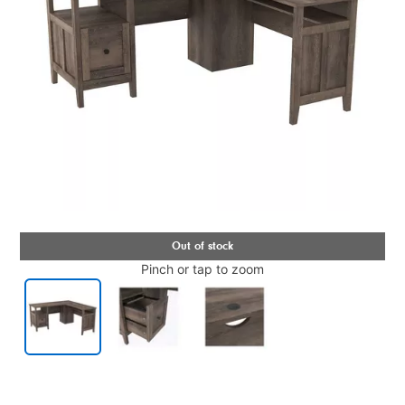
Pinch or tap to zoom