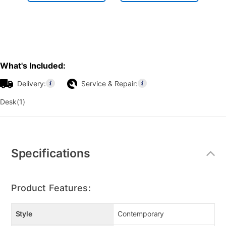
What's Included:
Delivery:
Service & Repair:
Desk(1)
Additional
Information
Specifications
Product Features:
Style
Contemporary