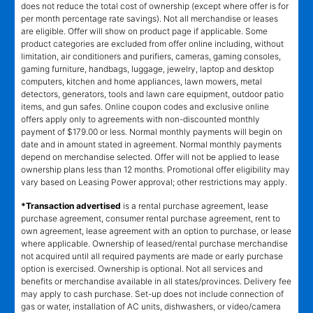
does not reduce the total cost of ownership (except where offer is for
per month percentage rate savings). Not all merchandise or leases
are eligible. Offer will show on product page if applicable. Some
product categories are excluded from offer online including, without
limitation, air conditioners and purifiers, cameras, gaming consoles,
gaming furniture, handbags, luggage, jewelry, laptop and desktop
computers, kitchen and home appliances, lawn mowers, metal
detectors, generators, tools and lawn care equipment, outdoor patio
items, and gun safes. Online coupon codes and exclusive online
offers apply only to agreements with non-discounted monthly
payment of $179.00 or less. Normal monthly payments will begin on
date and in amount stated in agreement. Normal monthly payments
depend on merchandise selected. Offer will not be applied to lease
ownership plans less than 12 months. Promotional offer eligibility may
vary based on Leasing Power approval; other restrictions may apply.
*Transaction advertised
is a rental purchase agreement, lease
purchase agreement, consumer rental purchase agreement, rent to
own agreement, lease agreement with an option to purchase, or lease
where applicable. Ownership of leased/rental purchase merchandise
not acquired until all required payments are made or early purchase
option is exercised. Ownership is optional. Not all services and
benefits or merchandise available in all states/provinces. Delivery fee
may apply to cash purchase. Set-up does not include connection of
gas or water, installation of AC units, dishwashers, or video/camera