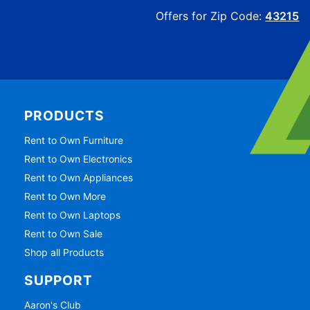
Offers for Zip Code:
43215
PRODUCTS
Rent to Own Furniture
Rent to Own Electronics
Rent to Own Appliances
Rent to Own More
Rent to Own Laptops
Rent to Own Sale
Shop all Products
SUPPORT
Aaron's Club