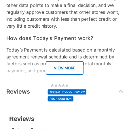
other data points to make a final decision, and we
regularly approve customers that other stores won’t,
including customers with less than perfect credit or
very little credit history.
How does Today's Payment work?
Today’s Payment is calculated based on a monthly
agreement renewal schedule and is determined by
factors such as promotional offers, total monthly
VIEW MORE
payment, and product selected.
Today’s Payment may be more or less than your
Additional
No
rating
Information
normal lease payment amount and will be credited
value
Reviews
Same
WRITE A PRODUCT REVIEW
page
to your lease account.
link.
ASK A QUESTION
After Today’s Payment is made, lease renewal
payments will be due based on the amount and
plan you select.