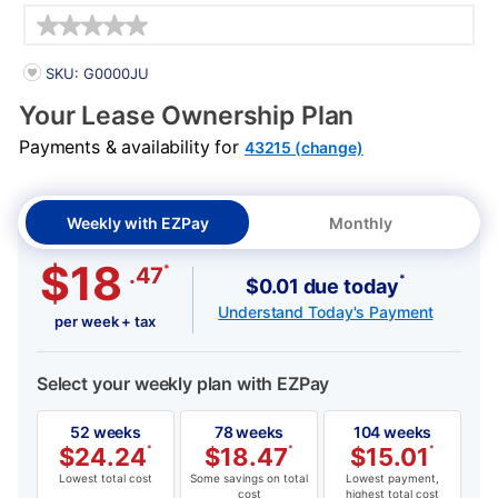
Details
PRODUCT INFORMATION
SKU: G0000JU
Your Lease Ownership Plan
Payments & availability for
43215 (change)
Weekly with EZPay
Monthly
$18
*
.47
*
$0.01 due today
Understand Today's Payment
per week + tax
Select your weekly plan with EZPay
52 weeks
78 weeks
104 weeks
$
24.24
*
$
18.47
*
$
15.01
*
Lowest total cost
Some savings on total
Lowest payment,
cost
highest total cost