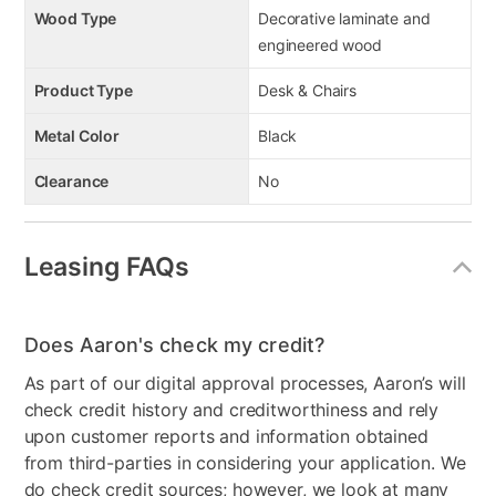
Wood Type
Decorative laminate and
engineered wood
Product Type
Desk & Chairs
Metal Color
Black
Clearance
No
Leasing FAQs
Does Aaron's check my credit?
As part of our digital approval processes, Aaron’s will
check credit history and creditworthiness and rely
upon customer reports and information obtained
from third-parties in considering your application. We
do check credit sources; however, we look at many