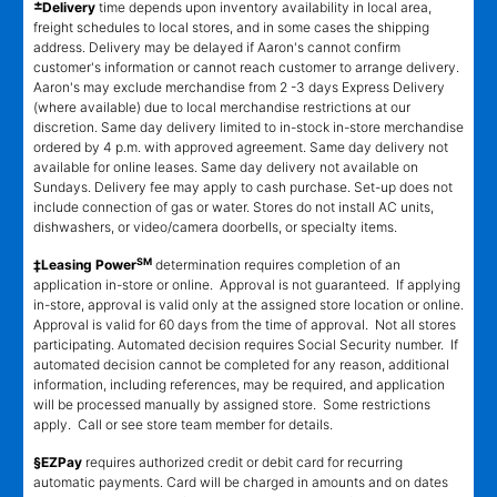
±
Delivery
time depends upon inventory availability in local area,
freight schedules to local stores, and in some cases the shipping
address. Delivery may be delayed if Aaron's cannot confirm
customer's information or cannot reach customer to arrange delivery.
Aaron's may exclude merchandise from 2 -3 days Express Delivery
(where available) due to local merchandise restrictions at our
discretion. Same day delivery limited to in-stock in-store merchandise
ordered by 4 p.m. with approved agreement. Same day delivery not
available for online leases. Same day delivery not available on
Sundays. Delivery fee may apply to cash purchase. Set-up does not
include connection of gas or water. Stores do not install AC units,
dishwashers, or video/camera doorbells, or specialty items.
SM
‡Leasing Power
determination requires completion of an
application in-store or online. Approval is not guaranteed. If applying
in-store, approval is valid only at the assigned store location or online.
Approval is valid for 60 days from the time of approval. Not all stores
participating. Automated decision requires Social Security number. If
automated decision cannot be completed for any reason, additional
information, including references, may be required, and application
will be processed manually by assigned store. Some restrictions
apply. Call or see store team member for details.
§EZPay
requires authorized credit or debit card for recurring
automatic payments. Card will be charged in amounts and on dates