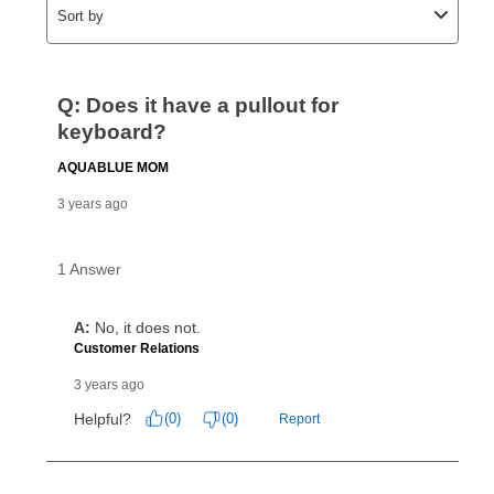
click on “Register.”
Can I pay out my lease early?
Yes. You can purchase the product at any time. If
your ownership plan is longer than 6 months, you can
take advantage of Aaron’s same as cash option. For
those new agreements with a payment option longer
than 6 months, if you payout your merchandise within
the applicable same as cash period, you will pay the
cash price, plus tax and applicable fees (if any). The
same as cash period varies by location but is
generally 120 days.
For California residents
the same
as cash option is 90 days for all rental purchase
agreements.
In addition, after the same as cash option expires, you
can purchase the merchandise for more than the cash
price but less than the total of remaining lease
payments, as described in your lease agreement. This
early purchase option
amount varies by state and is