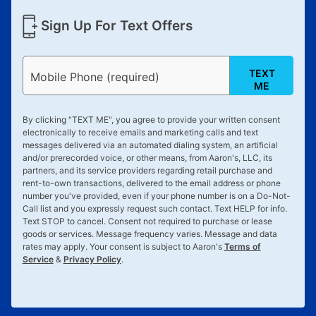
Sign Up For Text Offers
TEXT
Mobile Phone (required)
ME
By clicking "
TEXT ME
", you agree to provide your written consent
electronically to receive emails and marketing calls and text
messages delivered via an automated dialing system, an artificial
and/or prerecorded voice, or other means, from Aaron's, LLC, its
partners, and its service providers regarding retail purchase and
rent-to-own transactions, delivered to the email address or phone
number you've provided, even if your phone number is on a Do-Not-
Call list and you expressly request such contact. Text
HELP
for info.
Text
STOP
to cancel. Consent not required to purchase or lease
goods or services. Message frequency varies. Message and data
rates may apply. Your consent is subject to Aaron's
Terms of
Service
&
Privacy Policy
.