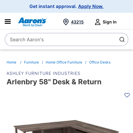
Main
Get instant approval.
Apply Now.
Navigation
43215
Sign In
Search Aaron's
Search
Home
Furniture
Home Office Furniture
Office Desks
ASHLEY FURNITURE INDUSTRIES
Arlenbry 58" Desk & Return
PRODUCT
INFORMATION