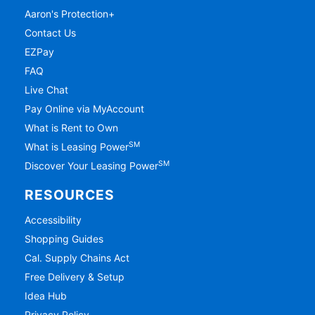
Aaron's Protection+
Contact Us
EZPay
FAQ
Live Chat
Pay Online via MyAccount
What is Rent to Own
SM
What is Leasing Power
SM
Discover Your Leasing Power
RESOURCES
Accessibility
Shopping Guides
Cal. Supply Chains Act
Free Delivery & Setup
Idea Hub
Privacy Policy