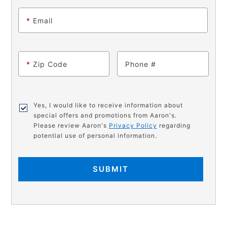
*
Email
*
Zip Code
Phone
Yes, I would like to receive information about
special offers and promotions from Aaron's.
Please review Aaron's
Privacy Policy
regarding
potential use of personal information.
SUBMIT
PRODUCT
Add
Product