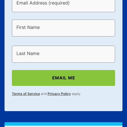
Email Address (required)
First Name
Last Name
EMAIL ME
Terms of Service
and
Privacy Policy
apply.