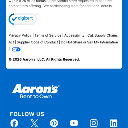
within a 25 miles radius of the Aaron’s store requested to beat the
competitor’s offering. See participating store for additional details.
Privacy Policy
|
Terms of Service
|
Accessibility
|
Cal. Supply Chains
Act
|
Supplier Code of Conduct
|
Do Not Share or Sell My Information
|
© 2026 Aaron's, LLC. All Rights Reserved.
FOLLOW US