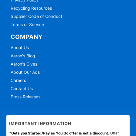
Recycling Resources
Supplier Code of Conduct
Terms of Service
COMPANY
About Us
Aaron's Blog
Aaron's Gives
About Our Ads
Careers
Contact Us
Press Releases
IMPORTANT INFORMATION
*Gets you Started/Pay as You Go offer is not a discount.
Offer