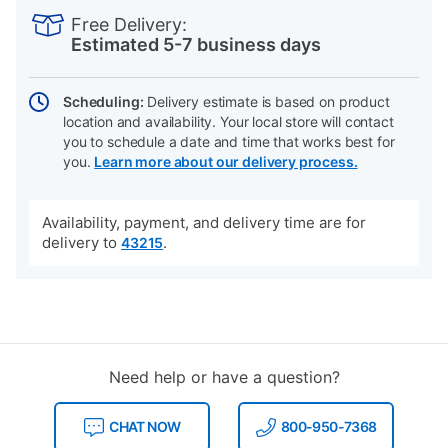
INFORMATION
to
Actions
Free Delivery:
cart
Estimated 5-7 business days
options
Scheduling:
Delivery estimate is based on product
location and availability. Your local store will contact
you to schedule a date and time that works best for
you.
Learn more about our delivery process.
Availability, payment, and delivery time are for
delivery to
.
43215
Need help or have a question?
CHAT NOW
800-950-7368