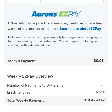
EZPay autopay required for weekly payments. Avoid late fees
Learn more about EZPay
& cancel anytime, no extra costs.
Make weekly payments on your monthly lease agreement by signing up
for EZPay autopay with no extra cost. You can sign up for EZPay in
checkout with a debit/credit card.
*
$
0.01
Today's Payment
Weekly EZPay Overview
78
Number of Payments to Ownership
None
Enrollment Fee
$
18.47 + tax
Total Weekly Payment