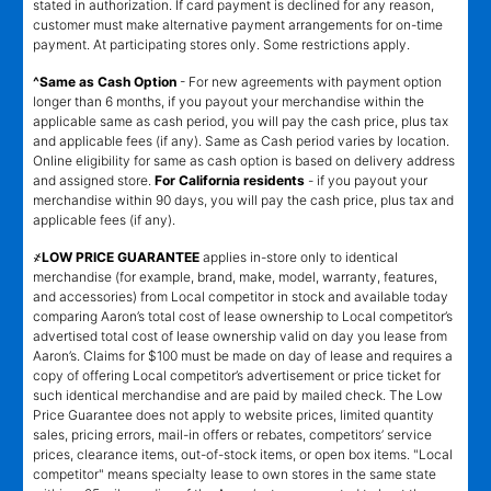
stated in authorization. If card payment is declined for any reason,
customer must make alternative payment arrangements for on-time
payment. At participating stores only. Some restrictions apply.
^Same as Cash Option
- For new agreements with payment option
longer than 6 months, if you payout your merchandise within the
applicable same as cash period, you will pay the cash price, plus tax
and applicable fees (if any). Same as Cash period varies by location.
Online eligibility for same as cash option is based on delivery address
and assigned store.
For California residents
- if you payout your
merchandise within 90 days, you will pay the cash price, plus tax and
applicable fees (if any).
҂LOW PRICE GUARANTEE
applies in-store only to identical
merchandise (for example, brand, make, model, warranty, features,
and accessories) from Local competitor in stock and available today
comparing Aaron’s total cost of lease ownership to Local competitor’s
advertised total cost of lease ownership valid on day you lease from
Aaron’s. Claims for $100 must be made on day of lease and requires a
copy of offering Local competitor’s advertisement or price ticket for
such identical merchandise and are paid by mailed check. The Low
Price Guarantee does not apply to website prices, limited quantity
sales, pricing errors, mail-in offers or rebates, competitors’ service
prices, clearance items, out-of-stock items, or open box items. "Local
competitor" means specialty lease to own stores in the same state