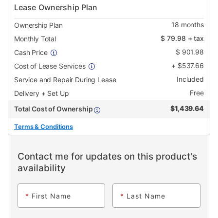
Lease Ownership Plan
18
months
Ownership Plan
$
79.98
+ tax
Monthly Total
$
901.98
Cash Price
+
$
537.66
Cost of Lease Services
Included
Service and Repair During Lease
Free
Delivery + Set Up
$
1,439.64
Total Cost of Ownership
Terms & Conditions
Contact me for updates on this product's
availability
*
First Name
*
Last Name