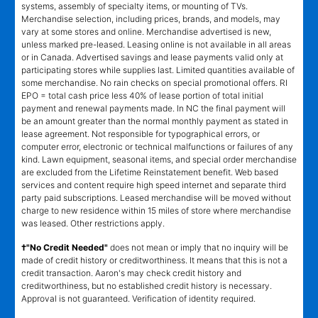
systems, assembly of specialty items, or mounting of TVs.
Merchandise selection, including prices, brands, and models, may
vary at some stores and online. Merchandise advertised is new,
unless marked pre-leased. Leasing online is not available in all areas
or in Canada. Advertised savings and lease payments valid only at
participating stores while supplies last. Limited quantities available of
some merchandise. No rain checks on special promotional offers. RI
EPO = total cash price less 40% of lease portion of total initial
payment and renewal payments made. In NC the final payment will
be an amount greater than the normal monthly payment as stated in
lease agreement. Not responsible for typographical errors, or
computer error, electronic or technical malfunctions or failures of any
kind. Lawn equipment, seasonal items, and special order merchandise
are excluded from the Lifetime Reinstatement benefit. Web based
services and content require high speed internet and separate third
party paid subscriptions. Leased merchandise will be moved without
charge to new residence within 15 miles of store where merchandise
was leased. Other restrictions apply.
†"No Credit Needed"
does not mean or imply that no inquiry will be
made of credit history or creditworthiness. It means that this is not a
credit transaction. Aaron's may check credit history and
creditworthiness, but no established credit history is necessary.
Approval is not guaranteed. Verification of identity required.