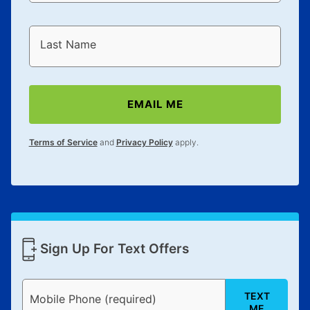
Last Name
EMAIL ME
Terms of Service
and
Privacy Policy
apply.
Sign Up For Text Offers
TEXT
Mobile Phone (required)
ME