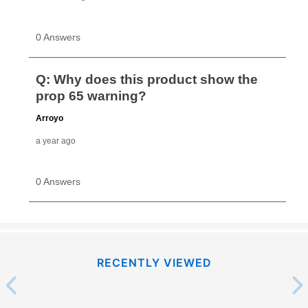
RECENTLY VIEWED