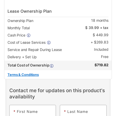
Lease Ownership Plan
18
months
Ownership Plan
$
39.99
+ tax
Monthly Total
$
449.99
Cash Price
+
$
269.83
Cost of Lease Services
Included
Service and Repair During Lease
Free
Delivery + Set Up
$
719.82
Total Cost of Ownership
Terms & Conditions
Contact me for updates on this product's
availability
*
First Name
*
Last Name