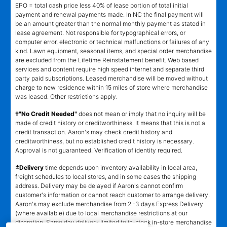
EPO = total cash price less 40% of lease portion of total initial
payment and renewal payments made. In NC the final payment will
be an amount greater than the normal monthly payment as stated in
lease agreement. Not responsible for typographical errors, or
computer error, electronic or technical malfunctions or failures of any
kind. Lawn equipment, seasonal items, and special order merchandise
are excluded from the Lifetime Reinstatement benefit. Web based
services and content require high speed internet and separate third
party paid subscriptions. Leased merchandise will be moved without
charge to new residence within 15 miles of store where merchandise
was leased. Other restrictions apply.
†"No Credit Needed"
does not mean or imply that no inquiry will be
made of credit history or creditworthiness. It means that this is not a
credit transaction. Aaron's may check credit history and
creditworthiness, but no established credit history is necessary.
Approval is not guaranteed. Verification of identity required.
±
Delivery
time depends upon inventory availability in local area,
freight schedules to local stores, and in some cases the shipping
address. Delivery may be delayed if Aaron's cannot confirm
customer's information or cannot reach customer to arrange delivery.
Aaron's may exclude merchandise from 2 -3 days Express Delivery
(where available) due to local merchandise restrictions at our
discretion. Same day delivery limited to in-stock in-store merchandise