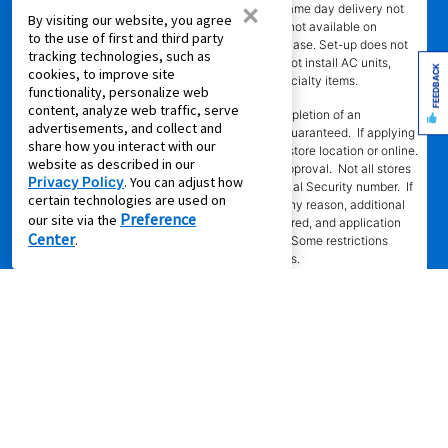
×
ordered by 4 p.m. with approved agreement. Same day delivery not
By visiting our website, you agree
available for online leases. Same day delivery not available on
to the use of first and third party
Sundays. Delivery fee may apply to cash purchase. Set-up does not
tracking technologies, such as
include connection of gas or water. Stores do not install AC units,
FEEDBACK
cookies, to improve site
dishwashers, or video/camera doorbells, or specialty items.
functionality, personalize web
content, analyze web traffic, serve
SM
‡Leasing Power
determination requires completion of an
advertisements, and collect and
application in-store or online. Approval is not guaranteed. If applying
share how you interact with our
in-store, approval is valid only at the assigned store location or online.
website as described in our
Approval is valid for 60 days from the time of approval. Not all stores
Privacy Policy
. You can adjust how
participating. Automated decision requires Social Security number. If
certain technologies are used on
automated decision cannot be completed for any reason, additional
Preference
our site via the
information, including references, may be required, and application
Center
.
will be processed manually by assigned store. Some restrictions
apply. Call or see store team member for details.
§EZPay
requires authorized credit or debit card for recurring
automatic payments. Card will be charged in amounts and on dates
stated in authorization. If card payment is declined for any reason,
customer must make alternative payment arrangements for on-time
payment. At participating stores only. Some restrictions apply.
^Same as Cash Option
- For new agreements with payment option
longer than 6 months, if you payout your merchandise within the
applicable same as cash period, you will pay the cash price, plus tax