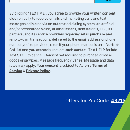
By clicking "
TEXT ME
", you agree to provide your written consent
electronically to receive emails and marketing calls and text
messages delivered via an automated dialing system, an artificial
and/or prerecorded voice, or other means, from Aaron's, LLC, its
partners, and its service providers regarding retail purchase and
rent-to-own transactions, delivered to the email address or phone
number you've provided, even if your phone number is on a Do-Not-
Call list and you expressly request such contact. Text
HELP
for info.
Text
STOP
to cancel. Consent not required to purchase or lease
goods or services. Message frequency varies. Message and data
rates may apply. Your consent is subject to Aaron's
Terms of
Service
&
Privacy Policy
.
Offers for Zip Code:
43215