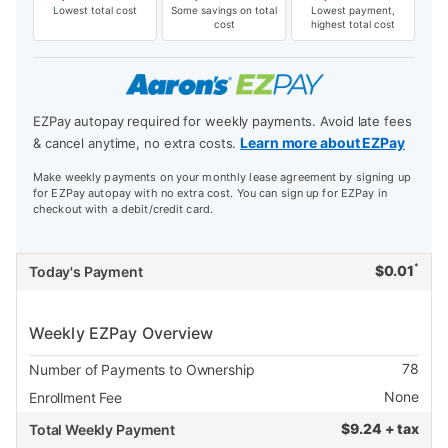
Lowest total cost
Some savings on total
Lowest payment,
cost
highest total cost
EZPay autopay required for weekly payments. Avoid late fees
Learn more about EZPay
& cancel anytime, no extra costs.
Make weekly payments on your monthly lease agreement by signing up
for EZPay autopay with no extra cost. You can sign up for EZPay in
checkout with a debit/credit card.
*
$
0.01
Today's Payment
Weekly EZPay Overview
78
Number of Payments to Ownership
None
Enrollment Fee
$
9.24 + tax
Total Weekly Payment