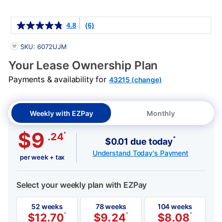
Details
4.8
(6)
PRODUCT INFORMATION
SKU: 6072UJM
Your Lease Ownership Plan
Payments & availability for
43215 (change)
Weekly with EZPay
Monthly
$9
*
.24
*
$0.01 due today
Understand Today's Payment
per week + tax
Select your weekly plan with EZPay
52 weeks
78 weeks
104 weeks
$
12.70
*
$
9.24
*
$
8.08
*