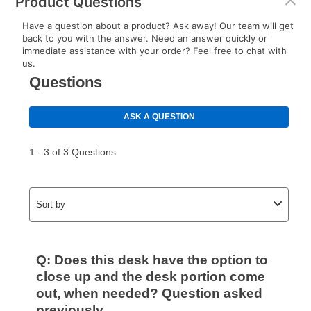
Product Questions
Have a question about a product? Ask away! Our team will get
back to you with the answer. Need an answer quickly or
immediate assistance with your order? Feel free to chat with
us.