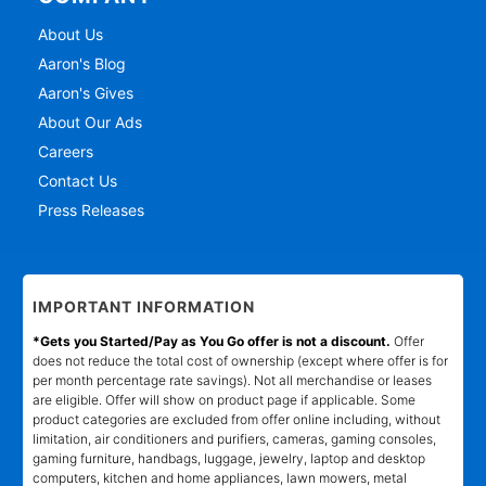
About Us
Aaron's Blog
Aaron's Gives
About Our Ads
Careers
Contact Us
Press Releases
IMPORTANT INFORMATION
*Gets you Started/Pay as You Go offer is not a discount.
Offer
does not reduce the total cost of ownership (except where offer is for
per month percentage rate savings). Not all merchandise or leases
are eligible. Offer will show on product page if applicable. Some
product categories are excluded from offer online including, without
limitation, air conditioners and purifiers, cameras, gaming consoles,
gaming furniture, handbags, luggage, jewelry, laptop and desktop
computers, kitchen and home appliances, lawn mowers, metal