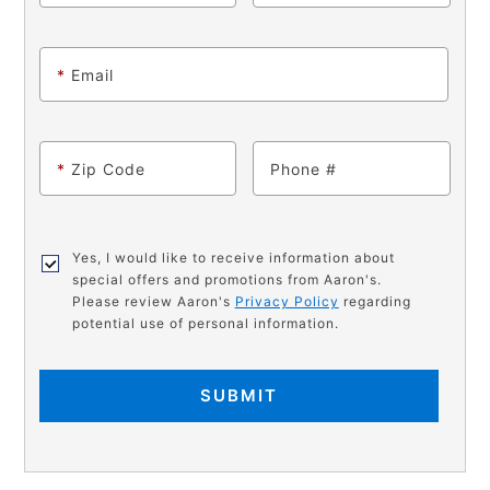
*
Email
*
Zip Code
Phone
Yes, I would like to receive information about
special offers and promotions from Aaron's.
Please review Aaron's
Privacy Policy
regarding
potential use of personal information.
SUBMIT