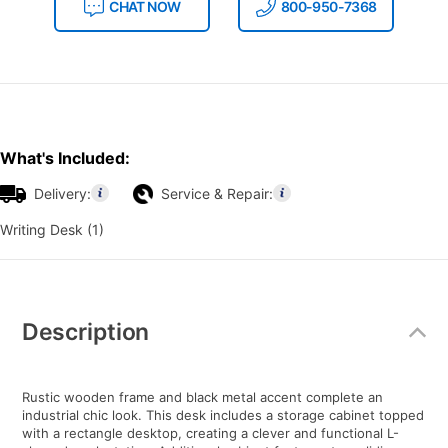
CHAT NOW
800-950-7368
What's Included:
Delivery:
Service & Repair:
Writing Desk (1)
Additional
Information
Description
Rustic wooden frame and black metal accent complete an
industrial chic look. This desk includes a storage cabinet topped
with a rectangle desktop, creating a clever and functional L-