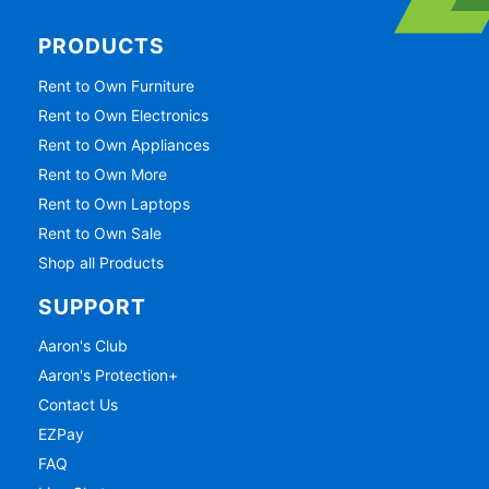
PRODUCTS
Rent to Own Furniture
Rent to Own Electronics
Rent to Own Appliances
Rent to Own More
Rent to Own Laptops
Rent to Own Sale
Shop all Products
SUPPORT
Aaron's Club
Aaron's Protection+
Contact Us
EZPay
FAQ