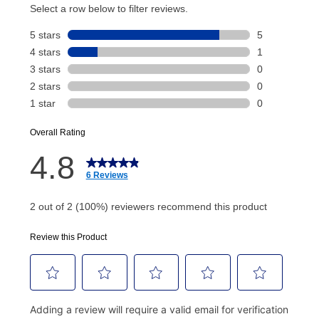
account and your next renewal payment.
Your renewal payment date and total monthly
payment will be calculated during checkout.
Today's Payment is
not
a discount, an origination fee,
or initiation fee. Check your Lease Agreement and
EZPay Schedule (where applicable) at checkout for
your next scheduled payment date and amount.
How do I make my payments?
Your first payment for an online order must be made
using a debit or credit card. Once the first payment is
made, your local store will accept cash, checks,
money orders, and all major credit cards, or you can
continue to pay online. If you are interested in online
payments, please go to
myaccount.aarons.com
and
click on “Register.”