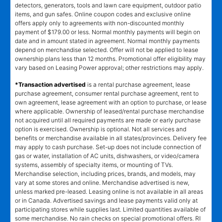
detectors, generators, tools and lawn care equipment, outdoor patio
items, and gun safes. Online coupon codes and exclusive online
offers apply only to agreements with non-discounted monthly
payment of $179.00 or less. Normal monthly payments will begin on
date and in amount stated in agreement. Normal monthly payments
depend on merchandise selected. Offer will not be applied to lease
ownership plans less than 12 months. Promotional offer eligibility may
vary based on Leasing Power approval; other restrictions may apply.
*Transaction advertised
is a rental purchase agreement, lease
purchase agreement, consumer rental purchase agreement, rent to
own agreement, lease agreement with an option to purchase, or lease
where applicable. Ownership of leased/rental purchase merchandise
not acquired until all required payments are made or early purchase
option is exercised. Ownership is optional. Not all services and
benefits or merchandise available in all states/provinces. Delivery fee
may apply to cash purchase. Set-up does not include connection of
gas or water, installation of AC units, dishwashers, or video/camera
systems, assembly of specialty items, or mounting of TVs.
Merchandise selection, including prices, brands, and models, may
vary at some stores and online. Merchandise advertised is new,
unless marked pre-leased. Leasing online is not available in all areas
or in Canada. Advertised savings and lease payments valid only at
participating stores while supplies last. Limited quantities available of
some merchandise. No rain checks on special promotional offers. RI