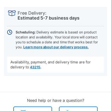
PRODUCT
Add
Product
INFORMATION
to
Actions
Free Delivery:
cart
Estimated 5-7 business days
options
Scheduling:
Delivery estimate is based on product
location and availability. Your local store will contact
you to schedule a date and time that works best for
you.
Learn more about our delivery process.
Availability, payment, and delivery time are for
delivery to
.
43215
Need help or have a question?