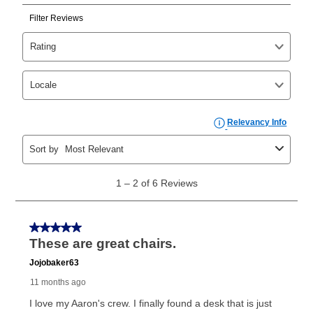
Can I pay out my lease early?
Yes. You can purchase the product at any time. If
your ownership plan is longer than 6 months, you can
take advantage of Aaron’s same as cash option. For
those new agreements with a payment option longer
than 6 months, if you payout your merchandise within
the applicable same as cash period, you will pay the
cash price, plus tax and applicable fees (if any). The
same as cash period varies by location but is
generally 120 days.
For California residents
the same
as cash option is 90 days for all rental purchase
agreements.
In addition, after the same as cash option expires, you
can purchase the merchandise for more than the cash
price but less than the total of remaining lease
payments, as described in your lease agreement. This
early purchase option
amount varies by state and is
explained in the lease agreement.