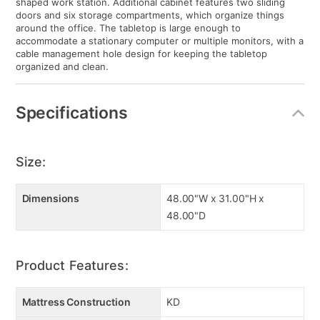
shaped work station. Additional cabinet features two sliding
doors and six storage compartments, which organize things
around the office. The tabletop is large enough to
accommodate a stationary computer or multiple monitors, with a
cable management hole design for keeping the tabletop
organized and clean.
Specifications
Size:
Dimensions
48.00"W x 31.00"H x
48.00"D
Product Features:
Mattress Construction
KD