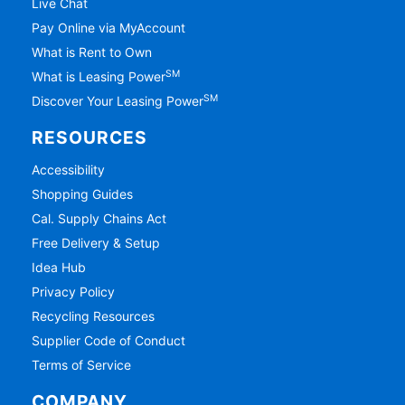
Live Chat
Pay Online via MyAccount
What is Rent to Own
SM
What is Leasing Power
SM
Discover Your Leasing Power
RESOURCES
Accessibility
Shopping Guides
Cal. Supply Chains Act
Free Delivery & Setup
Idea Hub
Privacy Policy
Recycling Resources
Supplier Code of Conduct
Terms of Service
COMPANY