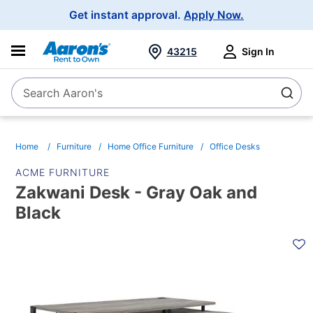
Main
Get instant approval.
Apply Now.
Navigation
43215
Sign In
Search Aaron's
Search
Home
Furniture
Home Office Furniture
Office Desks
ACME FURNITURE
Zakwani Desk - Gray Oak and
Black
PRODUCT
INFORMATION