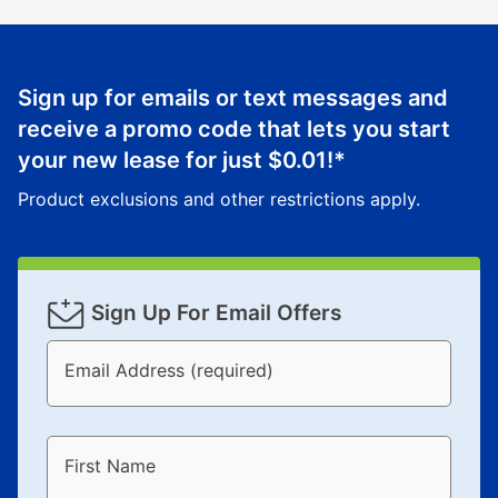
Sign up for emails or text messages and
receive a promo code that lets you start
your new lease for just
$0.01
!*
Product exclusions and other restrictions apply.
Sign Up For Email Offers
Email Address (required)
First Name