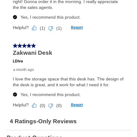
What is Aaron's return policy?
Once your item has been delivered, you can contact
your local store to schedule a time for return or pick-
up as stated in your agreement. However, you will not
receive a refund. But don’t forget about our lifetime
reinstatement benefit; you can restart your lease
anytime you like on the same or comparable value
merchandise. Lawn equipment, seasonal items, and
special order merchandise are excluded from the
lifetime reinstatement benefit. See a store associate
for complete details.