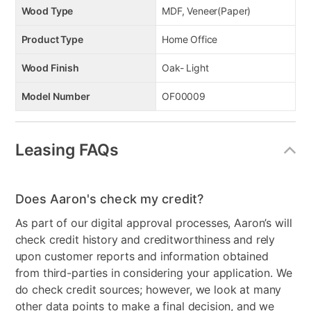
Wood Type
MDF, Veneer(Paper)
Product Type
Home Office
Wood Finish
Oak- Light
Model Number
OF00009
Leasing FAQs
Does Aaron's check my credit?
As part of our digital approval processes, Aaron’s will
check credit history and creditworthiness and rely
upon customer reports and information obtained
from third-parties in considering your application. We
do check credit sources; however, we look at many
other data points to make a final decision, and we