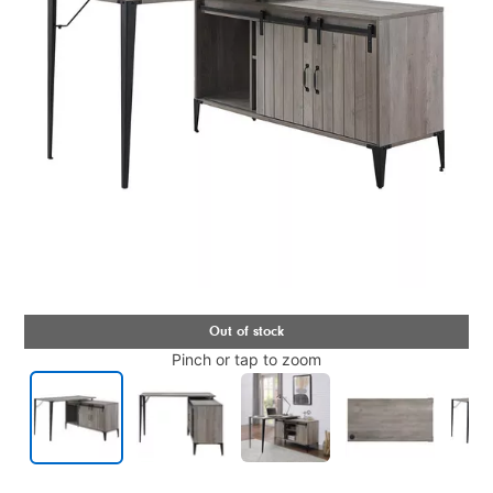
Pinch or tap to zoom