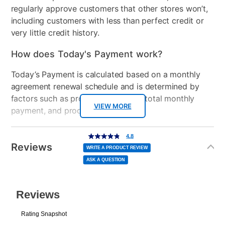
regularly approve customers that other stores won’t,
including customers with less than perfect credit or
very little credit history.
How does Today's Payment work?
Today’s Payment is calculated based on a monthly
agreement renewal schedule and is determined by
factors such as promotional offers, total monthly
VIEW MORE
payment, and product selected.
Today’s Payment may be more or less than your
Additional
4.8
4.8
out
Information
normal lease payment amount and will be credited
of
Reviews
5
WRITE A PRODUCT REVIEW
stars,
to your lease account.
average
ASK A QUESTION
rating
value.
Read
After Today’s Payment is made, lease renewal
6
Reviews.
Same
payments will be due based on the amount and
page
link.
plan you select.
Today’s Payment will be applied to your lease