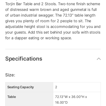
Torjin Bar Table and 2 Stools. Two-tone finish scheme
of distressed warm brown and aged gunmetal is full
of urban industrial swagger. The 72.13" table length
gives you plenty of room for 2 people to sit. The
adjustable height stool is accommodating for you and
your guests. Add this set behind your sofa with stools
for a dapper eating or working space.
Specifications
Size:
Seating Capacity
2
Table
72.13''W x 36.00''H x
16.00''D