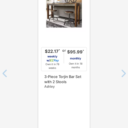
or
*
$22.17
*
$95.99
weekly
monthly
w/
Pay
Own it in 18
Own it in 78
months
weeks
3-Piece Torjin Bar Set
with 2 Stools
Ashley