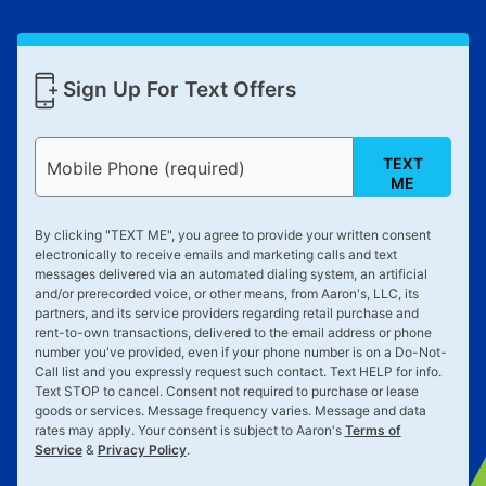
Sign Up For Text Offers
TEXT
Mobile Phone (required)
ME
By clicking "
TEXT ME
", you agree to provide your written consent
electronically to receive emails and marketing calls and text
messages delivered via an automated dialing system, an artificial
and/or prerecorded voice, or other means, from Aaron's, LLC, its
partners, and its service providers regarding retail purchase and
rent-to-own transactions, delivered to the email address or phone
number you've provided, even if your phone number is on a Do-Not-
Call list and you expressly request such contact. Text
HELP
for info.
Text
STOP
to cancel. Consent not required to purchase or lease
goods or services. Message frequency varies. Message and data
rates may apply. Your consent is subject to Aaron's
Terms of
Service
&
Privacy Policy
.