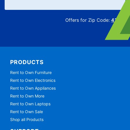
Offers for Zip Code:
43215
PRODUCTS
Rent to Own Furniture
Rent to Own Electronics
Rent to Own Appliances
Rent to Own More
Rent to Own Laptops
Rent to Own Sale
Shop all Products