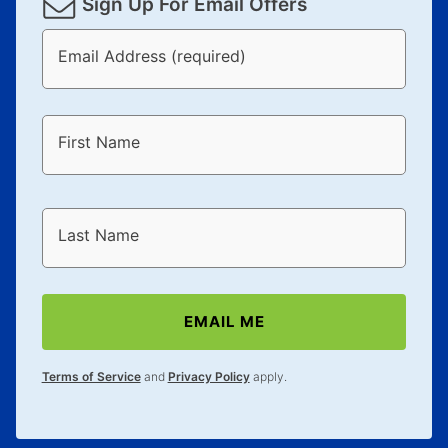
Sign Up For Email Offers
Email Address (required)
First Name
Last Name
EMAIL ME
Terms of Service
and
Privacy Policy
apply.