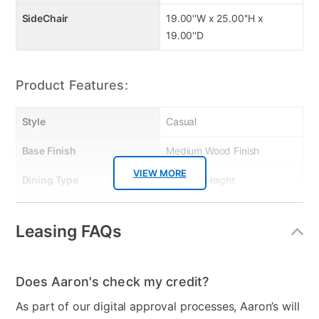
SideChair
19.00''W x 25.00''H x
19.00''D
Product Features:
Style
Casual
Base Finish
Medium Wood Finish
VIEW MORE
Dining Type
Counter Height
Table Color
Brown/Gray
Leasing FAQs
Table Base Material
Wood
Chair Seat Material
Wood
Does Aaron's check my credit?
Table Top Material
Wood
As part of our digital approval processes, Aaron’s will