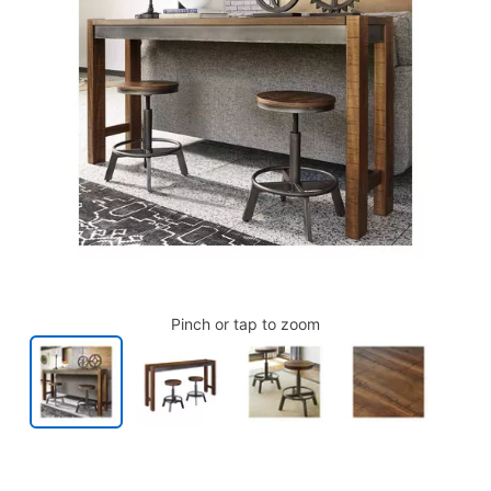
Pinch or tap to zoom