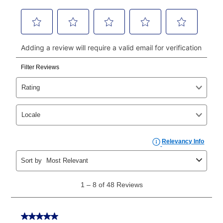
money orders, and all major credit cards, or you can
continue to pay online. If you are interested in online
payments, please go to
myaccount.aarons.com
and
click on “Register.”
Can I pay out my lease early?
Yes. You can purchase the product at any time. If
your ownership plan is longer than 6 months, you can
take advantage of Aaron’s same as cash option. For
those new agreements with a payment option longer
than 6 months, if you payout your merchandise within
the applicable same as cash period, you will pay the
cash price, plus tax and applicable fees (if any). The
same as cash period varies by location but is
generally 120 days.
For California residents
the same
as cash option is 90 days for all rental purchase
agreements.
In addition, after the same as cash option expires, you