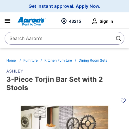
Main
Get instant approval.
Apply Now.
Navigation
43215
Sign In
Search Aaron's
Search
Home
Furniture
Kitchen Furniture
Dining Room Sets
ASHLEY
3-Piece Torjin Bar Set with 2
Stools
PRODUCT
INFORMATION