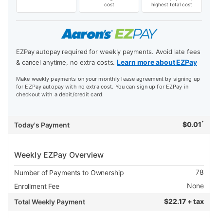
cost
highest total cost
EZPay autopay required for weekly payments. Avoid late fees
Learn more about EZPay
& cancel anytime, no extra costs.
Make weekly payments on your monthly lease agreement by signing up
for EZPay autopay with no extra cost. You can sign up for EZPay in
checkout with a debit/credit card.
*
$
0.01
Today's Payment
Weekly EZPay Overview
78
Number of Payments to Ownership
None
Enrollment Fee
$
22.17 + tax
Total Weekly Payment