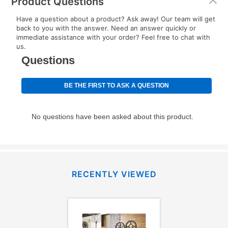
Product Questions
Have a question about a product? Ask away! Our team will get
back to you with the answer. Need an answer quickly or
immediate assistance with your order? Feel free to chat with
us.
RECENTLY VIEWED