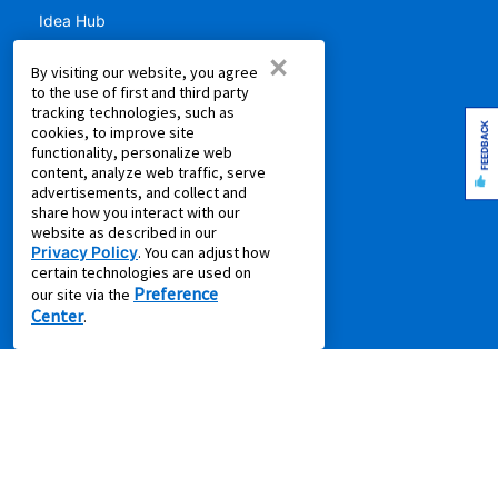
Idea Hub
Privacy Policy
×
By visiting our website, you agree
Recycling Resources
to the use of first and third party
Supplier Code of Conduct
tracking technologies, such as
FEEDBACK
cookies, to improve site
Terms of Service
functionality, personalize web
content, analyze web traffic, serve
COMPANY
advertisements, and collect and
share how you interact with our
About Us
website as described in our
Privacy Policy
. You can adjust how
Aaron's Blog
certain technologies are used on
Aaron's Gives
Preference
our site via the
Center
About Our Ads
.
Careers
Contact Us
Press Releases