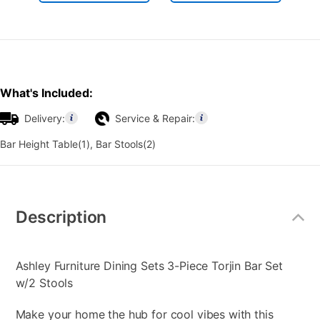
What's Included:
Delivery:
Service & Repair:
Bar Height Table(1), Bar Stools(2)
Additional
Information
Description
Ashley Furniture Dining Sets 3-Piece Torjin Bar Set
w/2 Stools
Make your home the hub for cool vibes with this