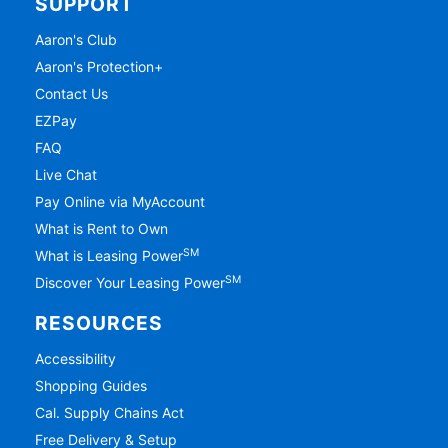
SUPPORT
Aaron's Club
Aaron's Protection+
Contact Us
EZPay
FAQ
Live Chat
Pay Online via MyAccount
What is Rent to Own
SM
What is Leasing Power
SM
Discover Your Leasing Power
RESOURCES
Accessibility
Shopping Guides
Cal. Supply Chains Act
Free Delivery & Setup