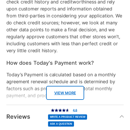
check credit history and creditworthiness and rely
Product Type
Bar Table Sets
upon customer reports and information obtained
Color
Brown/Gray
from third-parties in considering your application. We
do check credit sources; however, we look at many
Table Shape
Rectangle
other data points to make a final decision, and we
regularly approve customers that other stores won’t,
Clearance
No
including customers with less than perfect credit or
very little credit history.
How does Today's Payment work?
Today’s Payment is calculated based on a monthly
agreement renewal schedule and is determined by
factors such as promotional offers, total monthly
VIEW MORE
payment, and product selected.
Today’s Payment may be more or less than your
Additional
4.6
4.6
out
Information
normal lease payment amount and will be credited
of
Reviews
5
WRITE A PRODUCT REVIEW
stars,
to your lease account.
average
ASK A QUESTION
rating
value.
Read