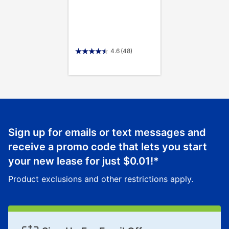
4.6
(48)
Sign up for emails or text messages and
receive a promo code that lets you start
your new lease for just
$0.01
!*
Product exclusions and other restrictions apply.