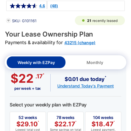
Details
4.6
(48)
PRODUCT INFORMATION
21
recently leased
SKU: G101161
Your Lease Ownership Plan
Payments & availability for
43215 (change)
Weekly with EZPay
Monthly
$22
*
.17
*
$0.01 due today
Understand Today's Payment
per week + tax
Select your weekly plan with EZPay
52 weeks
78 weeks
104 weeks
$
29.10
*
$
22.17
*
$
18.47
*
Lowest total cost
Some savings on total
Lowest payment,