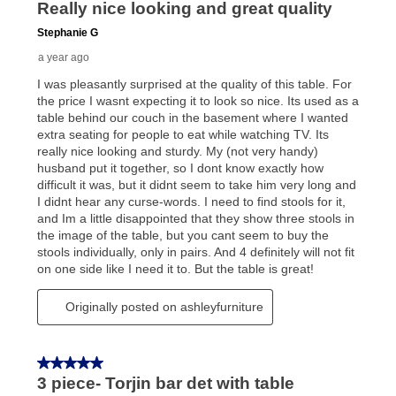
can purchase the merchandise for more than the cash
price but less than the total of remaining lease
payments, as described in your lease agreement. This
early purchase option
amount varies by state and is
explained in the lease agreement.
What is Aaron's return policy?
Once your item has been delivered, you can contact
your local store to schedule a time for return or pick-
up as stated in your agreement. However, you will not
receive a refund. But don’t forget about our lifetime
reinstatement benefit; you can restart your lease
anytime you like on the same or comparable value
merchandise. Lawn equipment, seasonal items, and
special order merchandise are excluded from the
lifetime reinstatement benefit. See a store associate
for complete details.