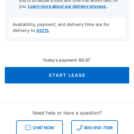
you to schedule a date and time that works best for
you.
Learn more about our delivery process.
Availability, payment, and delivery time are for
delivery to
.
43215
*
Today's payment:
$
0.01
START LEASE
Need help or have a question?
CHAT NOW
800-950-7368