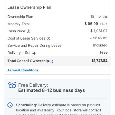
Lease Ownership Plan
18
months
Ownership Plan
$
95.99
+ tax
Monthly Total
$
1,081.97
Cash Price
+
$
645.85
Cost of Lease Services
Included
Service and Repair During Lease
Free
Delivery + Set Up
$
1,727.82
Total Cost of Ownership
Terms & Conditions
PRODUCT
Add
Product
INFORMATION
to
Actions
Free Delivery:
cart
Estimated 8-12 business days
options
Scheduling:
Delivery estimate is based on product
location and availability. Your local store will contact