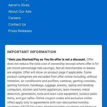
Aaron's Gives
About Our Ads
Careers
Contact Us
Press Releases
IMPORTANT INFORMATION
*Gets you Started/Pay as You Go offer is not a discount.
Offer
does not reduce the total cost of ownership (except where offer is for
per month percentage rate savings). Not all merchandise or leases
are eligible. Offer will show on product page if applicable. Some
product categories are excluded from offer online including, without
limitation, air conditioners and purifiers, cameras, gaming consoles,
gaming furniture, handbags, luggage, jewelry, laptop and desktop
computers, kitchen and home appliances, lawn mowers, metal
detectors, generators, tools and lawn care equipment, outdoor patio
items, and gun safes. Online coupon codes and exclusive online
offers apply only to agreements with non-discounted monthly
payment of $179.00 or less. Normal monthly payments will begin on