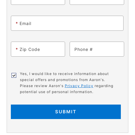
*
Email
*
Zip Code
Phone
Yes, I would like to receive information about
special offers and promotions from Aaron's.
Please review Aaron's
Privacy Policy
regarding
potential use of personal information.
SUBMIT