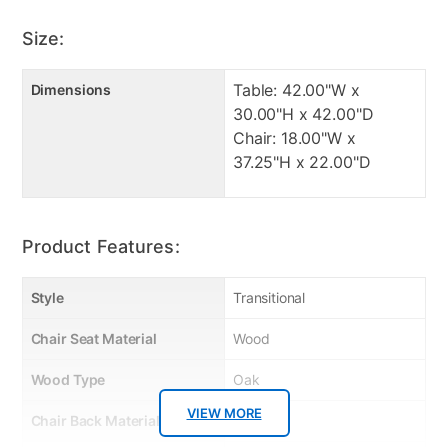
Made from oak veneer and acacia
Size:
Kiln-dried anti-warp wood
Mortise-tenon joinery
Table: 42.00"W x
Dimensions
Solid wood legs
30.00"H x 42.00"D
Natural multi-step finish
Chair: 18.00"W x
37.25"H x 22.00"D
Product Features:
Style
Transitional
Chair Seat Material
Wood
Wood Type
Oak
VIEW MORE
Chair Back Material
Wood