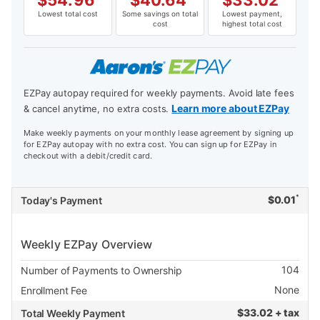
$
54.96
$
40.64
$
33.02
Lowest total cost
Some savings on total
Lowest payment,
cost
highest total cost
EZPay autopay required for weekly payments. Avoid late fees
Learn more about EZPay
& cancel anytime, no extra costs.
Make weekly payments on your monthly lease agreement by signing up
for EZPay autopay with no extra cost. You can sign up for EZPay in
checkout with a debit/credit card.
*
$
0.01
Today's Payment
Weekly EZPay Overview
104
Number of Payments to Ownership
None
Enrollment Fee
$
33.02 + tax
Total Weekly Payment