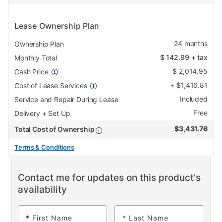
Lease Ownership Plan
24
months
Ownership Plan
$
142.99
+ tax
Monthly Total
$
2,014.95
Cash Price
+
$
1,416.81
Cost of Lease Services
Included
Service and Repair During Lease
Free
Delivery + Set Up
$
3,431.76
Total Cost of Ownership
Terms & Conditions
Contact me for updates on this product's
availability
*
First Name
*
Last Name