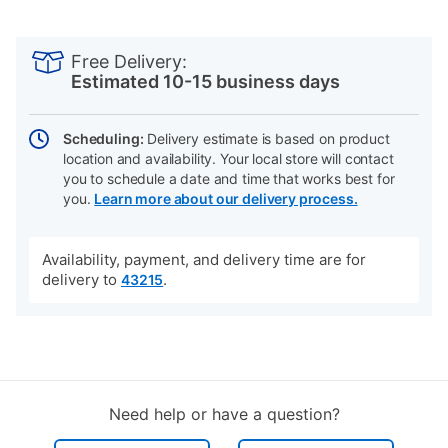
PRODUCT
Add
Product
INFORMATION
to
Actions
Free Delivery:
cart
Estimated 10-15 business days
options
Scheduling:
Delivery estimate is based on product
location and availability. Your local store will contact
you to schedule a date and time that works best for
you.
Learn more about our delivery process.
Availability, payment, and delivery time are for
delivery to
.
43215
Need help or have a question?