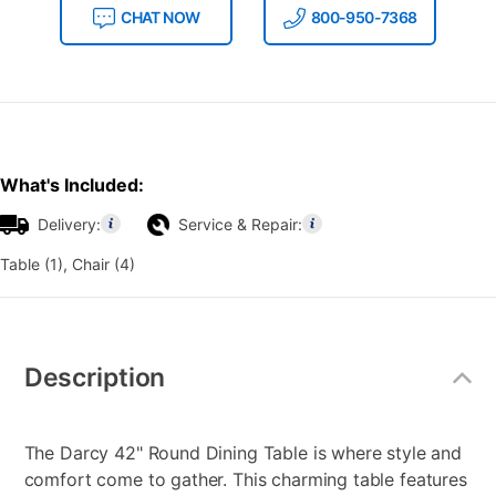
CHAT NOW
800-950-7368
What's Included:
Delivery:
Service & Repair:
Table (1), Chair (4)
Additional
Information
Description
The Darcy 42" Round Dining Table is where style and
comfort come to gather. This charming table features