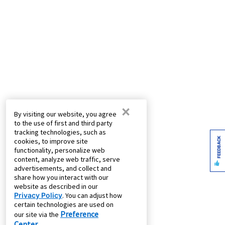
×
By visiting our website, you agree
to the use of first and third party
tracking technologies, such as
FEEDBACK
cookies, to improve site
functionality, personalize web
content, analyze web traffic, serve
advertisements, and collect and
share how you interact with our
website as described in our
Privacy Policy
. You can adjust how
certain technologies are used on
Preference
our site via the
Center
.