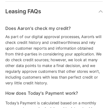
Collection Name
Darcy
Leasing FAQs
Table Shape
Round
Model Number
DAR4242BT, DAR500BS
Does Aaron's check my credit?
As part of our digital approval processes, Aaron’s will
check credit history and creditworthiness and rely
upon customer reports and information obtained
from third-parties in considering your application. We
do check credit sources; however, we look at many
other data points to make a final decision, and we
regularly approve customers that other stores won’t,
including customers with less than perfect credit or
very little credit history.
How does Today's Payment work?
Today’s Payment is calculated based on a monthly