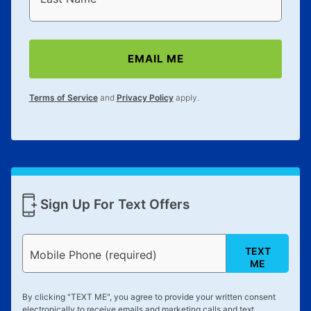
anytime you like on the same or comparable value
merchandise. Lawn equipment, seasonal items, and
special order merchandise are excluded from the
EMAIL ME
lifetime reinstatement benefit. See a store associate
for complete details.
Terms of Service
and
Privacy Policy
apply.
Sign Up For Text Offers
TEXT
Mobile Phone (required)
ME
By clicking "
TEXT ME
", you agree to provide your written consent
electronically to receive emails and marketing calls and text