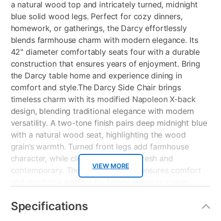
a natural wood top and intricately turned, midnight
blue solid wood legs. Perfect for cozy dinners,
homework, or gatherings, the Darcy effortlessly
blends farmhouse charm with modern elegance. Its
42" diameter comfortably seats four with a durable
construction that ensures years of enjoyment. Bring
the Darcy table home and experience dining in
comfort and style.The Darcy Side Chair brings
timeless charm with its modified Napoleon X-back
design, blending traditional elegance with modern
versatility. A two-tone finish pairs deep midnight blue
with a natural wood seat, highlighting the wood
grain’s warmth. Turned front legs add farmhouse
character, while clean lines keep it fresh and
VIEW MORE
contemporary. The contoured seat ensures comfort
and durability, perfect for family meals or casual
gatherings. Ideal for dining rooms, kitchens, or
Specifications
breakfast nooks, the Darcy Chair effortlessly
combines style and function.