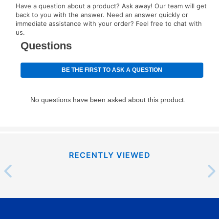
Have a question about a product? Ask away! Our team will get
your next scheduled payment date and amount.
back to you with the answer. Need an answer quickly or
immediate assistance with your order? Feel free to chat with
us.
How do I make my payments?
Your first payment for an online order must be made
using a debit or credit card. Once the first payment is
made, your local store will accept cash, checks,
money orders, and all major credit cards, or you can
continue to pay online. If you are interested in online
payments, please go to
myaccount.aarons.com
and
click on “Register.”
Can I pay out my lease early?
RECENTLY VIEWED
Yes. You can purchase the product at any time. If
your ownership plan is longer than 6 months, you can
take advantage of Aaron’s same as cash option. For
those new agreements with a payment option longer
than 6 months, if you payout your merchandise within