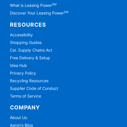
SM
What is Leasing Power
SM
Discover Your Leasing Power
RESOURCES
Accessibility
Shopping Guides
Cal. Supply Chains Act
Free Delivery & Setup
Idea Hub
Privacy Policy
Recycling Resources
Supplier Code of Conduct
Terms of Service
COMPANY
About Us
Aaron's Blog