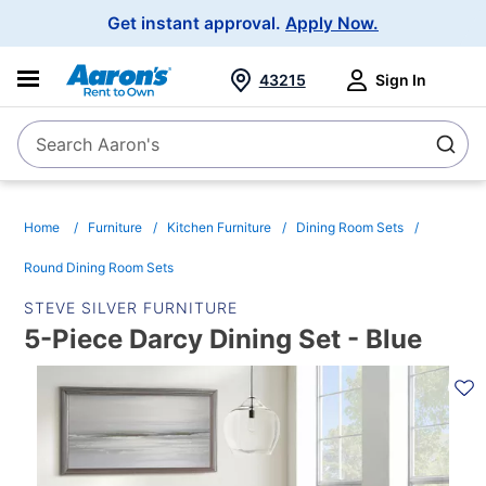
Main
Get instant approval.
Apply Now.
Navigation
43215
Sign In
Search Aaron's
Search
Home
Furniture
Kitchen Furniture
Dining Room Sets
Round Dining Room Sets
STEVE SILVER FURNITURE
5-Piece Darcy Dining Set - Blue
PRODUCT
INFORMATION