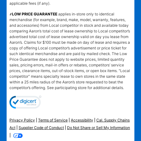
applicable fees (if any).
҂LOW PRICE GUARANTEE
applies in-store only to identical
merchandise (for example, brand, make, model, warranty, features,
and accessories) from Local competitor in stock and available today
comparing Aaron’s total cost of lease ownership to Local competitor’s
advertised total cost of lease ownership valid on day you lease from
Aaron’s. Claims for $100 must be made on day of lease and requires a
copy of offering Local competitor’s advertisement or price ticket for
such identical merchandise and are paid by mailed check. The Low
Price Guarantee does not apply to website prices, limited quantity
sales, pricing errors, mail-in offers or rebates, competitors’ service
prices, clearance items, out-of-stock items, or open box items. "Local
competitor" means specialty lease to own stores in the same state
within a 25 miles radius of the Aaron’s store requested to beat the
competitor’s offering. See participating store for additional details.
Privacy Policy
|
Terms of Service
|
Accessibility
|
Cal. Supply Chains
Act
|
Supplier Code of Conduct
|
Do Not Share or Sell My Information
|