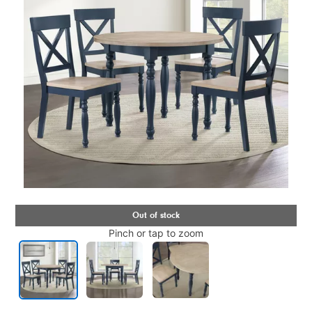
Pinch or tap to zoom