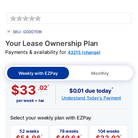
Details
PRODUCT INFORMATION
SKU: G00070W
Your Lease Ownership Plan
Payments & availability for
43215 (change)
Weekly with EZPay
Monthly
$33
*
.02
*
$0.01 due today
Understand Today's Payment
per week + tax
Select your weekly plan with EZPay
52 weeks
78 weeks
104 weeks
*
*
*