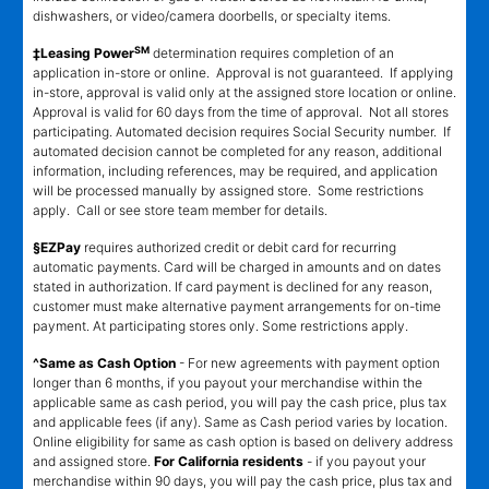
dishwashers, or video/camera doorbells, or specialty items.
SM
‡Leasing Power
determination requires completion of an
application in-store or online. Approval is not guaranteed. If applying
in-store, approval is valid only at the assigned store location or online.
Approval is valid for 60 days from the time of approval. Not all stores
participating. Automated decision requires Social Security number. If
automated decision cannot be completed for any reason, additional
information, including references, may be required, and application
will be processed manually by assigned store. Some restrictions
apply. Call or see store team member for details.
§EZPay
requires authorized credit or debit card for recurring
automatic payments. Card will be charged in amounts and on dates
stated in authorization. If card payment is declined for any reason,
customer must make alternative payment arrangements for on-time
payment. At participating stores only. Some restrictions apply.
^Same as Cash Option
- For new agreements with payment option
longer than 6 months, if you payout your merchandise within the
applicable same as cash period, you will pay the cash price, plus tax
and applicable fees (if any). Same as Cash period varies by location.
Online eligibility for same as cash option is based on delivery address
and assigned store.
For California residents
- if you payout your
merchandise within 90 days, you will pay the cash price, plus tax and