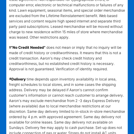
computer error, electronic or technical malfunctions or failures of any
kind. Lawn equipment, seasonal items, and special order merchandise
are excluded from the Lifetime Reinstatement benefit. Web based
services and content require high speed internet and separate third
party paid subscriptions. Leased merchandise will be moved without
charge to new residence within 15 miles of store where merchandise
was leased. Other restrictions apply.
†"No Credit Needed"
does not mean or imply that no inquiry will be
made of credit history or creditworthiness. It means that this is not a
credit transaction. Aaron's may check credit history and
creditworthiness, but no established credit history is necessary.
Approval is not guaranteed. Verification of identity required.
±
Delivery
time depends upon inventory availability in local area,
freight schedules to local stores, and in some cases the shipping
address. Delivery may be delayed if Aaron's cannot confirm
customer's information or cannot reach customer to arrange delivery.
Aaron's may exclude merchandise from 2 -3 days Express Delivery
(where available) due to local merchandise restrictions at our
discretion. Same day delivery limited to in-stock in-store merchandise
ordered by 4 p.m. with approved agreement. Same day delivery not
available for online leases. Same day delivery not available on
Sundays. Delivery fee may apply to cash purchase. Set-up does not
include connection of gas or water. Stores do not install AC units,