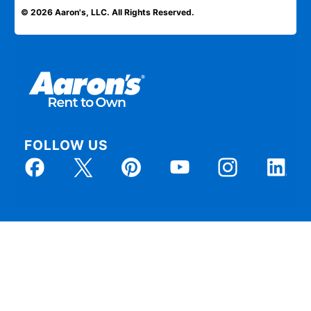
© 2026 Aaron's, LLC. All Rights Reserved.
FOLLOW US