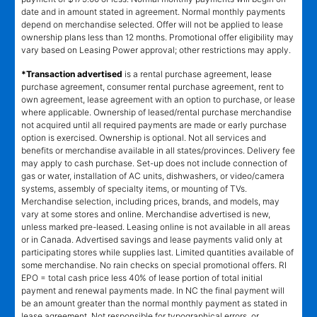
date and in amount stated in agreement. Normal monthly payments
depend on merchandise selected. Offer will not be applied to lease
ownership plans less than 12 months. Promotional offer eligibility may
vary based on Leasing Power approval; other restrictions may apply.
*Transaction advertised
is a rental purchase agreement, lease
purchase agreement, consumer rental purchase agreement, rent to
own agreement, lease agreement with an option to purchase, or lease
where applicable. Ownership of leased/rental purchase merchandise
not acquired until all required payments are made or early purchase
option is exercised. Ownership is optional. Not all services and
benefits or merchandise available in all states/provinces. Delivery fee
may apply to cash purchase. Set-up does not include connection of
gas or water, installation of AC units, dishwashers, or video/camera
systems, assembly of specialty items, or mounting of TVs.
Merchandise selection, including prices, brands, and models, may
vary at some stores and online. Merchandise advertised is new,
unless marked pre-leased. Leasing online is not available in all areas
or in Canada. Advertised savings and lease payments valid only at
participating stores while supplies last. Limited quantities available of
some merchandise. No rain checks on special promotional offers. RI
EPO = total cash price less 40% of lease portion of total initial
payment and renewal payments made. In NC the final payment will
be an amount greater than the normal monthly payment as stated in
lease agreement. Not responsible for typographical errors, or