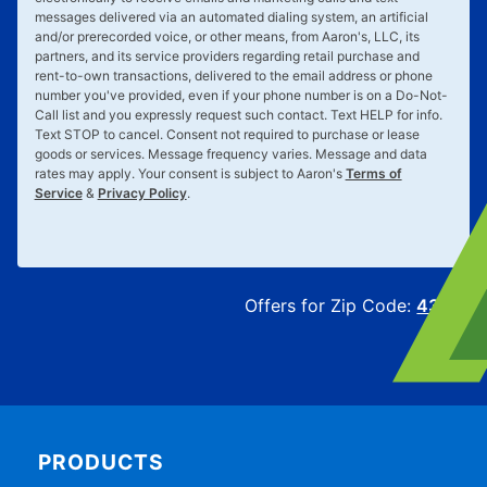
messages delivered via an automated dialing system, an artificial
and/or prerecorded voice, or other means, from Aaron's, LLC, its
partners, and its service providers regarding retail purchase and
rent-to-own transactions, delivered to the email address or phone
number you've provided, even if your phone number is on a Do-Not-
Call list and you expressly request such contact. Text
HELP
for info.
Text
STOP
to cancel. Consent not required to purchase or lease
goods or services. Message frequency varies. Message and data
rates may apply. Your consent is subject to Aaron's
Terms of
Service
&
Privacy Policy
.
Offers for Zip Code:
43215
PRODUCTS