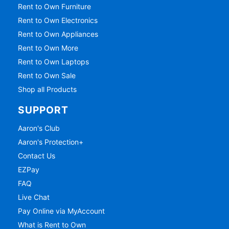
Rent to Own Furniture
Rent to Own Electronics
Rent to Own Appliances
Rent to Own More
Rent to Own Laptops
Rent to Own Sale
Shop all Products
SUPPORT
Aaron's Club
Aaron's Protection+
Contact Us
EZPay
FAQ
Live Chat
Pay Online via MyAccount
What is Rent to Own