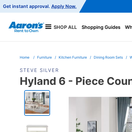
Main
Get instant approval.
Apply Now.
Navigation
SHOP ALL
Shopping Guides
Wha
Home
Furniture
Kitchen Furniture
Dining Room Sets
W
STEVE SILVER
Hyland 6 - Piece Coun
PRODUCT
INFORMATION