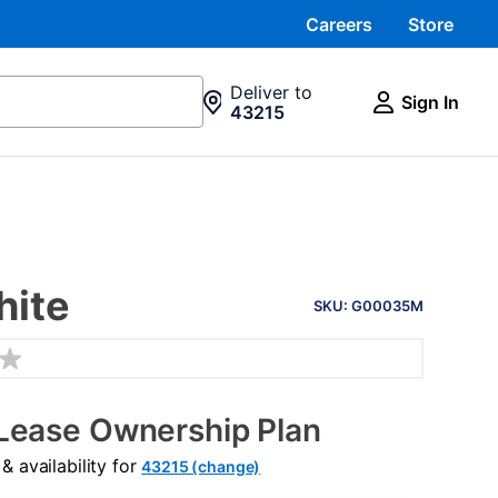
Careers
Store
Deliver to
Sign In
43215
PRODUCT
hite
INFORMATION
SKU: G00035M
Lease Ownership Plan
 availability for
43215 (change)