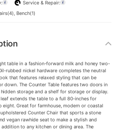
y:
Service & Repair:
airs(4), Bench(1)
ption
ht table in a fashion-forward milk and honey two-
 Oil-rubbed nickel hardware completes the neutral
 look that features relaxed styling that can be
or down. The Counter Table features two doors in
 hidden storage and a shelf for storage or display.
leaf extends the table to a full 80-inches for
o eight. Great for farmhouse, modern or coastal
n upholstered Counter Chair that sports a stone
and vegan rawhide seat to make a stylish and
addition to any kitchen or dining area. The