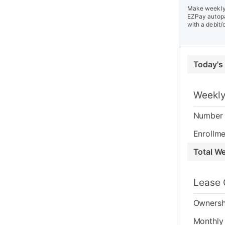
Make weekly 
EZPay autopa
with a debit/
Today's
Weekly
Number 
Enrollme
Total W
Lease 
Ownersh
Monthly 