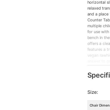
horizontal s
relaxed tran
and a place 
Counter Tabl
multiple chi
for use with
bench in the
offers a cle
features a tr
vegan rawhid
answer to g
Key Feature
Specif
Constructed
Oil-rubbed n
Size:
Two-door hi
vegan rawhi
Chair Dimen
slat back d