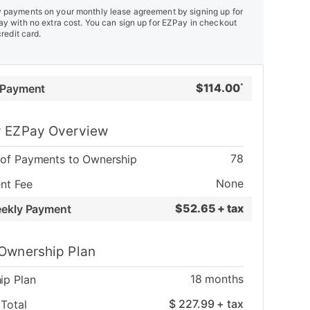
payments on your monthly lease agreement by signing up for
y with no extra cost. You can sign up for EZPay in checkout
credit card.
$
114.00
 Payment
*
 EZPay Overview
78
of Payments to Ownership
None
nt Fee
$
52.65 + tax
eekly Payment
Ownership Plan
18
months
ip Plan
$
227.99
+ tax
Total