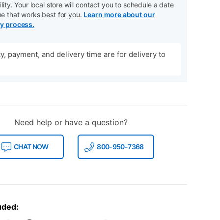
ility. Your local store will contact you to schedule a date
me that works best for you.
Learn more about our
ry process.
ity, payment, and delivery time are for delivery to
Need help or have a question?
CHAT NOW
800-950-7368
uded: