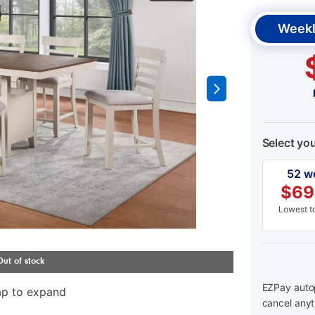
Weekl
Select yo
52 w
$
69
Lowest to
EZPay autop
ap to expand
cancel anyt