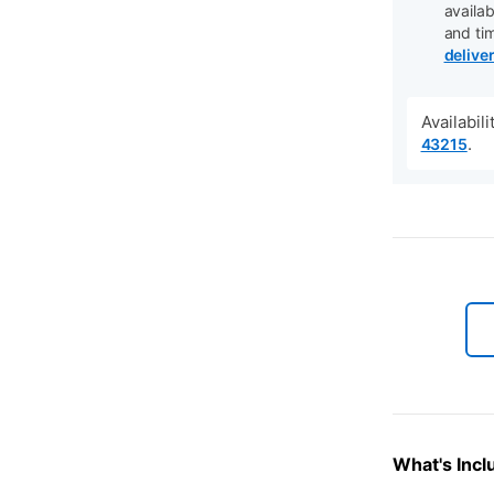
availab
and ti
delive
Availabil
.
43215
What's Incl