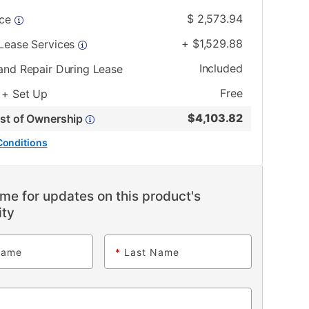
$
2,573.94
ice
+
$
1,529.88
 Lease Services
Included
and Repair During Lease
Free
 + Set Up
$
4,103.82
ost of Ownership
Conditions
me for updates on this product's
ity
Name
*
Last Name