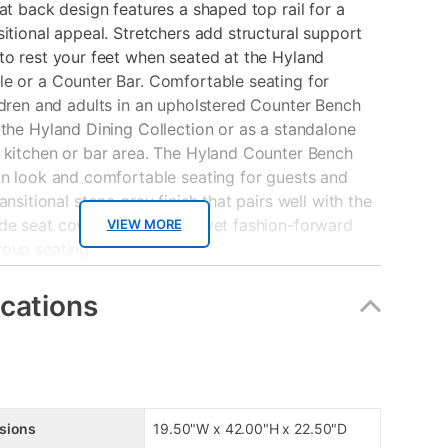
lat back design features a shaped top rail for a
sitional appeal. Stretchers add structural support
to rest your feet when seated at the Hyland
e or a Counter Bar. Comfortable seating for
ldren and adults in an upholstered Counter Bench
 the Hyland Dining Collection or as a standalone
 kitchen or bar area. The Hyland Counter Bench
an look and comfortable seating for guests and
ansitional stone gray finish that pairs well with the
e seat cover for a relaxed yet fashion-forward
VIEW MORE
roup seating.
s
ications
 of Acacia solid wood
ickel hardware finish
dden storage with shelf
de seat
sions
19.50"W x 42.00"H x 22.50"D
esign