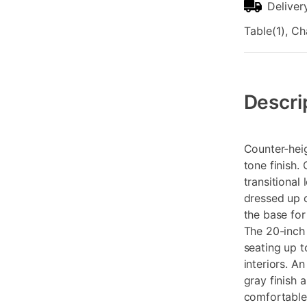
Deliver
Table(1), Ch
Additional
Information
Descri
Counter-heig
tone finish.
transitional
dressed up 
the base for
The 20-inch 
seating up t
interiors. A
gray finish 
comfortable 