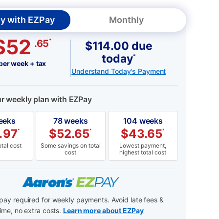
y with EZPay
Monthly
$52
*
.65
$114.00 due
today
*
per week + tax
Understand Today's Payment
ur weekly plan with EZPay
eeks
78 weeks
104 weeks
.97
$
52.65
$
43.65
*
*
*
tal cost
Some savings on total
Lowest payment,
cost
highest total cost
ay required for weekly payments. Avoid late fees &
ime, no extra costs.
Learn more about EZPay