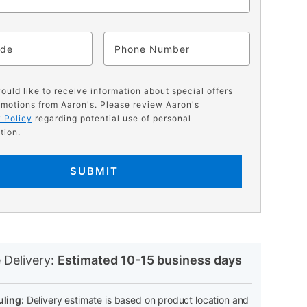
ode
Phone
would like to receive information about special offers
motions from Aaron's. Please review Aaron's
 Policy
regarding potential use of personal
tion.
SUBMIT
N
 Delivery:
Estimated 10-15 business days
ling:
Delivery estimate is based on product location and