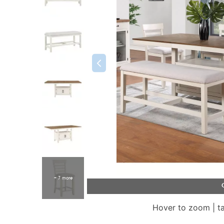
+ 7 more
Hover to zoom | t