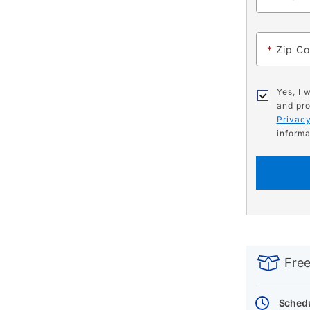
*
Zip C
Yes, I 
and pro
Privacy
informa
PRODUCT
Add
Product
INFORMATIO
to
Actions
Free
cart
options
Schedu