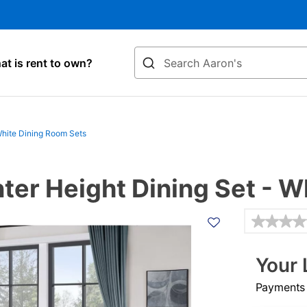
Search
t is rent to own?
hite Dining Room Sets
ter Height Dining Set - W
Details
Your 
Payments &