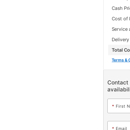
Cash Pr
Cost of
Service 
Delivery
Total C
Terms & 
Contact 
availabil
*
First 
*
Email