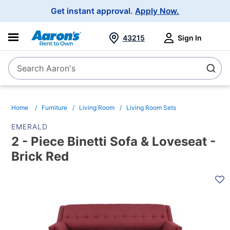
Main
Get instant approval.
Apply Now.
Navigation
43215
Sign In
Search Aaron's
Search
Home
Furniture
Living Room
Living Room Sets
EMERALD
2 - Piece Binetti Sofa & Loveseat -
Brick Red
PRODUCT
INFORMATION