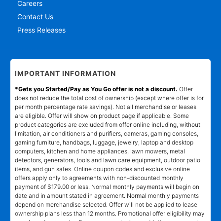
Careers
Contact Us
Press Releases
IMPORTANT INFORMATION
*Gets you Started/Pay as You Go offer is not a discount.
Offer
does not reduce the total cost of ownership (except where offer is for
per month percentage rate savings). Not all merchandise or leases
are eligible. Offer will show on product page if applicable. Some
product categories are excluded from offer online including, without
limitation, air conditioners and purifiers, cameras, gaming consoles,
gaming furniture, handbags, luggage, jewelry, laptop and desktop
computers, kitchen and home appliances, lawn mowers, metal
detectors, generators, tools and lawn care equipment, outdoor patio
items, and gun safes. Online coupon codes and exclusive online
offers apply only to agreements with non-discounted monthly
payment of $179.00 or less. Normal monthly payments will begin on
date and in amount stated in agreement. Normal monthly payments
depend on merchandise selected. Offer will not be applied to lease
ownership plans less than 12 months. Promotional offer eligibility may