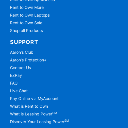
Rent to Own More
Rent to Own Laptops
Rent to Own Sale
Shop all Products
SUPPORT
Aaron's Club
Aaron's Protection+
Contact Us
EZPay
FAQ
Live Chat
Pay Online via MyAccount
What is Rent to Own
SM
What is Leasing Power
SM
Discover Your Leasing Power