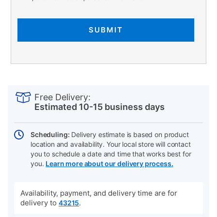
SUBMIT
PRODUCT
Add
Product
INFORMATION
to
Actions
Free Delivery:
cart
Estimated 10-15 business days
options
Scheduling:
Delivery estimate is based on product
location and availability. Your local store will contact
you to schedule a date and time that works best for
you.
Learn more about our delivery process.
Availability, payment, and delivery time are for
delivery to
.
43215