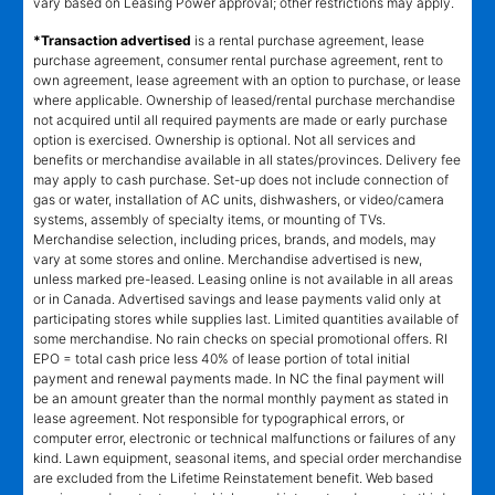
vary based on Leasing Power approval; other restrictions may apply.
*Transaction advertised
is a rental purchase agreement, lease
purchase agreement, consumer rental purchase agreement, rent to
own agreement, lease agreement with an option to purchase, or lease
where applicable. Ownership of leased/rental purchase merchandise
not acquired until all required payments are made or early purchase
option is exercised. Ownership is optional. Not all services and
benefits or merchandise available in all states/provinces. Delivery fee
may apply to cash purchase. Set-up does not include connection of
gas or water, installation of AC units, dishwashers, or video/camera
systems, assembly of specialty items, or mounting of TVs.
Merchandise selection, including prices, brands, and models, may
vary at some stores and online. Merchandise advertised is new,
unless marked pre-leased. Leasing online is not available in all areas
or in Canada. Advertised savings and lease payments valid only at
participating stores while supplies last. Limited quantities available of
some merchandise. No rain checks on special promotional offers. RI
EPO = total cash price less 40% of lease portion of total initial
payment and renewal payments made. In NC the final payment will
be an amount greater than the normal monthly payment as stated in
lease agreement. Not responsible for typographical errors, or
computer error, electronic or technical malfunctions or failures of any
kind. Lawn equipment, seasonal items, and special order merchandise
are excluded from the Lifetime Reinstatement benefit. Web based