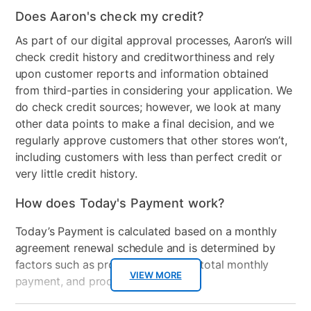
Does Aaron's check my credit?
Color
red_02
As part of our digital approval processes, Aaron’s will
Clearance
No
check credit history and creditworthiness and rely
upon customer reports and information obtained
Number of Pieces
2
from third-parties in considering your application. We
do check credit sources; however, we look at many
other data points to make a final decision, and we
regularly approve customers that other stores won’t,
including customers with less than perfect credit or
very little credit history.
How does Today's Payment work?
Today’s Payment is calculated based on a monthly
agreement renewal schedule and is determined by
factors such as promotional offers, total monthly
VIEW MORE
payment, and product selected.
Today’s Payment may be more or less than your
Additional