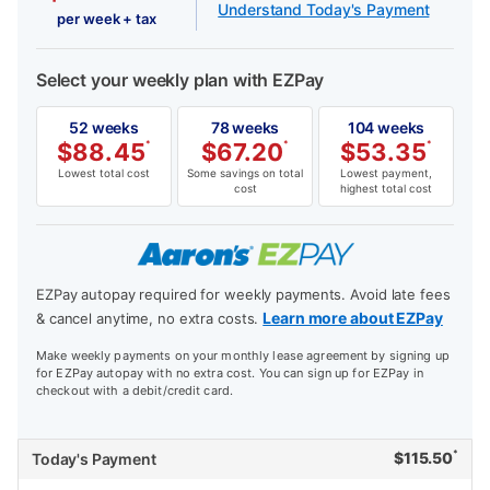
Understand Today's Payment
per week + tax
Select your weekly plan with EZPay
52 weeks
78 weeks
104 weeks
$
88.45
*
$
67.20
*
$
53.35
*
Lowest total cost
Some savings on total
Lowest payment,
cost
highest total cost
EZPay autopay required for weekly payments. Avoid late fees
Learn more about EZPay
& cancel anytime, no extra costs.
Make weekly payments on your monthly lease agreement by signing up
for EZPay autopay with no extra cost. You can sign up for EZPay in
checkout with a debit/credit card.
*
$
115.50
Today's Payment