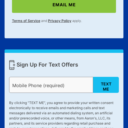
EMAIL ME
Terms of Service
and
Privacy Policy
apply.
Sign Up For Text Offers
TEXT
Mobile Phone (required)
ME
By clicking "
TEXT ME
", you agree to provide your written consent
electronically to receive emails and marketing calls and text
messages delivered via an automated dialing system, an artificial
and/or prerecorded voice, or other means, from Aaron's, LLC, its
partners, and its service providers regarding retail purchase and