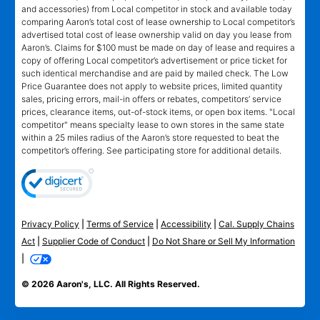
and accessories) from Local competitor in stock and available today
comparing Aaron’s total cost of lease ownership to Local competitor’s
advertised total cost of lease ownership valid on day you lease from
Aaron’s. Claims for $100 must be made on day of lease and requires a
copy of offering Local competitor’s advertisement or price ticket for
such identical merchandise and are paid by mailed check. The Low
Price Guarantee does not apply to website prices, limited quantity
sales, pricing errors, mail-in offers or rebates, competitors’ service
prices, clearance items, out-of-stock items, or open box items. "Local
competitor" means specialty lease to own stores in the same state
within a 25 miles radius of the Aaron’s store requested to beat the
competitor’s offering. See participating store for additional details.
Privacy Policy
|
Terms of Service
|
Accessibility
|
Cal. Supply Chains
Act
|
Supplier Code of Conduct
|
Do Not Share or Sell My Information
|
© 2026 Aaron's, LLC. All Rights Reserved.