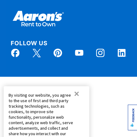
FOLLOW US
×
By visiting our website, you agree
to the use of first and third party
tracking technologies, such as
FEEDBACK
cookies, to improve site
functionality, personalize web
content, analyze web traffic, serve
advertisements, and collect and
share how you interact with our