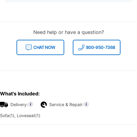
Need help or have a question?
CHAT NOW
800-950-7368
What's Included:
Delivery:
Service & Repair:
Sofa(1), Loveseat(1)