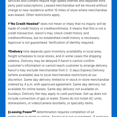
services and content require high speed internet and separate third
party paid subscriptions. Leased merchandise will be moved without
charge to new residence within 15 miles of store where merchandise
was leased. Other restrictions apply.
†"No Credit Needed"
does not mean or imply that no inquiry will be
made of credit history or creditworthiness. It means that this is not a
credit transaction. Aaron's may check credit history and
creditworthiness, but no established credit history is necessary.
Approval is not guaranteed. Verification of identity required.
±
Delivery
time depends upon inventory availability in local area,
freight schedules to local stores, and in some cases the shipping
address. Delivery may be delayed if Aaron's cannot confirm
customer's information or cannot reach customer to arrange delivery.
Aaron's may exclude merchandise from 2 -3 days Express Delivery
(where available) due to local merchandise restrictions at our
discretion. Same day delivery limited to in-stock in-store merchandise
ordered by 4 p.m. with approved agreement. Same day delivery not
available for online leases. Same day delivery not available on
Sundays. Delivery fee may apply to cash purchase. Set-up does not
include connection of gas or water. Stores do not install AC units,
dishwashers, or video/camera doorbells, or specialty items.
SM
‡Leasing Power
determination requires completion of an
application in-store or online. Approval is not guaranteed. If applying