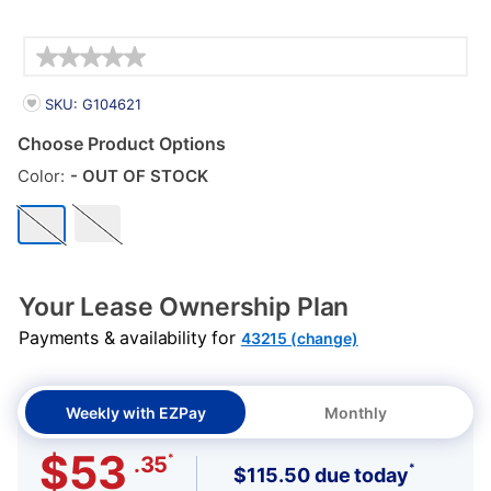
Details
PRODUCT INFORMATION
SKU: G104621
Choose Product Options
Color:
- OUT OF STOCK
Your Lease Ownership Plan
Payments & availability for
43215 (change)
Weekly with EZPay
Monthly
$53
*
.35
*
$115.50 due today