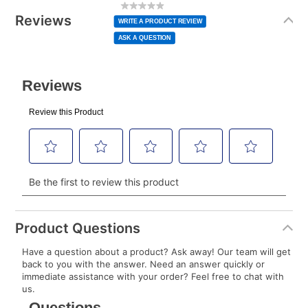
No
rating
Information
normal lease payment amount and will be credited
value
Reviews
Same
WRITE A PRODUCT REVIEW
page
to your lease account.
link.
ASK A QUESTION
After Today’s Payment is made, lease renewal
payments will be due based on the amount and
plan you select.
Today’s Payment will be applied to your lease
account and your next renewal payment.
Your renewal payment date and total monthly
payment will be calculated during checkout.
Today's Payment is
not
a discount, an origination fee,
or initiation fee. Check your Lease Agreement and
Product Questions
EZPay Schedule (where applicable) at checkout for
Have a question about a product? Ask away! Our team will get
your next scheduled payment date and amount.
back to you with the answer. Need an answer quickly or
immediate assistance with your order? Feel free to chat with
us.
How do I make my payments?