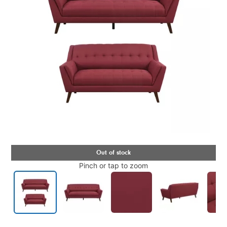
Pinch or tap to zoom