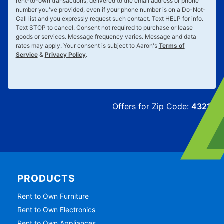
rent-to-own transactions, delivered to the email address or phone
number you've provided, even if your phone number is on a Do-Not-
Call list and you expressly request such contact. Text
HELP
for info.
Text
STOP
to cancel. Consent not required to purchase or lease
goods or services. Message frequency varies. Message and data
rates may apply. Your consent is subject to Aaron's
Terms of
Service
&
Privacy Policy
.
Offers for Zip Code:
43215
PRODUCTS
Rent to Own Furniture
Rent to Own Electronics
Rent to Own Appliances