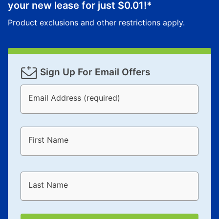
your new lease for just
$0.01
!*
for complete details.
Product exclusions and other restrictions apply.
Sign Up For Email Offers
Email Address (required)
First Name
Last Name