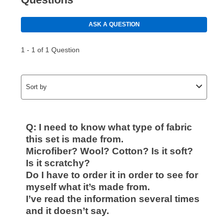
Your first payment for an online order must be made
using a debit or credit card. Once the first payment is
made, your local store will accept cash, checks,
money orders, and all major credit cards, or you can
continue to pay online. If you are interested in online
payments, please go to
myaccount.aarons.com
and
click on “Register.”
Can I pay out my lease early?
Yes. You can purchase the product at any time. If
your ownership plan is longer than 6 months, you can
take advantage of Aaron’s same as cash option. For
those new agreements with a payment option longer
than 6 months, if you payout your merchandise within
the applicable same as cash period, you will pay the
cash price, plus tax and applicable fees (if any). The
same as cash period varies by location but is
generally 120 days.
For California residents
the same