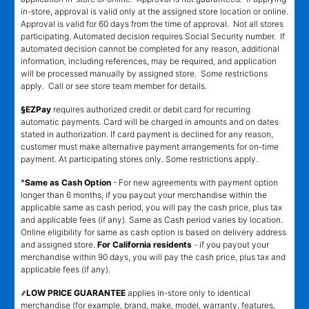
in-store, approval is valid only at the assigned store location or online.
Approval is valid for 60 days from the time of approval. Not all stores
participating. Automated decision requires Social Security number. If
automated decision cannot be completed for any reason, additional
information, including references, may be required, and application
will be processed manually by assigned store. Some restrictions
apply. Call or see store team member for details.
§EZPay
requires authorized credit or debit card for recurring
automatic payments. Card will be charged in amounts and on dates
stated in authorization. If card payment is declined for any reason,
customer must make alternative payment arrangements for on-time
payment. At participating stores only. Some restrictions apply.
^Same as Cash Option
- For new agreements with payment option
longer than 6 months, if you payout your merchandise within the
applicable same as cash period, you will pay the cash price, plus tax
and applicable fees (if any). Same as Cash period varies by location.
Online eligibility for same as cash option is based on delivery address
and assigned store.
For California residents
- if you payout your
merchandise within 90 days, you will pay the cash price, plus tax and
applicable fees (if any).
҂LOW PRICE GUARANTEE
applies in-store only to identical
merchandise (for example, brand, make, model, warranty, features,