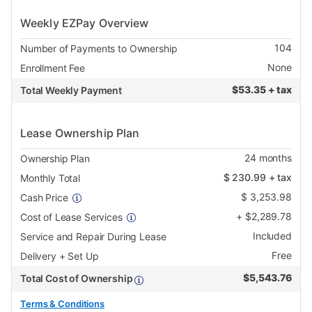
Weekly EZPay Overview
104
Number of Payments to Ownership
None
Enrollment Fee
$
53.35 + tax
Total Weekly Payment
Lease Ownership Plan
24
months
Ownership Plan
$
230.99
+ tax
Monthly Total
$
3,253.98
Cash Price
+
$
2,289.78
Cost of Lease Services
Included
Service and Repair During Lease
Free
Delivery + Set Up
$
5,543.76
Total Cost of Ownership
Terms & Conditions