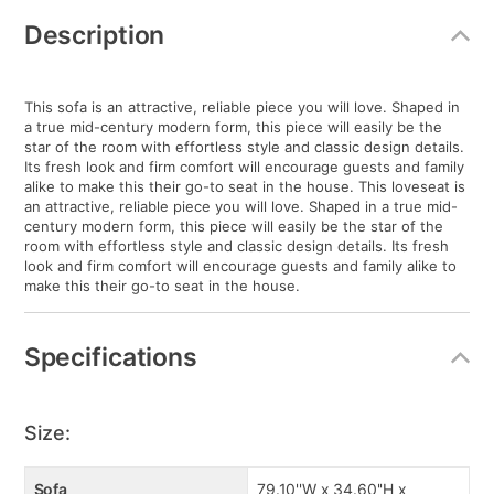
Additional
Information
Description
This sofa is an attractive, reliable piece you will love. Shaped in
a true mid-century modern form, this piece will easily be the
star of the room with effortless style and classic design details.
Its fresh look and firm comfort will encourage guests and family
alike to make this their go-to seat in the house. This loveseat is
an attractive, reliable piece you will love. Shaped in a true mid-
century modern form, this piece will easily be the star of the
room with effortless style and classic design details. Its fresh
look and firm comfort will encourage guests and family alike to
make this their go-to seat in the house.
Specifications
Size:
Sofa
79.10''W x 34.60''H x