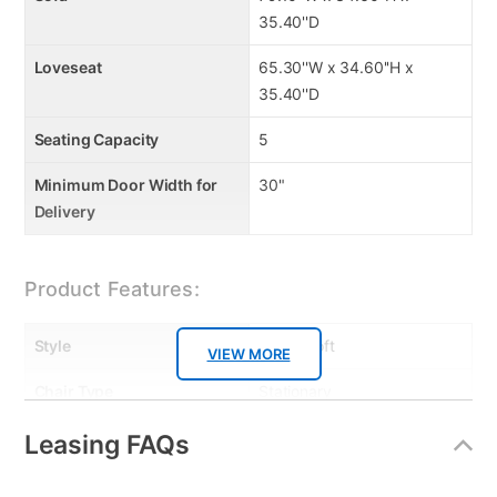
35.40''D
Loveseat
65.30''W x 34.60''H x
35.40''D
Seating Capacity
5
Minimum Door Width for
30"
Delivery
Product Features:
Style
Urban Loft
VIEW MORE
Chair Type
Stationary
Leg Construction
Solid Wood
Leasing FAQs
MaterialType
Fabric