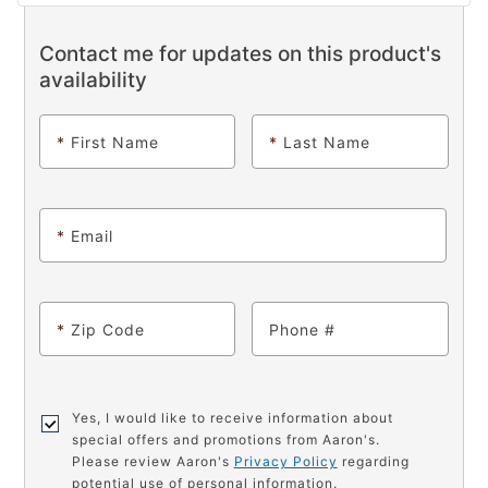
Contact me for updates on this product's
availability
*
First Name
*
Last Name
*
Email
*
Zip Code
Phone
Yes, I would like to receive information about
special offers and promotions from Aaron's.
Please review Aaron's
Privacy Policy
regarding
potential use of personal information.