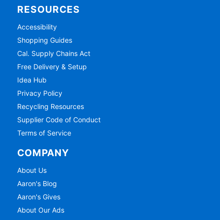
RESOURCES
Accessibility
Shopping Guides
Cal. Supply Chains Act
Free Delivery & Setup
Idea Hub
Privacy Policy
Recycling Resources
Supplier Code of Conduct
Terms of Service
COMPANY
About Us
Aaron's Blog
Aaron's Gives
About Our Ads