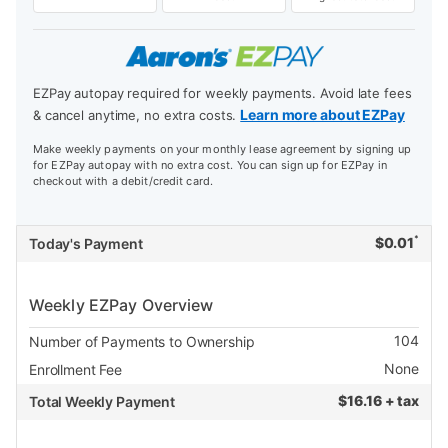
EZPay autopay required for weekly payments. Avoid late fees
Learn more about EZPay
& cancel anytime, no extra costs.
Make weekly payments on your monthly lease agreement by signing up
for EZPay autopay with no extra cost. You can sign up for EZPay in
checkout with a debit/credit card.
*
$
0.01
Today's Payment
Weekly EZPay Overview
104
Number of Payments to Ownership
None
Enrollment Fee
$
16.16 + tax
Total Weekly Payment