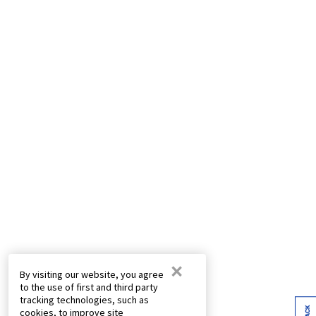
×
By visiting our website, you agree
to the use of first and third party
tracking technologies, such as
cookies, to improve site