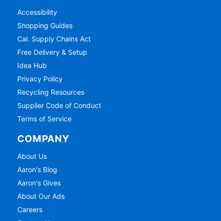
Accessibility
Shopping Guides
Cal. Supply Chains Act
Free Delivery & Setup
Idea Hub
Privacy Policy
Recycling Resources
Supplier Code of Conduct
Terms of Service
COMPANY
About Us
Aaron's Blog
Aaron's Gives
About Our Ads
Careers