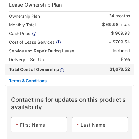
Lease Ownership Plan
24
months
Ownership Plan
$
69.98
+ tax
Monthly Total
$
969.98
Cash Price
+
$
709.54
Cost of Lease Services
Included
Service and Repair During Lease
Free
Delivery + Set Up
$
1,679.52
Total Cost of Ownership
Terms & Conditions
Contact me for updates on this product's
availability
*
First Name
*
Last Name