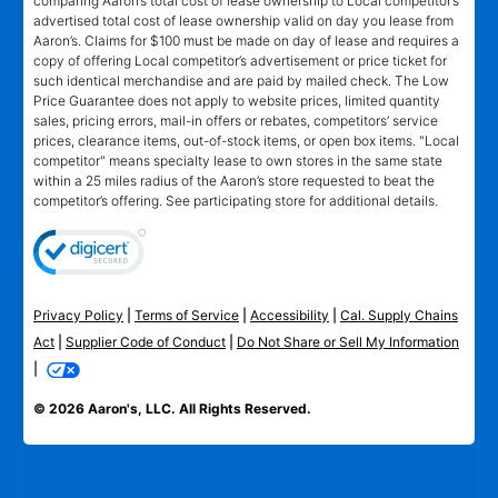
comparing Aaron’s total cost of lease ownership to Local competitor’s
advertised total cost of lease ownership valid on day you lease from
Aaron’s. Claims for $100 must be made on day of lease and requires a
copy of offering Local competitor’s advertisement or price ticket for
such identical merchandise and are paid by mailed check. The Low
Price Guarantee does not apply to website prices, limited quantity
sales, pricing errors, mail-in offers or rebates, competitors’ service
prices, clearance items, out-of-stock items, or open box items. "Local
competitor" means specialty lease to own stores in the same state
within a 25 miles radius of the Aaron’s store requested to beat the
competitor’s offering. See participating store for additional details.
Privacy Policy
|
Terms of Service
|
Accessibility
|
Cal. Supply Chains
Act
|
Supplier Code of Conduct
|
Do Not Share or Sell My Information
|
© 2026 Aaron's, LLC. All Rights Reserved.