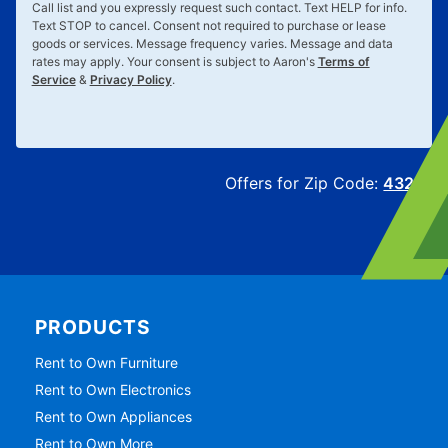
Call list and you expressly request such contact. Text
HELP
for info.
Text
STOP
to cancel. Consent not required to purchase or lease
goods or services. Message frequency varies. Message and data
rates may apply. Your consent is subject to Aaron's
Terms of
Service
&
Privacy Policy
.
Offers for Zip Code:
43215
PRODUCTS
Rent to Own Furniture
Rent to Own Electronics
Rent to Own Appliances
Rent to Own More