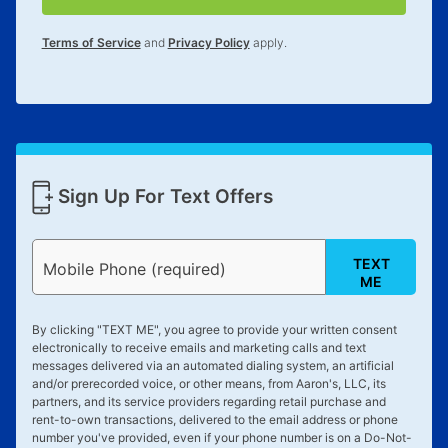
for complete details.
Terms of Service
and
Privacy Policy
apply.
Sign Up For Text Offers
TEXT
Mobile Phone (required)
ME
By clicking "
TEXT ME
", you agree to provide your written consent
electronically to receive emails and marketing calls and text
messages delivered via an automated dialing system, an artificial
and/or prerecorded voice, or other means, from Aaron's, LLC, its
partners, and its service providers regarding retail purchase and
rent-to-own transactions, delivered to the email address or phone
number you've provided, even if your phone number is on a Do-Not-