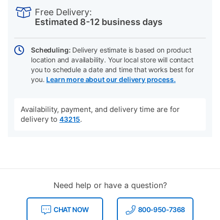
INFORMATION
to
Actions
Free Delivery:
cart
Estimated 8-12 business days
options
Scheduling:
Delivery estimate is based on product
location and availability. Your local store will contact
you to schedule a date and time that works best for
you.
Learn more about our delivery process.
Availability, payment, and delivery time are for
delivery to
.
43215
Need help or have a question?
CHAT NOW
800-950-7368