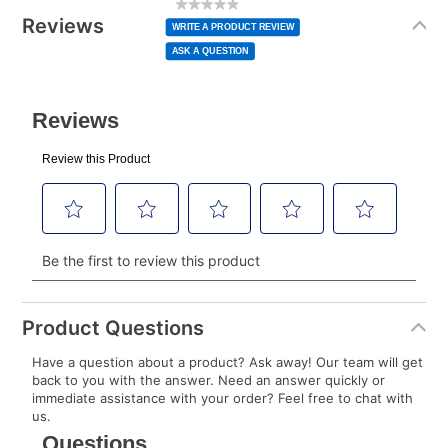
rating
Information
normal lease payment amount and will be credited
value
Reviews
Same
WRITE A PRODUCT REVIEW
page
to your lease account.
link.
ASK A QUESTION
After Today’s Payment is made, lease renewal
payments will be due based on the amount and
plan you select.
Today’s Payment will be applied to your lease
account and your next renewal payment.
Your renewal payment date and total monthly
payment will be calculated during checkout.
Today's Payment is
not
a discount, an origination fee,
or initiation fee. Check your Lease Agreement and
Product Questions
EZPay Schedule (where applicable) at checkout for
Have a question about a product? Ask away! Our team will get
your next scheduled payment date and amount.
back to you with the answer. Need an answer quickly or
immediate assistance with your order? Feel free to chat with
us.
How do I make my payments?