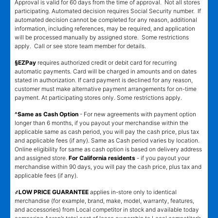
Approval is valid for 60 days from the time of approval. Not all stores
participating. Automated decision requires Social Security number. If
automated decision cannot be completed for any reason, additional
information, including references, may be required, and application
will be processed manually by assigned store. Some restrictions
apply. Call or see store team member for details.
§EZPay
requires authorized credit or debit card for recurring
automatic payments. Card will be charged in amounts and on dates
stated in authorization. If card payment is declined for any reason,
customer must make alternative payment arrangements for on-time
payment. At participating stores only. Some restrictions apply.
^Same as Cash Option
- For new agreements with payment option
longer than 6 months, if you payout your merchandise within the
applicable same as cash period, you will pay the cash price, plus tax
and applicable fees (if any). Same as Cash period varies by location.
Online eligibility for same as cash option is based on delivery address
and assigned store.
For California residents
- if you payout your
merchandise within 90 days, you will pay the cash price, plus tax and
applicable fees (if any).
҂LOW PRICE GUARANTEE
applies in-store only to identical
merchandise (for example, brand, make, model, warranty, features,
and accessories) from Local competitor in stock and available today