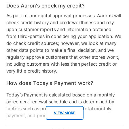
Does Aaron's check my credit?
Number of Pieces
2
As part of our digital approval processes, Aaron’s will
check credit history and creditworthiness and rely
upon customer reports and information obtained
from third-parties in considering your application. We
do check credit sources; however, we look at many
other data points to make a final decision, and we
regularly approve customers that other stores won’t,
including customers with less than perfect credit or
very little credit history.
How does Today's Payment work?
Today’s Payment is calculated based on a monthly
agreement renewal schedule and is determined by
factors such as promotional offers, total monthly
VIEW MORE
payment, and product selected.
Today’s Payment may be more or less than your
Additional
No