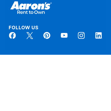
FOLLOW US