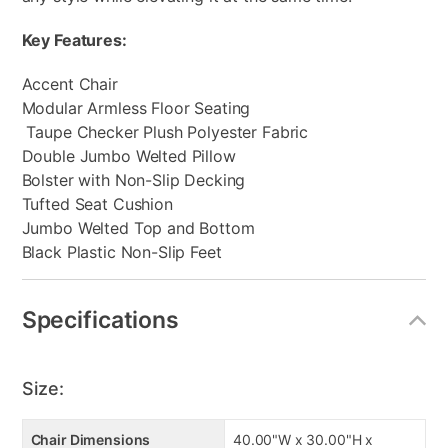
Key Features:
Accent Chair
Modular Armless Floor Seating
Taupe Checker Plush Polyester Fabric
Double Jumbo Welted Pillow
Bolster with Non-Slip Decking
Tufted Seat Cushion
Jumbo Welted Top and Bottom
Black Plastic Non-Slip Feet
Specifications
Size:
Chair Dimensions
40.00"W x 30.00"H x