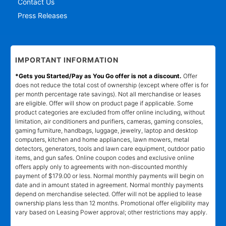
Contact Us
Press Releases
IMPORTANT INFORMATION
*Gets you Started/Pay as You Go offer is not a discount.
Offer
does not reduce the total cost of ownership (except where offer is for
per month percentage rate savings). Not all merchandise or leases
are eligible. Offer will show on product page if applicable. Some
product categories are excluded from offer online including, without
limitation, air conditioners and purifiers, cameras, gaming consoles,
gaming furniture, handbags, luggage, jewelry, laptop and desktop
computers, kitchen and home appliances, lawn mowers, metal
detectors, generators, tools and lawn care equipment, outdoor patio
items, and gun safes. Online coupon codes and exclusive online
offers apply only to agreements with non-discounted monthly
payment of $179.00 or less. Normal monthly payments will begin on
date and in amount stated in agreement. Normal monthly payments
depend on merchandise selected. Offer will not be applied to lease
ownership plans less than 12 months. Promotional offer eligibility may
vary based on Leasing Power approval; other restrictions may apply.