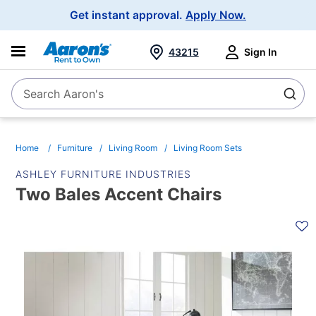
Main
Get instant approval.
Apply Now.
Navigation
43215
Sign In
Search Aaron's
Search
Home
Furniture
Living Room
Living Room Sets
ASHLEY FURNITURE INDUSTRIES
Two Bales Accent Chairs
PRODUCT
INFORMATION