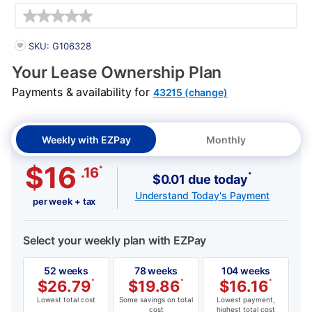
Details
PRODUCT INFORMATION
SKU: G106328
Your Lease Ownership Plan
Payments & availability for
43215 (change)
Weekly with EZPay
Monthly
$16
*
.16
*
$0.01 due today
Understand Today's Payment
per week + tax
Select your weekly plan with EZPay
52 weeks
78 weeks
104 weeks
$
26.79
*
$
19.86
*
$
16.16
*
Lowest total cost
Some savings on total
Lowest payment,
cost
highest total cost