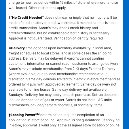
charge to new residence within 15 miles of store where merchandise
was leased. Other restrictions apply.
†"No Credit Needed"
does not mean or imply that no inquiry will be
made of credit history or creditworthiness. It means that this is not a
credit transaction. Aaron's may check credit history and
creditworthiness, but no established credit history is necessary.
Approval is not guaranteed. Verification of identity required.
±
Delivery
time depends upon inventory availability in local area,
freight schedules to local stores, and in some cases the shipping
address. Delivery may be delayed if Aaron's cannot confirm
customer's information or cannot reach customer to arrange delivery.
Aaron's may exclude merchandise from 2 -3 days Express Delivery
(where available) due to local merchandise restrictions at our
discretion. Same day delivery limited to in-stock in-store merchandise
ordered by 4 p.m. with approved agreement. Same day delivery not
available for online leases. Same day delivery not available on
Sundays. Delivery fee may apply to cash purchase. Set-up does not
include connection of gas or water. Stores do not install AC units,
dishwashers, or video/camera doorbells, or specialty items.
SM
‡Leasing Power
determination requires completion of an
application in-store or online. Approval is not guaranteed. If applying
in-store, approval is valid only at the assigned store location or online.