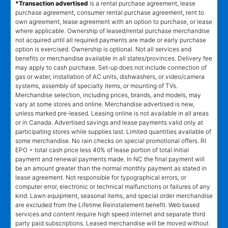
*Transaction advertised
is a rental purchase agreement, lease
purchase agreement, consumer rental purchase agreement, rent to
own agreement, lease agreement with an option to purchase, or lease
where applicable. Ownership of leased/rental purchase merchandise
not acquired until all required payments are made or early purchase
option is exercised. Ownership is optional. Not all services and
benefits or merchandise available in all states/provinces. Delivery fee
may apply to cash purchase. Set-up does not include connection of
gas or water, installation of AC units, dishwashers, or video/camera
systems, assembly of specialty items, or mounting of TVs.
Merchandise selection, including prices, brands, and models, may
vary at some stores and online. Merchandise advertised is new,
unless marked pre-leased. Leasing online is not available in all areas
or in Canada. Advertised savings and lease payments valid only at
participating stores while supplies last. Limited quantities available of
some merchandise. No rain checks on special promotional offers. RI
EPO = total cash price less 40% of lease portion of total initial
payment and renewal payments made. In NC the final payment will
be an amount greater than the normal monthly payment as stated in
lease agreement. Not responsible for typographical errors, or
computer error, electronic or technical malfunctions or failures of any
kind. Lawn equipment, seasonal items, and special order merchandise
are excluded from the Lifetime Reinstatement benefit. Web based
services and content require high speed internet and separate third
party paid subscriptions. Leased merchandise will be moved without