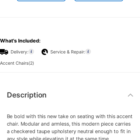
What's Included:
Delivery:
Service & Repair:
Accent Chairs(2)
Additional
Information
Description
Be bold with this new take on seating with this accent
chair. Modular and armless, this modern piece carries
a checkered taupe upholstery neutral enough to fit in
any style while elevating it at the same time.