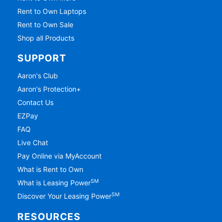
Rent to Own Laptops
Rent to Own Sale
Shop all Products
SUPPORT
Aaron's Club
Aaron's Protection+
Contact Us
EZPay
FAQ
Live Chat
Pay Online via MyAccount
What is Rent to Own
SM
What is Leasing Power
SM
Discover Your Leasing Power
RESOURCES