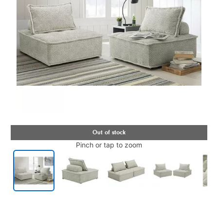
Pinch or tap to zoom