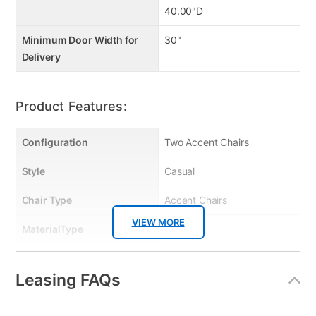
40.00"D
Minimum Door Width for
30"
Delivery
Product Features:
Configuration
Two Accent Chairs
Style
Casual
Chair Type
Accent Chairs
VIEW MORE
MaterialType
Fabric
Bedroom Color
Gray
Leasing FAQs
Color
Taupe
Clearance
No