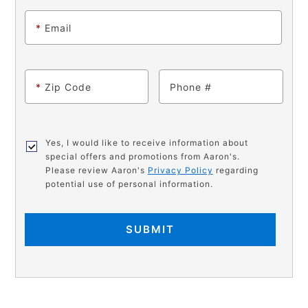
*
Email
*
Zip Code
Phone
Yes, I would like to receive information about
special offers and promotions from Aaron's.
Please review Aaron's
Privacy Policy
regarding
potential use of personal information.
SUBMIT
PRODUCT
Add
Product