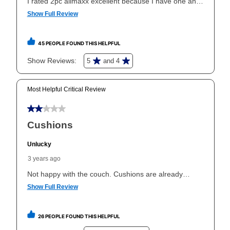
same as cash period varies by location but is
generally 120 days.
For California residents
the same
as cash option is 90 days for all rental purchase
agreements.
In addition, after the same as cash option expires, you
can purchase the merchandise for more than the cash
price but less than the total of remaining lease
payments, as described in your lease agreement. This
early purchase option
amount varies by state and is
explained in the lease agreement.
What is Aaron's return policy?
Once your item has been delivered, you can contact
your local store to schedule a time for return or pick-
up as stated in your agreement. However, you will not
receive a refund. But don’t forget about our lifetime
reinstatement benefit; you can restart your lease
anytime you like on the same or comparable value