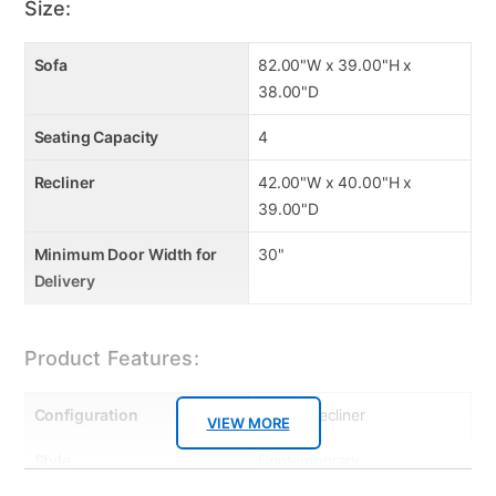
Size:
Sofa
82.00"W x 39.00"H x
38.00"D
Seating Capacity
4
Recliner
42.00"W x 40.00"H x
39.00"D
Minimum Door Width for
30"
Delivery
Product Features:
Configuration
Sofa & Recliner
VIEW MORE
Style
Contemporary