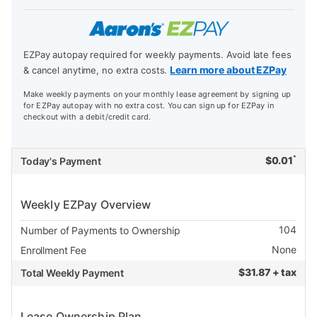
EZPay autopay required for weekly payments. Avoid late fees
Learn more about EZPay
& cancel anytime, no extra costs.
Make weekly payments on your monthly lease agreement by signing up
for EZPay autopay with no extra cost. You can sign up for EZPay in
checkout with a debit/credit card.
*
$
0.01
Today's Payment
Weekly EZPay Overview
104
Number of Payments to Ownership
None
Enrollment Fee
$
31.87 + tax
Total Weekly Payment
Lease Ownership Plan