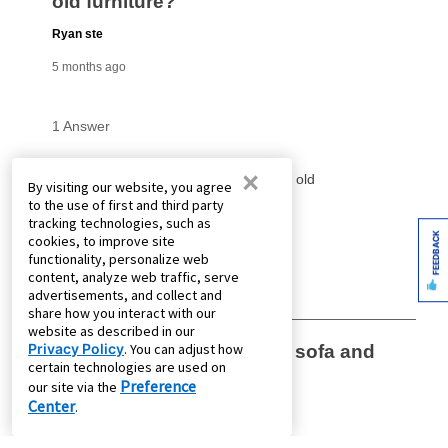
×
By visiting our website, you agree
to the use of first and third party
tracking technologies, such as
FEEDBACK
cookies, to improve site
functionality, personalize web
content, analyze web traffic, serve
advertisements, and collect and
share how you interact with our
website as described in our
Privacy Policy
. You can adjust how
certain technologies are used on
Preference
our site via the
Center
.