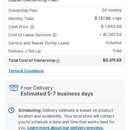
24
months
Ownership Plan
$
137.98
+ tax
Monthly Total
$
1,943.98
Cash Price
+
$
1,367.54
Cost of Lease Services
Included
Service and Repair During Lease
Free
Delivery + Set Up
$
3,311.52
Total Cost of Ownership
Terms & Conditions
PRODUCT
Add
Product
INFORMATION
to
Actions
Free Delivery:
cart
Estimated 5-7 business days
options
Scheduling:
Delivery estimate is based on product
location and availability. Your local store will contact
you to schedule a date and time that works best for
you.
Learn more about our delivery process.