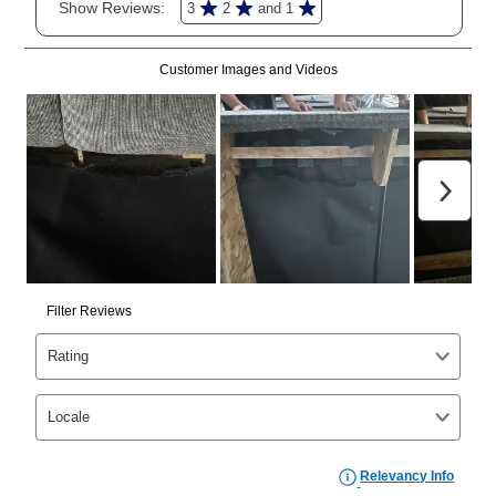
merchandise. Lawn equipment, seasonal items, and
special order merchandise are excluded from the
lifetime reinstatement benefit. See a store associate
for complete details.