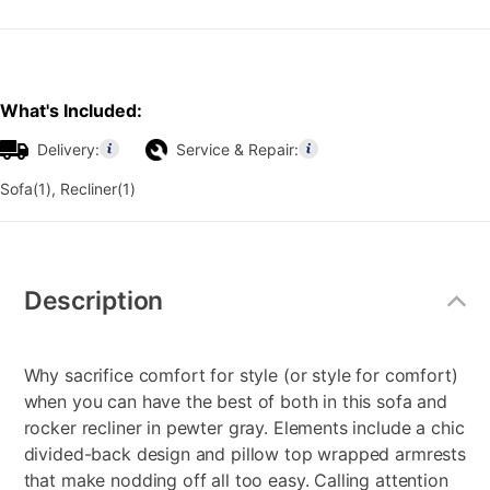
What's Included:
Delivery:
Service & Repair:
Sofa(1), Recliner(1)
Additional
Information
Description
Why sacrifice comfort for style (or style for comfort)
when you can have the best of both in this sofa and
rocker recliner in pewter gray. Elements include a chic
divided-back design and pillow top wrapped armrests
that make nodding off all too easy. Calling attention