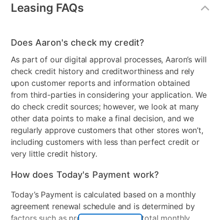
Power or Manual Recline
Manual
Leasing FAQs
Product Type
Sofas & Loveseats
Does Aaron's check my credit?
Chair Type
Recliner
As part of our digital approval processes, Aaron’s will
MaterialType
Fabric
check credit history and creditworthiness and rely
upon customer reports and information obtained
Color
Pewter
from third-parties in considering your application. We
Clearance
No
do check credit sources; however, we look at many
other data points to make a final decision, and we
Number of Pieces
2
regularly approve customers that other stores won’t,
including customers with less than perfect credit or
very little credit history.
How does Today's Payment work?
Today’s Payment is calculated based on a monthly
agreement renewal schedule and is determined by
factors such as promotional offers, total monthly