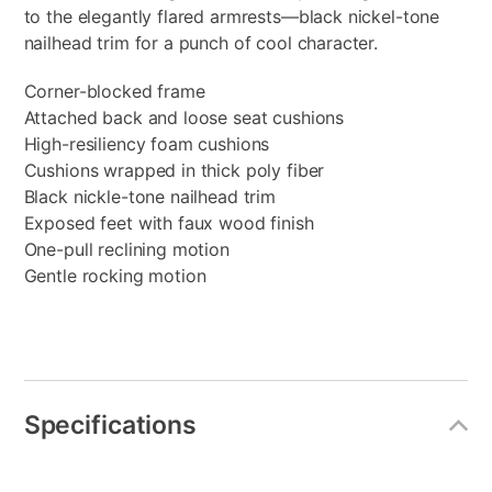
to the elegantly flared armrests—black nickel-tone
nailhead trim for a punch of cool character.
Corner-blocked frame
Attached back and loose seat cushions
High-resiliency foam cushions
Cushions wrapped in thick poly fiber
Black nickle-tone nailhead trim
Exposed feet with faux wood finish
One-pull reclining motion
Gentle rocking motion
Specifications