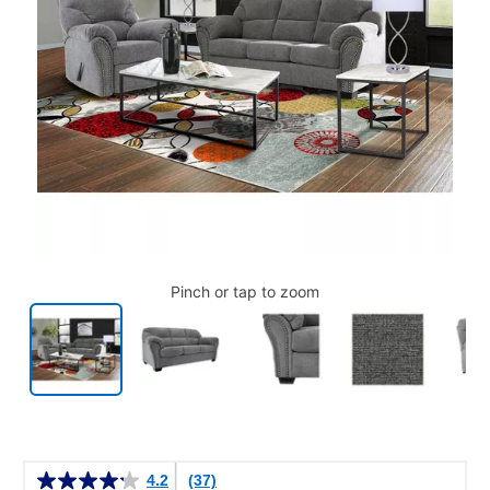
Pinch or tap to zoom
Details
4.2
(37)