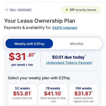
PRODUCT INFORMATION
177
recently leased
SKU: G00009C
Your Lease Ownership Plan
Payments & availability for
43215 (change)
Weekly with EZPay
Monthly
$31
*
.87
*
$0.01 due today
Understand Today's Payment
per week + tax
Select your weekly plan with EZPay
52 weeks
78 weeks
104 weeks
$
53.81
*
$
41.10
*
$
31.87
*
Lowest total cost
Some savings on total
Lowest payment,
cost
highest total cost