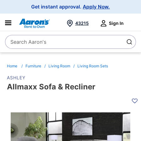
Main
Get instant approval.
Apply Now.
Navigation
43215
Sign In
Search Aaron's
Search
Home
Furniture
Living Room
Living Room Sets
ASHLEY
Allmaxx Sofa & Recliner
PRODUCT
INFORMATION