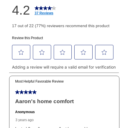
How do I make my payments?
Your first payment for an online order must be made
using a debit or credit card. Once the first payment is
made, your local store will accept cash, checks,
money orders, and all major credit cards, or you can
continue to pay online. If you are interested in online
payments, please go to
myaccount.aarons.com
and
click on “Register.”
Can I pay out my lease early?
Yes. You can purchase the product at any time. If
your ownership plan is longer than 6 months, you can
take advantage of Aaron’s same as cash option. For
those new agreements with a payment option longer
than 6 months, if you payout your merchandise within
the applicable same as cash period, you will pay the
cash price, plus tax and applicable fees (if any). The