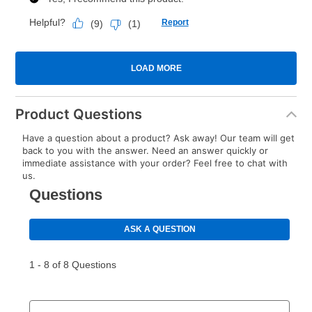
Product Questions
Have a question about a product? Ask away! Our team will get
back to you with the answer. Need an answer quickly or
immediate assistance with your order? Feel free to chat with
us.