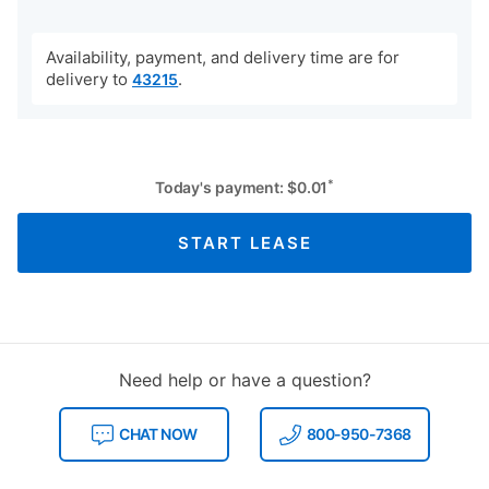
Availability, payment, and delivery time are for
delivery to
.
43215
*
Today's payment:
$
0.01
START LEASE
Need help or have a question?
CHAT NOW
800-950-7368