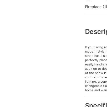
Fireplace (1
Additional
Information
Descri
If your living
modern style, t
stand has a sle
perfectly plac
easily handle 
addition to do
of the show is
control, this r
lighting, a co
changeable fla
home and warmi
Specif