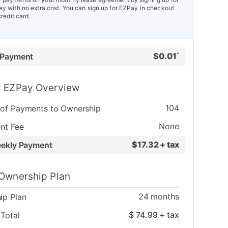
y with no extra cost. You can sign up for EZPay in checkout
credit card.
$
0.01
 Payment
*
 EZPay Overview
104
of Payments to Ownership
None
nt Fee
$
17.32 + tax
eekly Payment
Ownership Plan
24
months
ip Plan
$
74.99
+ tax
Total