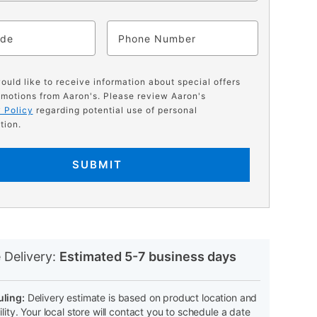
ode
Phone
would like to receive information about special offers
motions from Aaron's. Please review Aaron's
 Policy
regarding potential use of personal
tion.
SUBMIT
N
 Delivery:
Estimated 5-7 business days
ling:
Delivery estimate is based on product location and
ility. Your local store will contact you to schedule a date