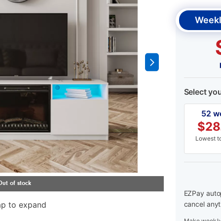
Weekl
Select yo
52 w
$
28
Lowest to
EZPay autop
ap to expand
cancel anyt
Make weekly 