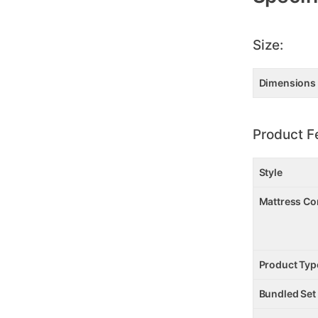
Size:
Dimensions
Product F
Style
Mattress Co
Product Typ
Bundled Set