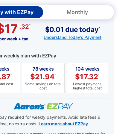
y with EZPay
Monthly
$17
*
.32
$0.01 due today
*
Understand Today's Payment
per week + tax
ur weekly plan with EZPay
eeks
78 weeks
104 weeks
.87
$
21.94
$
17.32
*
*
*
tal cost
Some savings on total
Lowest payment,
cost
highest total cost
ay required for weekly payments. Avoid late fees &
ime, no extra costs.
Learn more about EZPay
payments on your monthly lease agreement by signing up for