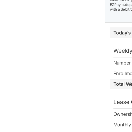
EZPay autopa
with a debit/
Today's
Weekly
Number 
Enrollme
Total W
Lease 
Ownersh
Monthly 