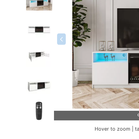
Hover to zoom | t