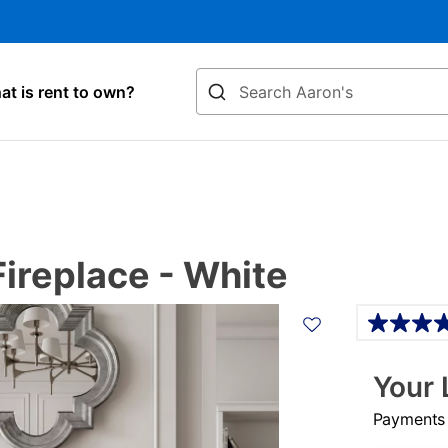
Search
t is rent to own?
ireplace - White
Details
Your 
Payments &