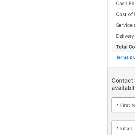
Cash Pr
Cost of
Service 
Delivery
Total C
Terms & 
Contact 
availabil
*
First 
*
Email