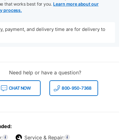
me that works best for you.
Learn more about our
ry process.
ity, payment, and delivery time are for delivery to
Need help or have a question?
CHAT NOW
800-950-7368
uded:
y:
Service & Repair: