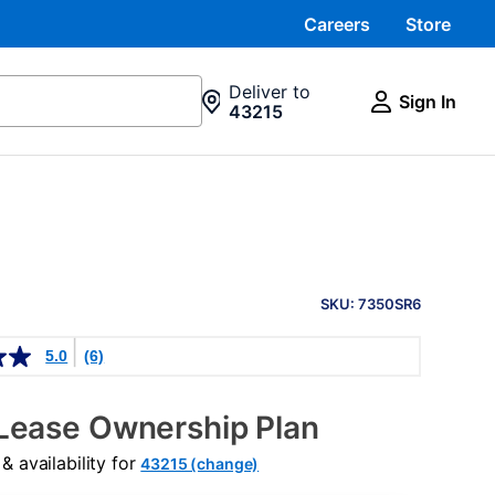
Careers
Store
Deliver to
Sign In
43215
PRODUCT
INFORMATION
SKU: 7350SR6
5.0
(6)
Lease Ownership Plan
 availability for
43215 (change)