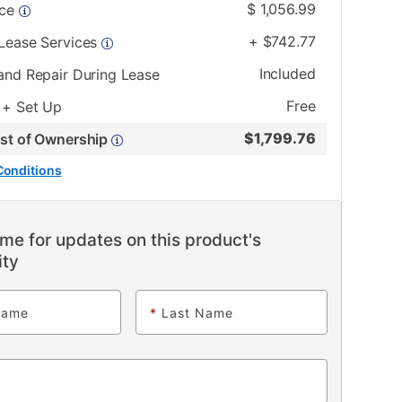
$
1,056.99
ice
+
$
742.77
 Lease Services
Included
and Repair During Lease
Free
 + Set Up
$
1,799.76
ost of Ownership
Conditions
me for updates on this product's
ity
Name
*
Last Name