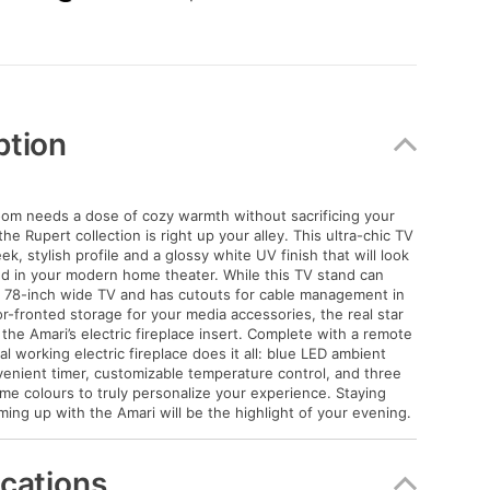
)
ption
 room needs a dose of cozy warmth without sacrificing your
he Rupert collection is right up your alley. This ultra-chic TV
ek, stylish profile and a glossy white UV finish that will look
ed in your modern home theater. While this TV stand can
a 78-inch wide TV and has cutouts for cable management in
or-fronted storage for your media accessories, the real star
 the Amari’s electric fireplace insert. Complete with a remote
eal working electric fireplace does it all: blue LED ambient
nvenient timer, customizable temperature control, and three
me colours to truly personalize your experience. Staying
ng up with the Amari will be the highlight of your evening.
ications