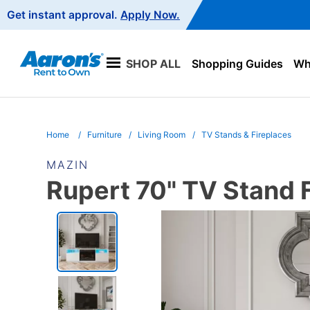
Main
Get instant approval.
Apply Now.
Navigation
SHOP ALL
Shopping Guides
Wha
Home
Furniture
Living Room
TV Stands & Fireplaces
MAZIN
Rupert 70" TV Stand F
PRODUCT
INFORMATION