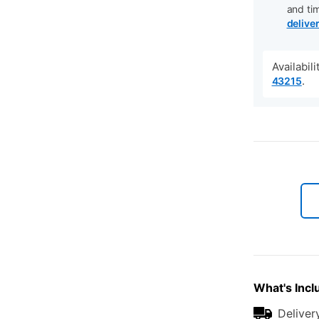
and ti
delive
Availabil
.
43215
What's Incl
Deliver