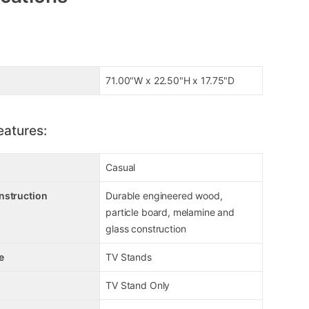
71.00"W x 22.50"H x 17.75"D
eatures:
Casual
nstruction
Durable engineered wood,
particle board, melamine and
glass construction
e
TV Stands
TV Stand Only