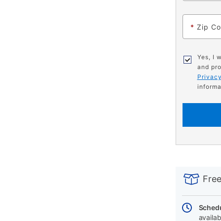
*
Zip C
Yes, I 
and pro
Privacy
informa
PRODUCT
Add
Product
INFORMATIO
to
Actions
Free
cart
options
Schedu
availab