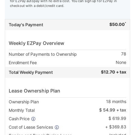
for EZPay autopay with no extra cost. You can sign up for EZPay in
checkout with a debit/credit card.
*
$
50.00
Today's Payment
Weekly EZPay Overview
78
Number of Payments to Ownership
None
Enrollment Fee
$
12.70 + tax
Total Weekly Payment
Lease Ownership Plan
18
months
Ownership Plan
$
54.99
+ tax
Monthly Total
$
619.99
Cash Price
+
$
369.83
Cost of Lease Services