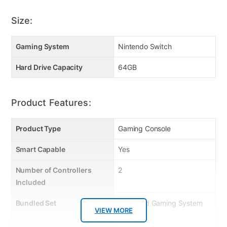
Size:
Gaming System
Nintendo Switch
Hard Drive Capacity
64GB
Product Features:
Product Type
Gaming Console
Smart Capable
Yes
Number of Controllers
2
Included
Bundled Set
Handheld Gaming System
VIEW MORE
Only