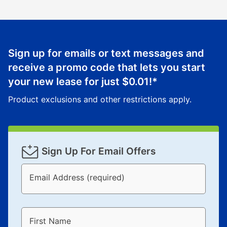
Sign up for emails or text messages and
receive a promo code that lets you start
your new lease for just
$0.01
!*
Product exclusions and other restrictions apply.
Sign Up For Email Offers
Email Address (required)
First Name