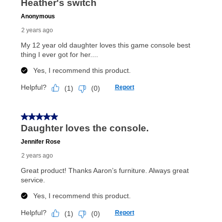
anytime you like on the same or comparable value
merchandise. Lawn equipment, seasonal items, and
special order merchandise are excluded from the
lifetime reinstatement benefit. See a store associate
for complete details.