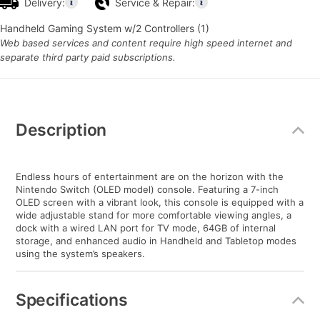
Delivery:
Service & Repair:
Handheld Gaming System w/2 Controllers (1)
Web based services and content require high speed internet and
separate third party paid subscriptions.
Additional
Information
Description
Endless hours of entertainment are on the horizon with the
Nintendo Switch (OLED model) console. Featuring a 7-inch
OLED screen with a vibrant look, this console is equipped with a
wide adjustable stand for more comfortable viewing angles, a
dock with a wired LAN port for TV mode, 64GB of internal
storage, and enhanced audio in Handheld and Tabletop modes
using the system’s speakers.
Specifications