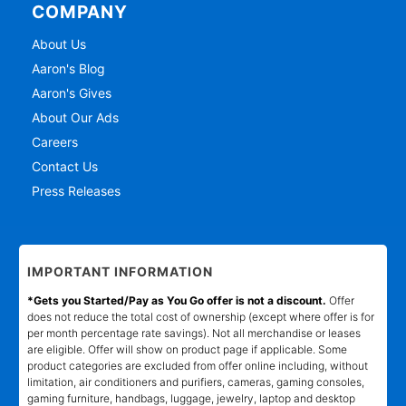
COMPANY
About Us
Aaron's Blog
Aaron's Gives
About Our Ads
Careers
Contact Us
Press Releases
IMPORTANT INFORMATION
*Gets you Started/Pay as You Go offer is not a discount.
Offer
does not reduce the total cost of ownership (except where offer is for
per month percentage rate savings). Not all merchandise or leases
are eligible. Offer will show on product page if applicable. Some
product categories are excluded from offer online including, without
limitation, air conditioners and purifiers, cameras, gaming consoles,
gaming furniture, handbags, luggage, jewelry, laptop and desktop