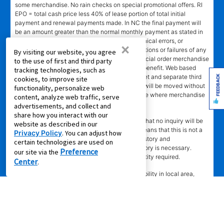
some merchandise. No rain checks on special promotional offers. RI
EPO = total cash price less 40% of lease portion of total initial
payment and renewal payments made. In NC the final payment will
be an amount greater than the normal monthly payment as stated in
lease agreement. Not responsible for typographical errors, or
×
computer error, electronic or technical malfunctions or failures of any
By visiting our website, you agree
kind. Lawn equipment, seasonal items, and special order merchandise
to the use of first and third party
are excluded from the Lifetime Reinstatement benefit. Web based
tracking technologies, such as
services and content require high speed internet and separate third
FEEDBACK
cookies, to improve site
party paid subscriptions. Leased merchandise will be moved without
functionality, personalize web
charge to new residence within 15 miles of store where merchandise
content, analyze web traffic, serve
was leased. Other restrictions apply.
advertisements, and collect and
share how you interact with our
†"No Credit Needed"
does not mean or imply that no inquiry will be
website as described in our
made of credit history or creditworthiness. It means that this is not a
Privacy Policy
. You can adjust how
credit transaction. Aaron's may check credit history and
certain technologies are used on
creditworthiness, but no established credit history is necessary.
Preference
our site via the
Approval is not guaranteed. Verification of identity required.
Center
.
±
Delivery
time depends upon inventory availability in local area,
freight schedules to local stores, and in some cases the shipping
address. Delivery may be delayed if Aaron's cannot confirm
customer's information or cannot reach customer to arrange delivery.
Aaron's may exclude merchandise from 2 -3 days Express Delivery
(where available) due to local merchandise restrictions at our