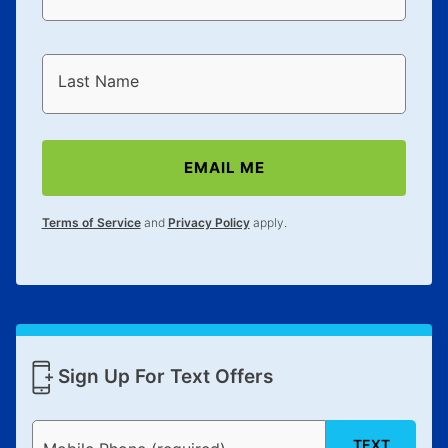
Last Name
EMAIL ME
Terms of Service
and
Privacy Policy
apply.
Sign Up For Text Offers
TEXT