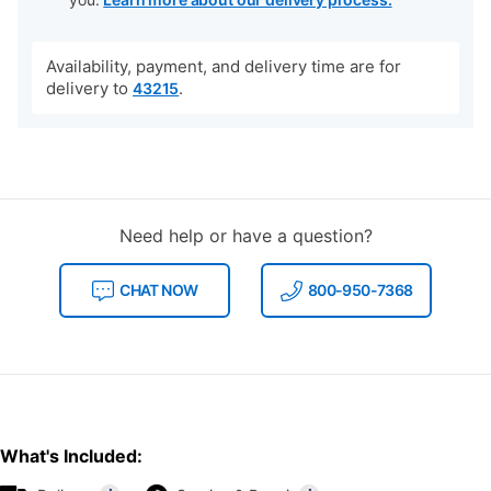
Availability, payment, and delivery time are for
delivery to
.
43215
Need help or have a question?
CHAT NOW
800-950-7368
What's Included: