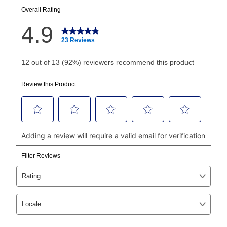
your next scheduled payment date and amount.
How do I make my payments?
Your first payment for an online order must be made
using a debit or credit card. Once the first payment is
made, your local store will accept cash, checks,
money orders, and all major credit cards, or you can
continue to pay online. If you are interested in online
payments, please go to
myaccount.aarons.com
and
click on “Register.”
Can I pay out my lease early?
Yes. You can purchase the product at any time. If
your ownership plan is longer than 6 months, you can
take advantage of Aaron’s same as cash option. For
those new agreements with a payment option longer
than 6 months, if you payout your merchandise within