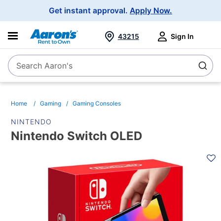
Main
Get instant approval.
Apply Now.
Navigation
43215
Sign In
Search Aaron's
Search
Home
Gaming
Gaming Consoles
NINTENDO
Nintendo Switch OLED
PRODUCT
INFORMATION