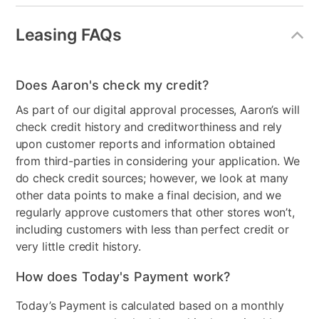
Built-in WiFi
Yes
Leasing FAQs
Gaming System Type
Nintendo Switch
Model Number
HEGSKAAAA
Does Aaron's check my credit?
Display Type
OLED
As part of our digital approval processes, Aaron’s will
check credit history and creditworthiness and rely
Clearance
No
upon customer reports and information obtained
Console Format
Digital
from third-parties in considering your application. We
do check credit sources; however, we look at many
other data points to make a final decision, and we
regularly approve customers that other stores won’t,
including customers with less than perfect credit or
very little credit history.
How does Today's Payment work?
Today’s Payment is calculated based on a monthly