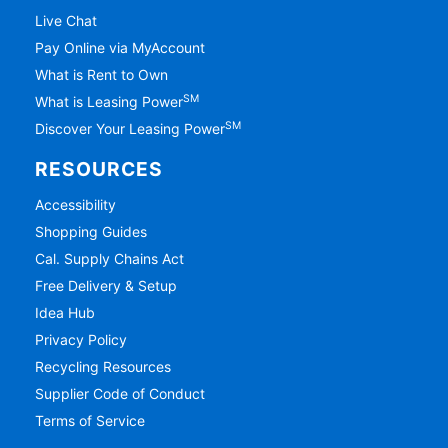
Live Chat
Pay Online via MyAccount
What is Rent to Own
SM
What is Leasing Power
SM
Discover Your Leasing Power
RESOURCES
Accessibility
Shopping Guides
Cal. Supply Chains Act
Free Delivery & Setup
Idea Hub
Privacy Policy
Recycling Resources
Supplier Code of Conduct
Terms of Service