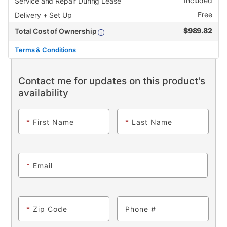
Included
Service and Repair During Lease
Free
Delivery + Set Up
$
989.82
Total Cost of Ownership
Terms & Conditions
Contact me for updates on this product's
availability
*
First Name
*
Last Name
*
Email
*
Zip Code
Phone