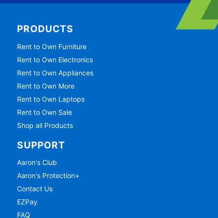
PRODUCTS
Rent to Own Furniture
Rent to Own Electronics
Rent to Own Appliances
Rent to Own More
Rent to Own Laptops
Rent to Own Sale
Shop all Products
SUPPORT
Aaron's Club
Aaron's Protection+
Contact Us
EZPay
FAQ