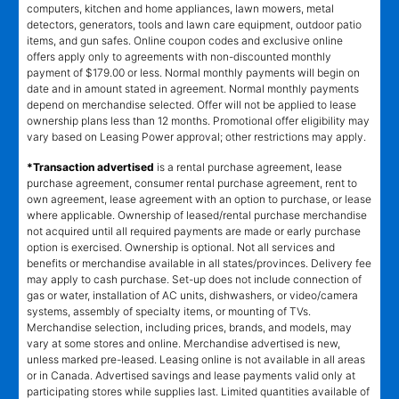
computers, kitchen and home appliances, lawn mowers, metal
detectors, generators, tools and lawn care equipment, outdoor patio
items, and gun safes. Online coupon codes and exclusive online
offers apply only to agreements with non-discounted monthly
payment of $179.00 or less. Normal monthly payments will begin on
date and in amount stated in agreement. Normal monthly payments
depend on merchandise selected. Offer will not be applied to lease
ownership plans less than 12 months. Promotional offer eligibility may
vary based on Leasing Power approval; other restrictions may apply.
*Transaction advertised
is a rental purchase agreement, lease
purchase agreement, consumer rental purchase agreement, rent to
own agreement, lease agreement with an option to purchase, or lease
where applicable. Ownership of leased/rental purchase merchandise
not acquired until all required payments are made or early purchase
option is exercised. Ownership is optional. Not all services and
benefits or merchandise available in all states/provinces. Delivery fee
may apply to cash purchase. Set-up does not include connection of
gas or water, installation of AC units, dishwashers, or video/camera
systems, assembly of specialty items, or mounting of TVs.
Merchandise selection, including prices, brands, and models, may
vary at some stores and online. Merchandise advertised is new,
unless marked pre-leased. Leasing online is not available in all areas
or in Canada. Advertised savings and lease payments valid only at
participating stores while supplies last. Limited quantities available of