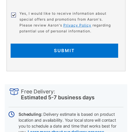
Yes, I would like to receive information about
special offers and promotions from Aaron's.
Please review Aaron's
Privacy Policy
regarding
potential use of personal information.
SUBMIT
PRODUCT
Add
Product
INFORMATION
to
Actions
Free Delivery:
cart
Estimated 5-7 business days
options
Scheduling:
Delivery estimate is based on product
location and availability. Your local store will contact
you to schedule a date and time that works best for
you.
Learn more about our delivery process.