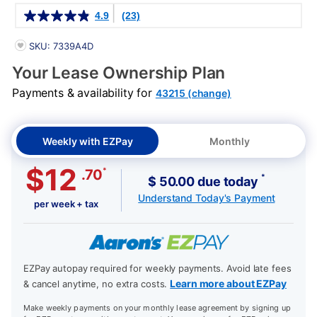
Details
4.9
(23)
PRODUCT INFORMATION
SKU: 7339A4D
Your Lease Ownership Plan
Payments & availability for
43215 (change)
Weekly with EZPay
Monthly
$12
*
.70
*
$ 50.00 due today
Understand Today's Payment
per week + tax
EZPay autopay required for weekly payments. Avoid late fees
Learn more about EZPay
& cancel anytime, no extra costs.
Make weekly payments on your monthly lease agreement by signing up