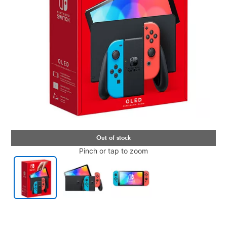
Pinch or tap to zoom