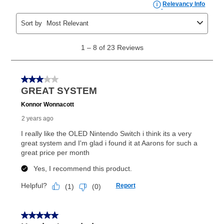
the applicable same as cash period, you will pay the
cash price, plus tax and applicable fees (if any). The
same as cash period varies by location but is
generally 120 days.
For California residents
the same
as cash option is 90 days for all rental purchase
agreements.
In addition, after the same as cash option expires, you
can purchase the merchandise for more than the cash
price but less than the total of remaining lease
payments, as described in your lease agreement. This
early purchase option
amount varies by state and is
explained in the lease agreement.
What is Aaron's return policy?
Once your item has been delivered, you can contact
your local store to schedule a time for return or pick-
up as stated in your agreement. However, you will not
receive a refund. But don’t forget about our lifetime
reinstatement benefit; you can restart your lease