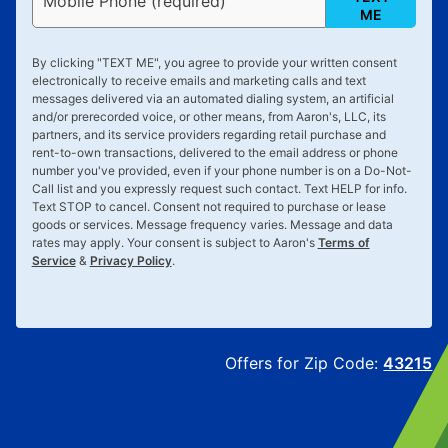
Mobile Phone (required)
ME
By clicking "
TEXT ME
", you agree to provide your written consent
electronically to receive emails and marketing calls and text
messages delivered via an automated dialing system, an artificial
and/or prerecorded voice, or other means, from Aaron's, LLC, its
partners, and its service providers regarding retail purchase and
rent-to-own transactions, delivered to the email address or phone
number you've provided, even if your phone number is on a Do-Not-
Call list and you expressly request such contact. Text
HELP
for info.
Text
STOP
to cancel. Consent not required to purchase or lease
goods or services. Message frequency varies. Message and data
rates may apply. Your consent is subject to Aaron's
Terms of
Service
&
Privacy Policy
.
Offers for Zip Code:
43215