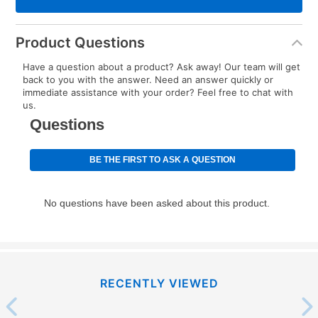
Product Questions
Have a question about a product? Ask away! Our team will get
back to you with the answer. Need an answer quickly or
immediate assistance with your order? Feel free to chat with
us.
RECENTLY VIEWED